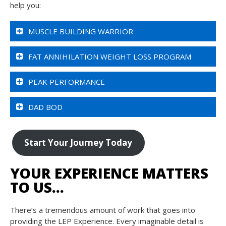
help you:
MUSCLE BUILDING WARRIOR
FAT ANNIHILATION WEIGHT LOSS PROGRAM
PEAK PERFORMANCE
DAD BOD
Start Your Journey Today
YOUR EXPERIENCE MATTERS
TO US…
There’s a tremendous amount of work that goes into
providing the LEP Experience. Every imaginable detail is