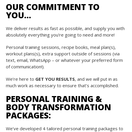
OUR COMMITMENT TO
YOU…
We deliver results as fast as possible, and supply you with
absolutely everything you’re going to need and more!
Personal training sessions, recipe books, meal plan(s),
workout plans(s), extra support outside of sessions (via
text, email, WhatsApp – or whatever your preferred form
of communication!).
We’re here to
GET YOU RESULTS
, and we will put in as
much work as necessary to ensure that’s accomplished.
PERSONAL TRAINING &
BODY TRANSFORMATION
PACKAGES:
We’ve developed 4 tailored personal training packages to