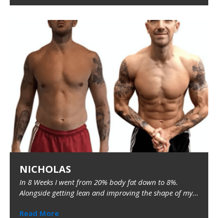
NICHOLAS
In 8 Weeks I went from 20% body fat down to 8%.
Alongside getting lean and improving the shape of my...
Read More