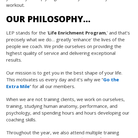
workout.
OUR PHILOSOPHY…
LEP stands for the ‘
Life Enrichment Program
,’ and that’s
precisely what we do… greatly ‘enhance’ the lives of the
people we coach. We pride ourselves on providing the
highest quality of service and delivering exceptional
results.
Our mission is to get you in the best shape of your life.
This motivates us every day and it’s why we “
Go the
Extra Mile
” for all our members.
When we are not training clients, we work on ourselves,
training, studying human anatomy, performance, and
psychology, and spending hours and hours developing our
coaching skills.
Throughout the year, we also attend multiple training