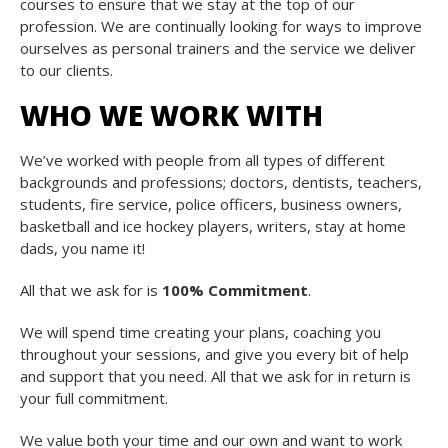
courses to ensure that we stay at the top of our
profession. We are continually looking for ways to improve
ourselves as personal trainers and the service we deliver
to our clients.
WHO WE WORK WITH
We’ve worked with people from all types of different
backgrounds and professions; doctors, dentists, teachers,
students, fire service, police officers, business owners,
basketball and ice hockey players, writers, stay at home
dads, you name it!
All that we ask for is
100% Commitment
.
We will spend time creating your plans, coaching you
throughout your sessions, and give you every bit of help
and support that you need. All that we ask for in return is
your full commitment.
We value both your time and our own and want to work