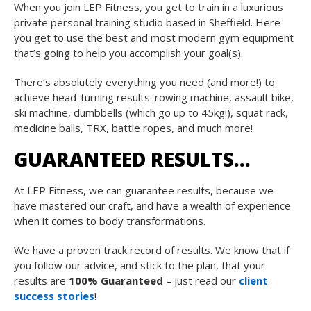
When you join LEP Fitness, you get to train in a luxurious
private personal training studio based in Sheffield. Here
you get to use the best and most modern gym equipment
that’s going to help you accomplish your goal(s).
There’s absolutely everything you need (and more!) to
achieve head-turning results: rowing machine, assault bike,
ski machine, dumbbells (which go up to 45kg!), squat rack,
medicine balls, TRX, battle ropes, and much more!
GUARANTEED RESULTS…
At LEP Fitness, we can guarantee results, because we
have mastered our craft, and have a wealth of experience
when it comes to body transformations.
We have a proven track record of results. We know that if
you follow our advice, and stick to the plan, that your
results are
100% Guaranteed
– just read our
client
success stories
!