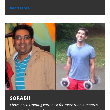
Read More
SORABH
I have been training with nick for more than 4 months