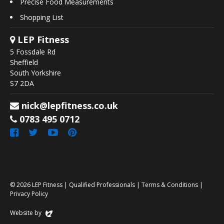
Precise Food Measurements
Shopping List
LEP Fitness
5 Fossdale Rd
Sheffield
South Yorkshire
S7 2DA
nick@lepfitness.co.uk
0783 495 0712
© 2026
LEP Fitness
|
Qualified Professionals
|
Terms & Conditions
|
Privacy Policy
Website by