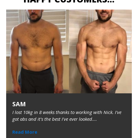
SAM
I lost 10kg in 8 weeks thanks to working with Nick. I've
got abs and it's the best I've ever looked....
Read More