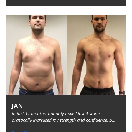
JAN
In just 11 months, not only have I lost 5 stone,
drastically increased my strength and confidence, b...