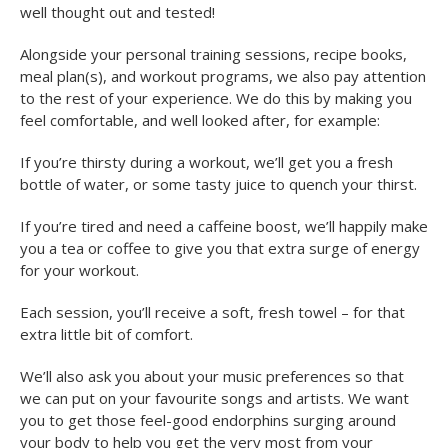
well thought out and tested!
Alongside your personal training sessions, recipe books,
meal plan(s), and workout programs, we also pay attention
to the rest of your experience. We do this by making you
feel comfortable, and well looked after, for example:
If you’re thirsty during a workout, we’ll get you a fresh
bottle of water, or some tasty juice to quench your thirst.
If you’re tired and need a caffeine boost, we’ll happily make
you a tea or coffee to give you that extra surge of energy
for your workout.
Each session, you’ll receive a soft, fresh towel – for that
extra little bit of comfort.
We’ll also ask you about your music preferences so that
we can put on your favourite songs and artists. We want
you to get those feel-good endorphins surging around
your body to help you get the very most from your