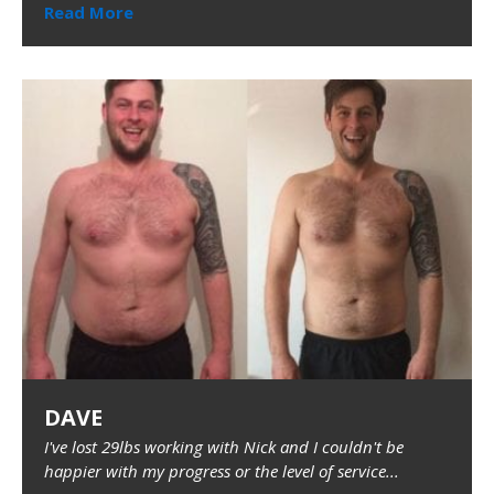
Read More
DAVE
I've lost 29lbs working with Nick and I couldn't be
happier with my progress or the level of service...