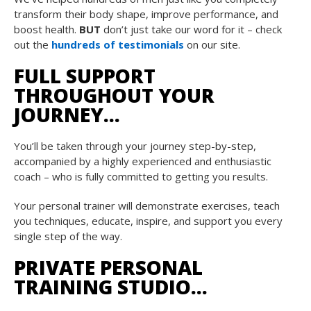
transform their body shape, improve performance, and
boost health.
BUT
don’t just take our word for it – check
out the
hundreds of testimonials
on our site.
FULL SUPPORT
THROUGHOUT YOUR
JOURNEY…
You’ll be taken through your journey step-by-step,
accompanied by a highly experienced and enthusiastic
coach – who is fully committed to getting you results.
Your personal trainer will demonstrate exercises, teach
you techniques, educate, inspire, and support you every
single step of the way.
PRIVATE PERSONAL
TRAINING STUDIO…