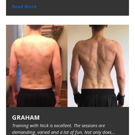
Read More
GRAHAM
Training with Nick is excellent. The sessions are
demanding, varied and a lot of fun. Not only does...