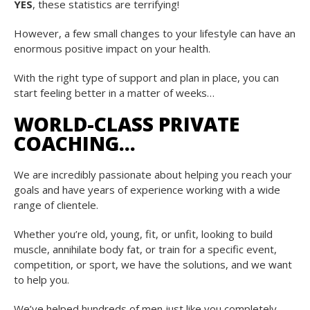
YES
, these statistics are terrifying!
However, a few small changes to your lifestyle can have an
enormous positive impact on your health.
With the right type of support and plan in place, you can
start feeling better in a matter of weeks…
WORLD-CLASS PRIVATE
COACHING…
We are incredibly passionate about helping you reach your
goals and have years of experience working with a wide
range of clientele.
Whether you’re old, young, fit, or unfit, looking to build
muscle, annihilate body fat, or train for a specific event,
competition, or sport, we have the solutions, and we want
to help you.
We’ve helped hundreds of men just like you completely