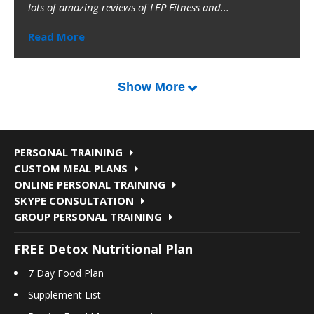
lots of amazing reviews of LEP Fitness and...
Read More
Show More
PERSONAL TRAINING
CUSTOM MEAL PLANS
ONLINE PERSONAL TRAINING
SKYPE CONSULTATION
GROUP PERSONAL TRAINING
FREE Detox Nutritional Plan
7 Day Food Plan
Supplement List