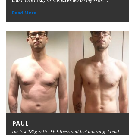
and I have to say he has exceeded all my expec...
Read More
PAUL
I've lost 18kg with LEP Fitness and feel amazing. I read