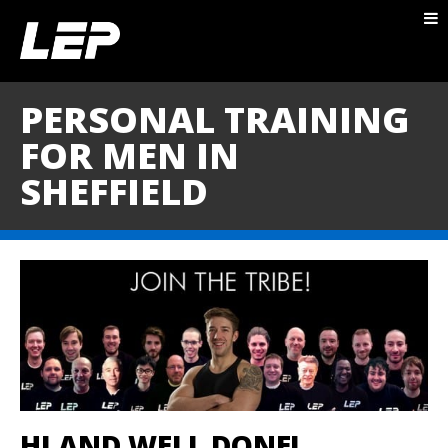
ABOUT NICK
PACKAGES
PERSONAL TRAINING
BLOG
FOR MEN IN
TESTIMONIALS
SHEFFIELD
CONTACT
HI AND WELL DONE!