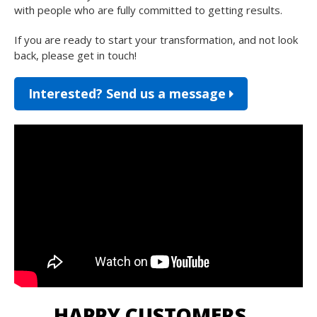
with people who are fully committed to getting results.
If you are ready to start your transformation, and not look
back, please get in touch!
Interested? Send us a message
HAPPY CUSTOMERS…