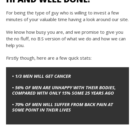
For being the type of guy who is willing to invest a few
minutes of your valuable time having a look around our site.
We know how busy you are, and we promise to give you
the no fluff, no B.S version of what we do and how we can
help you.
Firstly though, here are a few quick stats:
• 1/3 MEN WILL GET CANCER
• 56% OF MEN ARE UNHAPPY WITH THEIR BODIES,
COMPARED WITH ONLY 15% SOME 25 YEARS AGO
• 70% OF MEN WILL SUFFER FROM BACK PAIN AT
SOME POINT IN THEIR LIVE
S