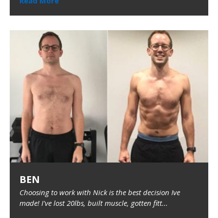
Read More
BEN
Choosing to work with Nick is the best decision Ive
made! I've lost 20lbs, built muscle, gotten fitt...