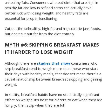
unhealthy fats. Consumers who eat diets that are high in
healthy fat and low in refined carbs can actually have
better luck with losing weight, and healthy fats are
essential for proper functioning.
Cut out the unhealthy, high-fat and high-calorie junk foods,
but don’t cut out fat from the diet entirely.
MYTH #6: SKIPPING BREAKFAST MAKES
IT HARDER TO LOSE WEIGHT
Although there are
studies that show
consumers who
skip breakfast tend to weigh more than those who start
their days with healthy meals, that doesn’t mean there’s a
causal relationship between breakfast skipping and gaining
weight.
In reality, breakfast habits have no statistically significant
effect on weight. It’s best for dieters to eat when they are
hungry, then stop when they are full.