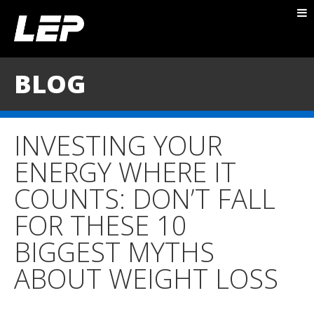
ABOUT NICK
PACKAGES
BLOG
BLOG
TESTIMONIALS
INVESTING YOUR
CONTACT
ENERGY WHERE IT
COUNTS: DON’T FALL
FOR THESE 10
BIGGEST MYTHS
ABOUT WEIGHT LOSS