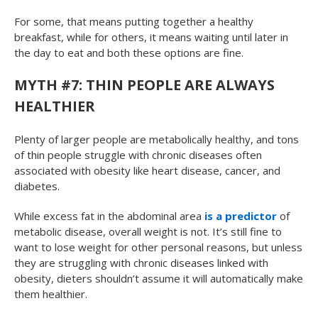
For some, that means putting together a healthy
breakfast, while for others, it means waiting until later in
the day to eat and both these options are fine.
MYTH #7: THIN PEOPLE ARE ALWAYS
HEALTHIER
Plenty of larger people are metabolically healthy, and tons
of thin people struggle with chronic diseases often
associated with obesity like heart disease, cancer, and
diabetes.
While excess fat in the abdominal area
is a predictor
of
metabolic disease, overall weight is not. It’s still fine to
want to lose weight for other personal reasons, but unless
they are struggling with chronic diseases linked with
obesity, dieters shouldn’t assume it will automatically make
them healthier.