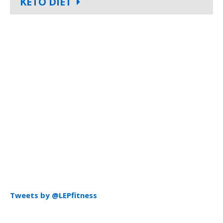
KETO DIET
Tweets by @LEPfitness