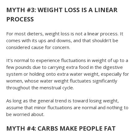
MYTH #3: WEIGHT LOSS IS A LINEAR
PROCESS
For most dieters, weight loss is not a linear process. It
comes with its ups and downs, and that shouldn’t be
considered cause for concern.
It’s normal to experience fluctuations in weight of up to a
few pounds due to carrying extra food in the digestive
system or holding onto extra water weight, especially for
women, whose water weight fluctuates significantly
throughout the menstrual cycle.
As long as the general trend is toward losing weight,
assume that minor fluctuations are normal and nothing to
be worried about.
MYTH #4: CARBS MAKE PEOPLE FAT