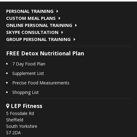
PERSONAL TRAINING
CUSTOM MEAL PLANS
ONLINE PERSONAL TRAINING
SKYPE CONSULTATION
GROUP PERSONAL TRAINING
FREE Detox Nutritional Plan
7 Day Food Plan
Supplement List
Precise Food Measurements
Shopping List
LEP Fitness
5 Fossdale Rd
Sheffield
South Yorkshire
S7 2DA