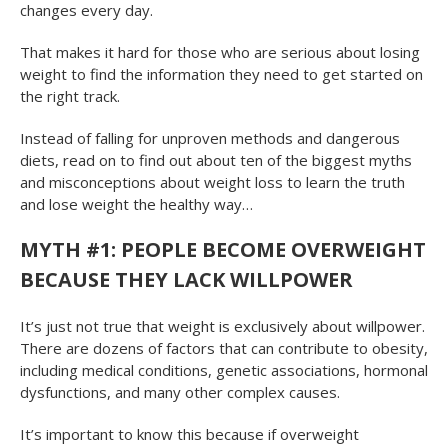
changes every day.
That makes it hard for those who are serious about losing
weight to find the information they need to get started on
the right track.
Instead of falling for unproven methods and dangerous
diets, read on to find out about ten of the biggest myths
and misconceptions about weight loss to learn the truth
and lose weight the healthy way…
MYTH #1: PEOPLE BECOME OVERWEIGHT
BECAUSE THEY LACK WILLPOWER
It’s just not true that weight is exclusively about willpower.
There are dozens of factors that can contribute to obesity,
including medical conditions, genetic associations, hormonal
dysfunctions, and many other complex causes.
It’s important to know this because if overweight