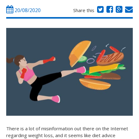
20/08/2020
Share this
There is a lot of misinformation out there on the Internet
regarding weight loss, and it seems like diet advice