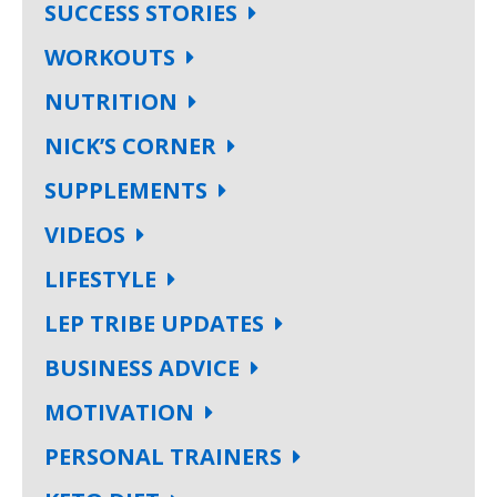
SUCCESS STORIES
WORKOUTS
NUTRITION
NICK’S CORNER
SUPPLEMENTS
VIDEOS
LIFESTYLE
LEP TRIBE UPDATES
BUSINESS ADVICE
MOTIVATION
PERSONAL TRAINERS