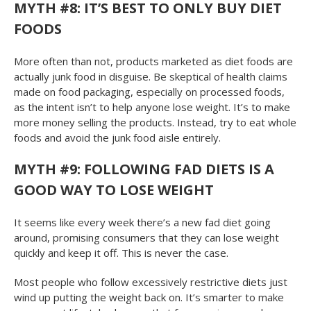
MYTH #8: IT’S BEST TO ONLY BUY DIET
FOODS
More often than not, products marketed as diet foods are
actually junk food in disguise. Be skeptical of health claims
made on food packaging, especially on processed foods,
as the intent isn’t to help anyone lose weight. It’s to make
more money selling the products. Instead, try to eat whole
foods and avoid the junk food aisle entirely.
MYTH #9: FOLLOWING FAD DIETS IS A
GOOD WAY TO LOSE WEIGHT
It seems like every week there’s a new fad diet going
around, promising consumers that they can lose weight
quickly and keep it off. This is never the case.
Most people who follow excessively restrictive diets just
wind up putting the weight back on. It’s smarter to make