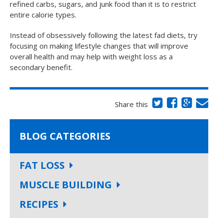
refined carbs, sugars, and junk food than it is to restrict
entire calorie types.
Instead of obsessively following the latest fad diets, try
focusing on making lifestyle changes that will improve
overall health and may help with weight loss as a
secondary benefit.
Share this
BLOG CATEGORIES
FAT LOSS
MUSCLE BUILDING
RECIPES