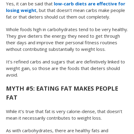
Yes, it can be said that
low-carb diets are effective for
losing weight
, but that doesn’t mean carbs make people
fat or that dieters should cut them out completely.
Whole foods high in carbohydrates tend to be very healthy.
They give dieters the energy they need to get through
their days and improve their personal fitness routines
without contributing substantially to weight loss.
It’s refined carbs and sugars that are definitively linked to
weight gain, so those are the foods that dieters should
avoid.
MYTH #5: EATING FAT MAKES PEOPLE
FAT
While it’s true that fat is very calorie-dense, that doesn’t
mean it necessarily contributes to weight loss.
As with carbohydrates, there are healthy fats and