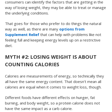
consumers can identify the factors that are getting in the
way of losing weight, they may be able to treat or manage
the underlying conditions.
That goes for those who prefer to do things the natural
way as well, as there are many
options from
Supplement Relief
that can help with problems like not
feeling full and keeping energy levels up on a restrictive
diet.
MYTH #2: LOSING WEIGHT IS ABOUT
COUNTING CALORIES
Calories are measurements of energy, so technically they
all have the same energy content. That doesn’t mean all
calories are equal when it comes to weight loss, though.
Different foods have different effects on hunger, fat
burning, and body weight, so a protein calorie does not
have the same impact as a carb calorie.