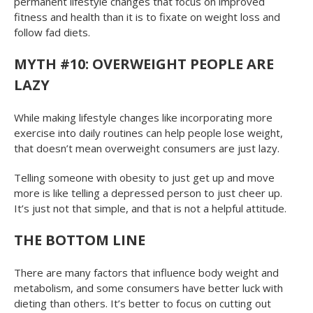
permanent lifestyle changes that focus on improved
fitness and health than it is to fixate on weight loss and
follow fad diets.
MYTH #10: OVERWEIGHT PEOPLE ARE
LAZY
While making lifestyle changes like incorporating more
exercise into daily routines can help people lose weight,
that doesn’t mean overweight consumers are just lazy.
Telling someone with obesity to just get up and move
more is like telling a depressed person to just cheer up.
It’s just not that simple, and that is not a helpful attitude.
THE BOTTOM LINE
There are many factors that influence body weight and
metabolism, and some consumers have better luck with
dieting than others. It’s better to focus on cutting out