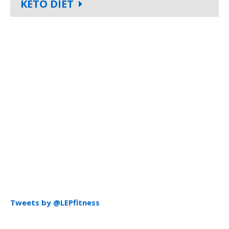
KETO DIET
Tweets by @LEPfitness