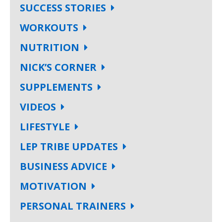
SUCCESS STORIES
WORKOUTS
NUTRITION
NICK’S CORNER
SUPPLEMENTS
VIDEOS
LIFESTYLE
LEP TRIBE UPDATES
BUSINESS ADVICE
MOTIVATION
PERSONAL TRAINERS