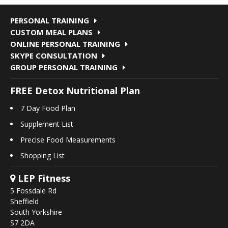
PERSONAL TRAINING
CUSTOM MEAL PLANS
ONLINE PERSONAL TRAINING
SKYPE CONSULTATION
GROUP PERSONAL TRAINING
FREE Detox Nutritional Plan
7 Day Food Plan
Supplement List
Precise Food Measurements
Shopping List
LEP Fitness
5 Fossdale Rd
Sheffield
South Yorkshire
S7 2DA