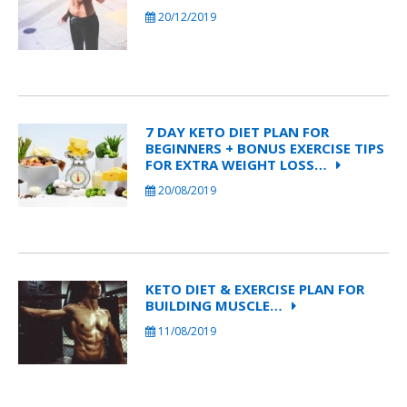
20/12/2019
7 DAY KETO DIET PLAN FOR
BEGINNERS + BONUS EXERCISE TIPS
FOR EXTRA WEIGHT LOSS…
20/08/2019
KETO DIET & EXERCISE PLAN FOR
BUILDING MUSCLE…
11/08/2019