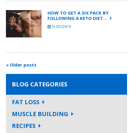
HOW TO GET A SIX PACK BY
FOLLOWING A KETO DIET…
31/07/2019
« Older posts
BLOG CATEGORIES
FAT LOSS
MUSCLE BUILDING
RECIPES