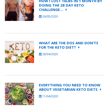
HOW I LOST 16LBS IN 1 MONTH BY
DOING THE 28 DAY KETO
CHALLENGE…
26/05/2020
WHAT ARE THE DOS AND DON’TS
FOR THE KETO DIET?
28/04/2020
EVERYTHING YOU NEED TO KNOW
ABOUT VEGETARIAN KETO DIETS
11/04/2020