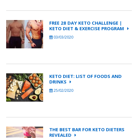
FREE 28 DAY KETO CHALLENGE |
KETO DIET & EXERCISE PROGRAM
03/03/2020
KETO DIET: LIST OF FOODS AND
DRINKS
25/02/2020
THE BEST BAR FOR KETO DIETERS
REVEALED