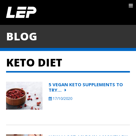
ABOUT NICK
PACKAGES
BLOG
BLOG
TESTIMONIALS
KETO DIET
CONTACT
5 VEGAN KETO SUPPLEMENTS TO
TRY…
17/10/2020