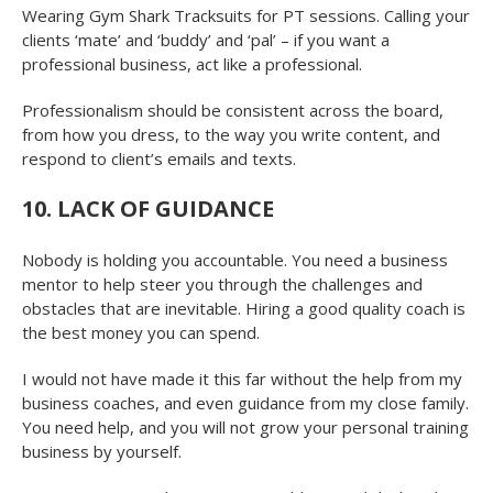
Wearing Gym Shark Tracksuits for PT sessions. Calling your
clients ‘mate’ and ‘buddy’ and ‘pal’ – if you want a
professional business, act like a professional.
Professionalism should be consistent across the board,
from how you dress, to the way you write content, and
respond to client’s emails and texts.
10. LACK OF GUIDANCE
Nobody is holding you accountable. You need a business
mentor to help steer you through the challenges and
obstacles that are inevitable. Hiring a good quality coach is
the best money you can spend.
I would not have made it this far without the help from my
business coaches, and even guidance from my close family.
You need help, and you will not grow your personal training
business by yourself.