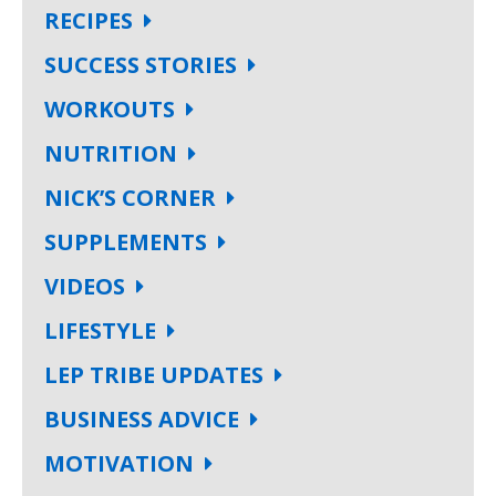
RECIPES
SUCCESS STORIES
WORKOUTS
NUTRITION
NICK’S CORNER
SUPPLEMENTS
VIDEOS
LIFESTYLE
LEP TRIBE UPDATES
BUSINESS ADVICE
MOTIVATION