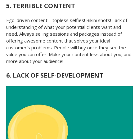
5. TERRIBLE CONTENT
Ego-driven content – topless selfies! Bikini shots! Lack of
understanding of what your potential clients want and
need. Always selling sessions and packages instead of
offering awesome content that solves your ideal
customer’s problems. People will buy once they see the
value you can offer. Make your content less about you, and
more about your audience!
6. LACK OF SELF-DEVELOPMENT