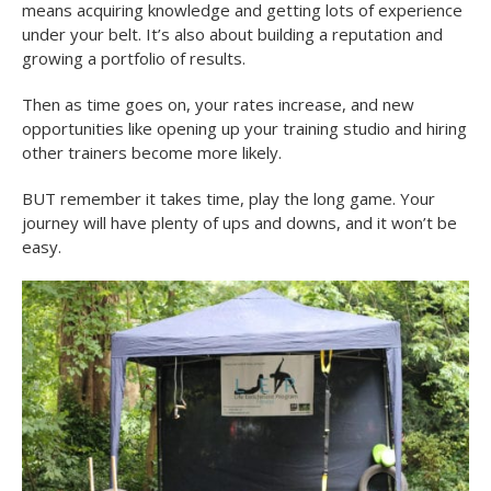
means acquiring knowledge and getting lots of experience
under your belt. It’s also about building a reputation and
growing a portfolio of results.
Then as time goes on, your rates increase, and new
opportunities like opening up your training studio and hiring
other trainers become more likely.
BUT remember it takes time, play the long game. Your
journey will have plenty of ups and downs, and it won’t be
easy.