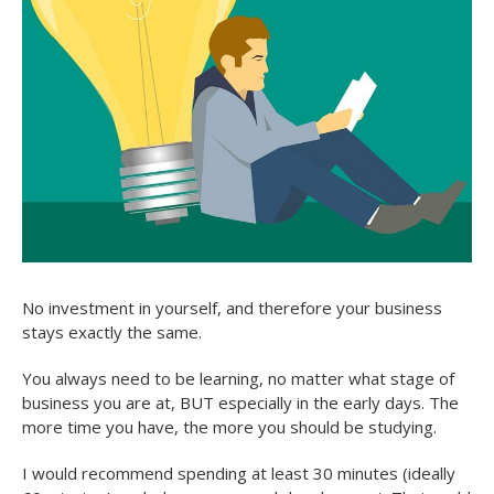
No investment in yourself, and therefore your business
stays exactly the same.
You always need to be learning, no matter what stage of
business you are at, BUT especially in the early days. The
more time you have, the more you should be studying.
I would recommend spending at least 30 minutes (ideally