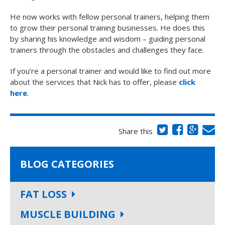
He now works with fellow personal trainers, helping them
to grow their personal training businesses. He does this
by sharing his knowledge and wisdom – guiding personal
trainers through the obstacles and challenges they face.
If you’re a personal trainer and would like to find out more
about the services that Nick has to offer, please
click
here
.
Share this
BLOG CATEGORIES
FAT LOSS
MUSCLE BUILDING