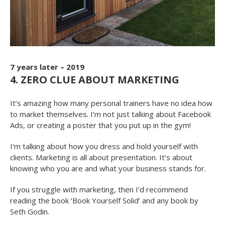
7 years later – 2019
4. ZERO CLUE ABOUT MARKETING
It’s amazing how many personal trainers have no idea how
to market themselves. I’m not just talking about Facebook
Ads, or creating a poster that you put up in the gym!
I’m talking about how you dress and hold yourself with
clients. Marketing is all about presentation. It’s about
knowing who you are and what your business stands for.
If you struggle with marketing, then I’d recommend
reading the book ‘Book Yourself Solid’ and any book by
Seth Godin.