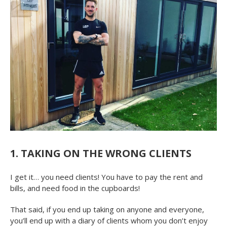
1. TAKING ON THE WRONG CLIENTS
I get it… you need clients! You have to pay the rent and
bills, and need food in the cupboards!
That said, if you end up taking on anyone and everyone,
you’ll end up with a diary of clients whom you don’t enjoy