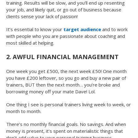
training. Results will be slow, and you’ll end up resenting
your job, and likely quit, or go out of business because
clients sense your lack of passion!
It’s essential to know your
target audience
and to work
with people who you are passionate about coaching and
most skilled at helping.
2. AWFUL FINANCIAL MANAGEMENT
One week you get £500, the next week £50! One month
you have £200 leftover, so you go and buy a new pair of
trainers, BUT then the next month… you’re broke and
borrowing money off your mate Dave! Lol.
One thing I see is personal trainers living week to week, or
month to month.
There’s no monthly financial goals. No savings. And when
money is present, it’s spent on materialistic things that
don’t add value to your personal training business.