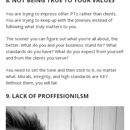
8. NOT BEING TRUE TO YOUR VALUES
You are trying to impress other PTs rather than clients.
You are trying to keep up with the Joneses instead of
following what truly matters to you.
The sooner you can figure out what you’re all about, the
better. What do you and your business stand for? What
standards do you have? What do you expect from yourself
and from the clients you serve?
You need to set the tone and then stick to it, no matter
what. Morals, integrity, and high standards are KEY.
Without them, you will fail.
9. LACK OF PROFFESIONILSM