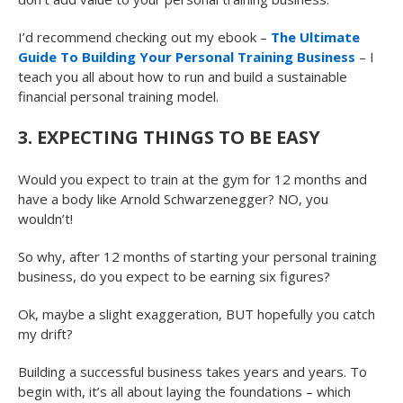
I’d recommend checking out my ebook –
The Ultimate
Guide To Building Your Personal Training Business
– I
teach you all about how to run and build a sustainable
financial personal training model.
3. EXPECTING THINGS TO BE EASY
Would you expect to train at the gym for 12 months and
have a body like Arnold Schwarzenegger? NO, you
wouldn’t!
So why, after 12 months of starting your personal training
business, do you expect to be earning six figures?
Ok, maybe a slight exaggeration, BUT hopefully you catch
my drift?
Building a successful business takes years and years. To
begin with, it’s all about laying the foundations – which