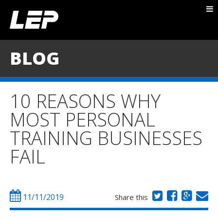
ABOUT NICK
PACKAGES
BLOG
BLOG
TESTIMONIALS
10 REASONS WHY
CONTACT
MOST PERSONAL
TRAINING BUSINESSES
FAIL
11/11/2019
Share this