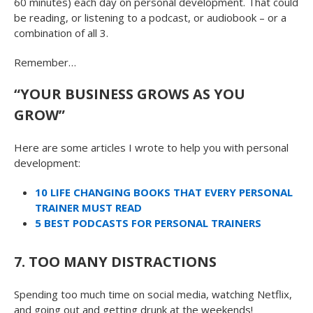
60 minutes) each day on personal development. That could
be reading, or listening to a podcast, or audiobook – or a
combination of all 3.
Remember…
“YOUR BUSINESS GROWS AS YOU
GROW”
Here are some articles I wrote to help you with personal
development:
10 LIFE CHANGING BOOKS THAT EVERY PERSONAL
TRAINER MUST READ
5 BEST PODCASTS FOR PERSONAL TRAINERS
7. TOO MANY DISTRACTIONS
Spending too much time on social media, watching Netflix,
and going out and getting drunk at the weekends!