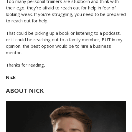
Too many personal trainers are stubborn and think with
their ego, they’re afraid to reach out for help in fear of
looking weak. If you’re struggling, you need to be prepared
to reach out for help.
That could be picking up a book or listening to a podcast,
or it could be reaching out to a family member, BUT in my
opinion, the best option would be to hire a business
mentor.
Thanks for reading,
Nick
ABOUT NICK