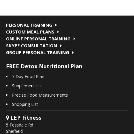
PERSONAL TRAINING
CUSTOM MEAL PLANS
ONLINE PERSONAL TRAINING
SKYPE CONSULTATION
GROUP PERSONAL TRAINING
FREE Detox Nutritional Plan
7 Day Food Plan
Supplement List
Precise Food Measurements
Shopping List
LEP Fitness
5 Fossdale Rd
Sheffield