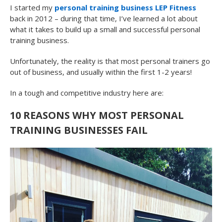
I started my
personal training business LEP Fitness
back in 2012 – during that time, I’ve learned a lot about
what it takes to build up a small and successful personal
training business.
Unfortunately, the reality is that most personal trainers go
out of business, and usually within the first 1-2 years!
In a tough and competitive industry here are:
10 REASONS WHY MOST PERSONAL
TRAINING BUSINESSES FAIL