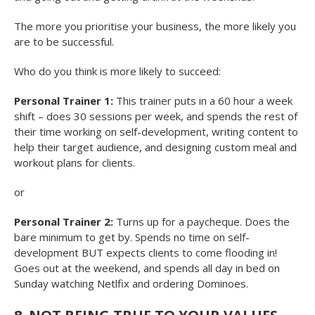
The more you prioritise your business, the more likely you
are to be successful.
Who do you think is more likely to succeed:
Personal Trainer 1:
This trainer puts in a 60 hour a week
shift – does 30 sessions per week, and spends the rest of
their time working on self-development, writing content to
help their target audience, and designing custom meal and
workout plans for clients.
or
Personal Trainer 2:
Turns up for a paycheque. Does the
bare minimum to get by. Spends no time on self-
development BUT expects clients to come flooding in!
Goes out at the weekend, and spends all day in bed on
Sunday watching Netlfix and ordering Dominoes.