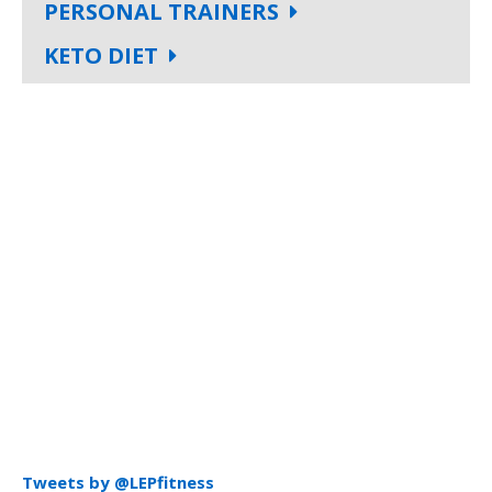
PERSONAL TRAINERS
KETO DIET
Tweets by @LEPfitness