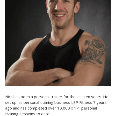
Nick has been a personal trainer for the last ten years. He
set up his personal training business LEP Fitness 7 years
ago and has completed over 10,000 x 1-1 personal
training sessions to date.