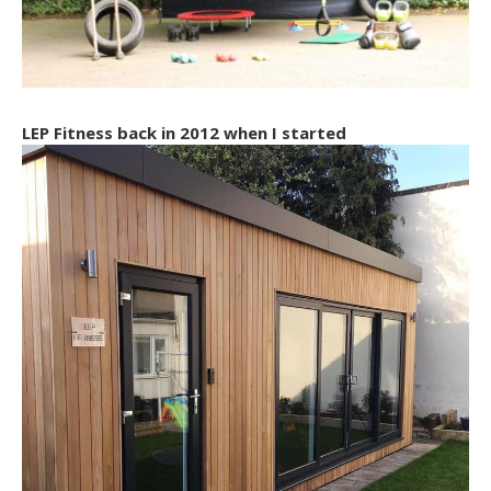
LEP Fitness back in 2012 when I started