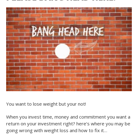
You want to lose weight but your not!
When you invest time, money and commitment you want a
return on your investment right? here’s where you may be
going wrong with weight loss and how to fix it…