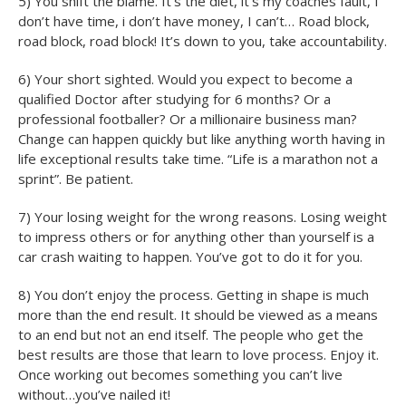
5) You shift the blame. It’s the diet, it’s my coaches fault, I
don’t have time, i don’t have money, I can’t… Road block,
road block, road block! It’s down to you, take accountability.
6) Your short sighted. Would you expect to become a
qualified Doctor after studying for 6 months? Or a
professional footballer? Or a millionaire business man?
Change can happen quickly but like anything worth having in
life exceptional results take time. “Life is a marathon not a
sprint”. Be patient.
7) Your losing weight for the wrong reasons. Losing weight
to impress others or for anything other than yourself is a
car crash waiting to happen. You’ve got to do it for you.
8) You don’t enjoy the process. Getting in shape is much
more than the end result. It should be viewed as a means
to an end but not an end itself. The people who get the
best results are those that learn to love process. Enjoy it.
Once working out becomes something you can’t live
without…you’ve nailed it!