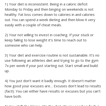
1) Your diet is inconsistent. Being in a caloric deficit
Monday to Friday and then binging on weekends is not
healthy. Fat loss comes down to calories in and calories
out. You can spend a week dieting and then blow it very
easily with a couple of cheat meals.
2) Your not willing to invest in coaching. If your stuck or
keep failing to lose weight it’s time to reach out to
someone who can help.
3) Your diet and exercise routine is not sustainable. It’s no
use following an athletes diet and trying to go to the gym
7x per week if your just starting out. Start small and build
up.
4) You just don’t want it badly enough. It doesn’t matter
how good your excuses are… Excuses don’t lead to results
(fact!). You can either have results or excuses but you can’t
have both.