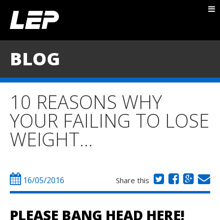
ABOUT NICK
PACKAGES
BLOG
BLOG
TESTIMONIALS
10 REASONS WHY
CONTACT
YOUR FAILING TO LOSE
WEIGHT…
16/05/2016
Share this
PLEASE BANG HEAD HERE!