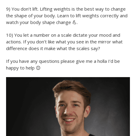
9) You don’t lift. Lifting weights is the best way to change
the shape of your body. Learn to lift weights correctly and
watch your body shape change
💪
.
10) You let a number on a scale dictate your mood and
actions. If you don’t like what you see in the mirror what
difference does it make what the scales say?
If you have any questions please give me a holla I’d be
happy to help
😊