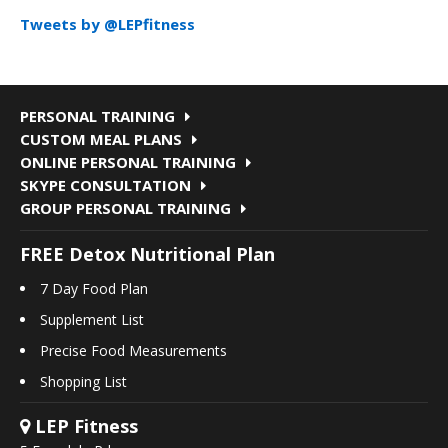
Tweets by @LEPfitness
PERSONAL TRAINING
CUSTOM MEAL PLANS
ONLINE PERSONAL TRAINING
SKYPE CONSULTATION
GROUP PERSONAL TRAINING
FREE Detox Nutritional Plan
7 Day Food Plan
Supplement List
Precise Food Measurements
Shopping List
LEP Fitness