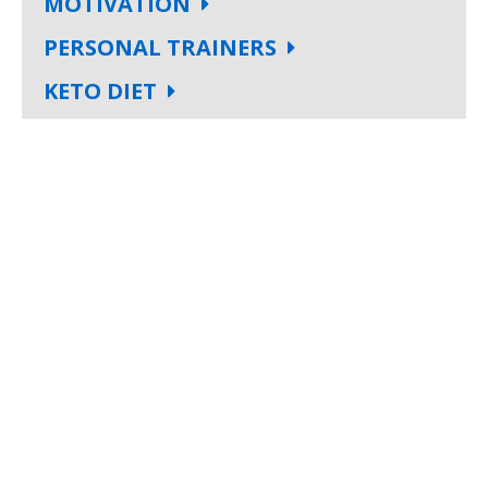
MOTIVATION
PERSONAL TRAINERS
KETO DIET