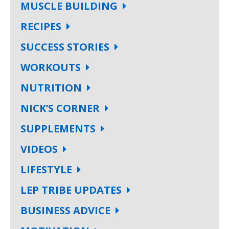
MUSCLE BUILDING
RECIPES
SUCCESS STORIES
WORKOUTS
NUTRITION
NICK’S CORNER
SUPPLEMENTS
VIDEOS
LIFESTYLE
LEP TRIBE UPDATES
BUSINESS ADVICE