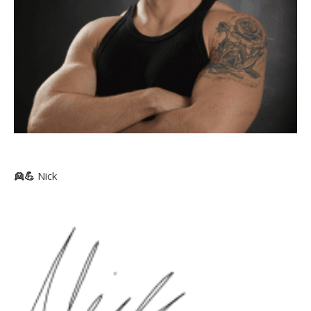
👱
💪
Nick