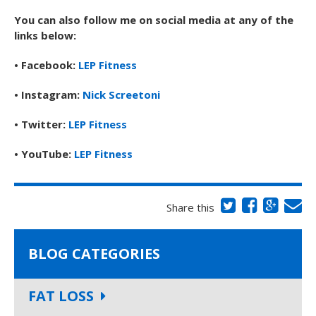
You can also follow me on social media at any of the
links below:
• Facebook:
LEP Fitness
• Instagram:
Nick Screetoni
• Twitter:
LEP Fitness
• YouTube:
LEP Fitness
Share this
BLOG CATEGORIES
FAT LOSS