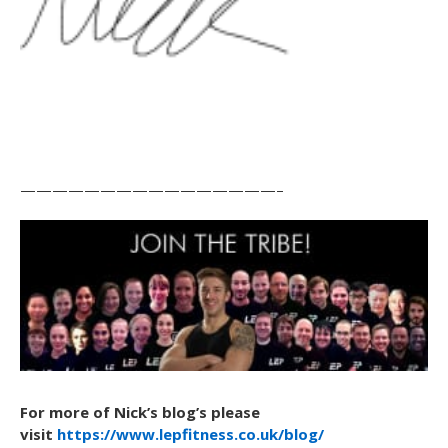
————————————————–
For more of Nick’s blog’s please
visit
https://www.lepfitness.co.uk/blog/