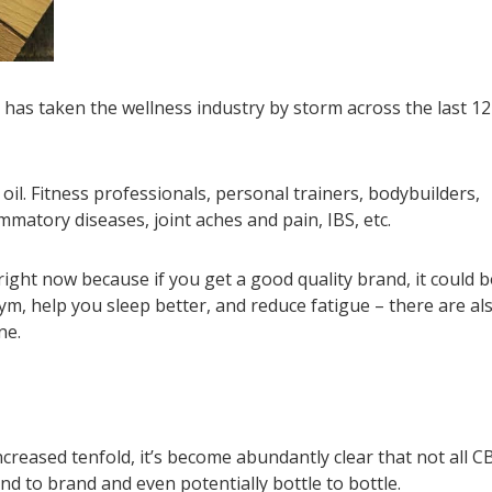
has taken the wellness industry by storm across the last 12
oil. Fitness professionals, personal trainers, bodybuilders,
lammatory diseases, joint aches and pain, IBS, etc.
ight now because if you get a good quality brand, it could 
m, help you sleep better, and reduce fatigue – there are al
ne.
reased tenfold, it’s become abundantly clear that not all C
and to brand and even potentially bottle to bottle.