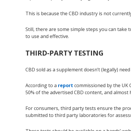
This is because the CBD industry is not currentl
Still, there are some simple steps you can take
to use and effective.
THIRD-PARTY TESTING
CBD sold as a supplement doesn’t (legally) need 
According to a
report
commissioned by the UK Ce
50% of the advertised CBD content, and almost ha
For consumers, third party tests ensure the pro
submitted to third party laboratories for asses
These tests should be available on a bands’ webs