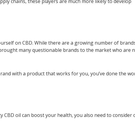
ply chains, these players are much more likely to develop
ourself on CBD. While there are a growing number of brand
s brought many questionable brands to the market who are 
 brand with a product that works for you, you’ve done the wo
ity CBD oil can boost your health, you also need to consider 