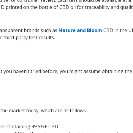
D printed on the bottle of CBD oil for traceability and qualit
transparent brands such as
Nature and Bloom
CBD in the U
 third-party test results.
 you haven’t tried before, you might assume obtaining the
 the market today, which are as follows:
wder containing 99.5%+ CBD