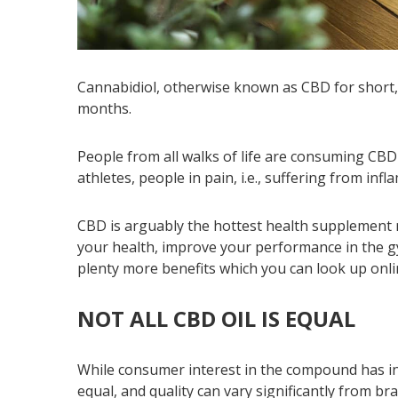
Cannabidiol, otherwise known as CBD for short, 
months.
People from all walks of life are consuming CBD 
athletes, people in pain, i.e., suffering from inf
CBD is arguably the hottest health supplement r
your health, improve your performance in the gy
plenty more benefits which you can look up onli
NOT ALL CBD OIL IS EQUAL
While consumer interest in the compound has inc
equal, and quality can vary significantly from br