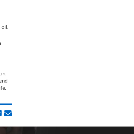
.
oil.
n
on,
iend
ife.