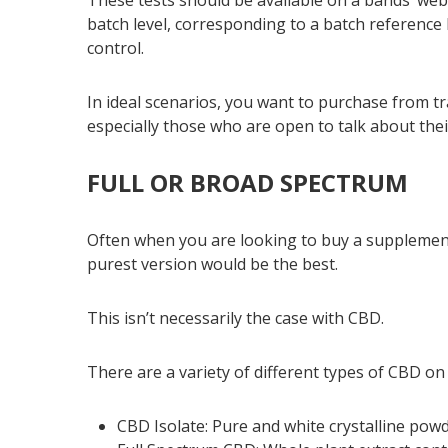
batch level, corresponding to a batch reference I
control.
In ideal scenarios, you want to purchase from 
especially those who are open to talk about their
FULL OR BROAD SPECTRUM
Often when you are looking to buy a supplement
purest version would be the best.
This isn’t necessarily the case with CBD.
There are a variety of different types of CBD on
CBD Isolate: Pure and white crystalline po