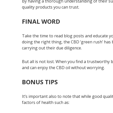
By having a thorough understanding of their sup
quality products you can trust.
FINAL WORD
Take the time to read blog posts and educate y
doing the right thing, the CBD ‘green rush’ ha
carrying out their due diligence.
But all is not lost. When you find a trustworthy
and can enjoy the CBD oil without worrying.
BONUS TIPS
It’s important also to note that while good qual
factors of health such as: