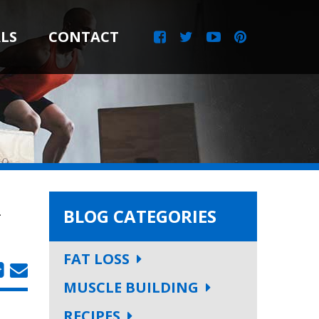
LS
CONTACT
L
BLOG CATEGORIES
FAT LOSS
MUSCLE BUILDING
RECIPES