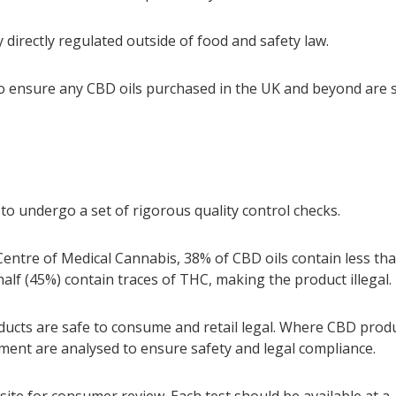
y directly regulated outside of food and safety law.
 to ensure any CBD oils purchased in the UK and beyond are 
to undergo a set of rigorous quality control checks.
ntre of Medical Cannabis, 38% of CBD oils contain less th
lf (45%) contain traces of THC, making the product illegal.
ducts are safe to consume and retail legal. Where CBD prod
sment are analysed to ensure safety and legal compliance.
ite for consumer review. Each test should be available at a