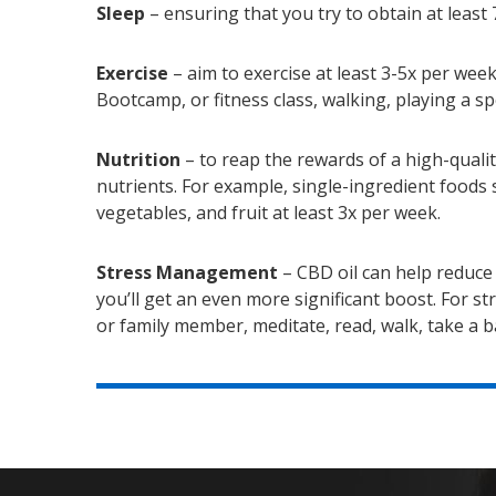
Sleep
– ensuring that you try to obtain at least 
Exercise
– aim to exercise at least 3-5x per week
Bootcamp, or fitness class, walking, playing a spo
Nutrition
– to reap the rewards of a high-qualit
nutrients. For example, single-ingredient foods s
vegetables, and fruit at least 3x per week.
Stress Management
– CBD oil can help reduce 
you’ll get an even more significant boost. For s
or family member, meditate, read, walk, take a ba