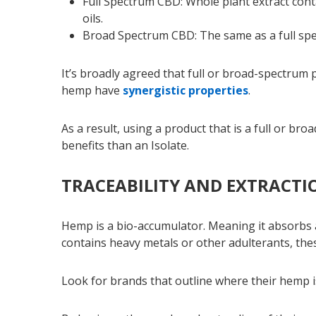
Full Spectrum CBD: Whole plant extract cont
oils.
Broad Spectrum CBD: The same as a full sp
It’s broadly agreed that full or broad-spectrum
hemp have
synergistic properties
.
As a result, using a product that is a full or br
benefits than an Isolate.
TRACEABILITY AND EXTRACTI
Hemp is a bio-accumulator. Meaning it absorbs al
contains heavy metals or other adulterants, the
Look for brands that outline where their hemp