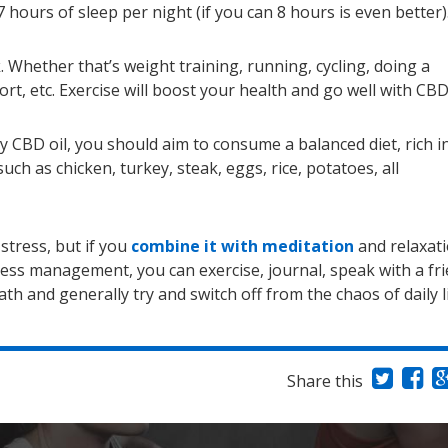
7 hours of sleep per night (if you can 8 hours is even better)
. Whether that’s weight training, running, cycling, doing a
rt, etc. Exercise will boost your health and go well with CBD 
y CBD oil, you should aim to consume a balanced diet, rich i
uch as chicken, turkey, steak, eggs, rice, potatoes, all
stress, but if you
combine it with meditation
and relaxati
tress management, you can exercise, journal, speak with a fr
th and generally try and switch off from the chaos of daily l
Share this