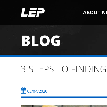
ABOUT N
BLOG
3 STEPS TO FINDING
03/04/2020