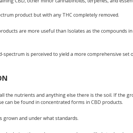
aining CBD, other minor cannabinoids, terpenes, and essent
ectrum product but with any THC completely removed.
 products are more useful than Isolates as the compounds in
oad-spectrum is perceived to yield a more comprehensive set 
ON
l the nutrients and anything else there is the soil. If the g
se can be found in concentrated forms in CBD products.
 is grown and under what standards.