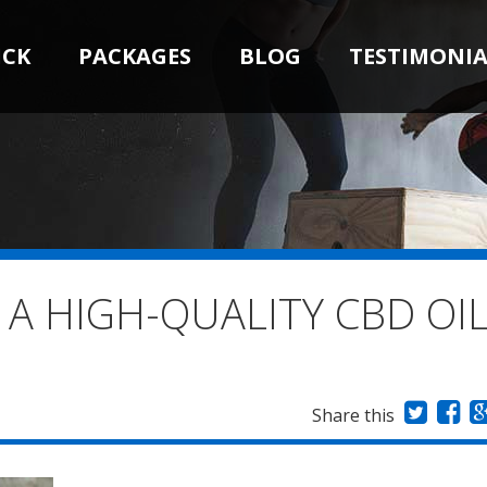
ICK
PACKAGES
BLOG
TESTIMONIA
 A HIGH-QUALITY CBD OI
Share this