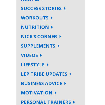
SUCCESS STORIES
WORKOUTS
NUTRITION
NICK’S CORNER
SUPPLEMENTS
VIDEOS
LIFESTYLE
LEP TRIBE UPDATES
BUSINESS ADVICE
MOTIVATION
PERSONAL TRAINERS