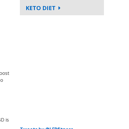
KETO DIET
boost
so
BD is