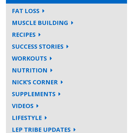
FAT LOSS
MUSCLE BUILDING
RECIPES
SUCCESS STORIES
WORKOUTS
NUTRITION
NICK’S CORNER
SUPPLEMENTS
VIDEOS
LIFESTYLE
LEP TRIBE UPDATES