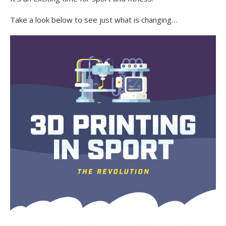
Take a look below to see just what is changing…