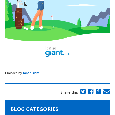
Provided by
Toner Giant
Share this
BLOG CATEGORIES