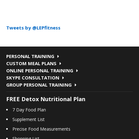
Tweets by @LEPfitness
PERSONAL TRAINING
CUSTOM MEAL PLANS
ONLINE PERSONAL TRAINING
SKYPE CONSULTATION
GROUP PERSONAL TRAINING
FREE Detox Nutritional Plan
7 Day Food Plan
Supplement List
Precise Food Measurements
Shopping List