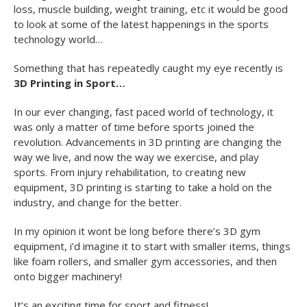
loss, muscle building, weight training, etc it would be good
to look at some of the latest happenings in the sports
technology world…
Something that has repeatedly caught my eye recently is
3D Printing in Sport…
In our ever changing, fast paced world of technology, it
was only a matter of time before sports joined the
revolution. Advancements in 3D printing are changing the
way we live, and now the way we exercise, and play
sports. From injury rehabilitation, to creating new
equipment, 3D printing is starting to take a hold on the
industry, and change for the better.
In my opinion it wont be long before there’s 3D gym
equipment, i’d imagine it to start with smaller items, things
like foam rollers, and smaller gym accessories, and then
onto bigger machinery!
It’s an exciting time for sport and fitness!