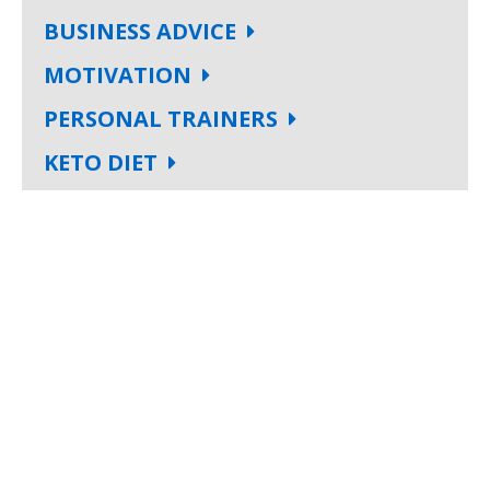
BUSINESS ADVICE
MOTIVATION
PERSONAL TRAINERS
KETO DIET