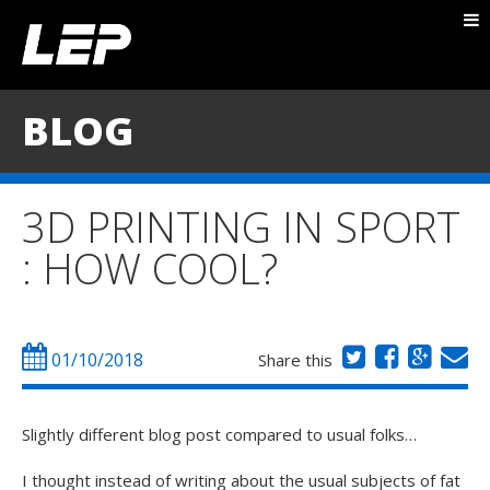
ABOUT NICK
PACKAGES
BLOG
BLOG
TESTIMONIALS
3D PRINTING IN SPORT
CONTACT
: HOW COOL?
01/10/2018
Share this
Slightly different blog post compared to usual folks…
I thought instead of writing about the usual subjects of fat