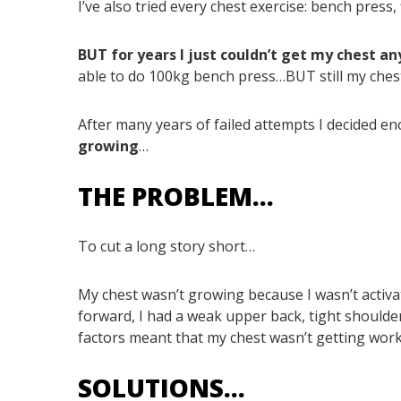
I’ve also tried every chest exercise: bench press, fl
BUT for years I just couldn’t get my chest an
able to do 100kg bench press…BUT still my chest
After many years of failed attempts I decided 
growing
…
THE PROBLEM…
To cut a long story short…
My chest wasn’t growing because I wasn’t activ
forward, I had a weak upper back, tight shoulde
factors meant that my chest wasn’t getting wo
SOLUTIONS…