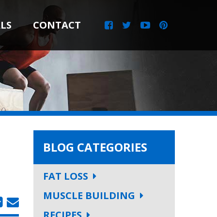
LS
CONTACT
BLOG CATEGORIES
FAT LOSS
MUSCLE BUILDING
RECIPES