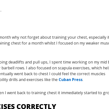
…
month why not forget about training your chest, especially if 
raining chest for a month whilst I focused on my weaker musc
oing deadlifts and pull ups, I spent time working on my mid 
barbell rows. I also focused on scapula exercises, which he
ntually went back to chest I could feel the correct muscles
lity drills and exercises like the
Cuban Press
.
n I went back to training chest it immediately started to gr
CISES CORRECTLY