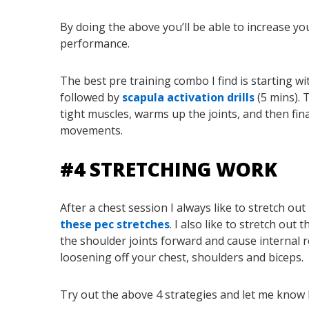
By doing the above you’ll be able to increase yo
performance.
The best pre training combo I find is starting wit
followed by
scapula activation drills
(5 mins). 
tight muscles, warms up the joints, and then fin
movements.
#4 STRETCHING WORK
After a chest session I always like to stretch out
these pec stretches
. I also like to stretch ou
the shoulder joints forward and cause internal 
loosening off your chest, shoulders and biceps.
Try out the above 4 strategies and let me know