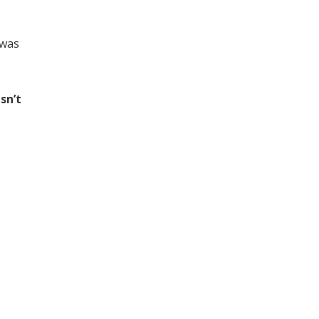
 was
sn’t