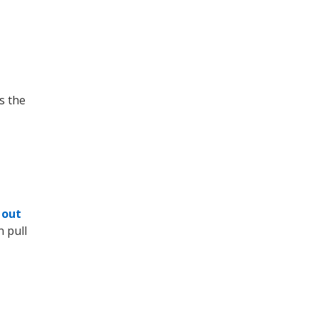
s the
 out
n pull