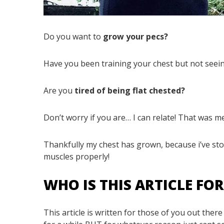
Do you want to
grow your pecs?
Have you been training your chest but not see
Are you
tired of being flat chested?
Don’t worry if you are… I can relate! That was m
Thankfully my chest has grown, because i’ve stop
muscles properly!
WHO IS THIS ARTICLE FO
This article is written for those of you out the