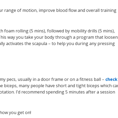
ur range of motion, improve blood flow and overall training
h foam rolling (5 mins), followed by mobility drills (5 mins),
This way you take your body through a program that loosen
ally activates the scapula – to help you during any pressing
 my pecs, usually in a door frame or on a fitness ball –
check
t the biceps, many people have short and tight biceps which ca
rotation. I’d recommend spending 5 minutes after a session
 how you get on!