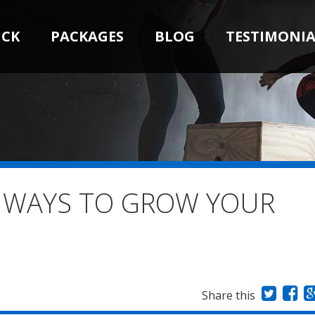
ICK
PACKAGES
BLOG
TESTIMONIA
E WAYS TO GROW YOUR
Share this