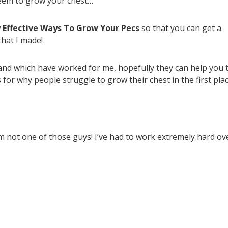
seem to grow your chest…
y Effective Ways To Grow Your Pecs
so that you can get a
that I made!
d and which have worked for me, hopefully they can help you 
 for why people struggle to grow their chest in the first pla
’m not one of those guys! I’ve had to work extremely hard ov