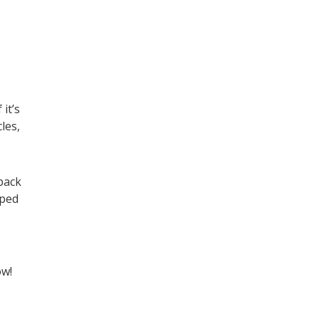
it’s
les,
back
lped
ow!