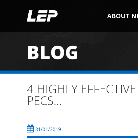
ABOUT N
BLOG
4 HIGHLY EFFECTIV
PECS…
31/01/2019