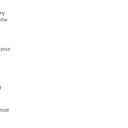
any
 the
 your
f
ltoid