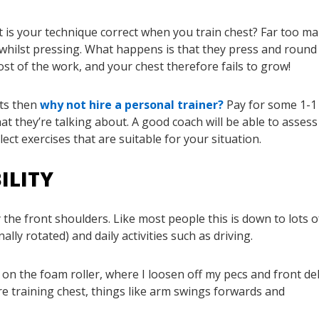
t is your technique correct when you train chest? Far too m
whilst pressing. What happens is that they press and round
st of the work, and your chest therefore fails to grow!
bts then
why not hire a personal trainer?
Pay for some 1-1
 they’re talking about. A good coach will be able to assess
t exercises that are suitable for your situation.
ILITY
 the front shoulders. Like most people this is down to lots o
ly rotated) and daily activities such as driving.
 on the foam roller, where I loosen off my pecs and front de
ore training chest, things like arm swings forwards and