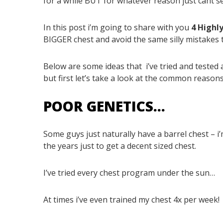
for a while BUT for whatever reason just cant 
In this post i’m going to share with you
4 Highl
BIGGER chest and avoid the same silly mistakes 
Below are some ideas that
i’ve tried and teste
but first let’s take a look at the common reasons
POOR GENETICS…
Some guys just naturally have a barrel chest – i
the years just to get a decent sized chest.
I’ve tried every chest program under the sun…
At times i’ve even trained my chest 4x per week!