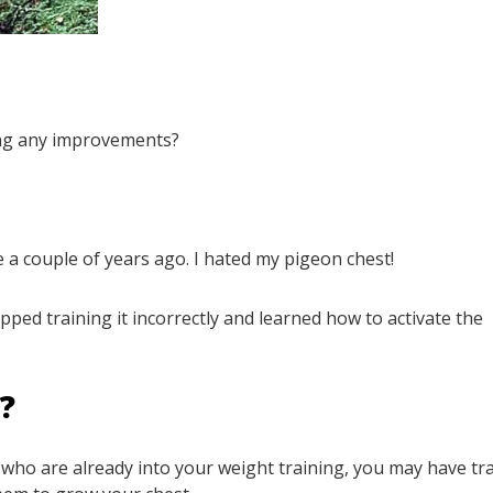
ing any improvements?
e a couple of years ago. I hated my pigeon chest!
ped training it incorrectly and learned how to activate the
R?
re who are already into your weight training, you may have tr