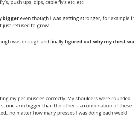
y’s, push ups, dips, cable fly’s etc, etc
y bigger
even though I was getting stronger, for example I
 just refused to grow!
enough was enough and finally
figured out why my chest wa
ating my pec muscles correctly. My shoulders were rounded
rs, one arm bigger than the other – a combination of these
rked…no matter how many presses I was doing each week!