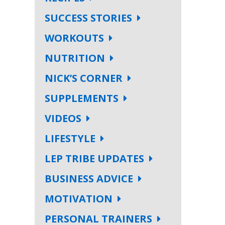
SUCCESS STORIES
WORKOUTS
NUTRITION
NICK’S CORNER
SUPPLEMENTS
VIDEOS
LIFESTYLE
LEP TRIBE UPDATES
BUSINESS ADVICE
MOTIVATION
PERSONAL TRAINERS