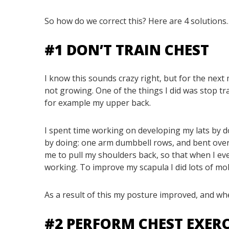
So how do we correct this? Here are 4 solutions
#1 DON’T TRAIN CHEST
I know this sounds crazy right, but for the next 
not growing. One of the things I did was stop t
for example my upper back.
I spent time working on developing my lats by d
by doing: one arm dumbbell rows, and bent over 
me to pull my shoulders back, so that when I eve
working. To improve my scapula I did lots of mobi
As a result of this my posture improved, and whe
#2 PERFORM CHEST EXER