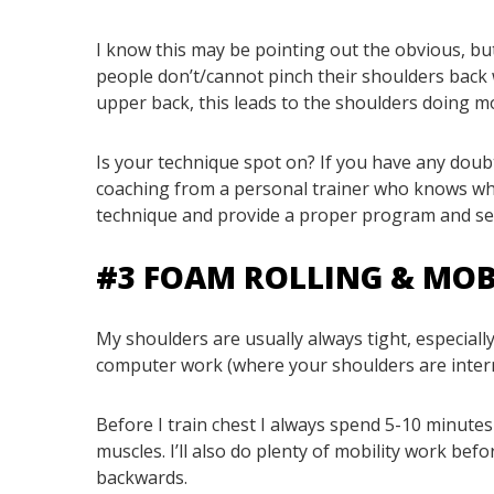
I know this may be pointing out the obvious, bu
people don’t/cannot pinch their shoulders back 
upper back, this leads to the shoulders doing mo
Is your technique spot on? If you have any dou
coaching from a personal trainer who knows what
technique and provide a proper program and selec
#3 FOAM ROLLING & MOB
My shoulders are usually always tight, especially
computer work (where your shoulders are internal
Before I train chest I always spend 5-10 minutes
muscles. I’ll also do plenty of mobility work bef
backwards.