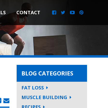
LS
CONTACT
BLOG CATEGORIES
FAT LOSS
MUSCLE BUILDING
RECIPES