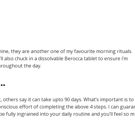
 mine, they are another one of my favourite morning rituals.
ll also chuck in a dissolvable Berocca tablet to ensure i’m
hroughout the day.
T…
, others say it can take upto 90 days. What’s important is to
nscious effort of completing the above 4 steps. I can guara
be fully ingrained into your daily routine and you’ll feel so 