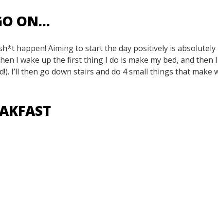
 GO ON…
*t happen! Aiming to start the day positively is absolutely
When I wake up the first thing I do is make my bed, and then I
d!). I’ll then go down stairs and do 4 small things that make 
REAKFAST