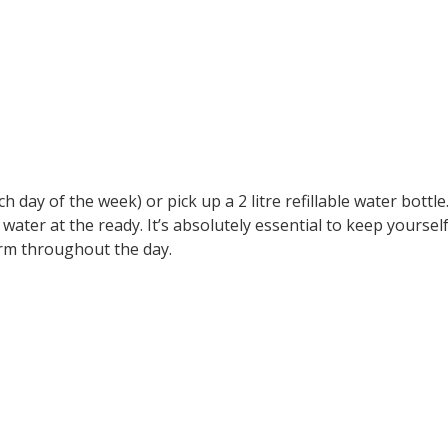
ch day of the week) or pick up a 2 litre refillable water bottle
ater at the ready. It’s absolutely essential to keep yoursel
orm throughout the day.