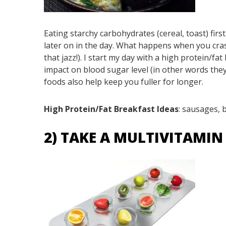
Eating starchy carbohydrates (cereal, toast) firs
later on in the day. What happens when you cras
that jazz!). I start my day with a high protein/f
impact on blood sugar level (in other words they
foods also help keep you fuller for longer.
High Protein/Fat Breakfast Ideas
: sausages, 
2) TAKE A MULTIVITAMI