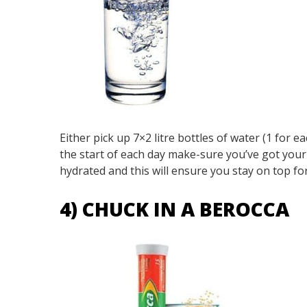
Either pick up 7×2 litre bottles of water (1 for ea
the start of each day make-sure you’ve got your w
hydrated and this will ensure you stay on top f
4) CHUCK IN A BEROCCA