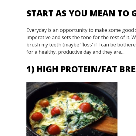
START AS YOU MEAN TO
Everyday is an opportunity to make some good sh
imperative and sets the tone for the rest of it. 
brush my teeth (maybe ‘floss’ if I can be bothere
for a healthy, productive day and they are…
1) HIGH PROTEIN/FAT B