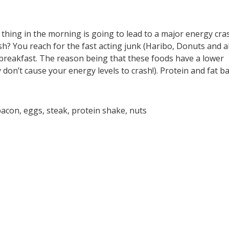
t thing in the morning is going to lead to a major energy cra
h? You reach for the fast acting junk (Haribo, Donuts and al
at breakfast. The reason being that these foods have a lower
 don’t cause your energy levels to crash!). Protein and fat b
bacon, eggs, steak, protein shake, nuts
N