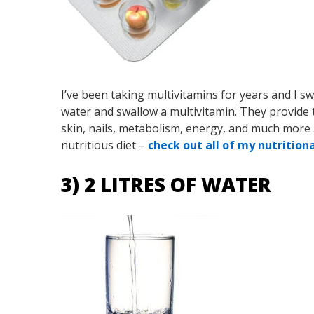
I’ve been taking multivitamins for years and I s
water and swallow a multivitamin. They provide 
skin, nails, metabolism, energy, and much more
nutritious diet –
check out all of my nutrition
3) 2 LITRES OF WATER