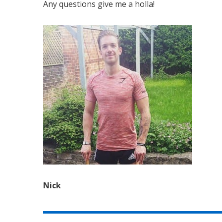
Any questions give me a holla!
Nick