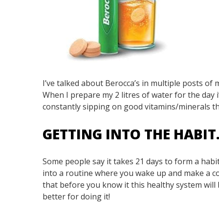
I’ve talked about Berocca’s in multiple posts of
When I prepare my 2 litres of water for the day i’
constantly sipping on good vitamins/minerals t
GETTING INTO THE HABI
Some people say it takes 21 days to form a habit
into a routine where you wake up and make a co
that before you know it this healthy system will 
better for doing it!