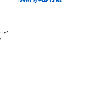
Tweets by @LEPfitness
nt of
y