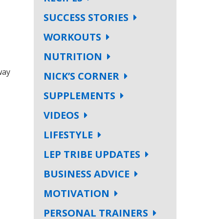
SUCCESS STORIES
WORKOUTS
NUTRITION
way
NICK’S CORNER
SUPPLEMENTS
VIDEOS
LIFESTYLE
LEP TRIBE UPDATES
BUSINESS ADVICE
MOTIVATION
PERSONAL TRAINERS