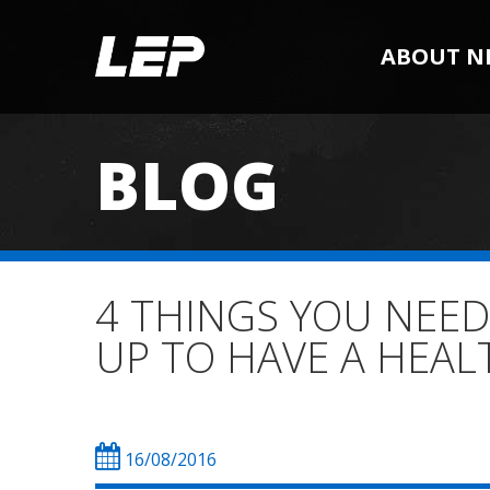
ABOUT N
BLOG
4 THINGS YOU NEE
UP TO HAVE A HEAL
16/08/2016