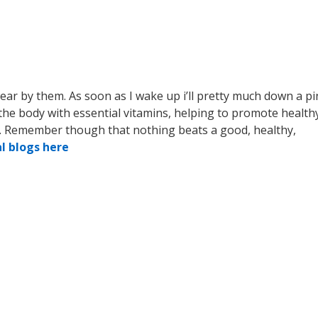
wear by them. As soon as I wake up i’ll pretty much down a pi
the body with essential vitamins, helping to promote health
 . Remember though that nothing beats a good, healthy,
al blogs here