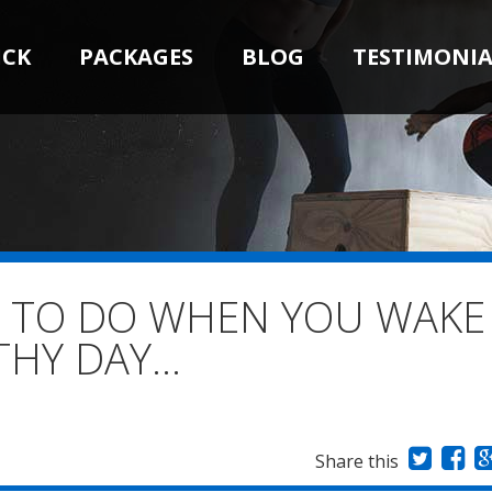
ICK
PACKAGES
BLOG
TESTIMONIA
D TO DO WHEN YOU WAKE
THY DAY…
Share this