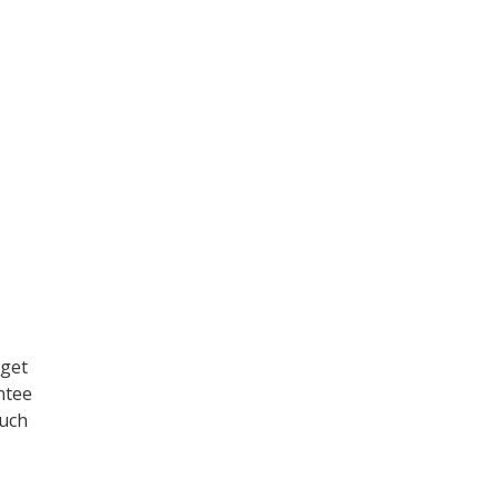
 get
ntee
much