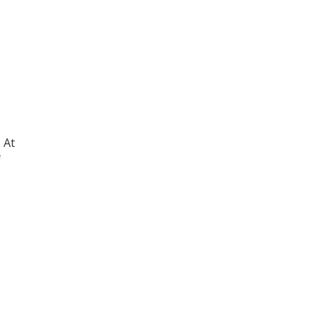
. At
f