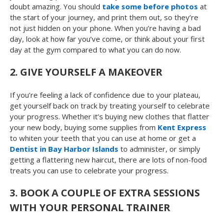
doubt amazing. You should
take some before photos
at
the start of your journey, and print them out, so they’re
not just hidden on your phone. When you’re having a bad
day, look at how far you’ve come, or think about your first
day at the gym compared to what you can do now.
2.
GIVE YOURSELF A MAKEOVER
If you’re feeling a lack of confidence due to your plateau,
get yourself back on track by treating yourself to celebrate
your progress. Whether it’s buying new clothes that flatter
your new body, buying some supplies from
Kent Express
to whiten your teeth that you can use at home or get a
Dentist in Bay Harbor Islands
to administer, or simply
getting a flattering new haircut, there are lots of non-food
treats you can use to celebrate your progress.
3.
BOOK A COUPLE OF EXTRA SESSIONS
WITH YOUR PERSONAL TRAINER