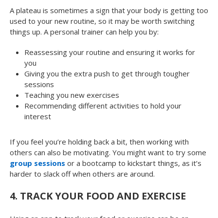
A plateau is sometimes a sign that your body is getting too
used to your new routine, so it may be worth switching
things up. A personal trainer can help you by:
Reassessing your routine and ensuring it works for
you
Giving you the extra push to get through tougher
sessions
Teaching you new exercises
Recommending different activities to hold your
interest
If you feel you’re holding back a bit, then working with
others can also be motivating. You might want to try some
group sessions
or a bootcamp to kickstart things, as it’s
harder to slack off when others are around.
4.
TRACK YOUR FOOD AND EXERCISE