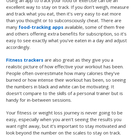
Using an app to track your food or exercise can be an
excellent way to stay on track. If you don’t weigh, measure
and track what you eat, then it’s very easy to eat more
than you thought or to subconsciously cheat. There are
many
food-tracking apps
available, some of them free
and others offering extra benefits for subscription, so it’s
easy to see exactly what you’ve eaten in a day and adjust
accordingly.
Fitness trackers
are also great as they give you a
realistic picture of how effective your workout has been.
People often overestimate how many calories they’ve
burned or how intense their workout has been, so seeing
the numbers in black and white can be motivating. It
doesn’t compare to the skills of a personal trainer but is
handy for in-between sessions.
Your fitness or weight loss journey is never going to be
easy, especially when you aren’t seeing the results you
want right away, but it’s important to stay motivated and
look beyond the number on the scales to stay on track.