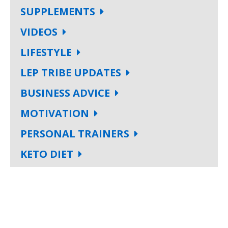
SUPPLEMENTS
VIDEOS
LIFESTYLE
LEP TRIBE UPDATES
BUSINESS ADVICE
MOTIVATION
PERSONAL TRAINERS
KETO DIET