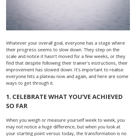
Whatever your overall goal, everyone has a stage where
their progress seems to slow down. They step on the
scale and notice it hasn’t moved for a few weeks, or they
find that despite following their trainer’s instructions, their
improvement has slowed down. It’s important to realise
everyone hits a plateau now and again, and here are some
ways to get through it.
1.
CELEBRATE WHAT YOU’VE ACHIEVED
SO FAR
When you weigh or measure yourself week to week, you
may not notice a huge difference, but when you look at
your starting point versus today, the transformation is no