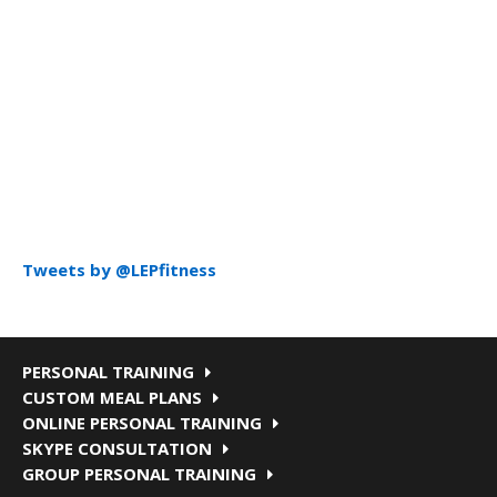
Tweets by @LEPfitness
PERSONAL TRAINING
CUSTOM MEAL PLANS
ONLINE PERSONAL TRAINING
SKYPE CONSULTATION
GROUP PERSONAL TRAINING