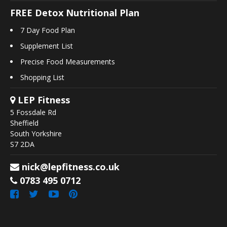
FREE Detox Nutritional Plan
7 Day Food Plan
Supplement List
Precise Food Measurements
Shopping List
LEP Fitness
5 Fossdale Rd
Sheffield
South Yorkshire
S7 2DA
nick@lepfitness.co.uk
0783 495 0712