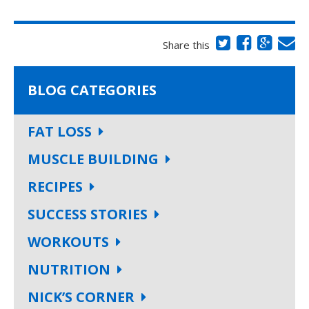
Share this
BLOG CATEGORIES
FAT LOSS
MUSCLE BUILDING
RECIPES
SUCCESS STORIES
WORKOUTS
NUTRITION
NICK’S CORNER