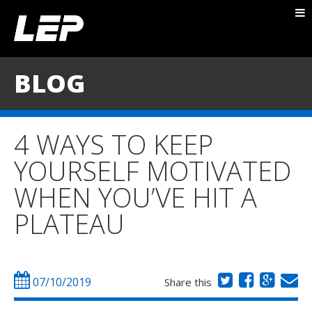
ABOUT NICK
PACKAGES
BLOG
BLOG
TESTIMONIALS
4 WAYS TO KEEP
CONTACT
YOURSELF MOTIVATED
WHEN YOU’VE HIT A
PLATEAU
07/10/2019
Share this