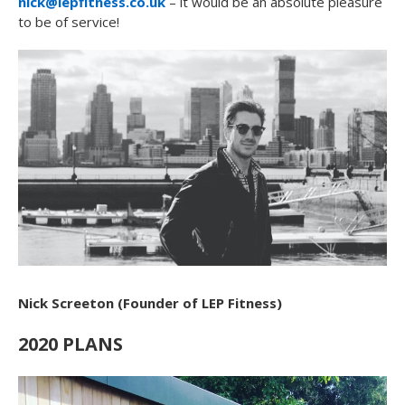
nick@lepfitness.co.uk
– it would be an absolute pleasure
to be of service!
Nick Screeton (Founder of LEP Fitness)
2020 PLANS