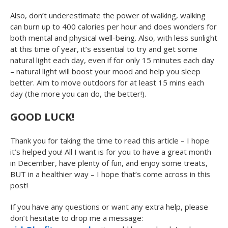
Also, don’t underestimate the power of walking, walking
can burn up to 400 calories per hour and does wonders for
both mental and physical well-being. Also, with less sunlight
at this time of year, it’s essential to try and get some
natural light each day, even if for only 15 minutes each day
– natural light will boost your mood and help you sleep
better. Aim to move outdoors for at least 15 mins each
day (the more you can do, the better!).
GOOD LUCK!
Thank you for taking the time to read this article – I hope
it’s helped you! All I want is for you to have a great month
in December, have plenty of fun, and enjoy some treats,
BUT in a healthier way – I hope that’s come across in this
post!
If you have any questions or want any extra help, please
don’t hesitate to drop me a message: