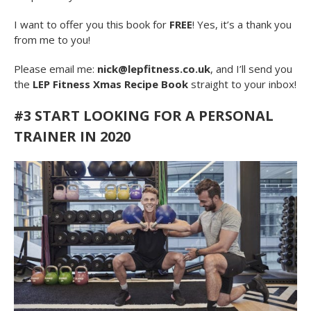
I want to offer you this book for
FREE
! Yes, it’s a thank you
from me to you!
Please email me:
nick@lepfitness.co.uk
, and I’ll send you
the
LEP Fitness Xmas Recipe Book
straight to your inbox!
#3 START LOOKING FOR A PERSONAL
TRAINER IN 2020