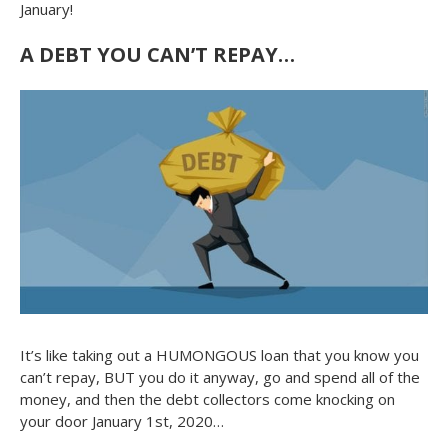
January!
A DEBT YOU CAN’T REPAY…
It’s like taking out a HUMONGOUS loan that you know you
can’t repay, BUT you do it anyway, go and spend all of the
money, and then the debt collectors come knocking on
your door January 1st, 2020…