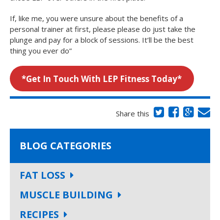
If, like me, you were unsure about the benefits of a
personal trainer at first, please please do just take the
plunge and pay for a block of sessions. It’ll be the best
thing you ever do”
*
Get In Touch With LEP Fitness Today
*
Share this
BLOG CATEGORIES
FAT LOSS
MUSCLE BUILDING
RECIPES