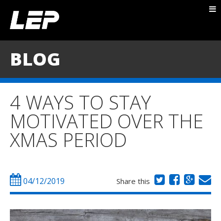
ABOUT NICK
PACKAGES
BLOG
BLOG
TESTIMONIALS
4 WAYS TO STAY
CONTACT
MOTIVATED OVER THE
XMAS PERIOD
04/12/2019
Share this