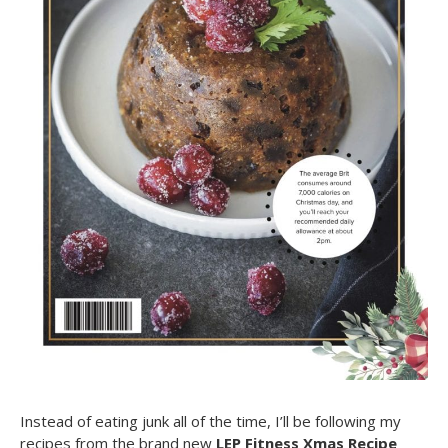
Instead of eating junk all of the time, I’ll be following my
recipes from the brand new
LEP Fitness Xmas Recipe