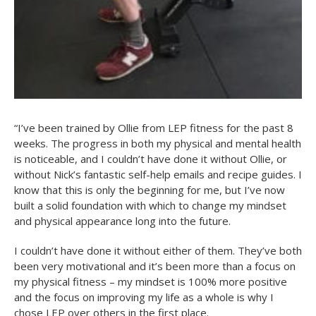
“I’ve been trained by Ollie from LEP fitness for the past 8
weeks. The progress in both my physical and mental health
is noticeable, and I couldn’t have done it without Ollie, or
without Nick’s fantastic self-help emails and recipe guides. I
know that this is only the beginning for me, but I’ve now
built a solid foundation with which to change my mindset
and physical appearance long into the future.
I couldn’t have done it without either of them. They’ve both
been very motivational and it’s been more than a focus on
my physical fitness – my mindset is 100% more positive
and the focus on improving my life as a whole is why I
chose LEP over others in the first place.