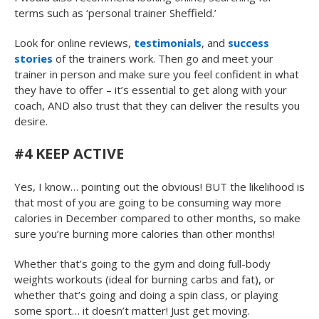
terms such as ‘personal trainer Sheffield.’
Look for online reviews,
testimonials
, and
success
stories
of the trainers work. Then go and meet your
trainer in person and make sure you feel confident in what
they have to offer – it’s essential to get along with your
coach, AND also trust that they can deliver the results you
desire.
#4 KEEP ACTIVE
Yes, I know… pointing out the obvious! BUT the likelihood is
that most of you are going to be consuming way more
calories in December compared to other months, so make
sure you’re burning more calories than other months!
Whether that’s going to the gym and doing full-body
weights workouts (ideal for burning carbs and fat), or
whether that’s going and doing a spin class, or playing
some sport… it doesn’t matter! Just get moving.