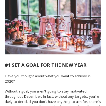
#1 SET A GOAL FOR THE NEW YEAR
Have you thought about what you want to achieve in
2020?
Without a goal, you aren’t going to stay motivated
throughout December. In fact, without any targets, you’re
likely to derail. If you don’t have anything to aim for, there’s