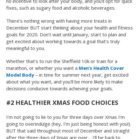
no incentive to look after your body, and you’ll opt for quick
fixes, such as sugary food and alcoholic beverages.
There’s nothing wrong with having more treats in
December BUT start thinking about your health and fitness
goals for 2020. Don’t wait until January, start to plan and
get excited about working towards a goal that’s truly
meaningful to you.
Whether that’s to run the Sheffield 10k or train for a
marathon, or whether you want a
Men’s Health Cover
Model Body
– in time for summer next year, get excited
about what you want, and you’ll be more likely to make
decisions conducive towards achieving your goals.
#2 HEALTHIER XMAS FOOD CHOICES
I’m not going to lie to you for three days over Xmas I’m
going to overindulge (hey, I’m just being honest with you!).
BUT that said throughout most of December and straight
after the three days of Xmas are over… I’ll be back to