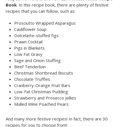
Book
. In this recipe book, there are plenty of festive
recipes that you can follow, such as:
Prosciutto Wrapped Asparagus
Cauliflower Soup
Dolcelatte-stuffed figs
Prawn Cocktail
Pigs in Blankets
Low Fat Gravy
Sage and Onion Stuffing
Beef Tenderloin
Christmas Shortbread Biscuits
Chocolate Truffles
Cranberry-Orange Fruit Bars
Low-Fat Christmas Pudding
Strawberry and Prosecco Jellies
Mulled Wine Poached Pears
And many more festive recipes! In fact, there are 30
recipes for you to choose from!