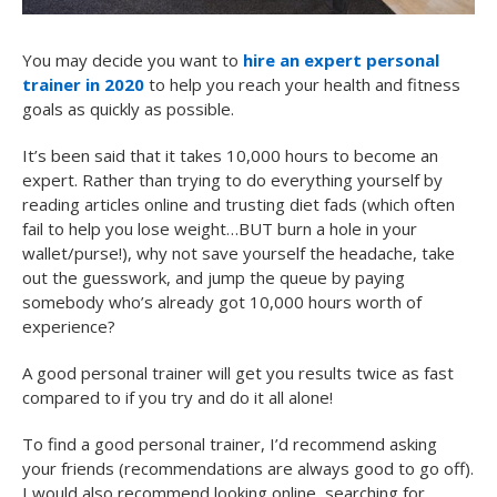
You may decide you want to
hire an expert personal
trainer in 2020
to help you reach your health and fitness
goals as quickly as possible.
It’s been said that it takes 10,000 hours to become an
expert. Rather than trying to do everything yourself by
reading articles online and trusting diet fads (which often
fail to help you lose weight…BUT burn a hole in your
wallet/purse!), why not save yourself the headache, take
out the guesswork, and jump the queue by paying
somebody who’s already got 10,000 hours worth of
experience?
A good personal trainer will get you results twice as fast
compared to if you try and do it all alone!
To find a good personal trainer, I’d recommend asking
your friends (recommendations are always good to go off).
I would also recommend looking online, searching for