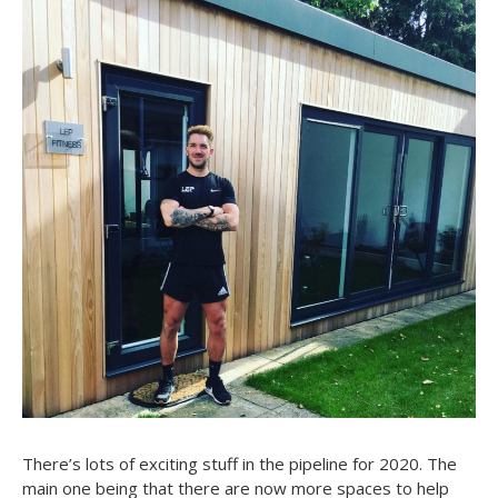
There’s lots of exciting stuff in the pipeline for 2020. The
main one being that there are now more spaces to help