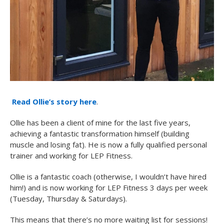
Read Ollie’s story here
.
Ollie has been a client of mine for the last five years,
achieving a fantastic transformation himself (building
muscle and losing fat). He is now a fully qualified personal
trainer and working for LEP Fitness.
Ollie is a fantastic coach (otherwise, I wouldn’t have hired
him!) and is now working for LEP Fitness 3 days per week
(Tuesday, Thursday & Saturdays).
This means that there’s no more waiting list for sessions!