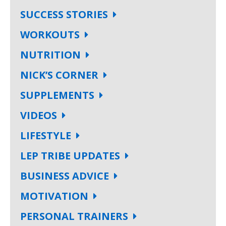
SUCCESS STORIES
WORKOUTS
NUTRITION
NICK’S CORNER
SUPPLEMENTS
VIDEOS
LIFESTYLE
LEP TRIBE UPDATES
BUSINESS ADVICE
MOTIVATION
PERSONAL TRAINERS