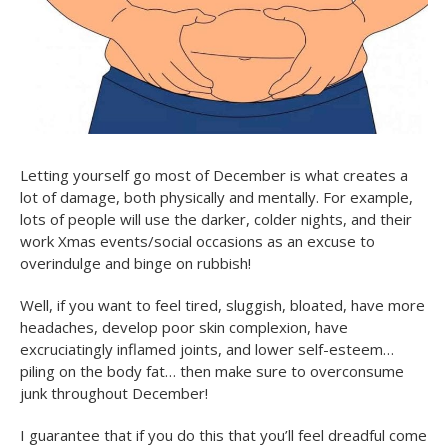
Letting yourself go most of December is what creates a
lot of damage, both physically and mentally. For example,
lots of people will use the darker, colder nights, and their
work Xmas events/social occasions as an excuse to
overindulge and binge on rubbish!
Well, if you want to feel tired, sluggish, bloated, have more
headaches, develop poor skin complexion, have
excruciatingly inflamed joints, and lower self-esteem…
piling on the body fat… then make sure to overconsume
junk throughout December!
I guarantee that if you do this that you’ll feel dreadful come