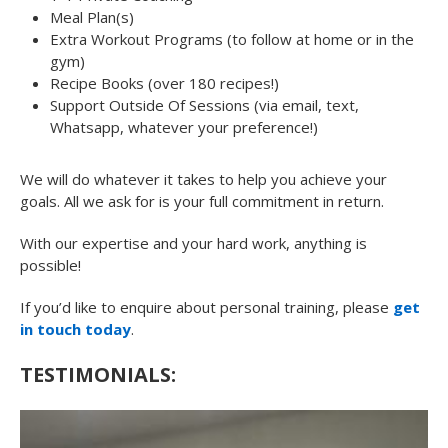
Meal Plan(s)
Extra Workout Programs (to follow at home or in the
gym)
Recipe Books (over 180 recipes!)
Support Outside Of Sessions (via email, text,
Whatsapp, whatever your preference!)
We will do whatever it takes to help you achieve your
goals. All we ask for is your full commitment in return.
With our expertise and your hard work, anything is
possible!
If you’d like to enquire about personal training, please
get
in touch today
.
TESTIMONIALS: