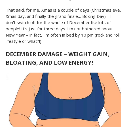
That said, for me, Xmas is a couple of days (Christmas eve,
Xmas day, and finally the grand finale… Boxing Day) – I
don’t switch off for the whole of December like lots of
people! It’s just for three days. I’m not bothered about
New Year – in fact, I’m often in bed by 10 pm (rock and roll
lifestyle or what?!)
DECEMBER DAMAGE – WEIGHT GAIN,
BLOATING, AND LOW ENERGY!