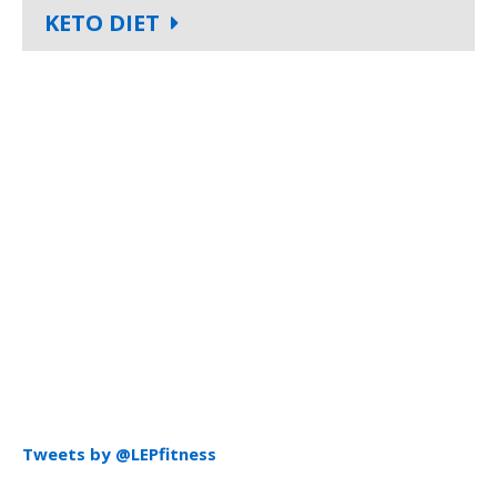
KETO DIET
Tweets by @LEPfitness