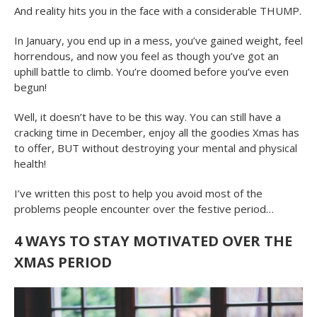
And reality hits you in the face with a considerable THUMP.
In January, you end up in a mess, you’ve gained weight, feel
horrendous, and now you feel as though you’ve got an
uphill battle to climb. You’re doomed before you’ve even
begun!
Well, it doesn’t have to be this way. You can still have a
cracking time in December, enjoy all the goodies Xmas has
to offer, BUT without destroying your mental and physical
health!
I’ve written this post to help you avoid most of the
problems people encounter over the festive period…
4 WAYS TO STAY MOTIVATED OVER THE
XMAS PERIOD