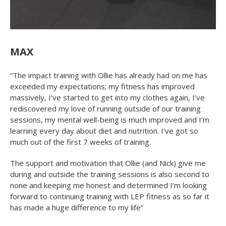
MAX
“The impact training with Ollie has already had on me has
exceeded my expectations; my fitness has improved
massively, I’ve started to get into my clothes again, I’ve
rediscovered my love of running outside of our training
sessions, my mental well-being is much improved and I’m
learning every day about diet and nutrition. I’ve got so
much out of the first 7 weeks of training.
The support and motivation that Ollie (and Nick) give me
during and outside the training sessions is also second to
none and keeping me honest and determined I’m looking
forward to continuing training with LEP fitness as so far it
has made a huge difference to my life”