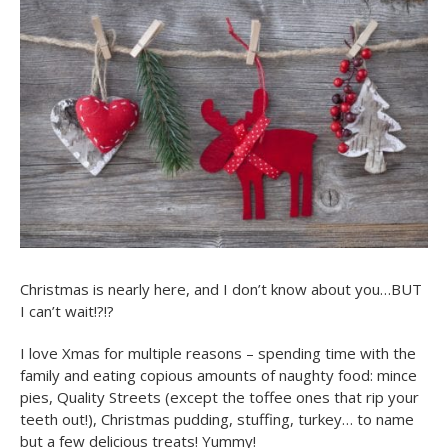
Christmas is nearly here, and I don’t know about you…BUT
I can’t wait!?!?
I love Xmas for multiple reasons – spending time with the
family and eating copious amounts of naughty food: mince
pies, Quality Streets (except the toffee ones that rip your
teeth out!), Christmas pudding, stuffing, turkey… to name
but a few delicious treats! Yummy!