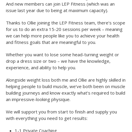
And new members can join LEP Fitness (which was an
issue last year due to being at maximum capacity).
Thanks to Ollie joining the LEP Fitness team, there’s scope
for us to do an extra 15-20 sessions per week – meaning
we can help more people like you to achieve your health
and fitness goals that are meaningful to you.
Whether you want to lose some head-turning weight or
drop a dress size or two – we have the knowledge,
experience, and ability to help you.
Alongside weight loss both me and Ollie are highly skilled in
helping people to build muscle, we’ve both been on muscle
building journeys and know exactly what’s required to build
an impressive-looking physique.
We will support you from start to finish and supply you
with everything you need to get results:
1-1 Private Coaching