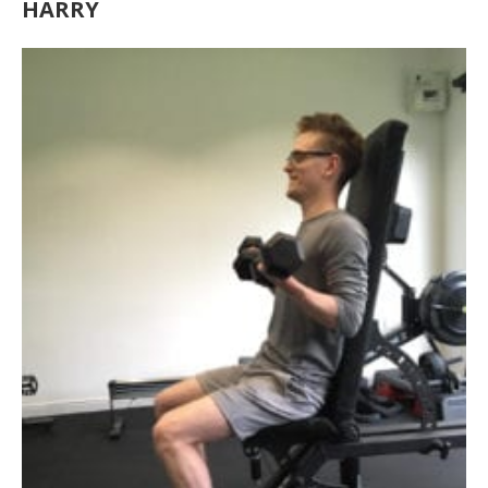
HARRY