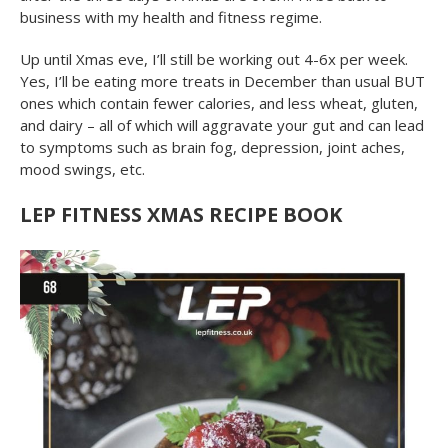
business with my health and fitness regime.
Up until Xmas eve, I’ll still be working out 4-6x per week.
Yes, I’ll be eating more treats in December than usual BUT
ones which contain fewer calories, and less wheat, gluten,
and dairy – all of which will aggravate your gut and can lead
to symptoms such as brain fog, depression, joint aches,
mood swings, etc.
LEP FITNESS XMAS RECIPE BOOK