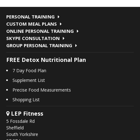
PERSONAL TRAINING
CUSTOM MEAL PLANS
ONLINE PERSONAL TRAINING
SKYPE CONSULTATION
GROUP PERSONAL TRAINING
FREE Detox Nutritional Plan
7 Day Food Plan
Supplement List
Precise Food Measurements
Shopping List
LEP Fitness
5 Fossdale Rd
Sheffield
South Yorkshire