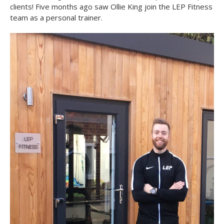
clients! Five months ago saw Ollie King join the LEP Fitness
team as a personal trainer.