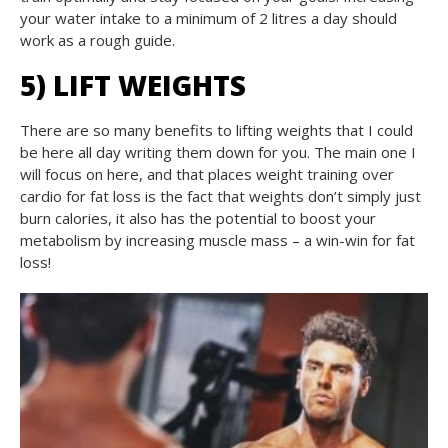
your water intake to a minimum of 2 litres a day should
work as a rough guide.
5) LIFT WEIGHTS
There are so many benefits to lifting weights that I could
be here all day writing them down for you. The main one I
will focus on here, and that places weight training over
cardio for fat loss is the fact that weights don’t simply just
burn calories, it also has the potential to boost your
metabolism by increasing muscle mass – a win-win for fat
loss!