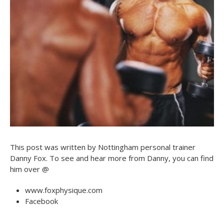
This post was written by Nottingham personal trainer
Danny Fox. To see and hear more from Danny, you can find
him over @
www.foxphysique.com
Facebook