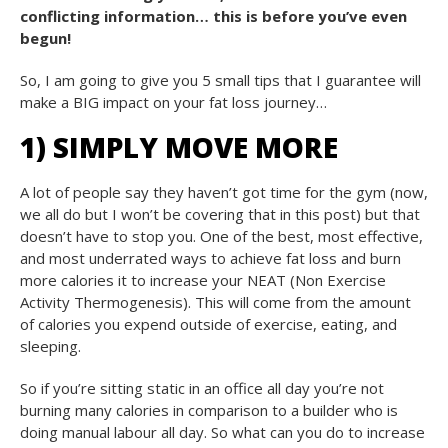
conflicting information… this is before you’ve even
begun!
So, I am going to give you 5 small tips that I guarantee will
make a BIG impact on your fat loss journey…
1) SIMPLY MOVE MORE
A lot of people say they haven’t got time for the gym (now,
we all do but I won’t be covering that in this post) but that
doesn’t have to stop you. One of the best, most effective,
and most underrated ways to achieve fat loss and burn
more calories it to increase your NEAT (Non Exercise
Activity Thermogenesis). This will come from the amount
of calories you expend outside of exercise, eating, and
sleeping.
So if you’re sitting static in an office all day you’re not
burning many calories in comparison to a builder who is
doing manual labour all day. So what can you do to increase