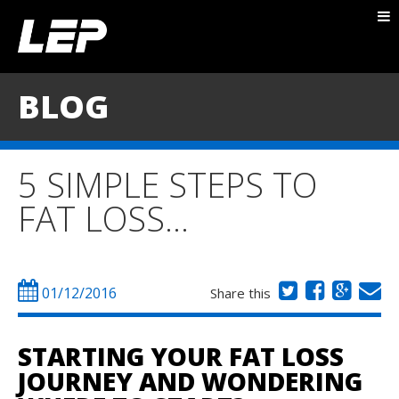
ABOUT NICK
PACKAGES
BLOG
BLOG
TESTIMONIALS
5 SIMPLE STEPS TO
CONTACT
FAT LOSS…
01/12/2016
Share this
STARTING YOUR FAT LOSS
JOURNEY AND WONDERING