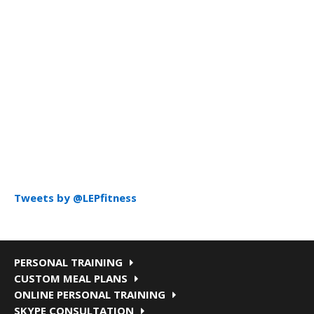
Tweets by @LEPfitness
PERSONAL TRAINING
CUSTOM MEAL PLANS
ONLINE PERSONAL TRAINING
SKYPE CONSULTATION