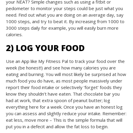
your NEAT? Simple changes such as using a fitbit or
pedometer to monitor your steps could be just what you
need. Find out what you are doing on an average day, say
1000 steps, and try to beat it. By increasing from 1000 to
3000 steps daily for example, you will easily burn more
calories.
2) LOG YOUR FOOD
Use an App like My Fitness Pal to track your food over the
week (be honest!) and see how many calories you are
eating and burning. You will most likely be surprised at how
much food you do have, as most people massively under
report their food intake or selectively ‘forget’ foods they
know they shouldn’t have eaten. That chocolate bar you
had at work, that extra spoon of peanut butter; log
everything here for a week. Once you have an honest log
you can assess and slightly reduce your intake. Remember:
eat less, move more – This is the simple formula that will
put you in a defecit and allow the fat loss to begin.