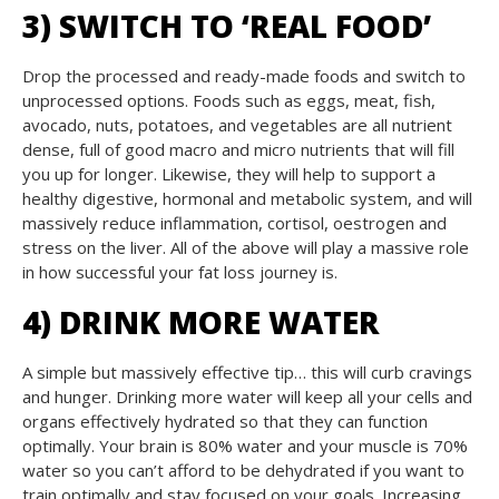
3) SWITCH TO ‘REAL FOOD’
Drop the processed and ready-made foods and switch to
unprocessed options. Foods such as eggs, meat, fish,
avocado, nuts, potatoes, and vegetables are all nutrient
dense, full of good macro and micro nutrients that will fill
you up for longer. Likewise, they will help to support a
healthy digestive, hormonal and metabolic system, and will
massively reduce inflammation, cortisol, oestrogen and
stress on the liver. All of the above will play a massive role
in how successful your fat loss journey is.
4) DRINK MORE WATER
A simple but massively effective tip… this will curb cravings
and hunger. Drinking more water will keep all your cells and
organs effectively hydrated so that they can function
optimally. Your brain is 80% water and your muscle is 70%
water so you can’t afford to be dehydrated if you want to
train optimally and stay focused on your goals. Increasing