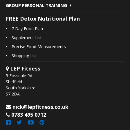
GROUP PERSONAL TRAINING
FREE Detox Nutritional Plan
7 Day Food Plan
Supplement List
Precise Food Measurements
Shopping List
LEP Fitness
5 Fossdale Rd
Sheffield
South Yorkshire
S7 2DA
nick@lepfitness.co.uk
0783 495 0712