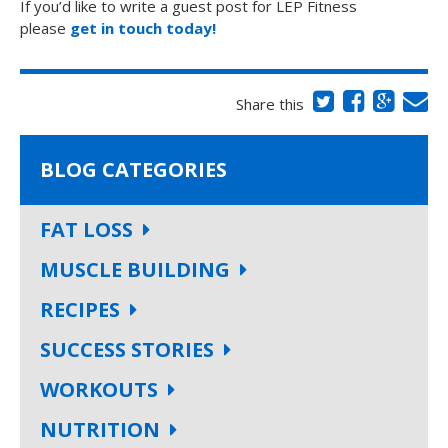
If you’d like to write a guest post for LEP Fitness
please
get in touch today!
Share this
BLOG CATEGORIES
FAT LOSS
MUSCLE BUILDING
RECIPES
SUCCESS STORIES
WORKOUTS
NUTRITION