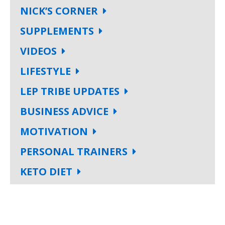
NICK’S CORNER
SUPPLEMENTS
VIDEOS
LIFESTYLE
LEP TRIBE UPDATES
BUSINESS ADVICE
MOTIVATION
PERSONAL TRAINERS
KETO DIET