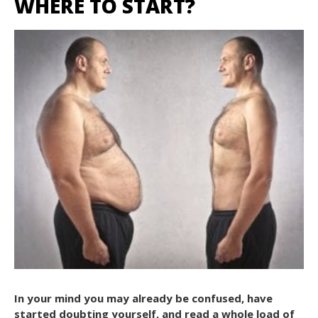
WHERE TO START?
In your mind you may already be confused, have
started doubting yourself, and read a whole load of