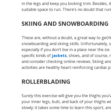
in the legs and keep you looking trim. Besides, 
suitable space to run. There’s no doubt that run
SKIING AND SNOWBOARDING
These are, without a doubt, a great way to get
snowboarding and skiing skills. Unfortunately, s
especially if you don’t live in a place near the 
specific kinds of
jackets
, shoes, and of course, 
and consider checking online reviews. Skiing and
activities are healthy heart-reinforcing cardiac
ROLLERBLADING
Surely this exercise will give you the thighs you
your inner legs, butt, and back of your thighs wil
slowly; it takes some time to learn this sport, 