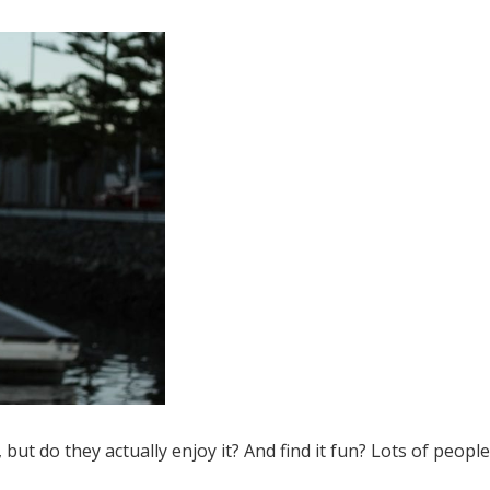
ut do they actually enjoy it? And find it fun? Lots of people