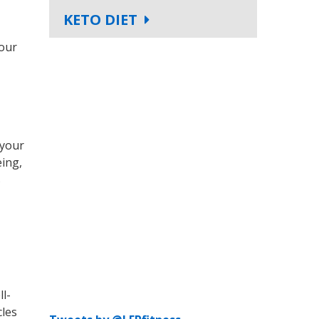
KETO DIET
your
 your
eing,
s
ll-
cles