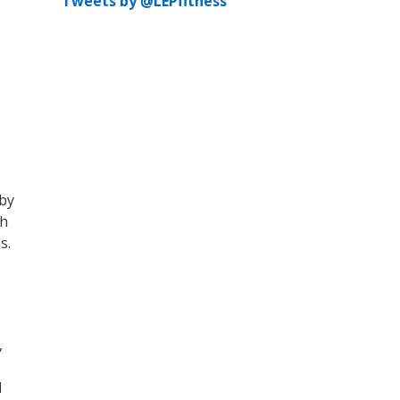
Tweets by @LEPfitness
rby
th
s.
,
d