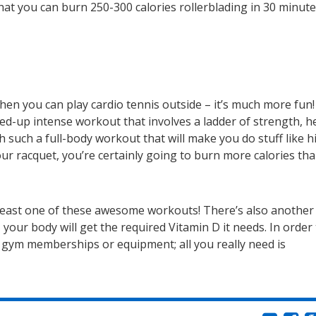
at you can burn 250-300 calories rollerblading in 30 minute
en you can play cardio tennis outside – it’s much more fun! 
ped-up intense workout that involves a ladder of strength, h
th such a full-body workout that will make you do stuff like h
r racquet, you’re certainly going to burn more calories th
at least one of these awesome workouts! There’s also another
 your body will get the required Vitamin D it needs. In order
e gym memberships or equipment; all you really need is