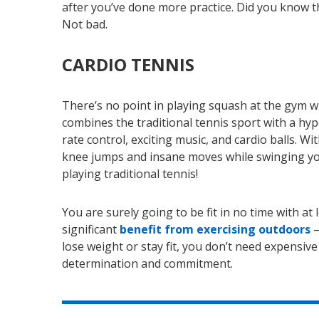
after you’ve done more practice. Did you know th
Not bad.
CARDIO TENNIS
There’s no point in playing squash at the gym wh
combines the traditional tennis sport with a hy
rate control, exciting music, and cardio balls. Wi
knee jumps and insane moves while swinging you
playing traditional tennis!
You are surely going to be fit in no time with 
significant
benefit from exercising outdoors
–
lose weight or stay fit, you don’t need expensiv
determination and commitment.