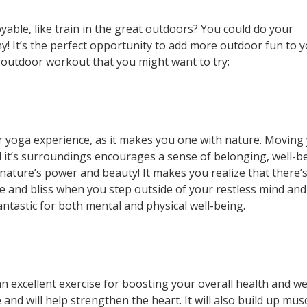
able, like train in the great outdoors? You could do your
 It’s the perfect opportunity to add more outdoor fun to 
n outdoor workout that you might want to try:
 yoga experience, as it makes you one with nature. Moving
 it’s surroundings encourages a sense of belonging, well-b
 nature’s power and beauty! It makes you realize that there’
ce and bliss when you step outside of your restless mind and
antastic for both mental and physical well-being.
n excellent exercise for boosting your overall health and we
and will help strengthen the heart. It will also build up mus