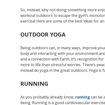
So, instead, why not doing something more enjoy
workout outdoors to escape the gym’s monotony!
exercise! Here are some of the best ideas for a
OUTDOOR YOGA
Being outdoors can, in many ways, improve your
body and interacting with your environment and
and a connection with Earth. It’s recognition for
more to life than stressful worries. There’s pea
instead do yoga in the great outdoors. Yoga is f
RUNNING
As you probably already know,
running
can be a
being. Running is a good cardiovascular exercise 