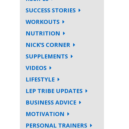
SUCCESS STORIES
WORKOUTS
NUTRITION
NICK’S CORNER
SUPPLEMENTS
VIDEOS
LIFESTYLE
LEP TRIBE UPDATES
BUSINESS ADVICE
MOTIVATION
PERSONAL TRAINERS