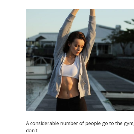
A considerable number of people go to the gym, b
don’t.