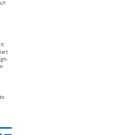
s?!
It
eart
igh-
an
 to