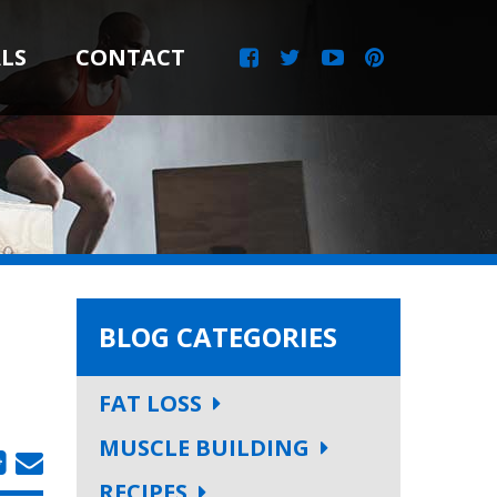
LS
CONTACT
BLOG CATEGORIES
FAT LOSS
MUSCLE BUILDING
RECIPES