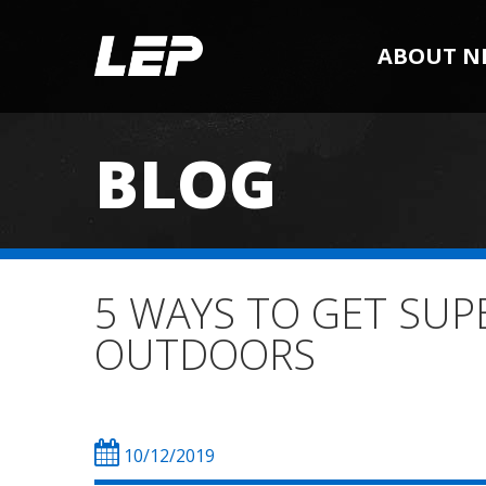
ABOUT N
BLOG
5 WAYS TO GET SUPE
OUTDOORS
10/12/2019