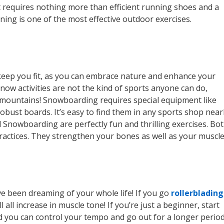
it requires nothing more than efficient running shoes and a
ning is one of the most effective outdoor exercises.
/keep you fit, as you can embrace nature and enhance your
now activities are not the kind of sports anyone can do,
ice mountains! Snowboarding requires special equipment like
robust boards. It’s easy to find them in any sports shop nea
 Snowboarding are perfectly fun and thrilling exercises. Bo
 practices. They strengthen your bones as well as your muscle
’ve been dreaming of your whole life! If you go
rollerblading
l all increase in muscle tone! If you’re just a beginner, start
and you can control your tempo and go out for a longer perio