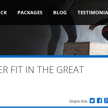
ICK
PACKAGES
BLOG
TESTIMONIA
R FIT IN THE GREAT
Share this