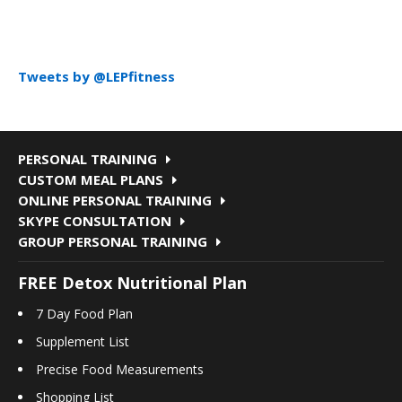
Tweets by @LEPfitness
PERSONAL TRAINING
CUSTOM MEAL PLANS
ONLINE PERSONAL TRAINING
SKYPE CONSULTATION
GROUP PERSONAL TRAINING
FREE Detox Nutritional Plan
7 Day Food Plan
Supplement List
Precise Food Measurements
Shopping List