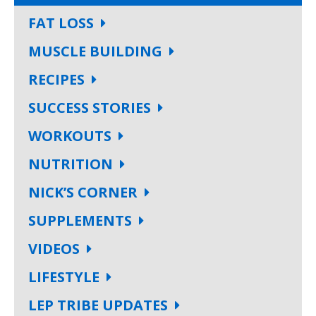
FAT LOSS
MUSCLE BUILDING
RECIPES
SUCCESS STORIES
WORKOUTS
NUTRITION
NICK’S CORNER
SUPPLEMENTS
VIDEOS
LIFESTYLE
LEP TRIBE UPDATES