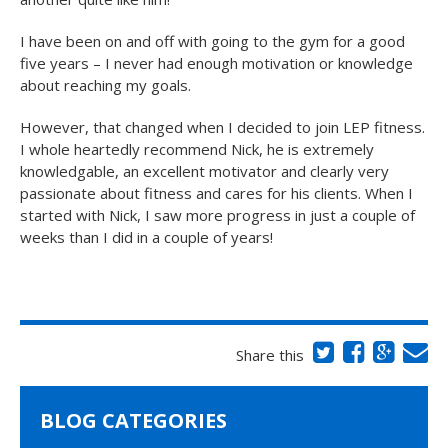
I have been on and off with going to the gym for a good
five years – I never had enough motivation or knowledge
about reaching my goals.
However, that changed when I decided to join LEP fitness.
I whole heartedly recommend Nick, he is extremely
knowledgable, an excellent motivator and clearly very
passionate about fitness and cares for his clients. When I
started with Nick, I saw more progress in just a couple of
weeks than I did in a couple of years!
Share this
BLOG CATEGORIES