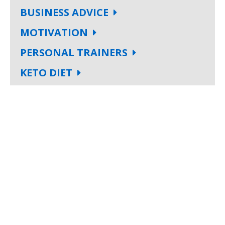
BUSINESS ADVICE
MOTIVATION
PERSONAL TRAINERS
KETO DIET