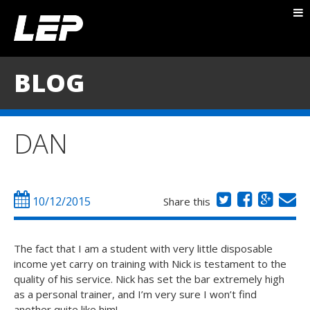
ABOUT NICK
PACKAGES
BLOG
BLOG
TESTIMONIALS
DAN
CONTACT
10/12/2015
Share this
The fact that I am a student with very little disposable
income yet carry on training with Nick is testament to the
quality of his service. Nick has set the bar extremely high
as a personal trainer, and I’m very sure I won’t find
another quite like him!