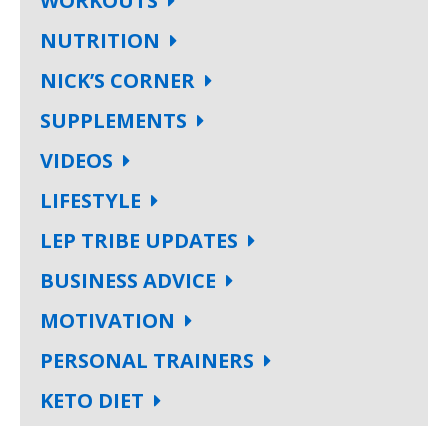
WORKOUTS
NUTRITION
NICK’S CORNER
SUPPLEMENTS
VIDEOS
LIFESTYLE
LEP TRIBE UPDATES
BUSINESS ADVICE
MOTIVATION
PERSONAL TRAINERS
KETO DIET