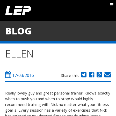
ABOUT NICK
PACKAGES
BLOG
BLOG
TESTIMONIALS
ELLEN
CONTACT
17/03/2016
Share this
Really lovely guy and great personal trainer! Knows exactly
when to push you and when to stop! Would highly
recommend training with Nick no matter what your fitness
goal is. Every session has a variety of exercises that Nick
has tailored to my desired fitness needs which keeps