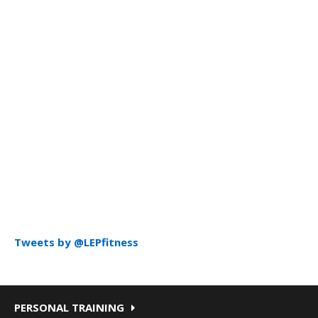
Tweets by @LEPfitness
PERSONAL TRAINING