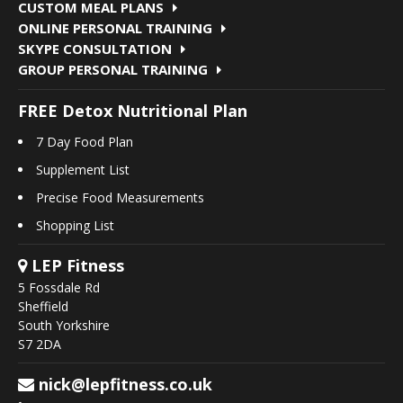
CUSTOM MEAL PLANS
ONLINE PERSONAL TRAINING
SKYPE CONSULTATION
GROUP PERSONAL TRAINING
FREE Detox Nutritional Plan
7 Day Food Plan
Supplement List
Precise Food Measurements
Shopping List
LEP Fitness
5 Fossdale Rd
Sheffield
South Yorkshire
S7 2DA
nick@lepfitness.co.uk