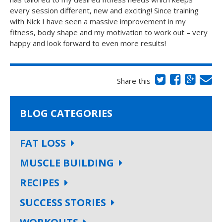
every session different, new and exciting! Since training
with Nick I have seen a massive improvement in my
fitness, body shape and my motivation to work out – very
happy and look forward to even more results!
Share this
BLOG CATEGORIES
FAT LOSS
MUSCLE BUILDING
RECIPES
SUCCESS STORIES