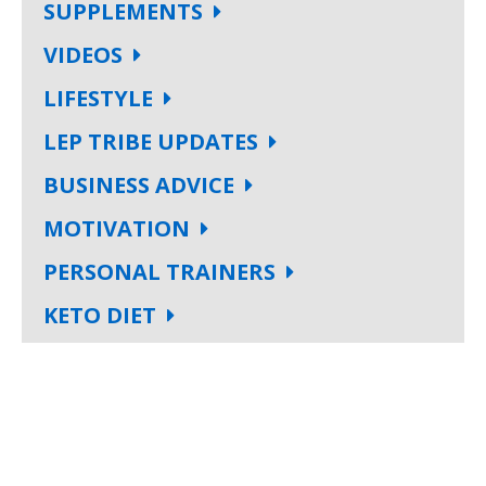
SUPPLEMENTS
VIDEOS
LIFESTYLE
LEP TRIBE UPDATES
BUSINESS ADVICE
MOTIVATION
PERSONAL TRAINERS
KETO DIET