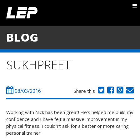
ABOUT NICK
PACKAGES
BLOG
BLOG
TESTIMONIALS
SUKHPREET
CONTACT
08/03/2016
Share this
Working with Nick has been great! He’s helped me build my
confidence and I have felt a massive improvement in my
physical fitness. I couldn’t ask for a better or more caring
personal trainer.