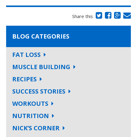
Share this
BLOG CATEGORIES
FAT LOSS
MUSCLE BUILDING
RECIPES
SUCCESS STORIES
WORKOUTS
NUTRITION
NICK’S CORNER