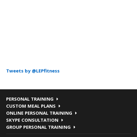
Tweets by @LEPfitness
PERSONAL TRAINING
CUSTOM MEAL PLANS
ONLINE PERSONAL TRAINING
SKYPE CONSULTATION
GROUP PERSONAL TRAINING