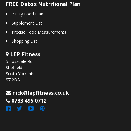
FREE Detox Nutritional Plan
7 Day Food Plan
Supplement List
Precise Food Measurements
Shopping List
LEP Fitness
5 Fossdale Rd
Sheffield
South Yorkshire
S7 2DA
nick@lepfitness.co.uk
0783 495 0712