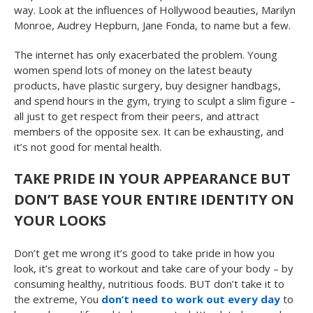
way. Look at the influences of Hollywood beauties, Marilyn
Monroe, Audrey Hepburn, Jane Fonda, to name but a few.
The internet has only exacerbated the problem. Young
women spend lots of money on the latest beauty
products, have plastic surgery, buy designer handbags,
and spend hours in the gym, trying to sculpt a slim figure –
all just to get respect from their peers, and attract
members of the opposite sex. It can be exhausting, and
it’s not good for mental health.
TAKE PRIDE IN YOUR APPEARANCE BUT
DON’T BASE YOUR ENTIRE IDENTITY ON
YOUR LOOKS
Don’t get me wrong it’s good to take pride in how you
look, it’s great to workout and take care of your body – by
consuming healthy, nutritious foods. BUT don’t take it to
the extreme, You
don’t need to work out every day
to