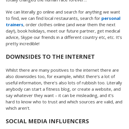
We can literally go online and search for anything we want
to find, we can find local restaurants, search for
personal
trainers
, order clothes online (and wear them the next
day!), book holidays, meet our future partner, get medical
advice, Skype our friends in a different country etc, etc. It’s
pretty incredible!
DOWNSIDES TO THE INTERNET
Whilst there are many positives to the internet there are
also downsides too, for example, whilst there’s a lot of
useful information, there’s also lots of rubbish too. Literally
anybody can start a fitness blog, or create a website, and
say whatever they want – it can be misleading, and it’s
hard to know who to trust and which sources are valid, and
which aren’t.
SOCIAL MEDIA INFLUENCERS