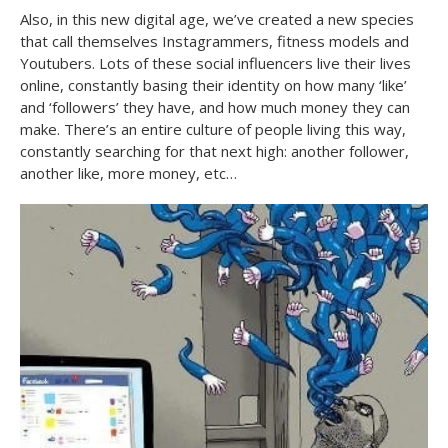
Also, in this new digital age, we’ve created a new species
that call themselves Instagrammers, fitness models and
Youtubers. Lots of these social influencers live their lives
online, constantly basing their identity on how many ‘like’
and ‘followers’ they have, and how much money they can
make. There’s an entire culture of people living this way,
constantly searching for that next high: another follower,
another like, more money, etc…