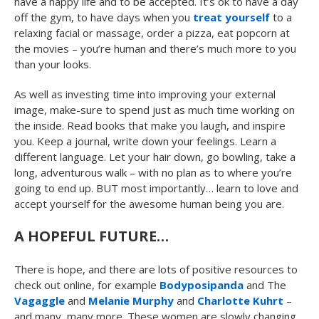
have a happy life and to be accepted. It’s ok to have a day
off the gym, to have days when you
treat yourself
to a
relaxing facial or massage, order a pizza, eat popcorn at
the movies – you’re human and there’s much more to you
than your looks.
As well as investing time into improving your external
image, make-sure to spend just as much time working on
the inside. Read books that make you laugh, and inspire
you. Keep a journal, write down your feelings. Learn a
different language. Let your hair down, go bowling, take a
long, adventurous walk – with no plan as to where you’re
going to end up. BUT most importantly… learn to love and
accept yourself for the awesome human being you are.
A HOPEFUL FUTURE…
There is hope, and there are lots of positive resources to
check out online, for example
Bodyposipanda
and The
Vagaggle
and
Melanie Murphy
and
Charlotte Kuhrt
–
and many, many more. These women are slowly changing