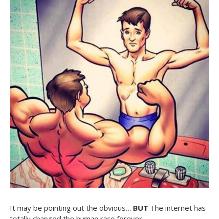
It may be pointing out the obvious…
BUT
The internet has
totally changed the human race forever…