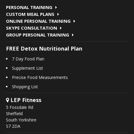
PERSONAL TRAINING
CUSTOM MEAL PLANS
ONLINE PERSONAL TRAINING
SKYPE CONSULTATION
GROUP PERSONAL TRAINING
FREE Detox Nutritional Plan
7 Day Food Plan
Supplement List
Precise Food Measurements
Shopping List
LEP Fitness
5 Fossdale Rd
Sheffield
South Yorkshire
S7 2DA