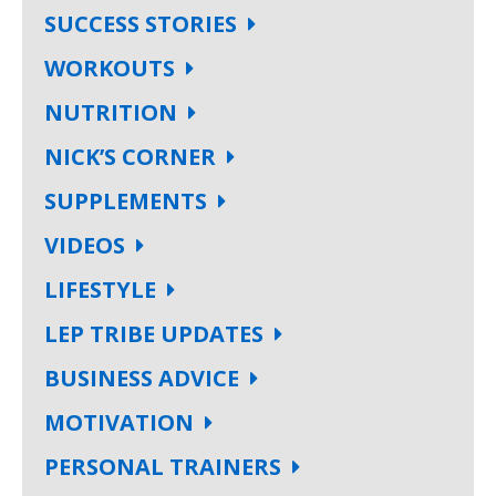
SUCCESS STORIES
WORKOUTS
NUTRITION
NICK’S CORNER
SUPPLEMENTS
VIDEOS
LIFESTYLE
LEP TRIBE UPDATES
BUSINESS ADVICE
MOTIVATION
PERSONAL TRAINERS