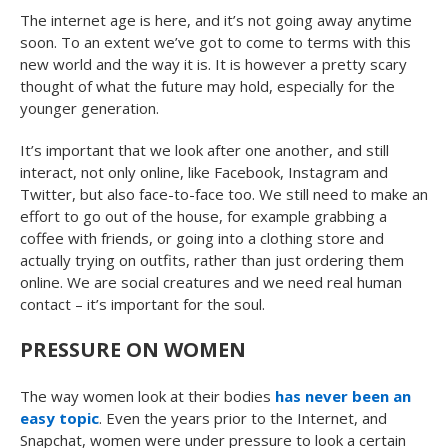
The internet age is here, and it’s not going away anytime
soon. To an extent we’ve got to come to terms with this
new world and the way it is. It is however a pretty scary
thought of what the future may hold, especially for the
younger generation.
It’s important that we look after one another, and still
interact, not only online, like Facebook, Instagram and
Twitter, but also face-to-face too. We still need to make an
effort to go out of the house, for example grabbing a
coffee with friends, or going into a clothing store and
actually trying on outfits, rather than just ordering them
online. We are social creatures and we need real human
contact – it’s important for the soul.
PRESSURE ON WOMEN
The way women look at their bodies
has never been an
easy topic
. Even the years prior to the Internet, and
Snapchat, women were under pressure to look a certain