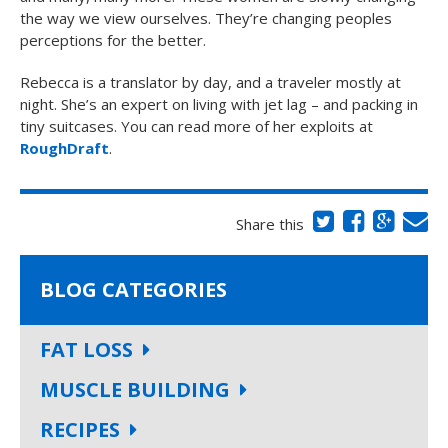
the way we view ourselves. They’re changing peoples
perceptions for the better.
Rebecca is a translator by day, and a traveler mostly at
night. She’s an expert on living with jet lag – and packing in
tiny suitcases. You can read more of her exploits at
RoughDraft
.
Share this
BLOG CATEGORIES
FAT LOSS
MUSCLE BUILDING
RECIPES