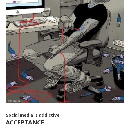
Social media is addictive
ACCEPTANCE