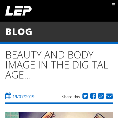
ABOUT NICK
PACKAGES
BLOG
BLOG
TESTIMONIALS
BEAUTY AND BODY
CONTACT
IMAGE IN THE DIGITAL
AGE…
19/07/2019
Share this