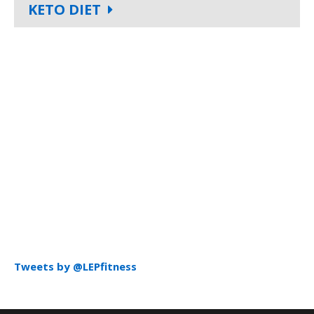
KETO DIET
Tweets by @LEPfitness