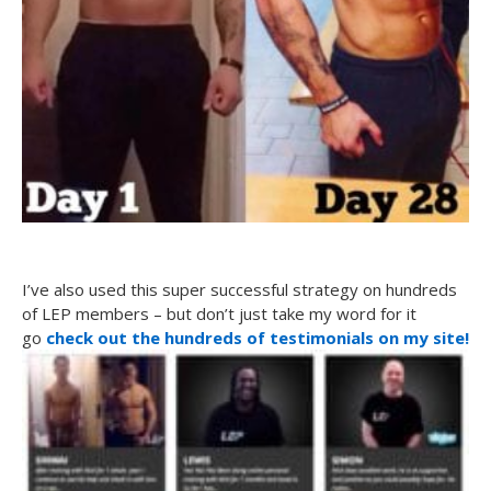
I’ve also used this super successful strategy on hundreds
of LEP members – but don’t just take my word for it
go
check out the hundreds of testimonials on my site!