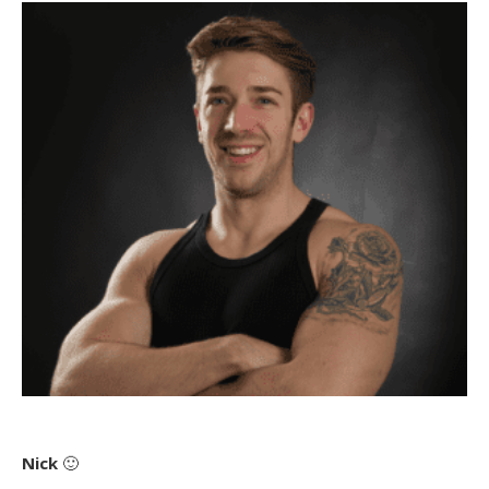
Nick
🙂