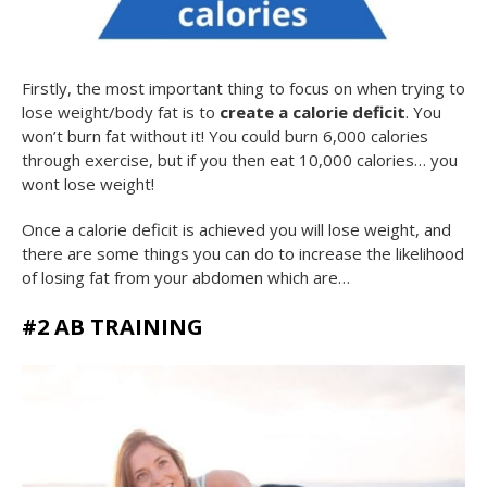
Firstly, the most important thing to focus on when trying to
lose weight/body fat is to
create a calorie deficit
. You
won’t burn fat without it! You could burn 6,000 calories
through exercise, but if you then eat 10,000 calories… you
wont lose weight!
Once a calorie deficit is achieved you will lose weight, and
there are some things you can do to increase the likelihood
of losing fat from your abdomen which are…
#2 AB TRAINING