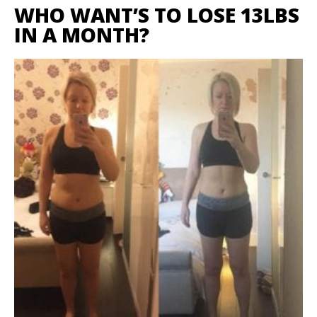
WHO WANT’S TO LOSE 13LBS
IN A MONTH?