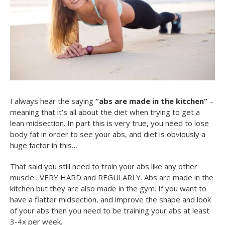
I always hear the saying
“abs are made in the kitchen”
–
meaning that it’s all about the diet when trying to get a
lean midsection. In part this is very true, you need to lose
body fat in order to see your abs, and diet is obviously a
huge factor in this…
That said you still need to train your abs like any other
muscle…VERY HARD and REGULARLY. Abs are made in the
kitchen but they are also made in the gym. If you want to
have a flatter midsection, and improve the shape and look
of your abs then you need to be training your abs at least
3-4x per week.