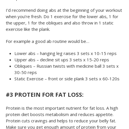
I’d recommend doing abs at the beginning of your workout
when you’re fresh. Do 1 exercise for the lower abs, 1 for
the upper, 1 for the obliques and also throw in 1 static
exercise like the plank.
For example a good ab routine would be…
Lower abs – hanging leg raises 3 sets x 10-15 reps
Upper abs – decline sit ups 3 sets x 15-20 reps
Obliques – Russian twists with medicine ball 3 sets x
30-50 reps
Static Exercise – front or side plank 3 sets x 60-120s
#3 PROTEIN FOR FAT LOSS:
Protein is the most important nutrient for fat loss. A high
protein diet boosts metabolism and reduces appetite.
Protein cuts cravings and helps to reduce your belly fat.
Make sure you get enough amount of protein from your