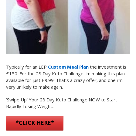
Typically for an LEP
Custom Meal Plan
the investment is
£150. For the 28 Day Keto Challenge i’m making this plan
available for just
£9.99
! That’s a crazy offer, and one i’m
very unlikely to make again.
‘Swipe Up’ Your 28 Day Keto Challenge NOW to Start
Rapidly Losing Weight…
*CLICK HERE*