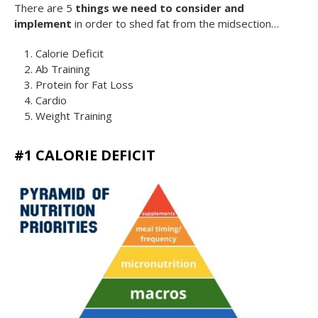
There are 5
things we need to consider and
implement
in order to shed fat from the midsection…
Calorie Deficit
Ab Training
Protein for Fat Loss
Cardio
Weight Trainin
g
#1 CALORIE DEFICIT