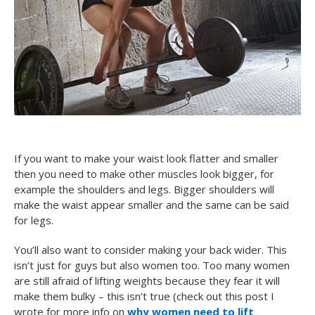
If you want to make your waist look flatter and smaller
then you need to make other muscles look bigger, for
example the shoulders and legs. Bigger shoulders will
make the waist appear smaller and the same can be said
for legs.
You’ll also want to consider making your back wider. This
isn’t just for guys but also women too. Too many women
are still afraid of lifting weights because they fear it will
make them bulky – this isn’t true (check out this post I
wrote for more info on
why women need to lift