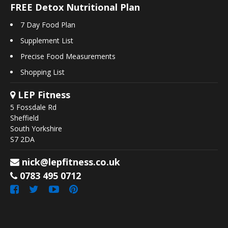
FREE Detox Nutritional Plan
7 Day Food Plan
Supplement List
Precise Food Measurements
Shopping List
LEP Fitness
5 Fossdale Rd
Sheffield
South Yorkshire
S7 2DA
nick@lepfitness.co.uk
0783 495 0712