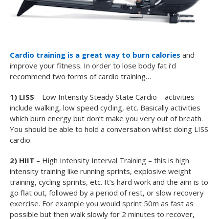
Cardio training is a great way to burn calories
and
improve your fitness. In order to lose body fat i’d
recommend two forms of cardio training…
1) LISS
– Low Intensity Steady State Cardio – activities
include walking, low speed cycling, etc. Basically activities
which burn energy but don’t make you very out of breath.
You should be able to hold a conversation whilst doing LISS
cardio.
2) HIIT
– High Intensity Interval Training – this is high
intensity training like running sprints, explosive weight
training, cycling sprints, etc. It’s hard work and the aim is to
go flat out, followed by a period of rest, or slow recovery
exercise. For example you would sprint 50m as fast as
possible but then walk slowly for 2 minutes to recover,