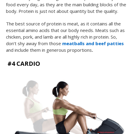
food every day, as they are the main building blocks of the
body. Protein is just not about quantity but the quality.
The best source of protein is meat, as it contains all the
essential amino acids that our body needs. Meats such as
chicken, pork, and lamb are all highly rich in protein. So,
don’t shy away from those
meatballs and beef patties
and include them in generous proportions
.
#4 CARDIO