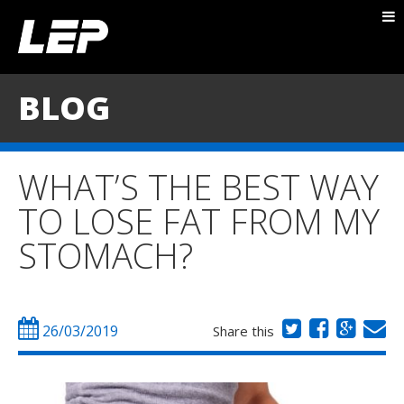
ABOUT NICK
PACKAGES
BLOG
BLOG
TESTIMONIALS
WHAT’S THE BEST WAY
CONTACT
TO LOSE FAT FROM MY
STOMACH?
26/03/2019
Share this