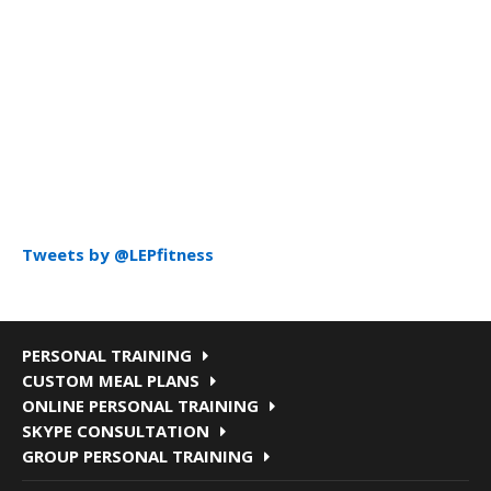
Tweets by @LEPfitness
PERSONAL TRAINING
CUSTOM MEAL PLANS
ONLINE PERSONAL TRAINING
SKYPE CONSULTATION
GROUP PERSONAL TRAINING