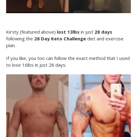
Kirsty (featured above)
lost 13lbs
in just
28 days
following the
28 Day Keto Challenge
diet and exercise
plan.
If you like, you too can follow the exact method that I used
to lose 16lbs in just 28 days.