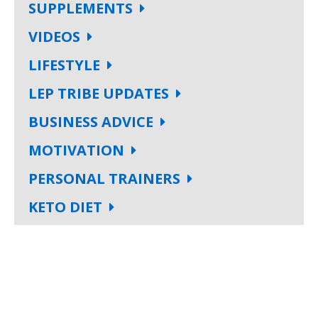
SUPPLEMENTS
VIDEOS
LIFESTYLE
LEP TRIBE UPDATES
BUSINESS ADVICE
MOTIVATION
PERSONAL TRAINERS
KETO DIET