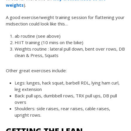
weights
).
A good exercise/weight training session for flattening your
midsection could look like this…
ab routine (see above)
HIIT training (10 mins on the bike)
Weights routine : lateral pull down, bent over rows, DB
clean & Press, Squats
Other great exercises include:
Legs: lunges, hack squat, barbell RDL, lying ham curl,
leg extension
Back: pull ups, dumbbell rows, TRX pull ups, DB pull
overs
Shoulders: side raises, rear raises, cable raises,
upright rows.