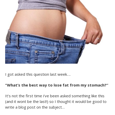
I got asked this question last week….
“What’s the best way to lose fat from my stomach?”
It’s not the first time i’ve been asked something like this
(and it wont be the last!) so I thought it would be good to
write a blog post on the subject…