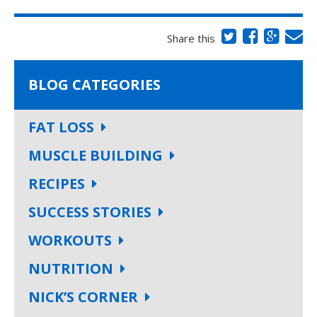
Share this
BLOG CATEGORIES
FAT LOSS
MUSCLE BUILDING
RECIPES
SUCCESS STORIES
WORKOUTS
NUTRITION
NICK’S CORNER