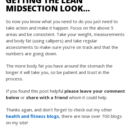
GETTING THE LEAN
MIDSECTION LOOK…
So now you know what you need to do you just need to
take action and make it happen. Focus on the above 5
areas and be consistent. Take your weight, measurements
and body fat (using callipers) and take regular
assessments to make-sure you’re on track and that the
numbers are going down.
The more body fat you have around the stomach the
longer it will take you, so be patient and trust in the
process.
If you found this post helpful
please leave your comment
below
or
share with a friend
whom it could help.
Thanks again, and don’t forget to check out my other
health and fitness blogs
, there are now over 700 blogs
on my site!