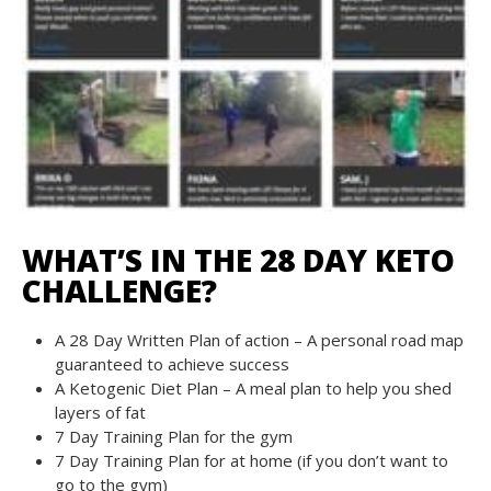
WHAT’S IN THE 28 DAY KETO
CHALLENGE?
A 28 Day Written Plan of action – A personal road map
guaranteed to achieve success
A Ketogenic Diet Plan – A meal plan to help you shed
layers of fat
7 Day Training Plan for the gym
7 Day Training Plan for at home (if you don’t want to
go to the gym)