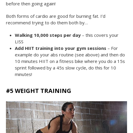
before then going again!
Both forms of cardio are good for burning fat. I’d
recommend trying to do them both by…
Walking 10,000 steps per day
– this covers your
LISS
Add HIIT training into your gym sessions
– For
example do your abs routine (see above) and then do
10 minutes HIIT on a fitness bike where you do a 15s
sprint followed by a 45s slow cycle, do this for 10
minutes!
#5 WEIGHT TRAINING