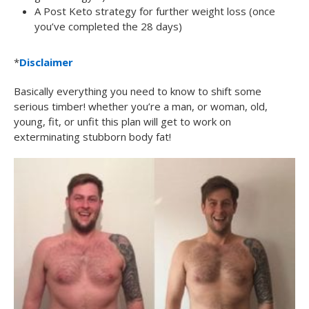
A Post Keto strategy for further weight loss (once
you’ve completed the 28 days)
*
Disclaimer
Basically everything you need to know to shift some
serious timber! whether you’re a man, or woman, old,
young, fit, or unfit this plan will get to work on
exterminating stubborn body fat!