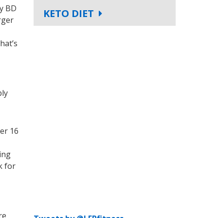
my BD
KETO DIET
rger
hat’s
bly
ter 16
ing
k for
re