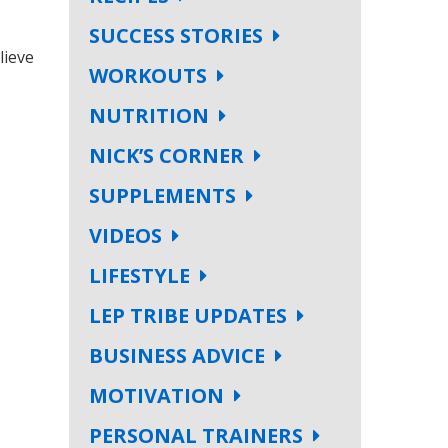
SUCCESS STORIES
lieve
WORKOUTS
NUTRITION
NICK’S CORNER
SUPPLEMENTS
VIDEOS
LIFESTYLE
LEP TRIBE UPDATES
BUSINESS ADVICE
MOTIVATION
PERSONAL TRAINERS