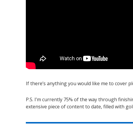
If there’s anything you would like me to cover
P.S. I’m currently 75% of the way through finish
extensive piece of content to date, filled with g