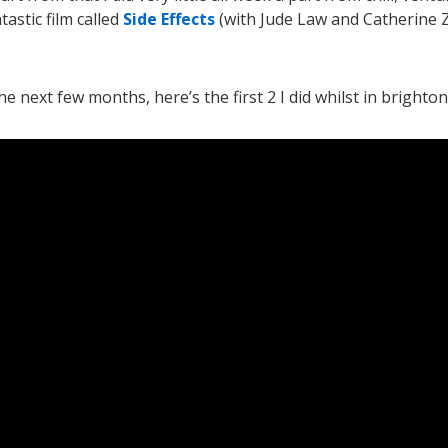
astic film called
Side Effects
(with Jude Law and Catherine 
 next few months, here’s the first 2 I did whilst in brighton. 