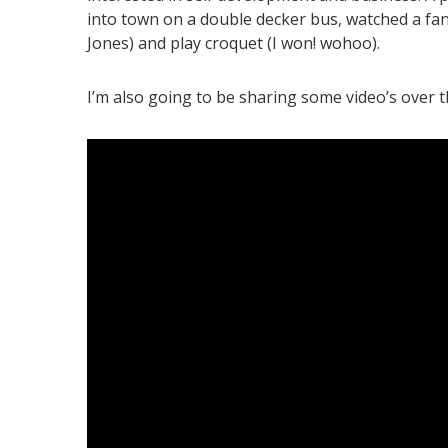
into town on a double decker bus, watched a fant
Jones) and play croquet (I won! wohoo).
I’m also going to be sharing some video’s over the