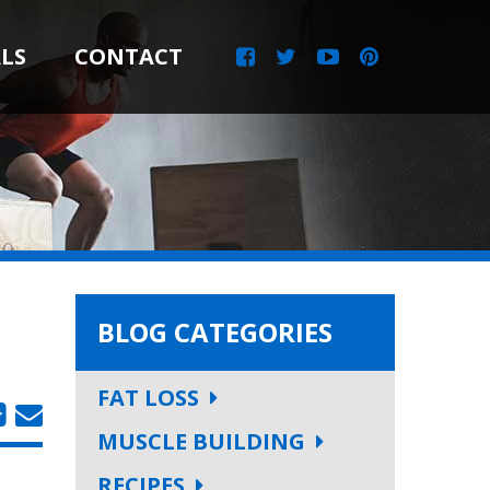
LS
CONTACT
BLOG CATEGORIES
FAT LOSS
MUSCLE BUILDING
RECIPES