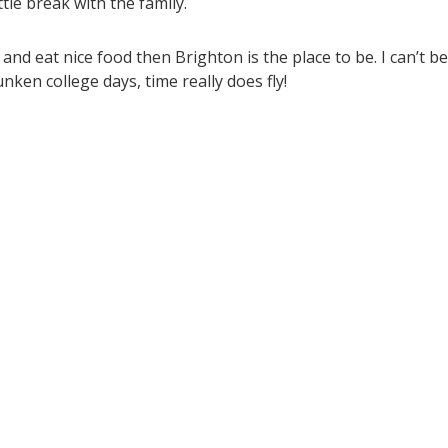
tle break with the family.
p and eat nice food then Brighton is the place to be. I can’t be
unken college days, time really does fly!