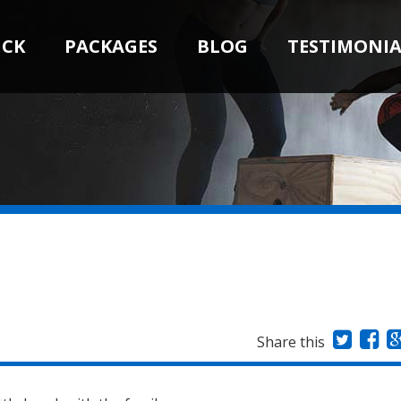
ICK
PACKAGES
BLOG
TESTIMONIA
Share this