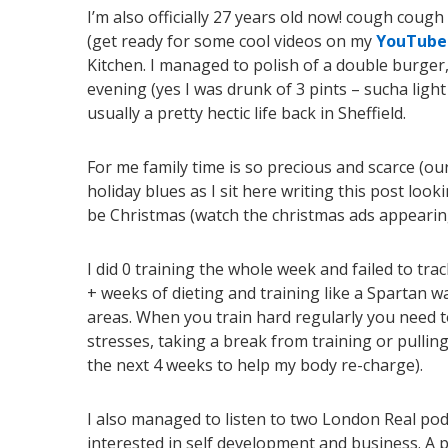
I’m also officially 27 years old now! cough cou
(get ready for some cool videos on my
Y
ouTube
Kitchen. I managed to polish of a double burger,
evening (yes I was drunk of 3 pints – sucha light
usually a pretty hectic life back in Sheffield.
For me family time is so precious and scarce (our 
holiday blues as I sit here writing this post loo
be Christmas (watch the christmas ads appearing 
I did 0 training the whole week and failed to tra
+ weeks of dieting and training like a Spartan w
areas. When you train hard regularly you need t
stresses, taking a break from training or pullin
the next 4 weeks to help my body re-charge).
I also managed to listen to two London Real pod
interested in self development and business. A par