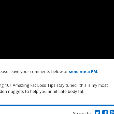
 please leave your comments below or
send me a PM
.
ing 101 Amazing Fat Loss Tips stay tuned : this is my most
olden nuggets to help you annihilate body fat.
Share this