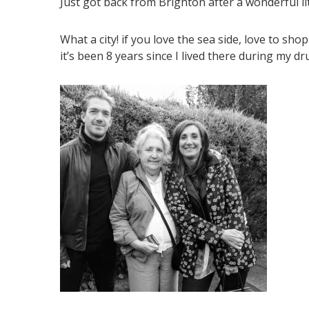
Just got back from Brighton after a wonderful lit
What a city! if you love the sea side, love to sho
it’s been 8 years since I lived there during my dr