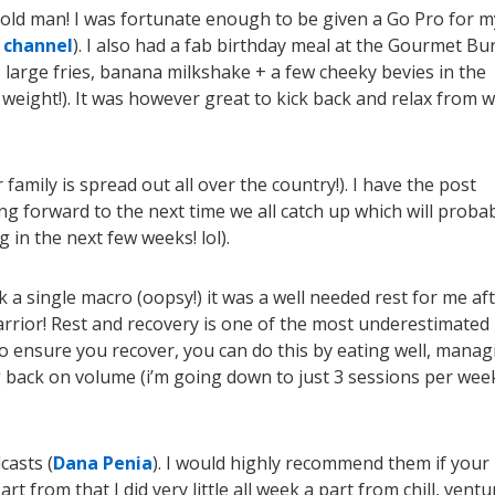
gh old man! I was fortunate enough to be given a Go Pro for 
 channel
)
. I also had a fab birthday meal at the Gourmet Bu
 large fries, banana milkshake + a few cheeky bevies in the
 weight!). It was however great to kick back and relax from w
family is spread out all over the country!). I have the post
king forward to the next time we all catch up which will proba
in the next few weeks! lol).
ck a single macro (oopsy!) it was a well needed rest for me af
arrior! Rest and recovery is one of the most underestimated
o ensure you recover, you can do this by eating well, manag
g back on volume (i’m going down to just 3 sessions per wee
casts (
Dana Penia
). I would highly recommend them if your
t from that I did very little all week a part from chill, ventu