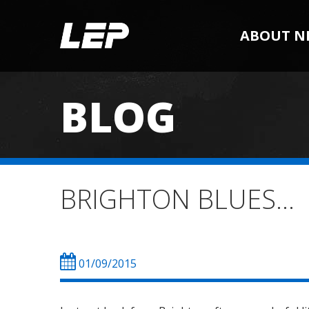
ABOUT N
BLOG
BRIGHTON BLUES…
01/09/2015