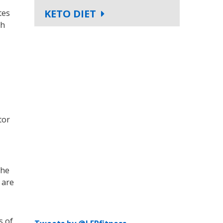
KETO DIET
tes
th
tor
the
 are
s of