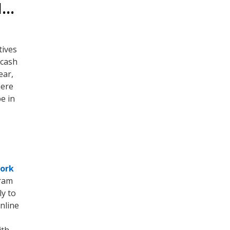
H…
tives
 cash
ear,
here
e in
work
gram
y to
nline