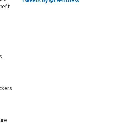
Tweets by @LEPfitness
nefit
s,
ackers
ture