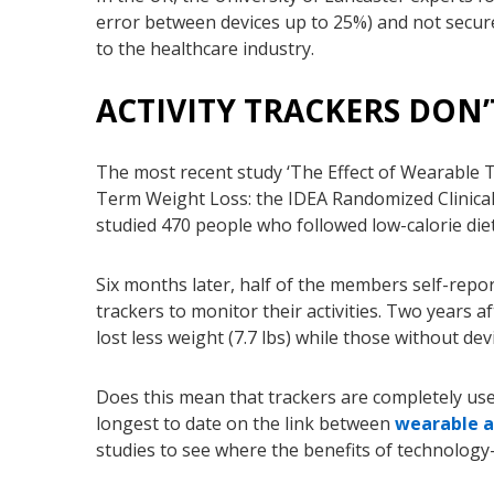
error between devices up to 25%) and not secur
to the healthcare industry.
ACTIVITY TRACKERS DON’
The most recent study ‘The Effect of Wearable 
Term Weight Loss: the IDEA Randomized Clinical 
studied 470 people who followed low-calorie die
Six months later
, half of the members self-repo
trackers to monitor their activities. Two years a
lost less weight (7.7 lbs) while those without devi
Does this mean that trackers are completely usele
longest to date on the link between
wearable a
studies to see where the benefits of technology-b