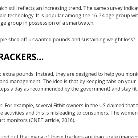
ich still reflects an increasing trend. The same survey indica
ble technology. It is popular among the 16-34 age group wi
ge group in possession of a smartwatch.
people shed off unwanted pounds and sustaining weight loss?
TRACKERS…
 extra pounds. Instead, they are designed to help you moni
oss and management. The idea is that by keeping tabs on your
steps a day as recommended by the government) and stay fit.
. For example, several Fitbit owners in the US claimed that 
e activities and this is misleading to consumers. The women
art monitors (CNET article, 2016).
found out that many of these trackers are inaccurate (margin