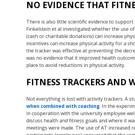
NO EVIDENCE THAT FITN
There is also little scientific evidence to suppo
Finkelstein et al investigated whether the use o
(cash or charitable donations) can increase physi
incentives can increase physical activity for a sh
the tracker was effective at preventing the decr
was no evidence that it improved health outcome
place to avoid reductions in physical activity.
FITNESS TRACKERS AND
Not everything is lost with activity trackers. A s
when combined with coaching
. In the exper
in cooperation with the university employee we
discuss health and fitness goals and where it wa
meetings were made. The use of AT increased r