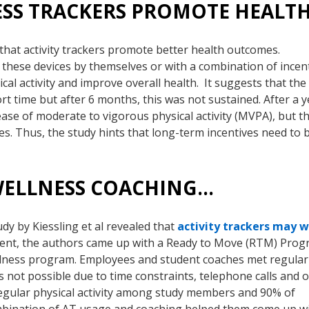
ESS TRACKERS PROMOTE HEALT
rt that activity trackers promote better health outcomes.
f these devices by themselves or with a combination of incen
cal activity and improve overall health. It suggests that the
ort time but after 6 months, this was not sustained. After a y
ease of moderate to vigorous physical activity (MVPA), but t
s. Thus, the study hints that long-term incentives need to b
 WELLNESS COACHING…
tudy by Kiessling et al revealed that
activity trackers may 
iment, the authors came up with a Ready to Move (RTM) Pro
llness program. Employees and student coaches met regularl
s not possible due to time constraints, telephone calls and o
egular physical activity among study members and 90% of