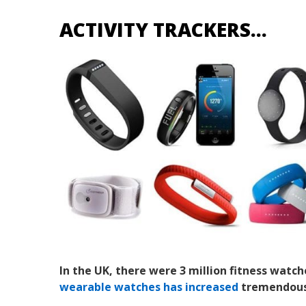
ACTIVITY TRACKERS…
In the UK, there were 3 million fitness watch
wearable watches has increased
tremendously