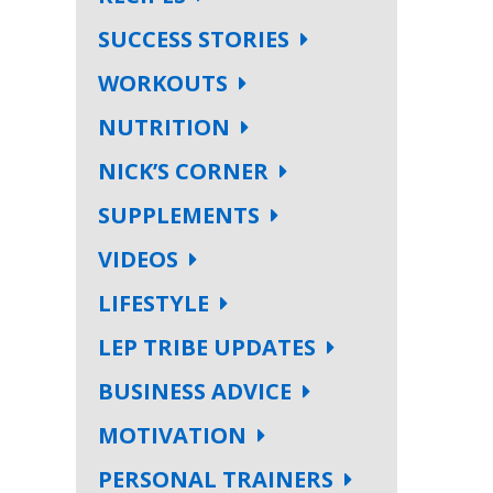
SUCCESS STORIES
WORKOUTS
NUTRITION
NICK’S CORNER
SUPPLEMENTS
VIDEOS
LIFESTYLE
LEP TRIBE UPDATES
BUSINESS ADVICE
MOTIVATION
PERSONAL TRAINERS