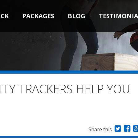
ICK
PACKAGES
BLOG
TESTIMONIA
ITY TRACKERS HELP YOU
Share this