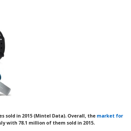
es sold in 2015 (Mintel Data). Overall, the
market for
 with 78.1 million of them sold in 2015.