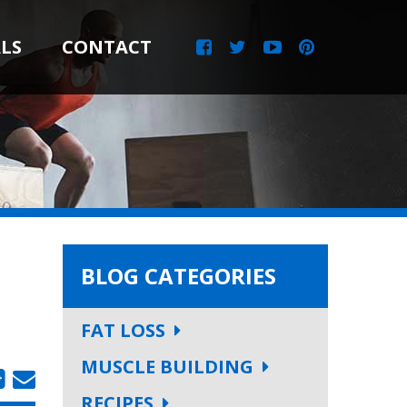
LS
CONTACT
BLOG CATEGORIES
FAT LOSS
MUSCLE BUILDING
RECIPES