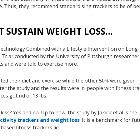
e. Thus, they recommend standardising trackers to be of be
T SUSTAIN WEIGHT LOSS…
Technology Combined with a Lifestyle Intervention on Long-
Trial’ conducted by the University of Pittsburgh researcher
ts and were told to exercise more.
rted their diet and exercise while the other 50% were given
fter the study and the results were in; people with fitness tr
ces got rid of 13 lbs.
ss? Yes and no. Up to now, the study by Jakicic et al is the
ctivity trackers and weight loss
. It is a benchmark for fu
ased fitness trackers lie.