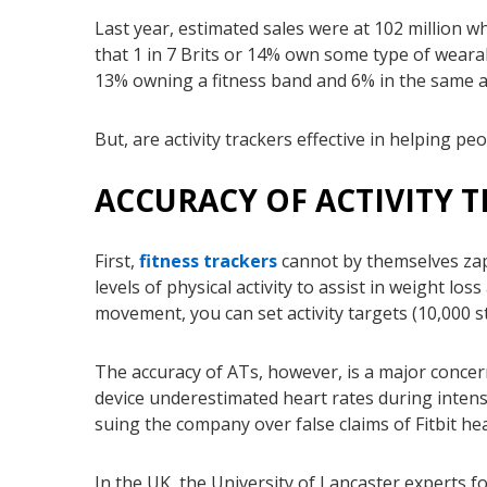
Last year, estimated sales were at 102 million wh
that 1 in 7 Brits or 14% own some type of weara
13% owning a fitness band and 6% in the same a
But, are activity trackers effective in helping 
ACCURACY OF ACTIVITY 
First,
fitness trackers
cannot by themselves zap
levels of physical activity to assist in weight l
movement, you can set activity targets (10,000 
The accuracy of ATs, however, is a major concern
device underestimated heart rates during intens
suing the company over false claims of Fitbit he
In the UK, the University of Lancaster experts 