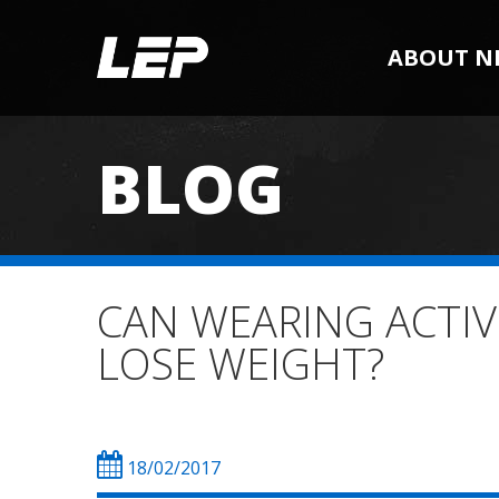
ABOUT N
BLOG
CAN WEARING ACTIV
LOSE WEIGHT?
18/02/2017