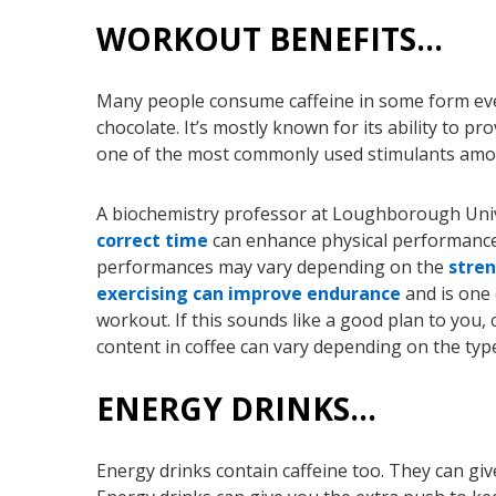
WORKOUT BENEFITS…
Many people consume caffeine in some form every
chocolate. It’s mostly known for its ability to p
one of the most commonly used stimulants amo
A biochemistry professor at Loughborough Univ
correct time
can enhance physical performance 
performances may vary depending on the
stren
exercising can improve endurance
and is one 
workout. If this sounds like a good plan to you, 
content in coffee can vary depending on the typ
ENERGY DRINKS…
Energy drinks contain caffeine too. They can giv