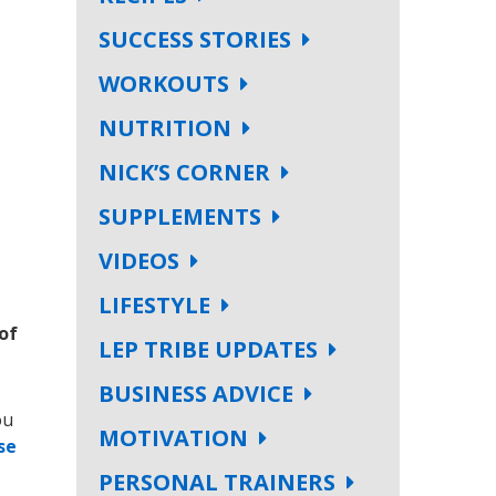
SUCCESS STORIES
WORKOUTS
NUTRITION
NICK’S CORNER
SUPPLEMENTS
VIDEOS
LIFESTYLE
of
LEP TRIBE UPDATES
BUSINESS ADVICE
ou
MOTIVATION
se
PERSONAL TRAINERS