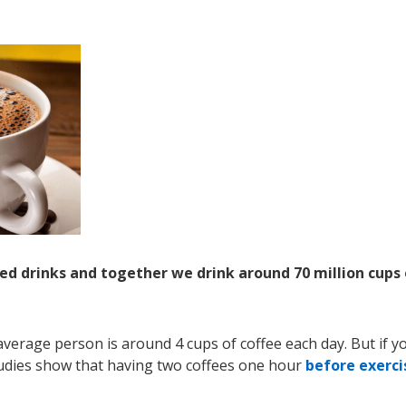
ted drinks and together we drink around 70 million cups 
verage person is around 4 cups of coffee each day. But if y
studies show that having two coffees one hour
before exerci