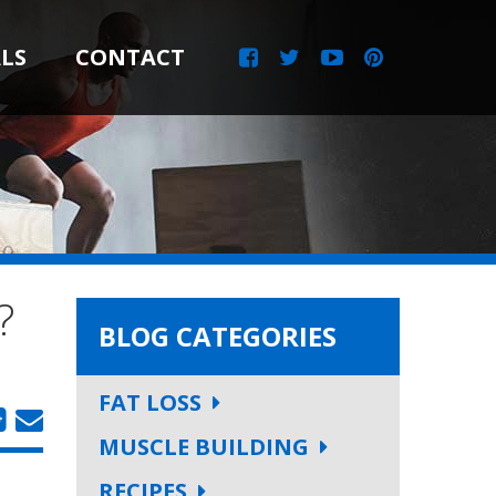
LS
CONTACT
?
BLOG CATEGORIES
FAT LOSS
MUSCLE BUILDING
RECIPES