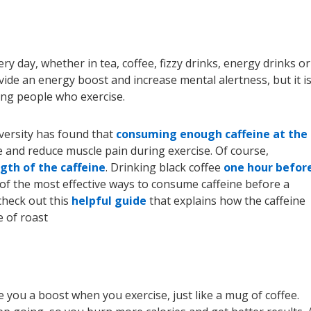
 day, whether in tea, coffee, fizzy drinks, energy drinks or
rovide an energy boost and increase mental alertness, but it is
ng people who exercise.
ersity has found that
consuming enough caffeine at the
and reduce muscle pain during exercise. Of course,
gth of the caffeine
. Drinking black coffee
one hour befor
of the most effective ways to consume caffeine before a
check out this
helpful guide
that explains how the caffeine
e of roast
e you a boost when you exercise, just like a mug of coffee.