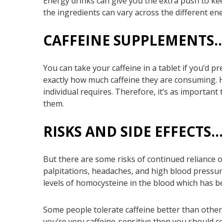
Energy drinks can give you the extra push to ke
the ingredients can vary across the different ener
CAFFEINE SUPPLEMENTS
You can take your caffeine in a tablet if you’d p
exactly how much caffeine they are consuming. 
individual requires. Therefore, it’s as important
them.
RISKS AND SIDE EFFECTS
But there are some risks of continued reliance on
palpitations, headaches, and high blood pressu
levels of homocysteine in the blood which has b
Some people tolerate caffeine better than other
you’re very caffeine-sensitive then you should 