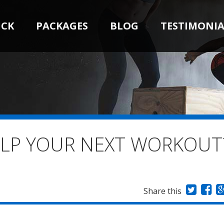
ICK
PACKAGES
BLOG
TESTIMONIA
ELP YOUR NEXT WORKOUT
Share this