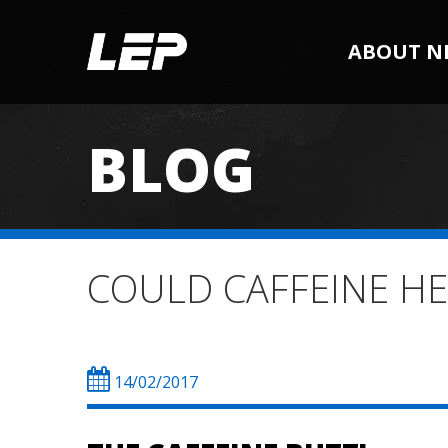
ABOUT N
BLOG
COULD CAFFEINE H
14/02/2017