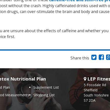
ost without the crash. Highly caffeinated drinks used with 
ption drugs, can over-stimulate the brain and body and cause
ou are unsure about the effects of caffeine and whether you
ce first.
Share this
tox Nutritional Plan
LEP Fitne
5 Fossdale Rd
d Plan
Supplement List
Sheffield
ood Measurements
Shopping List
South Yorkshire
S7 2DA