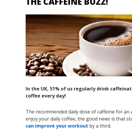
THE CAFFEINE BUZZ!
In the UK, 51% of us regularly drink caffeina
coffee every day!
The recommended daily dose of caffeine for an a
enjoy your daily coffee, the good news is that 
can improve your workout
by a third.