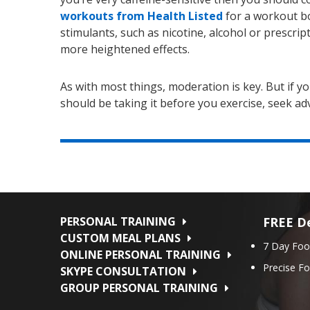
workouts from Health Listed
for a workout bo
stimulants, such as nicotine, alcohol or prescri
more heightened effects.
As with most things, moderation is key. But if y
should be taking it before you exercise, seek advi
PERSONAL TRAINING
FREE De
CUSTOM MEAL PLANS
7 Day Foo
ONLINE PERSONAL TRAINING
Precise F
SKYPE CONSULTATION
GROUP PERSONAL TRAINING