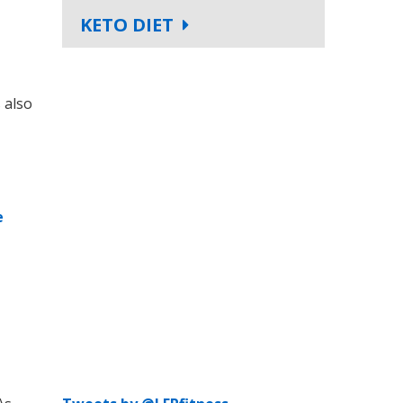
KETO DIET
 also
e