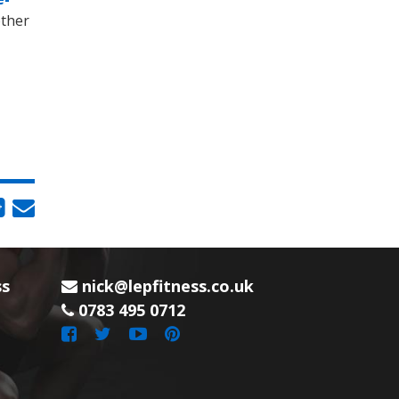
other
ss
nick@lepfitness.co.uk
0783 495 0712