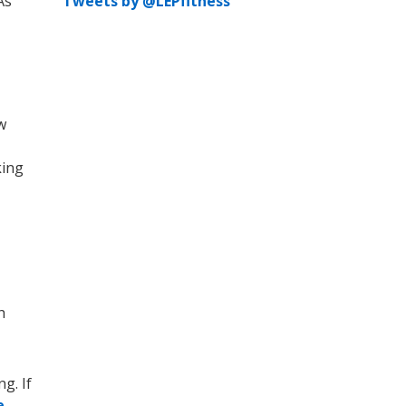
As
Tweets by @LEPfitness
w
king
h
g. If
e-