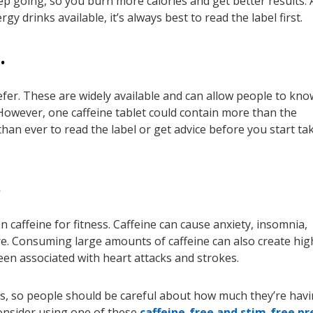
ep going, so you burn more calories and get better results. 
gy drinks available, it’s always best to read the label first.
…
refer. These are widely available and can allow people to kno
However, one caffeine tablet could contain more than the
 than ever to read the label or get advice before you start ta
…
 caffeine for fitness. Caffeine can cause anxiety, insomnia,
re. Consuming large amounts of caffeine can also create hig
een associated with heart attacks and strokes.
s, so people should be careful about how much they’re havin
consider using one of these
caffeine-free and stim-free pr