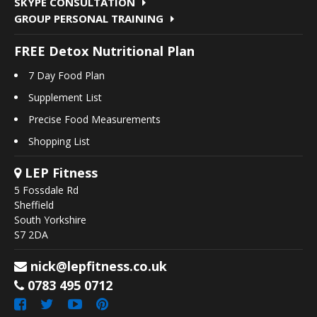
SKYPE CONSULTATION
GROUP PERSONAL TRAINING
FREE Detox Nutritional Plan
7 Day Food Plan
Supplement List
Precise Food Measurements
Shopping List
LEP Fitness
5 Fossdale Rd
Sheffield
South Yorkshire
S7 2DA
nick@lepfitness.co.uk
0783 495 0712