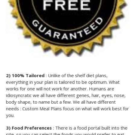
2) 100% Tailored
: Unlike of the shelf diet plans,
everything in your plan is tailored to be optimum. What
works for one will not work for another. Humans are
idiosyncratic we all have different genes, hair, eyes, nose,
body shape, to name but a few. We all have different
needs : Custom Meal Plans focus on what will work best for
you.
3) Food Preferences
: There is a food portal built into the
site, so you can select the foods you would prefer to eat.