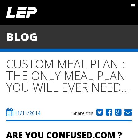
ABOUT NICK
PACKAGES
BLOG
BLOG
TESTIMONIALS
CUSTOM MEAL PLAN :
CONTACT
THE ONLY MEAL PLAN
YOU WILL EVER NEED…
11/11/2014
Share this
ARE YOU CONFUSED.COM ?