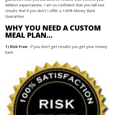
wildest expectations. I am so confident that you will see
results that if you don’t I offer a 100% Money Back
Guarantee.
WHY YOU NEED A CUSTOM
MEAL PLAN…
1) Risk Free
: If you don’t get results you get your money
back