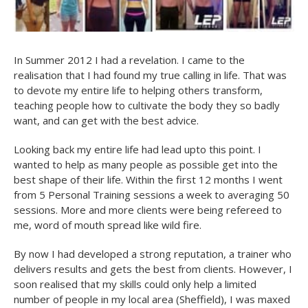
In Summer 2012 I had a revelation. I came to the
realisation that I had found my true calling in life. That was
to devote my entire life to helping others transform,
teaching people how to cultivate the body they so badly
want, and can get with the best advice.
Looking back my entire life had lead upto this point. I
wanted to help as many people as possible get into the
best shape of their life. Within the first 12 months I went
from 5 Personal Training sessions a week to averaging 50
sessions. More and more clients were being refereed to
me, word of mouth spread like wild fire.
By now I had developed a strong reputation, a trainer who
delivers results and gets the best from clients. However, I
soon realised that my skills could only help a limited
number of people in my local area (Sheffield), I was maxed