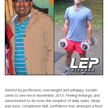
Dentist by profession, overweight and unhappy. Sorabh
came to see me in November 2013. Feeling lethargic and
unmotivated to do even the simplest of daily tasks. Sleep
was poor, complexion dull, confidence low, amongst a host