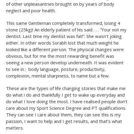
of other unpleasantries brought on by years of body
neglect and poor health.
This same Gentleman completely transformed, losing 4
stone (25kg)! An elderly patient of his said . . . “Your not my
dentist. Last time my dentist was fat!”. She wasn’t joking
either. In other words Sorabh lost that much weight he
looked like a different person. The physical changes were
obvious, but for me the most rewarding benefit was
seeing a new person develop underneath. It was evident
to see in ; body language, posture, productivity,
complexion, mental sharpness, to name but a few.
These are the types of life changing stories that make me
do what i do and thankfully I get to wake up everyday and
do what I love doing the most. I have realised people don’t
care about my Sport Science Degree and PT qualifications.
They can see I care about them, they can see this is my
passion, I want to help and I get results, and that’s what
matters.