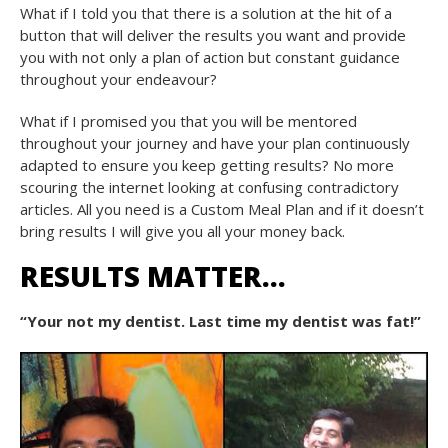
What if I told you that there is a solution at the hit of a
button that will deliver the results you want and provide
you with not only a plan of action but constant guidance
throughout your endeavour?
What if I promised you that you will be mentored
throughout your journey and have your plan continuously
adapted to ensure you keep getting results? No more
scouring the internet looking at confusing contradictory
articles. All you need is a Custom Meal Plan and if it doesn’t
bring results I will give you all your money back.
RESULTS MATTER…
“Your not my dentist. Last time my dentist was fat!”