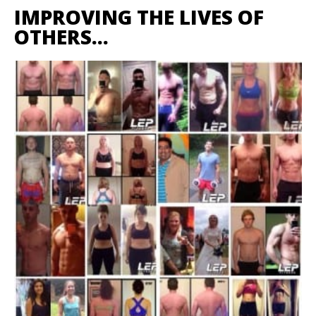
IMPROVING THE LIVES OF
OTHERS…