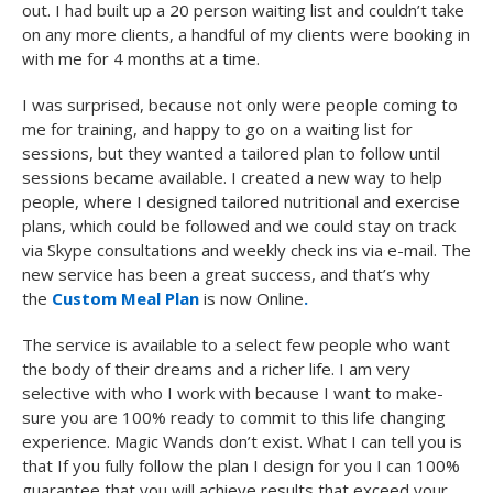
out. I had built up a 20 person waiting list and couldn’t take
on any more clients, a handful of my clients were booking in
with me for 4 months at a time.
I was surprised, because not only were people coming to
me for training, and happy to go on a waiting list for
sessions, but they wanted a tailored plan to follow until
sessions became available. I created a new way to help
people, where I designed tailored nutritional and exercise
plans, which could be followed and we could stay on track
via Skype consultations and weekly check ins via e-mail. The
new service has been a great success, and that’s why
the
Custom Meal Plan
is now Online
.
The service is available to a select few people who want
the body of their dreams and a richer life. I am very
selective with who I work with because I want to make-
sure you are 100% ready to commit to this life changing
experience. Magic Wands don’t exist. What I can tell you is
that If you fully follow the plan I design for you I can 100%
guarantee that you will achieve results that exceed your