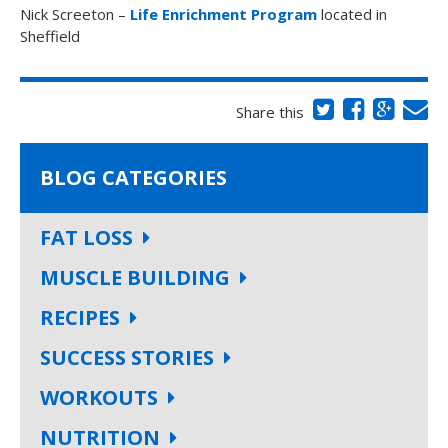
Nick Screeton –
Life Enrichment Program
located in
Sheffield
Share this
BLOG CATEGORIES
FAT LOSS
MUSCLE BUILDING
RECIPES
SUCCESS STORIES
WORKOUTS
NUTRITION