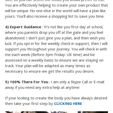
You are effectively helping to create your own product that
will be unique. No one else in the world will have a plan like
yours. You’ll also receive a shopping list to save you time.
4) Expert Guidance
: It’s not like you first day at school,
where you parents drop you off at the gate and you feel
abandoned. I don’t just give you a plan, and then wish you
luck. If you opt in for the weekly check in support, then I will
support you throughout your journey. You will check in with
me each week (Before 3pm Friday: UK time) and be
assessed on a weekly basis to ensure we are staying on
track. Your plan will be adapted as many times as
necessary to ensure we get the results you desire.
5) 100% There For You
: I am only a Skype Call or E-mail
away if you need any extra help at anytime
If your looking to create the body you have always desired
then take your first step by
CLICKING HERE