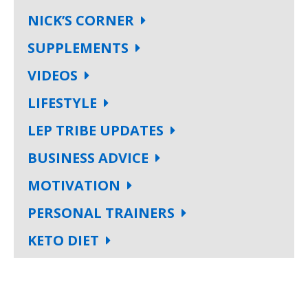
NICK’S CORNER
SUPPLEMENTS
VIDEOS
LIFESTYLE
LEP TRIBE UPDATES
BUSINESS ADVICE
MOTIVATION
PERSONAL TRAINERS
KETO DIET