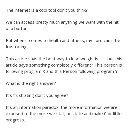
The internet is a cool tool don’t you think?
We can access pretty much anything we want with the hit
of a button.
But when it comes to health and fitness, my Lord can it be
frustrating.
This article says the best way to lose weight is . . . . but this
article says something completely different? This person is
following program X and this Person following program Y.
What is the right answer?
It’s frustrating don’t you agree?
It’s an information paradox, the more information we are
exposed to the more we stall, hesitate and make 0 or little
progress.