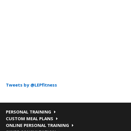
Tweets by @LEPfitness
PERSONAL TRAINING
CUSTOM MEAL PLANS
ONLINE PERSONAL TRAINING