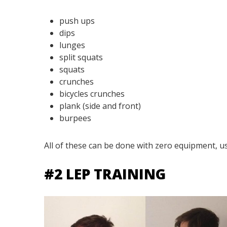
push ups
dips
lunges
split squats
squats
crunches
bicycles crunches
plank (side and front)
burpees
All of these can be done with zero equipment, u
#2 LEP TRAINING