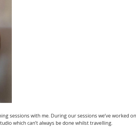
ining sessions with me. During our sessions we’ve worked o
udio which can’t always be done whilst travelling.