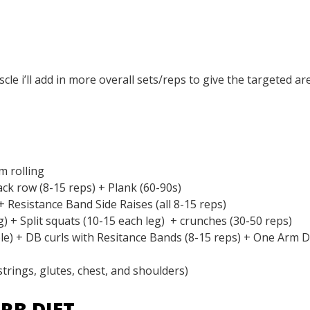
le i’ll add in more overall sets/reps to give the targeted ar
m rolling
ack row (8-15 reps) + Plank (60-90s)
 Resistance Band Side Raises (all 8-15 reps)
g) + Split squats (10-15 each leg) + crunches (30-50 reps)
e) + DB curls with Resitance Bands (8-15 reps) + One Arm 
rings, glutes, chest, and shoulders)
RB DIET