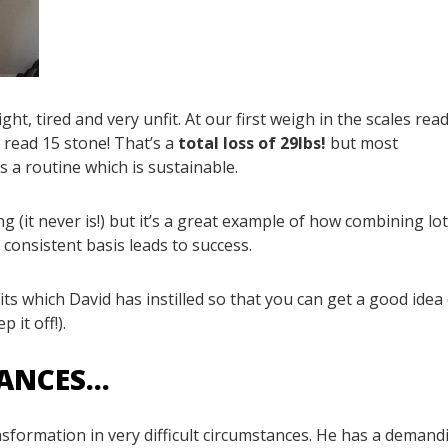
, tired and very unfit. At our first weigh in the scales rea
 read 15 stone! That’s a
total loss of 29lbs!
but most
 a routine which is sustainable.
g (it never is!) but it’s a great example of how combining lot
 consistent basis leads to success.
bits which David has instilled so that you can get a good idea
 it off!).
TANCES…
ansformation in very difficult circumstances. He has a demand