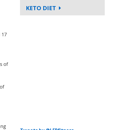
KETO DIET
d 17
s of
 of
ing