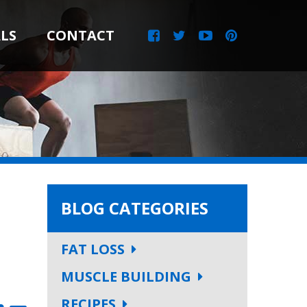
LS
CONTACT
BLOG CATEGORIES
FAT LOSS
MUSCLE BUILDING
RECIPES