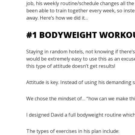
job, his weekly routine/schedule changes all th
been able to train together every week, so inst
away. Here’s how we did it…
#1 BODYWEIGHT WORKO
Staying in random hotels, not knowing if there’s 
would be extremely easy to use this as an excuse
this type of attitude doesn’t get results!
Attitude is key. Instead of using his demanding
We chose the mindset of… “how can we make th
I designed David a full bodyweight routine which
The types of exercises in his plan include: