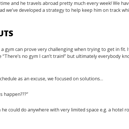
e time and he travels abroad pretty much every week! We hav
ead we’ve developed a strategy to help keep him on track whi
UTS
a gym can prove very challenging when trying to get in fit. I
 “There’s no gym I can’t train!” but ultimately everybody k
 schedule as an excuse, we focused on solutions…
is happen???”
 he could do anywhere with very limited space e.g. a hotel r