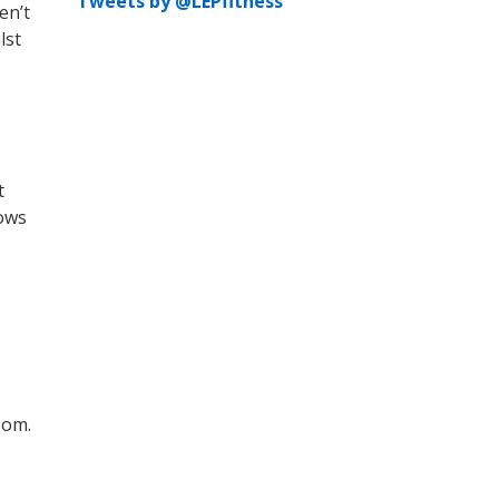
Tweets by @LEPfitness
en’t
lst
t
nows
oom.