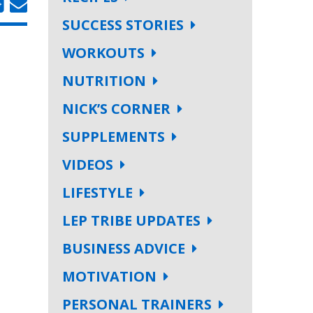
SUCCESS STORIES
WORKOUTS
NUTRITION
NICK’S CORNER
SUPPLEMENTS
VIDEOS
LIFESTYLE
LEP TRIBE UPDATES
BUSINESS ADVICE
MOTIVATION
PERSONAL TRAINERS