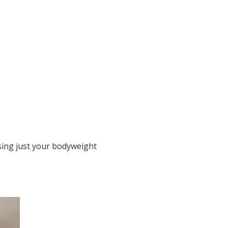
sing just your bodyweight