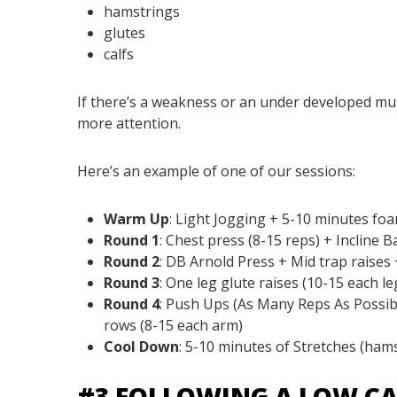
hamstrings
glutes
calfs
If there’s a weakness or an under developed musc
more attention.
Here’s an example of one of our sessions:
Warm Up
:
Light Jogging + 5-10 minutes foa
Round 1
:
Chest press (8-15 reps) + Incline B
Round 2
:
DB Arnold Press + Mid trap raises +
Round 3
:
One leg glute raises (10-15 each le
Round 4
:
Push Ups (As Many Reps As Possibl
rows (8-15 each arm)
Cool Down
:
5-10 minutes of Stretches (hamst
#3 FOLLOWING A LOW CA