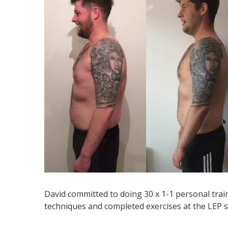
David committed to doing 30 x 1-1 personal tra
techniques and completed exercises at the LEP st