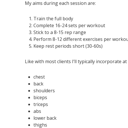
My aims during each session are:
Train the full body
Complete 16-24 sets per workout
Stick to a 8-15 rep range
Perform 8-12 different exercises per worko
Keep rest periods short (30-60s)
Like with most clients I’ll typically incorporate 
chest
back
shoulders
biceps
triceps
abs
lower back
thighs