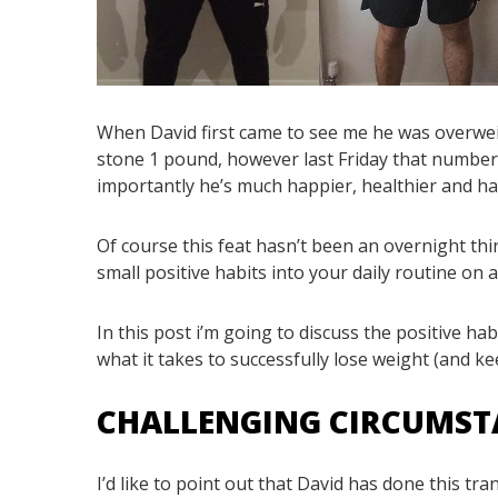
When David first came to see me he was overweight
stone 1 pound, however last Friday that number
importantly he’s much happier, healthier and has
Of course this feat hasn’t been an overnight thin
small positive habits into your daily routine on a
In this post i’m going to discuss the positive ha
what it takes to successfully lose weight (and keep
CHALLENGING CIRCUMS
I’d like to point out that David has done this tr