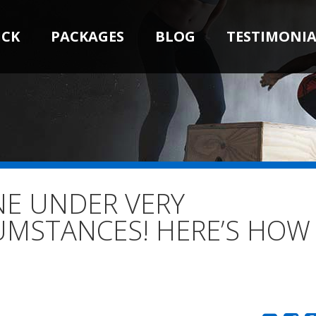
ICK
PACKAGES
BLOG
TESTIMONIA
NE UNDER VERY
UMSTANCES! HERE’S HOW