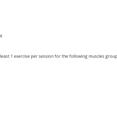
ut
at least 1 exercise per session for the following muscles group