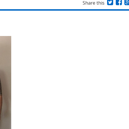
Share this