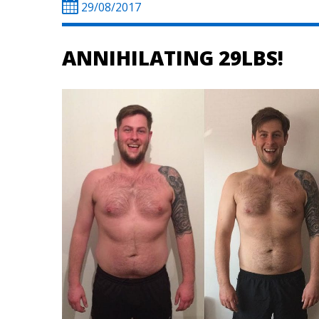
29/08/2017
ANNIHILATING 29LBS!