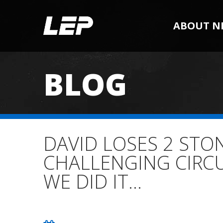
ABOUT N
BLOG
DAVID LOSES 2 STO
CHALLENGING CIRC
WE DID IT…