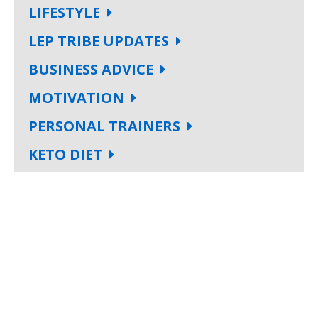
LIFESTYLE
LEP TRIBE UPDATES
BUSINESS ADVICE
MOTIVATION
PERSONAL TRAINERS
KETO DIET