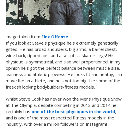
image taken from
Flex Offense
If you look at Steve’s physique he’s extremely genetically
gifted. He has broad shoulders, big arms, a barrel chest,
wide back, ripped abs, and a set of ski skaters legs! His
physique is symmetrical, and also well proportioned. In my
opinion he’s got the perfect balance between muscle size,
leanness and athletic prowess. He looks fit and heathy, can
move like an athlete, and he’s not too big, like some of the
freakish looking bodybuilders/fitness models.
Whilst Steve Cook has never won the Mens Physique Show
at The Olympia, despite competing in 2013 and 2014 he
certainly has
one of the best physiques in the world
,
and is one of the most respected fitness models in the
industry, with over a million followers on Instagram!