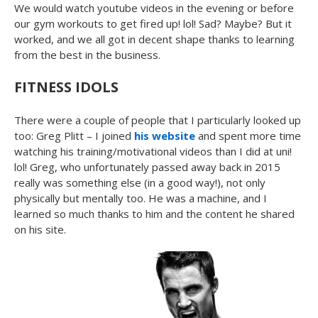
We would watch youtube videos in the evening or before
our gym workouts to get fired up! lol! Sad? Maybe? But it
worked, and we all got in decent shape thanks to learning
from the best in the business.
FITNESS IDOLS
There were a couple of people that I particularly looked up
too: Greg Plitt – I joined
his website
and spent more time
watching his training/motivational videos than I did at uni!
lol! Greg, who unfortunately passed away back in 2015
really was something else (in a good way!), not only
physically but mentally too. He was a machine, and I
learned so much thanks to him and the content he shared
on his site.