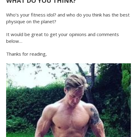
WHAT DO YOU THINK?
Who’s your fitness idol? and who do you think has the best
physique on the planet?
It would be great to get your opinions and comments
below…
Thanks for reading,