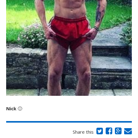
Nick
🙂
Share this