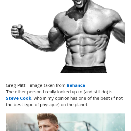
Greg Plitt – image taken from
Behance
The other person I really looked up to (and still do) is
Steve Cook
, who in my opinion has one of the best (if not
the best type of physique) on the planet.