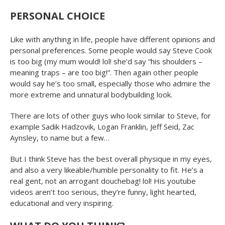
PERSONAL CHOICE
Like with anything in life, people have different opinions and
personal preferences. Some people would say Steve Cook
is too big (my mum would! lol! she’d say “his shoulders –
meaning traps – are too big!”. Then again other people
would say he’s too small, especially those who admire the
more extreme and unnatural bodybuilding look.
There are lots of other guys who look similar to Steve, for
example Sadik Hadzovik, Logan Franklin, Jeff Seid, Zac
Aynsley, to name but a few…
But I think Steve has the best overall physique in my eyes,
and also a very likeable/humble personality to fit. He’s a
real gent, not an arrogant douchebag! lol! His youtube
videos aren’t too serious, they’re funny, light hearted,
educational and very inspiring.