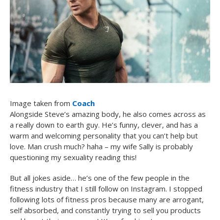
Image taken from
Coach
Alongside Steve’s amazing body, he also comes across as
a really down to earth guy. He’s funny, clever, and has a
warm and welcoming personality that you can’t help but
love. Man crush much? haha – my wife Sally is probably
questioning my sexuality reading this!
But all jokes aside… he’s one of the few people in the
fitness industry that I still follow on Instagram. I stopped
following lots of fitness pros because many are arrogant,
self absorbed, and constantly trying to sell you products