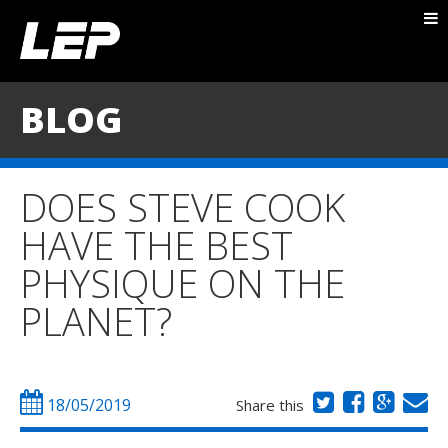
ABOUT NICK
PACKAGES
BLOG
BLOG
TESTIMONIALS
DOES STEVE COOK
CONTACT
HAVE THE BEST
PHYSIQUE ON THE
PLANET?
18/05/2019
Share this