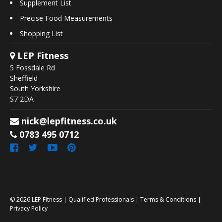
Supplement List
Precise Food Measurements
Shopping List
LEP Fitness
5 Fossdale Rd
Sheffield
South Yorkshire
S7 2DA
nick@lepfitness.co.uk
0783 495 0712
© 2026
LEP Fitness
|
Qualified Professionals
|
Terms & Conditions
|
Privacy Policy