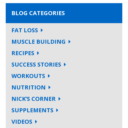
BLOG CATEGORIES
FAT LOSS
MUSCLE BUILDING
RECIPES
SUCCESS STORIES
WORKOUTS
NUTRITION
NICK’S CORNER
SUPPLEMENTS
VIDEOS