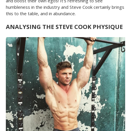
and boost their own egos! It’s refreshing to see
humbleness in the industry and Steve Cook certainly brings
this to the table, and in abundance.
ANALYSING THE STEVE COOK PHYSIQUE