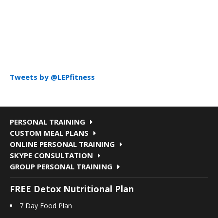
Tweets by @LEPfitness
PERSONAL TRAINING
CUSTOM MEAL PLANS
ONLINE PERSONAL TRAINING
SKYPE CONSULTATION
GROUP PERSONAL TRAINING
FREE Detox Nutritional Plan
7 Day Food Plan