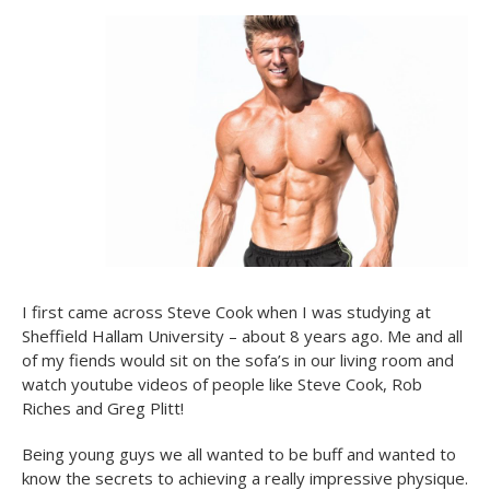
I first came across Steve Cook when I was studying at
Sheffield Hallam University – about 8 years ago. Me and all
of my fiends would sit on the sofa’s in our living room and
watch youtube videos of people like Steve Cook, Rob
Riches and Greg Plitt!
Being young guys we all wanted to be buff and wanted to
know the secrets to achieving a really impressive physique.