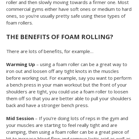
roller and then slowly moving towards a firmer one. Most
commercial gyms either have soft ones or medium to hard
ones, so you’re usually pretty safe using these types of
foam rollers.
THE BENEFITS OF FOAM ROLLING?
There are lots of benefits, for example…
Warming Up
– using a foam roller can be a great way to
iron out and loosen off any tight knots in the muscles
before working out. For example, say you want to perform
a bench press in your main workout but the front of your
shoulders are tight, you could use a foam roller to loosen
them off so that you are better able to pull your shoulders
back and have a stronger bench press.
Mid Session
– If you’re doing lots of reps in the gym and
your muscles are starting to feel really tight and are
cramping, then using a foam roller can be a great piece of
kit to increase blood flow and remove lactic acid as well as