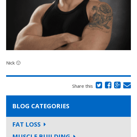
Nick 🙂
Share this
BLOG CATEGORIES
FAT LOSS
MUSCLE BUILDING