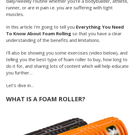
daily/weekly routine whether you’re a bodybuilder, athlete,
runner, or are in pain i.e. you are suffering with tight
muscles.
In this article I’m going to tell you
Everything You Need
To Know About Foam Rolling
so that you have a clear
understanding of the benefits and limitations.
I’ll also be showing you some exercises (video below), and
telling you the best type of foam roller to buy, how long to
do it for, and sharing lots of content which will help educate
you further…
Let’s dive in…
WHAT IS A FOAM ROLLER?