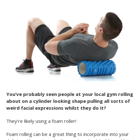
You’ve probably seen people at your local gym rolling
about on a cylinder looking shape pulling all sorts of
weird facial expressions whilst they do it?
They’re likely using a foam roller!
Foam rolling can be a great thing to incorporate into your