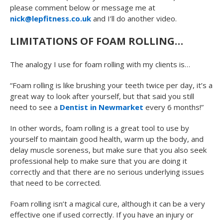
please comment below or message me at
nick@lepfitness.co.uk
and I’ll do another video.
LIMITATIONS OF FOAM ROLLING…
The analogy I use for foam rolling with my clients is…
“Foam rolling is like brushing your teeth twice per day, it’s a
great way to look after yourself, but that said you still
need to see a
Dentist in Newmarket
every 6 months!”
In other words, foam rolling is a great tool to use by
yourself to maintain good health, warm up the body, and
delay muscle soreness, but make sure that you also seek
professional help to make sure that you are doing it
correctly and that there are no serious underlying issues
that need to be corrected.
Foam rolling isn’t a magical cure, although it can be a very
effective one if used correctly. If you have an injury or