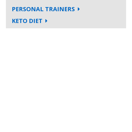
PERSONAL TRAINERS
KETO DIET