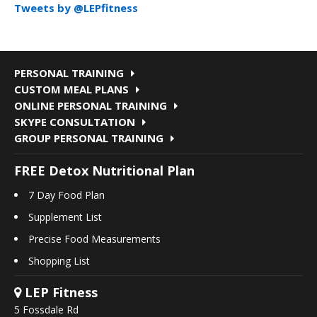
Tweets by @LEPfitness
PERSONAL TRAINING
CUSTOM MEAL PLANS
ONLINE PERSONAL TRAINING
SKYPE CONSULTATION
GROUP PERSONAL TRAINING
FREE Detox Nutritional Plan
7 Day Food Plan
Supplement List
Precise Food Measurements
Shopping List
LEP Fitness
5 Fossdale Rd