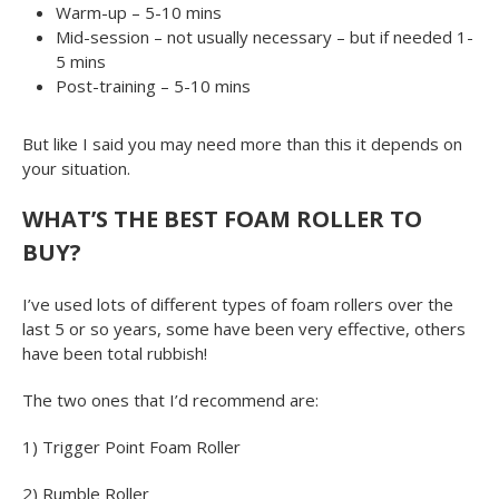
Warm-up – 5-10 mins
Mid-session – not usually necessary – but if needed 1-
5 mins
Post-training – 5-10 mins
But like I said you may need more than this it depends on
your situation.
WHAT’S THE BEST FOAM ROLLER TO
BUY?
I’ve used lots of different types of foam rollers over the
last 5 or so years, some have been very effective, others
have been total rubbish!
The two ones that I’d recommend are:
1) Trigger Point Foam Roller
2) Rumble Roller