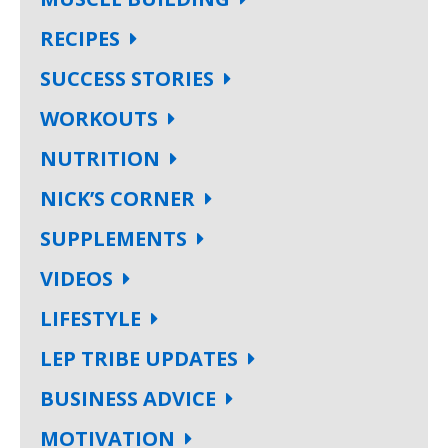
RECIPES
SUCCESS STORIES
WORKOUTS
NUTRITION
NICK’S CORNER
SUPPLEMENTS
VIDEOS
LIFESTYLE
LEP TRIBE UPDATES
BUSINESS ADVICE
MOTIVATION