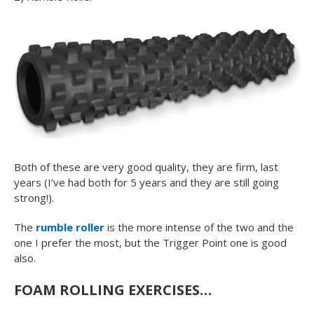
Both of these are very good quality, they are firm, last
years (I’ve had both for 5 years and they are still going
strong!).
The
rumble roller
is the more intense of the two and the
one I prefer the most, but the Trigger Point one is good
also.
FOAM ROLLING EXERCISES…