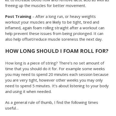
freeing up the muscles for better movement.
Post Training
– After a long run, or heavy weights
workout your muscles are likely to be tight, tired and
inflamed, again foam rolling straight after a workout can
help prevent these issues from being prolonged. It can
also help offset/reduce muscle soreness the next day.
HOW LONG SHOULD I FOAM ROLL FOR?
How long is a piece of string? There’s no set amount of
time that you should do it for. For example some weeks
you may need to spend 20 minutes each session because
you are very tight, however other weeks you may only
need to spend 5 minutes. It’s about listening to your body
and using it when needed.
As a general rule of thumb, I find the following times
useful…