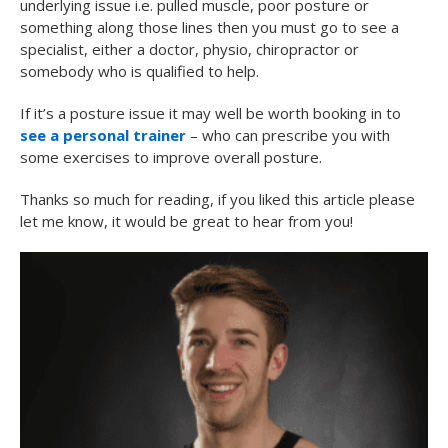
underlying issue i.e. pulled muscle, poor posture or
something along those lines then you must go to see a
specialist, either a doctor, physio, chiropractor or
somebody who is qualified to help.
If it’s a posture issue it may well be worth booking in to
see a personal trainer
– who can prescribe you with
some exercises to improve overall posture.
Thanks so much for reading, if you liked this article please
let me know, it would be great to hear from you!