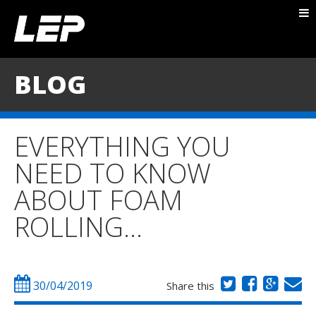
ABOUT NICK
PACKAGES
BLOG
BLOG
TESTIMONIALS
EVERYTHING YOU
CONTACT
NEED TO KNOW
ABOUT FOAM
ROLLING…
30/04/2019
Share this