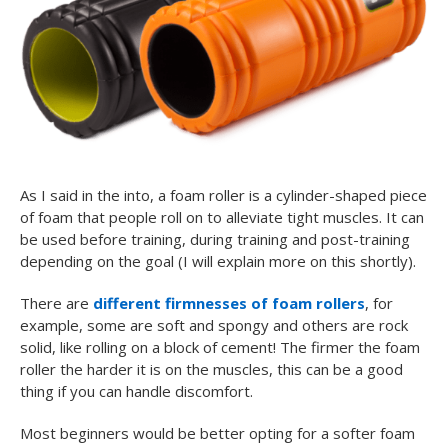
As I said in the into, a foam roller is a cylinder-shaped piece
of foam that people roll on to alleviate tight muscles. It can
be used before training, during training and post-training
depending on the goal (I will explain more on this shortly).
There are
different firmnesses of foam rollers
, for
example, some are soft and spongy and others are rock
solid, like rolling on a block of cement! The firmer the foam
roller the harder it is on the muscles, this can be a good
thing if you can handle discomfort.
Most beginners would be better opting for a softer foam