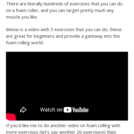
There are literally hundreds of exercises that you can do
on a foam roller, and you can target pretty much any
muscle you like.
Below is a video with 5 exercises that you can do, these
are great for beginners and provide a gateway into the
foam rolling world.
If you’d like me to do another video on foam rolling with
more exercises (let’s say another 20 exercises!) then