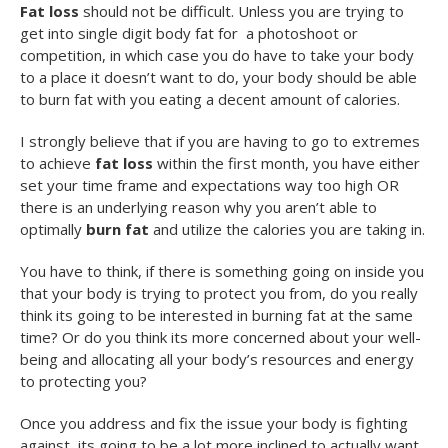
Fat loss
should not be difficult. Unless you are trying to
get into single digit body fat for a photoshoot or
competition, in which case you do have to take your body
to a place it doesn’t want to do, your body should be able
to burn fat with you eating a decent amount of calories.
I strongly believe that if you are having to go to extremes
to achieve
fat loss
within the first month, you have either
set your time frame and expectations way too high OR
there is an underlying reason why you aren’t able to
optimally
burn fat
and utilize the calories you are taking in.
You have to think, if there is something going on inside you
that your body is trying to protect you from, do you really
think its going to be interested in burning fat at the same
time? Or do you think its more concerned about your well-
being and allocating all your body’s resources and energy
to protecting you?
Once you address and fix the issue your body is fighting
against, its going to be a lot more inclined to actually want