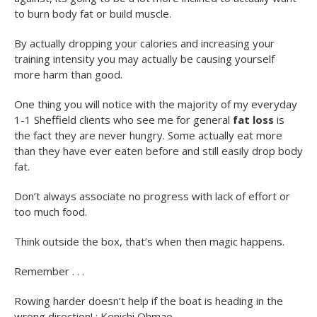
to burn body fat or build muscle.
By actually dropping your calories and increasing your
training intensity you may actually be causing yourself
more harm than good.
One thing you will notice with the majority of my everyday
1-1 Sheffield clients who see me for general
fat loss
is
the fact they are never hungry. Some actually eat more
than they have ever eaten before and still easily drop body
fat.
Don’t always associate no progress with lack of effort or
too much food.
Think outside the box, that’s when then magic happens.
Remember . . .
Rowing harder doesn’t help if the boat is heading in the
wrong direction! : Kenichi Ohmae.