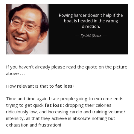
If you haven’t already please read the quote on the picture
above . . .
How relevant is that to
fat loss
?
Time and time again I see people going to extreme ends
trying to get quick
fat loss
: dropping their calories
ridiculously low, and increasing cardio and training volume/
intensity, all that they achieve is absolute nothing but
exhaustion and frustration!