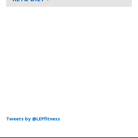
Tweets by @LEPfitness