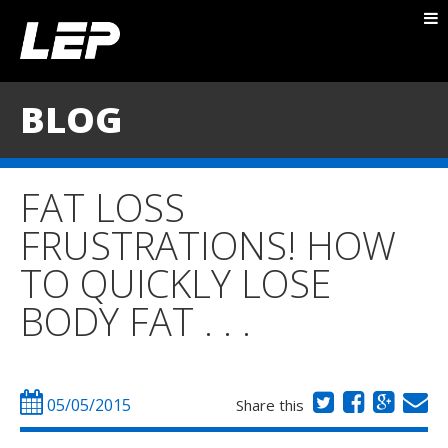
ABOUT NICK
PACKAGES
BLOG
BLOG
TESTIMONIALS
FAT LOSS
CONTACT
FRUSTRATIONS! HOW
TO QUICKLY LOSE
BODY FAT . . .
05/05/2015
Share this