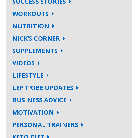
SUCCESS STORIES
WORKOUTS
NUTRITION
NICK’S CORNER
SUPPLEMENTS
VIDEOS
LIFESTYLE
LEP TRIBE UPDATES
BUSINESS ADVICE
MOTIVATION
PERSONAL TRAINERS
KETO DIET