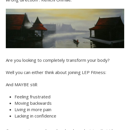
Are you looking to completely transform your body?
Well you can either think about joining LEP Fitness:
And MAYBE still:
Feeling frustrated
Moving backwards
Living in more pain
Lacking in confidence