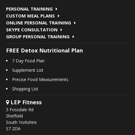
PERSONAL TRAINING
CUSTOM MEAL PLANS
ONLINE PERSONAL TRAINING
SKYPE CONSULTATION
GROUP PERSONAL TRAINING
FREE Detox Nutritional Plan
7 Day Food Plan
Supplement List
Precise Food Measurements
Shopping List
LEP Fitness
5 Fossdale Rd
Sheffield
South Yorkshire
S7 2DA