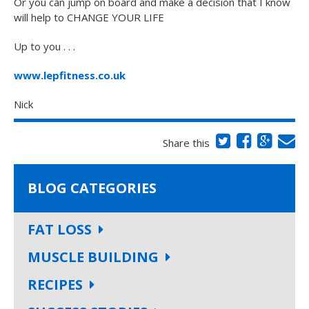
Or you can jump on board and make a decision that I know
will help to CHANGE YOUR LIFE
Up to you . . .
www.lepfitness.co.uk
Nick
Share this
BLOG CATEGORIES
FAT LOSS
MUSCLE BUILDING
RECIPES