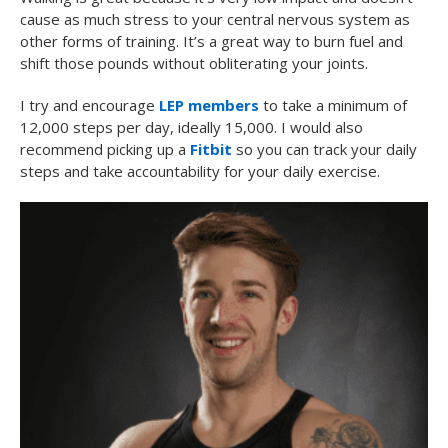
cause as much stress to your central nervous system as
other forms of training. It’s a great way to burn fuel and
shift those pounds without obliterating your joints.
I try and encourage
LEP members
to take a minimum of
12,000 steps per day, ideally 15,000. I would also
recommend picking up a
Fitbit
so you can track your daily
steps and take accountability for your daily exercise.