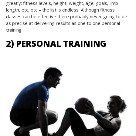
greatly: fitness levels, height, weight, age, goals, limb
length, etc, etc – the list is endless. Although fitness
classes can be effective there probably never going to be
as precise at delivering results as one to one personal
training.
2) PERSONAL TRAINING