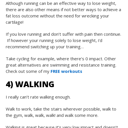
Although running can be an effective way to lose weight,
there are also other means if not better ways to achieve a
fat loss outcome without the need for wrecking your
cartilage!
If you love running and don’t suffer with pain then continue.
If however your running solely to lose weight, i’d
recommend switching up your training…
Take cycling for example, where there’s 0 impact. Other
great alternatives are swimming and resistance training.
Check out some of my
FREE workouts
4) WALKING
I really can’t rate walking enough.
Walk to work, take the stairs wherever possible, walk to
the gym, walk, walk, walk! and walk some more.
Walking is great because it’s very low impact and doesn’t