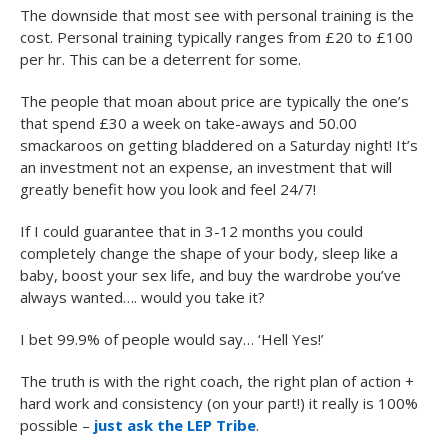
The downside that most see with personal training is the
cost. Personal training typically ranges from £20 to £100
per hr. This can be a deterrent for some.
The people that moan about price are typically the one’s
that spend £30 a week on take-aways and 50.00
smackaroos on getting bladdered on a Saturday night! It’s
an investment not an expense, an investment that will
greatly benefit how you look and feel 24/7!
If I could guarantee that in 3-12 months you could
completely change the shape of your body, sleep like a
baby, boost your sex life, and buy the wardrobe you’ve
always wanted…. would you take it?
I bet 99.9% of people would say… ‘Hell Yes!’
The truth is with the right coach, the right plan of action +
hard work and consistency (on your part!) it really is 100%
possible –
just ask the LEP Tribe
.