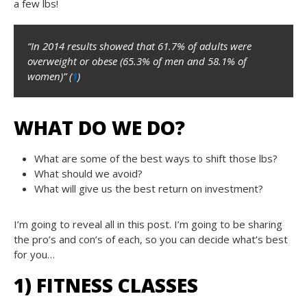
a few lbs!
“In 2014 results showed that 61.7% of adults were
overweight or obese (65.3% of men and 58.1% of
women)” (
1
)
WHAT DO WE DO?
What are some of the best ways to shift those lbs?
What should we avoid?
What will give us the best return on investment?
I’m going to reveal all in this post. I’m going to be sharing
the pro’s and con’s of each, so you can decide what’s best
for you…
1) FITNESS CLASSES