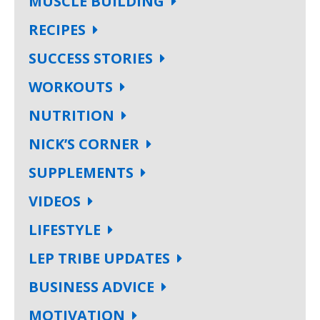
MUSCLE BUILDING
RECIPES
SUCCESS STORIES
WORKOUTS
NUTRITION
NICK’S CORNER
SUPPLEMENTS
VIDEOS
LIFESTYLE
LEP TRIBE UPDATES
BUSINESS ADVICE
MOTIVATION