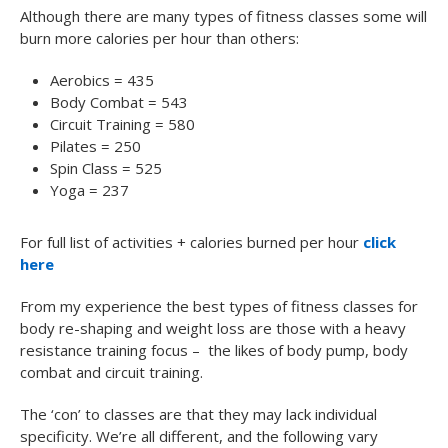
Although there are many types of fitness classes some will
burn more calories per hour than others:
Aerobics = 435
Body Combat = 543
Circuit Training = 580
Pilates = 250
Spin Class = 525
Yoga = 237
For full list of activities + calories burned per hour
click
here
From my experience the best types of fitness classes for
body re-shaping and weight loss are those with a heavy
resistance training focus – the likes of body pump, body
combat and circuit training.
The ‘con’ to classes are that they may lack individual
specificity. We’re all different, and the following vary