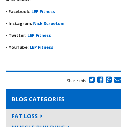
• Facebook:
LEP Fitness
• Instagram:
Nick Screetoni
• Twitter:
LEP Fitness
• YouTube:
LEP Fitness
Share this
BLOG CATEGORIES
FAT LOSS