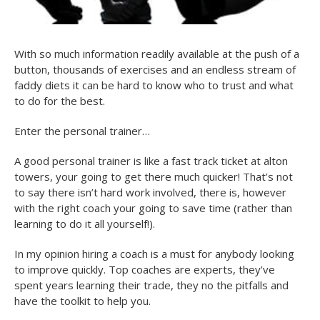
With so much information readily available at the push of a
button, thousands of exercises and an endless stream of
faddy diets it can be hard to know who to trust and what
to do for the best.
Enter the personal trainer…
A good personal trainer is like a fast track ticket at alton
towers, your going to get there much quicker! That’s not
to say there isn’t hard work involved, there is, however
with the right coach your going to save time (rather than
learning to do it all yourself!).
In my opinion hiring a coach is a must for anybody looking
to improve quickly. Top coaches are experts, they’ve
spent years learning their trade, they no the pitfalls and
have the toolkit to help you.