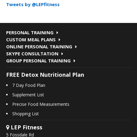
Tweets by @LEPfitness
PERSONAL TRAINING
CUSTOM MEAL PLANS
ONLINE PERSONAL TRAINING
SKYPE CONSULTATION
GROUP PERSONAL TRAINING
FREE Detox Nutritional Plan
7 Day Food Plan
Supplement List
Precise Food Measurements
Shopping List
LEP Fitness
5 Fossdale Rd