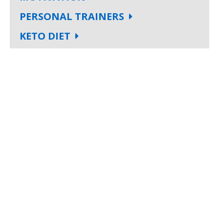
PERSONAL TRAINERS
KETO DIET