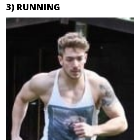
3) RUNNING