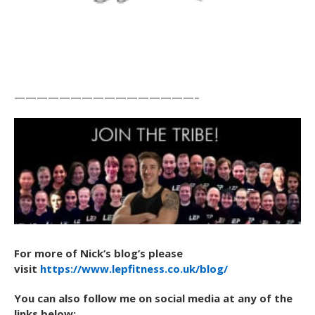
————————————————–
For more of Nick’s blog’s please
visit
https://www.lepfitness.co.uk/blog/
You can also follow me on social media at any of the
links below: