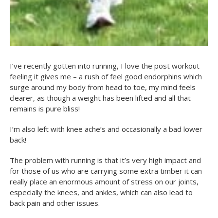
I’ve recently gotten into running, I love the post workout
feeling it gives me – a rush of feel good endorphins which
surge around my body from head to toe, my mind feels
clearer, as though a weight has been lifted and all that
remains is pure bliss!
I’m also left with knee ache’s and occasionally a bad lower
back!
The problem with running is that it’s very high impact and
for those of us who are carrying some extra timber it can
really place an enormous amount of stress on our joints,
especially the knees, and ankles, which can also lead to
back pain and other issues.