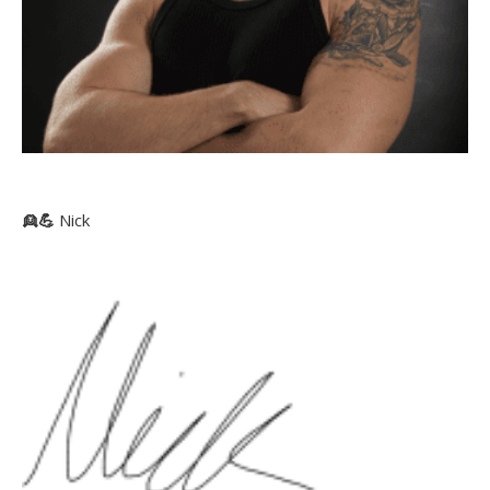
👱
💪
Nick