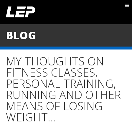
ABOUT NICK
PACKAGES
BLOG
BLOG
TESTIMONIALS
MY THOUGHTS ON
CONTACT
FITNESS CLASSES,
PERSONAL TRAINING,
RUNNING AND OTHER
MEANS OF LOSING
WEIGHT…