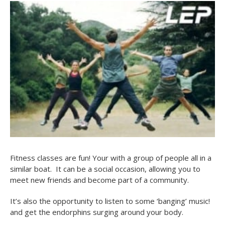
Fitness classes are fun! Your with a group of people all in a
similar boat. It can be a social occasion, allowing you to
meet new friends and become part of a community.
It’s also the opportunity to listen to some ‘banging’ music!
and get the endorphins surging around your body.