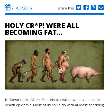
21/03/2016
Share this
HOLY CR*P! WERE ALL
BECOMING FAT…
It doesn’t take Albert Einstein to realise we have a major
health epidemic. Most of us could do with at least shedding