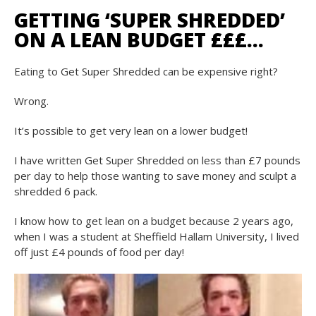
GETTING ‘SUPER SHREDDED’
ON A LEAN BUDGET £££…
Eating to
Get Super Shredded
can be expensive right?
Wrong.
It’s possible to get very lean on a lower budget!
I have written
Get Super Shredded on less than £7 pounds
per day
to help those wanting to save money and sculpt a
shredded 6 pack.
I know how to get lean on a budget because 2 years ago,
when I was a student at Sheffield Hallam University, I lived
off just £4 pounds of food per day!