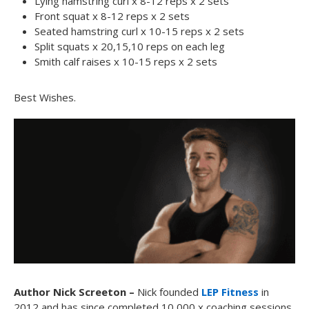
Lying hamstring curl x 8-12 reps x 2 sets
Front squat x 8-12 reps x 2 sets
Seated hamstring curl x 10-15 reps x 2 sets
Split squats x 20,15,10 reps on each leg
Smith calf raises x 10-15 reps x 2 sets
Best Wishes.
Author Nick Screeton –
Nick founded
LEP Fitness
in
2012 and has since completed 10,000 x coaching sessions.