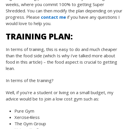
weeks, where you commit 100% to getting Super
Shredded. You can then modify the plan depending on your
progress. Please
contact me
if you have any questions I
would love to help you.
TRAINING PLAN:
In terms of training, this is easy to do and much cheaper
than the food side (which Is why i’ve talked more about
food in this article) – the food aspect is crucial to getting
lean.
In terms of the training?
Well, if you’re a student or living on a small budget, my
advice would be to join a low cost gym such as:
Pure Gym
Xercise4less
The Gym Group