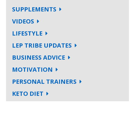
SUPPLEMENTS
VIDEOS
LIFESTYLE
LEP TRIBE UPDATES
BUSINESS ADVICE
MOTIVATION
PERSONAL TRAINERS
KETO DIET