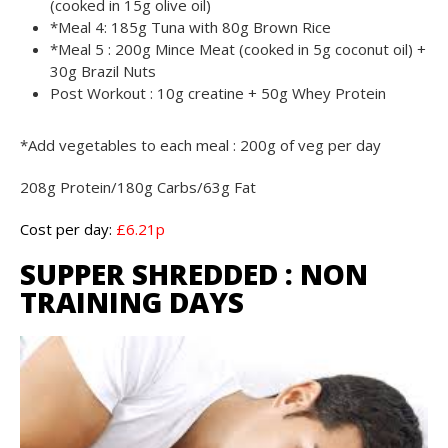
(cooked in 15g olive oil)
*Meal 4: 185g Tuna with 80g Brown Rice
*Meal 5 : 200g Mince Meat (cooked in 5g coconut oil) +
30g Brazil Nuts
Post Workout : 10g creatine + 50g Whey Protein
*Add vegetables to each meal : 200g of veg per day
208g Protein/180g Carbs/63g Fat
Cost per day:
£6.21p
SUPPER SHREDDED : NON
TRAINING DAYS