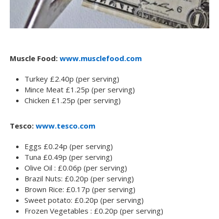
Muscle Food:
www.musclefood.com
Turkey £2.40p (per serving)
Mince Meat £1.25p (per serving)
Chicken £1.25p (per serving)
Tesco:
www.tesco.com
Eggs £0.24p (per serving)
Tuna £0.49p (per serving)
Olive Oil : £0.06p (per serving)
Brazil Nuts: £0.20p (per serving)
Brown Rice: £0.17p (per serving)
Sweet potato: £0.20p (per serving)
Frozen Vegetables : £0.20p (per serving)