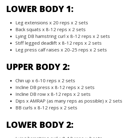
LOWER BODY 1:
Leg extensions x 20 reps x 2 sets
Back squats x 8-12 reps x 2 sets
Lying DB hamstring curl x 8-12 reps x 2 sets
Stiff legged deadlift x 8-12 reps x 2 sets
Leg press calf raises x 20-25 reps x 2 sets
UPPER BODY 2:
Chin up x 6-10 reps x 2 sets
Incline DB press x 8-12 reps x 2 sets
Incline DB row x 8-12 reps x 2 sets
Dips x AMRAP (as many reps as possible) x 2 sets
BB curls x 8-12 reps x 2 sets
LOWER BODY 2: