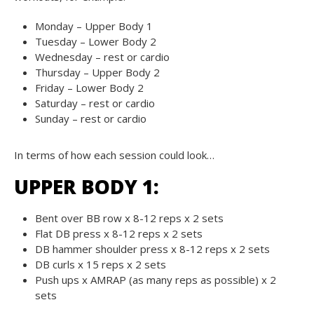
Monday – Upper Body 1
Tuesday – Lower Body 2
Wednesday – rest or cardio
Thursday – Upper Body 2
Friday – Lower Body 2
Saturday – rest or cardio
Sunday – rest or cardio
In terms of how each session could look…
UPPER BODY 1:
Bent over BB row x 8-12 reps x 2 sets
Flat DB press x 8-12 reps x 2 sets
DB hammer shoulder press x 8-12 reps x 2 sets
DB curls x 15 reps x 2 sets
Push ups x AMRAP (as many reps as possible) x 2
sets