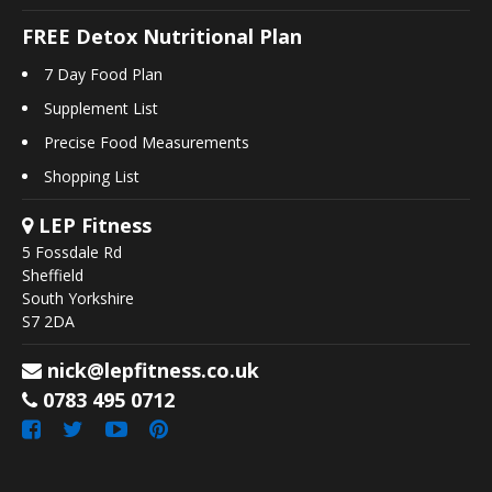
FREE Detox Nutritional Plan
7 Day Food Plan
Supplement List
Precise Food Measurements
Shopping List
LEP Fitness
5 Fossdale Rd
Sheffield
South Yorkshire
S7 2DA
nick@lepfitness.co.uk
0783 495 0712