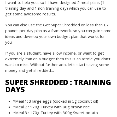
I want to help you, so I I have designed 2 meal plans (1
training day and 1 non training day) which you can use to
get some awesome results.
You can also use the Get Super Shredded on less than £7
pounds per day plan as a framework, so you can gain some
ideas and develop your own budget plan that works for
you.
If you are a student, have a low income, or want to get
extremely lean on a budget then this is an article you don’t
want to miss. Without further ado, let’s start saving some
money and get shredded…
SUPER SHREDDED : TRAINING
DAYS
*Meal 1: 3 large eggs (cooked in 5g coconut oil)
*Meal 2 : 170g Turkey with 80g brown rice
*Meal 3 : 170g Turkey with 300g Sweet potato