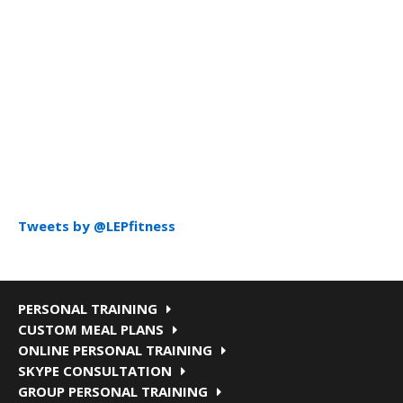
Tweets by @LEPfitness
PERSONAL TRAINING
CUSTOM MEAL PLANS
ONLINE PERSONAL TRAINING
SKYPE CONSULTATION
GROUP PERSONAL TRAINING