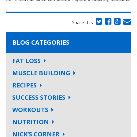
Share this
BLOG CATEGORIES
FAT LOSS
MUSCLE BUILDING
RECIPES
SUCCESS STORIES
WORKOUTS
NUTRITION
NICK’S CORNER