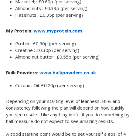
Mackerel; : £0.60p (per serving)
Almond nuts : £0.33p (per serving)
Hazelnuts : £0.35p (per serving)
My Protein:
www.myprotein.com
Protein: £0.50p (per serving)
Creatine : £0.30p (per serving)
Almond nut butter : £0.55p (per serving)
Bulk Powders:
www.bulkpowders.co.uk
Coconut Oil: £0.20p (per serving)
Depending on your starting level of leanness, BF% and
consistency following the plan will depend on how quickly
you see results. Like anything in life, if you do something by
half measure do not expect to see amazing results.
A good starting point would be to set yourself a goal of 4