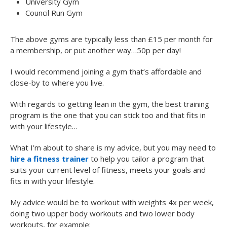
University Gym
Council Run Gym
The above gyms are typically less than £15 per month for
a membership, or put another way…50p per day!
I would recommend joining a gym that’s affordable and
close-by to where you live.
With regards to getting lean in the gym, the best training
program is the one that you can stick too and that fits in
with your lifestyle…
What I’m about to share is my advice, but you may need to
hire a fitness trainer
to help you tailor a program that
suits your current level of fitness, meets your goals and
fits in with your lifestyle.
My advice would be to workout with weights 4x per week,
doing two upper body workouts and two lower body
workouts, for example: