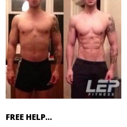
FREE HELP…