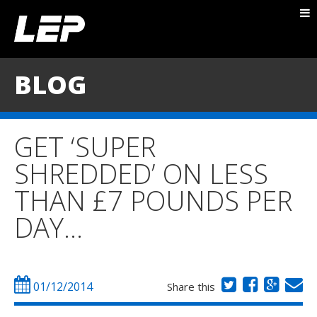
ABOUT NICK
PACKAGES
BLOG
BLOG
TESTIMONIALS
GET ‘SUPER
CONTACT
SHREDDED’ ON LESS
THAN £7 POUNDS PER
DAY…
01/12/2014
Share this