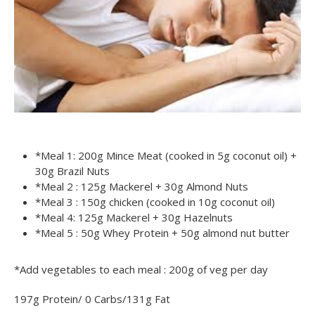
*Meal 1: 200g Mince Meat (cooked in 5g coconut oil) +
30g Brazil Nuts
*Meal 2 : 125g Mackerel + 30g Almond Nuts
*Meal 3 : 150g chicken (cooked in 10g coconut oil)
*Meal 4: 125g Mackerel + 30g Hazelnuts
*Meal 5 : 50g Whey Protein + 50g almond nut butter
*Add vegetables to each meal : 200g of veg per day
197g Protein/ 0 Carbs/131g Fat