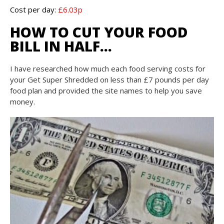
Cost per day:
£6.03p
HOW TO CUT YOUR FOOD
BILL IN HALF…
I have researched how much each food serving costs for
your Get Super Shredded on less than £7 pounds per day
food plan and provided the site names to help you save
money.