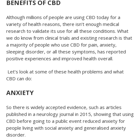
BENEFITS OF CBD
Although millions of people are using CBD today for a
variety of health reasons, there isn’t enough medical
research to validate its use for all these conditions. What
we do know from clinical trials and existing research is that
a majority of people who use CBD for pain, anxiety,
sleeping disorder, or all these symptoms, has reported
positive experiences and improved health overall.
Let’s look at some of these health problems and what
CBD can do:
ANXIETY
So there is widely accepted evidence, such as articles
published in a neurology journal in 2015, showing that using
CBD before going to a public event reduced anxiety for
people living with social anxiety and generalised anxiety
disorder.