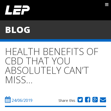
ABOUT NICK
PACKAGES
BLOG
BLOG
TESTIMONIALS
HEALTH BENEFITS OF
CONTACT
CBD THAT YOU
ABSOLUTELY CAN’T
MISS…
24/06/2019
Share this