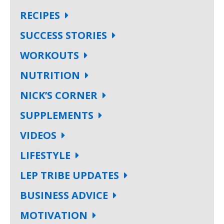
RECIPES
SUCCESS STORIES
WORKOUTS
NUTRITION
NICK’S CORNER
SUPPLEMENTS
VIDEOS
LIFESTYLE
LEP TRIBE UPDATES
BUSINESS ADVICE
MOTIVATION