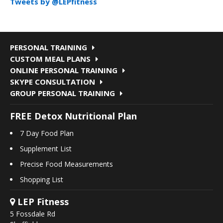
Tweets by @LEPfitness
PERSONAL TRAINING
CUSTOM MEAL PLANS
ONLINE PERSONAL TRAINING
SKYPE CONSULTATION
GROUP PERSONAL TRAINING
FREE Detox Nutritional Plan
7 Day Food Plan
Supplement List
Precise Food Measurements
Shopping List
LEP Fitness
5 Fossdale Rd