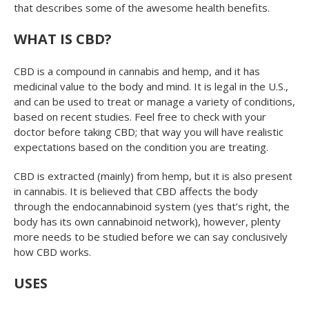
that describes some of the awesome health benefits.
WHAT IS CBD?
CBD is a compound in cannabis and hemp, and it has
medicinal value to the body and mind. It is legal in the U.S.,
and can be used to treat or manage a variety of conditions,
based on recent studies. Feel free to check with your
doctor before taking CBD; that way you will have realistic
expectations based on the condition you are treating.
CBD is extracted (mainly) from hemp, but it is also present
in cannabis. It is believed that CBD affects the body
through the endocannabinoid system (yes that’s right, the
body has its own cannabinoid network), however, plenty
more needs to be studied before we can say conclusively
how CBD works.
USES