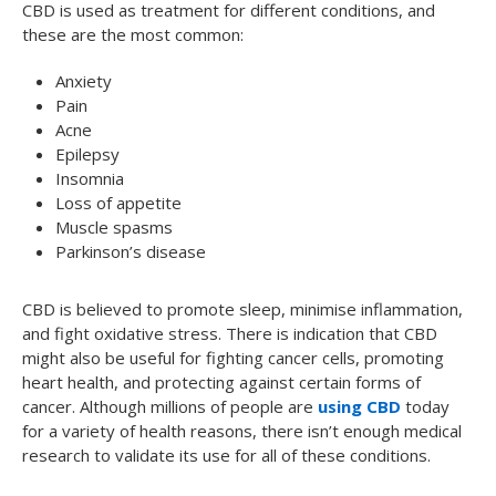
CBD is used as treatment for different conditions, and
these are the most common:
Anxiety
Pain
Acne
Epilepsy
Insomnia
Loss of appetite
Muscle spasms
Parkinson’s disease
CBD is believed to promote sleep, minimise inflammation,
and fight oxidative stress. There is indication that CBD
might also be useful for fighting cancer cells, promoting
heart health, and protecting against certain forms of
cancer. Although millions of people are
using CBD
today
for a variety of health reasons, there isn’t enough medical
research to validate its use for all of these conditions.