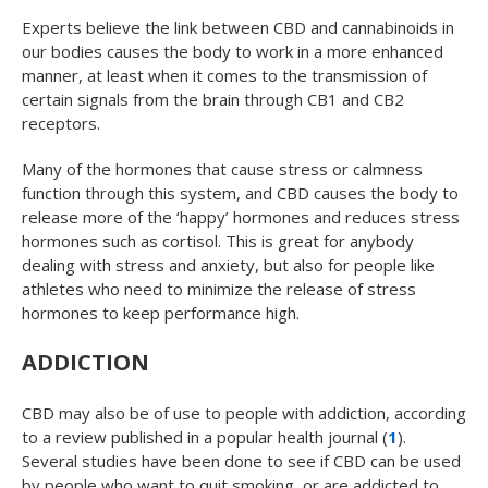
Experts believe the link between CBD and cannabinoids in
our bodies causes the body to work in a more enhanced
manner, at least when it comes to the transmission of
certain signals from the brain through CB1 and CB2
receptors.
Many of the hormones that cause stress or calmness
function through this system, and CBD causes the body to
release more of the ‘happy’ hormones and reduces stress
hormones such as cortisol. This is great for anybody
dealing with stress and anxiety, but also for people like
athletes who need to minimize the release of stress
hormones to keep performance high.
ADDICTION
CBD may also be of use to people with addiction, according
to a review published in a popular health journal (
1
).
Several studies have been done to see if CBD can be used
by people who want to quit smoking, or are addicted to