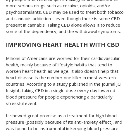
more serious drugs such as cocaine, opioids, and/or
psychostimulants. CBD may be used to treat both tobacco
and cannabis addiction – even though there is some CBD
present in cannabis. Taking CBD alone allows it to reduce
some of the dependency, and the withdrawal symptoms.
IMPROVING HEART HEALTH WITH CBD
Millions of Americans are worried for their cardiovascular
health, mainly because of lifestyle habits that tend to
worsen heart health as we age. It also doesn’t help that
heart disease is the number one killer in most western
countries. According to a study published in the journal
JCI
Insight
, taking CBD in a single dose every day lowered
blood pressure for people experiencing a particularly
stressful event.
It showed great promise as a treatment for high blood
pressure (possibly because of its anti-anxiety effect), and
was found to be instrumental in keeping blood pressure