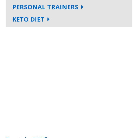
PERSONAL TRAINERS
KETO DIET