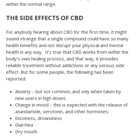
within the normal range.
THE SIDE EFFECTS OF CBD
For anybody hearing about CBD for the first time, it might
sound strange that a single compound could have so many
health benefits and not disrupt your physical and mental
health in any way. It’s true that CBD works from within the
body’s own healing process, and that way, it provides
reliable treatment without addictions or any serious side
effect. But for some people, the following has been
reported:
Anxiety – but not common, and only when taken by
new users in high doses.
Change in mood – this is expected with the release of
anandamide, serotonin, and other hormones.
Dizziness, drowsiness
Diarrhea
Dry mouth