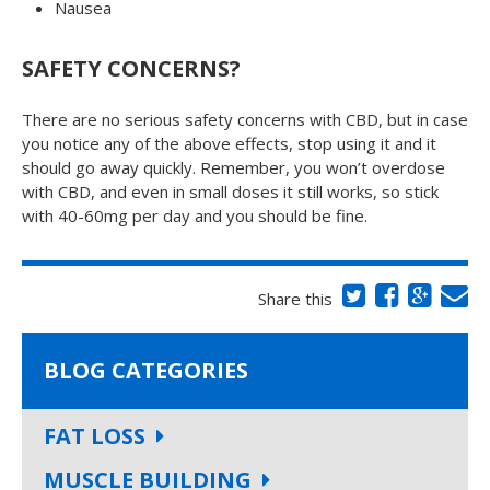
Nausea
SAFETY CONCERNS?
There are no serious safety concerns with CBD, but in case
you notice any of the above effects, stop using it and it
should go away quickly. Remember, you won’t overdose
with CBD, and even in small doses it still works, so stick
with 40-60mg per day and you should be fine.
Share this
BLOG CATEGORIES
FAT LOSS
MUSCLE BUILDING