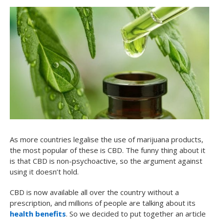
As more countries legalise the use of marijuana products,
the most popular of these is CBD. The funny thing about it
is that CBD is non-psychoactive, so the argument against
using it doesn’t hold.
CBD is now available all over the country without a
prescription, and millions of people are talking about its
health benefits
. So we decided to put together an article