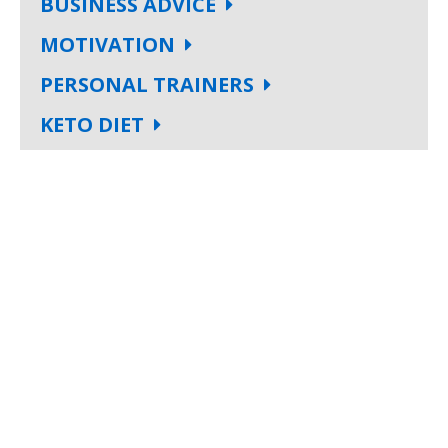
BUSINESS ADVICE
MOTIVATION
PERSONAL TRAINERS
KETO DIET