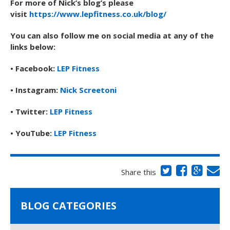
For more of Nick’s blog’s please
visit
https://www.lepfitness.co.uk/blog/
You can also follow me on social media at any of the
links below:
• Facebook:
LEP Fitness
• Instagram:
Nick Screetoni
• Twitter:
LEP Fitness
• YouTube:
LEP Fitness
Share this
BLOG CATEGORIES