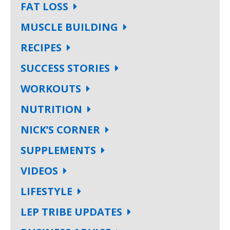
FAT LOSS
MUSCLE BUILDING
RECIPES
SUCCESS STORIES
WORKOUTS
NUTRITION
NICK’S CORNER
SUPPLEMENTS
VIDEOS
LIFESTYLE
LEP TRIBE UPDATES