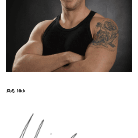
👱
💪
Nick