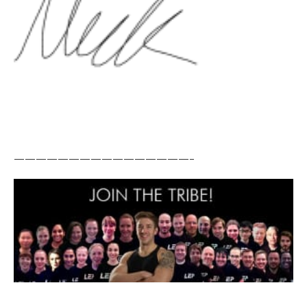
————————————————–