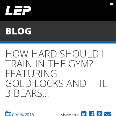
ABOUT NICK
PACKAGES
BLOG
BLOG
TESTIMONIALS
HOW HARD SHOULD I
CONTACT
TRAIN IN THE GYM?
FEATURING
GOLDILOCKS AND THE
3 BEARS…
09/05/2016
Share this