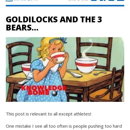
GOLDILOCKS AND THE 3
BEARS…
This post is relevant to all except athletes!
One mistake I see all too often is people pushing too hard