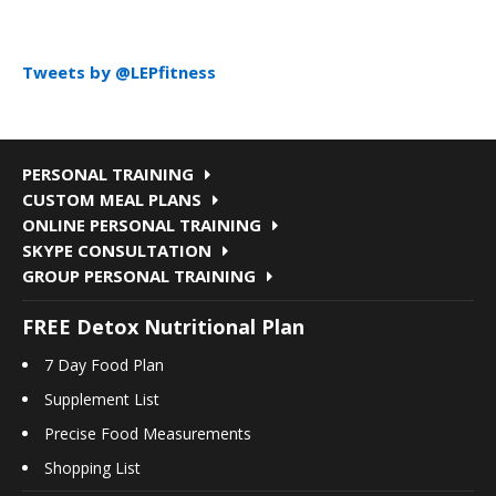
Tweets by @LEPfitness
PERSONAL TRAINING
CUSTOM MEAL PLANS
ONLINE PERSONAL TRAINING
SKYPE CONSULTATION
GROUP PERSONAL TRAINING
FREE Detox Nutritional Plan
7 Day Food Plan
Supplement List
Precise Food Measurements
Shopping List