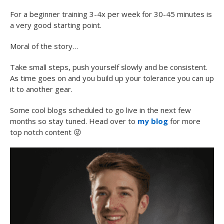
For a beginner training 3-4x per week for 30-45 minutes is
a very good starting point.
Moral of the story…
Take small steps, push yourself slowly and be consistent.
As time goes on and you build up your tolerance you can up
it to another gear.
Some cool blogs scheduled to go live in the next few
months so stay tuned. Head over to
my blog
for more
top notch content
😜