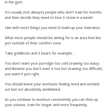
in the gym.
It’s usually (not always!) people who don’t train for months
and then decide they need to lose 3 stone in a week!
Like with most things you need to build up your tolerance.
What most people should be aiming for is an area that lies
just outside of their comfort zone.
Take goldilocks and 3 bears for example…
You don’t want your porridge too cold (training too easy)
and likewise you don’t want it too hot (training too difficult)
you want it just right.
You should leave your workouts feeling tired and worked
out but not absolutely annihilated.
As you continue to workout consistently you can then up
your volume, train for longer and more frequently.