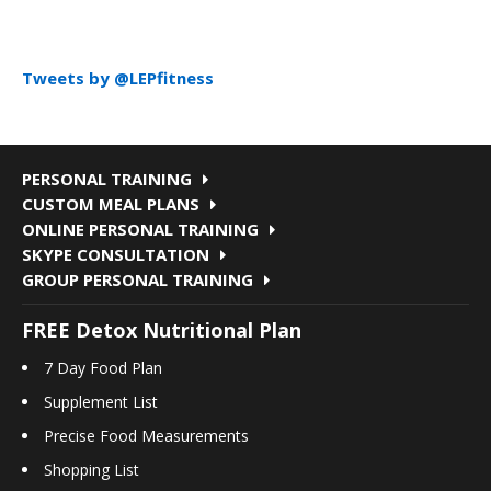
Tweets by @LEPfitness
PERSONAL TRAINING
CUSTOM MEAL PLANS
ONLINE PERSONAL TRAINING
SKYPE CONSULTATION
GROUP PERSONAL TRAINING
FREE Detox Nutritional Plan
7 Day Food Plan
Supplement List
Precise Food Measurements
Shopping List