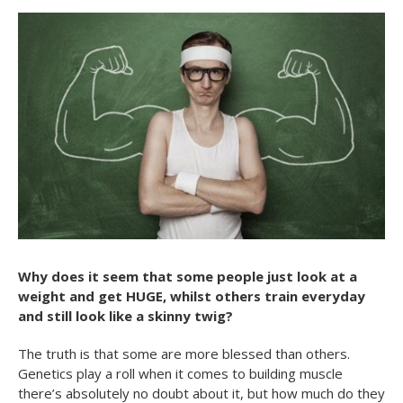
Why does it seem that some people just look at a
weight and get HUGE, whilst others train everyday
and still look like a skinny twig?
The truth is that some are more blessed than others.
Genetics play a roll when it comes to building muscle
there’s absolutely no doubt about it, but how much do they