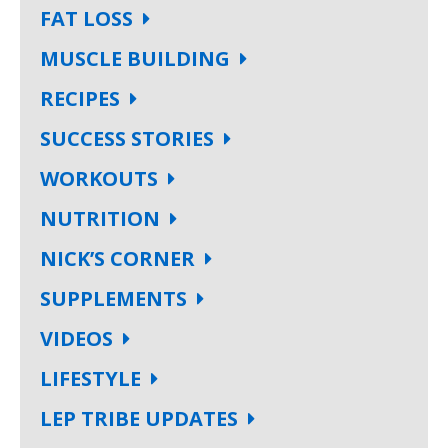
FAT LOSS
MUSCLE BUILDING
RECIPES
SUCCESS STORIES
WORKOUTS
NUTRITION
NICK’S CORNER
SUPPLEMENTS
VIDEOS
LIFESTYLE
LEP TRIBE UPDATES