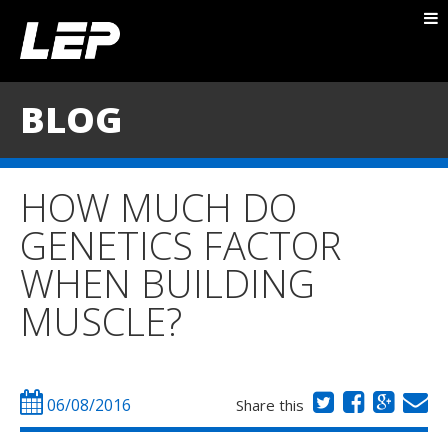
ABOUT NICK
PACKAGES
BLOG
BLOG
TESTIMONIALS
HOW MUCH DO
CONTACT
GENETICS FACTOR
WHEN BUILDING
MUSCLE?
06/08/2016
Share this