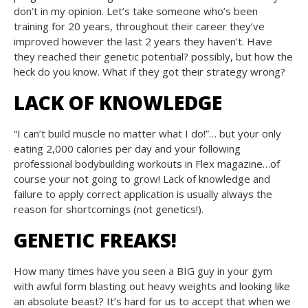
don’t in my opinion. Let’s take someone who’s been
training for 20 years, throughout their career they’ve
improved however the last 2 years they haven’t. Have
they reached their genetic potential? possibly, but how the
heck do you know. What if they got their strategy wrong?
LACK OF KNOWLEDGE
“I can’t build muscle no matter what I do!”… but your only
eating 2,000 calories per day and your following
professional bodybuilding workouts in Flex magazine…of
course your not going to grow! Lack of knowledge and
failure to apply correct application is usually always the
reason for shortcomings (not genetics!).
GENETIC FREAKS!
How many times have you seen a BIG guy in your gym
with awful form blasting out heavy weights and looking like
an absolute beast? It’s hard for us to accept that when we