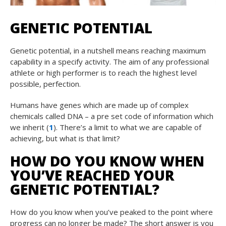
GENETIC POTENTIAL
Genetic potential, in a nutshell means reaching maximum
capability in a specify activity. The aim of any professional
athlete or high performer is to reach the highest level
possible, perfection.
Humans have genes which are made up of complex
chemicals called DNA – a pre set code of information which
we inherit (
1
). There’s a limit to what we are capable of
achieving, but what is that limit?
HOW DO YOU KNOW WHEN
YOU’VE REACHED YOUR
GENETIC POTENTIAL?
How do you know when you’ve peaked to the point where
progress can no longer be made? The short answer is you