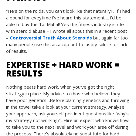
“He’s on the roids, you can’t look like that naturally!”. If I had
a pound for eveytime i’ve heard this statement…. i’d be
able to buy the Taj Mahal! Yes the fitness industry is rife
with steroid abuse – I wrote all about this in a recent post
–
Controversial Truth About Steroids
but again far too
many people use this as a cop out to justify failure for lack
of results.
EXPERTISE + HARD WORK =
RESULTS
Nothing beats hard work, when you’ve got the right
strategy in place. My advice to those who believe they
have poor genetics…Before blaming genetics and throwing
in the towel take a look at your current strategy. Analyse
your approach, ask yourself pertinent questions like “why’s
my strategy not working?”. Hire an expert who knows how
to take you to the next level and work your arse off during
the process. There’s absolutely no substitute for hard