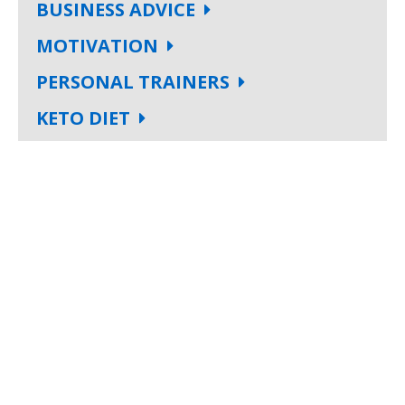
BUSINESS ADVICE
MOTIVATION
PERSONAL TRAINERS
KETO DIET