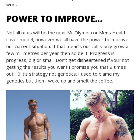
work.
POWER TO IMPROVE…
Not all of us will be the next Mr Olympia or Mens Health
cover model, however we all have the power to improve
our current situation. If that mean’s our calf’s only grow a
few millimetres per year then so be it. Progress is
progress, big or small. Don’t get disheartened if your not
getting the results you want I promise you that 9 times
out 10 it’s strategy not genetics. I used to blame my
genetics but then I woke up and smelt the coffee…