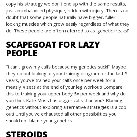
copy his strategy we don’t end up with the same results,
just an imbalanced physique, ridden with injury! There’s no
doubt that some people naturally have bigger, fuller
looking muscles which grow easily regardless of what they
do. These people are often referred to as ‘genetic freaks!’
SCAPEGOAT FOR LAZY
PEOPLE
“I can’t grow my calfs because my genetics suck!”. Maybe
they do but looking at your training program for the last 5
years, you’ve trained your calfs once per week for a
measly 4 sets at the end of your leg workout! Compare
this to training your upper body 5x per week and why do
you think Kate Moss has bigger calfs than you? Blaming
genetics without exploring alternative strategies is a cop
out! Until you’ve exhausted all other possibilities you
should not blame your genetics.
STEROIDS