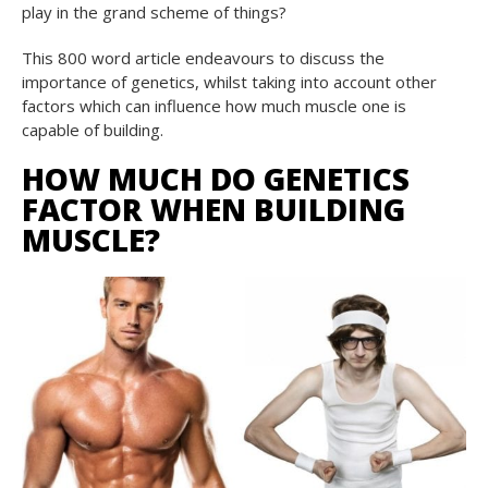
play in the grand scheme of things?
This 800 word article endeavours to discuss the
importance of genetics, whilst taking into account other
factors which can influence how much muscle one is
capable of building.
HOW MUCH DO GENETICS
FACTOR WHEN BUILDING
MUSCLE?