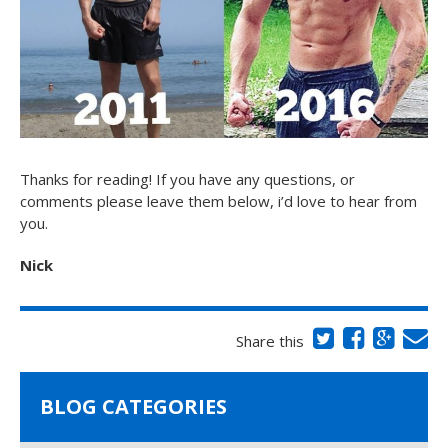
Thanks for reading! If you have any questions, or
comments please leave them below, i’d love to hear from
you.
Nick
Share this
BLOG CATEGORIES