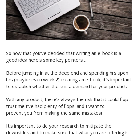
So now that you’ve decided that writing an e-book is a
good idea here’s some key pointers…
Before jumping in at the deep end and spending hrs upon
hrs (maybe even weeks!) creating an e-book, it’s important
to establish whether there is a demand for your product.
With any product, there’s always the risk that it could flop –
trust me I’ve had plenty of flops! and I want to
prevent you from making the same mistakes!
It’s important to do your research to mitigate the
downsides and to make sure that what you are offering is