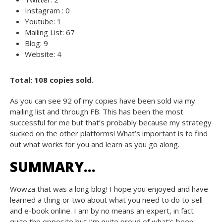
Instagram : 0
Youtube: 1
Mailing List: 67
Blog: 9
Website: 4
Total: 108 copies sold.
As you can see 92 of my copies have been sold via my
mailing list and through FB. This has been the most
successful for me but that’s probably because my strategy
sucked on the other platforms! What’s important is to find
out what works for you and learn as you go along.
SUMMARY…
Wowza that was a long blog! I hope you enjoyed and have
learned a thing or two about what you need to do to sell
and e-book online. I am by no means an expert, in fact
quite the opposite but I’m quite proud of what’s been