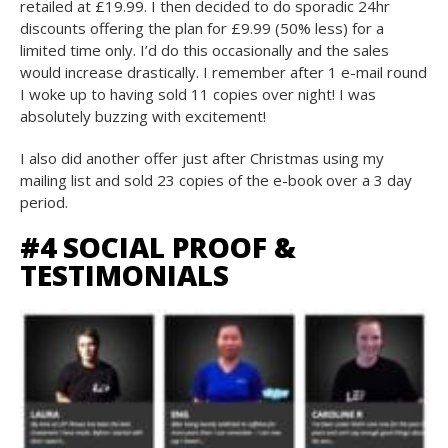
retailed at £19.99. I then decided to do sporadic 24hr
discounts offering the plan for £9.99 (50% less) for a
limited time only. I’d do this occasionally and the sales
would increase drastically. I remember after 1 e-mail round
I woke up to having sold 11 copies over night! I was
absolutely buzzing with excitement!
I also did another offer just after Christmas using my
mailing list and sold 23 copies of the e-book over a 3 day
period.
#4 SOCIAL PROOF &
TESTIMONIALS