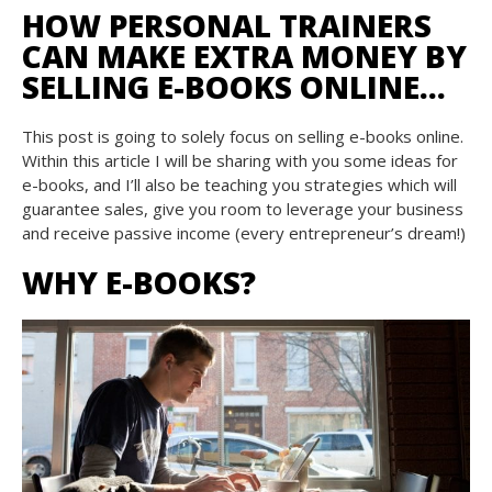
HOW PERSONAL TRAINERS
CAN MAKE EXTRA MONEY BY
SELLING E-BOOKS ONLINE…
This post is going to solely focus on selling e-books online.
Within this article I will be sharing with you some ideas for
e-books, and I’ll also be teaching you strategies which will
guarantee sales, give you room to leverage your business
and receive passive income (every entrepreneur’s dream!)
WHY E-BOOKS?