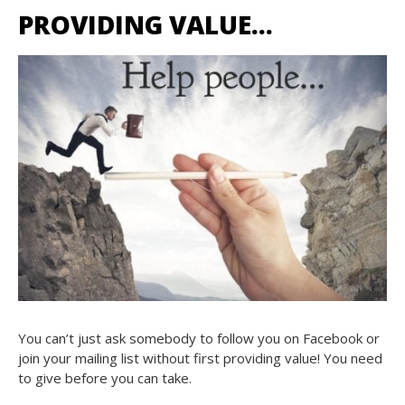
PROVIDING VALUE…
You can’t just ask somebody to follow you on Facebook or
join your mailing list without first providing value! You need
to give before you can take.