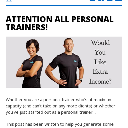
ATTENTION ALL PERSONAL
TRAINERS!
Whether you are a personal trainer who’s at maximum
capacity (and can’t take on any more clients) or whether
you’ve just started out as a personal trainer…
This post has been written to help you generate some