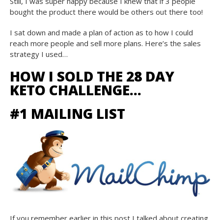
Still, I was super happy because I knew that if 3 people
bought the product there would be others out there too!
I sat down and made a plan of action as to how I could
reach more people and sell more plans. Here’s the sales
strategy I used…
HOW I SOLD THE 28 DAY
KETO CHALLENGE…
#1 MAILING LIST
If you remember earlier in this post I talked about creating