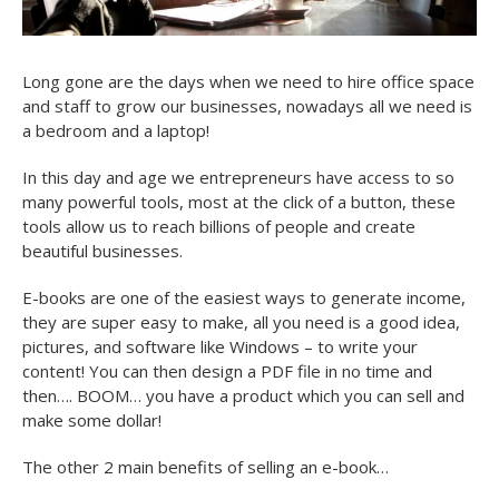
Long gone are the days when we need to hire office space
and staff to grow our businesses, nowadays all we need is
a bedroom and a laptop!
In this day and age we entrepreneurs have access to so
many powerful tools, most at the click of a button, these
tools allow us to reach billions of people and create
beautiful businesses.
E-books are one of the easiest ways to generate income,
they are super easy to make, all you need is a good idea,
pictures, and software like Windows – to write your
content! You can then design a PDF file in no time and
then…. BOOM… you have a product which you can sell and
make some dollar!
The other 2 main benefits of selling an e-book…