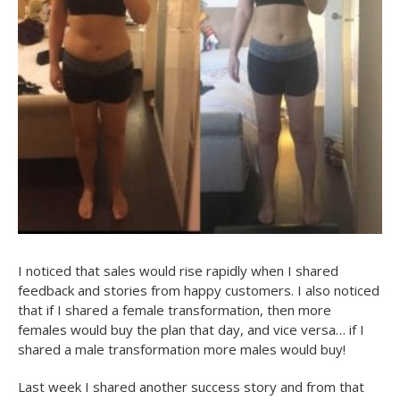
I noticed that sales would rise rapidly when I shared
feedback and stories from happy customers. I also noticed
that if I shared a female transformation, then more
females would buy the plan that day, and vice versa… if I
shared a male transformation more males would buy!
Last week I shared another success story and from that