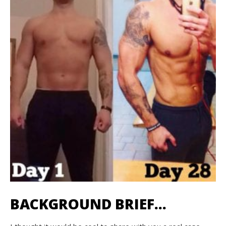
BACKGROUND BRIEF…