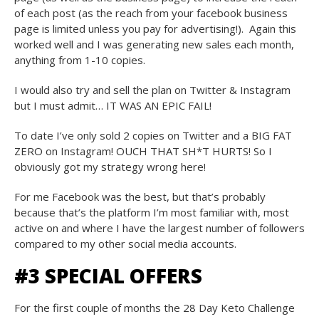
of each post (as the reach from your facebook business
page is limited unless you pay for advertising!). Again this
worked well and I was generating new sales each month,
anything from 1-10 copies.
I would also try and sell the plan on Twitter & Instagram
but I must admit… IT WAS AN EPIC FAIL!
To date I’ve only sold 2 copies on Twitter and a BIG FAT
ZERO on Instagram! OUCH THAT SH*T HURTS! So I
obviously got my strategy wrong here!
For me Facebook was the best, but that’s probably
because that’s the platform I’m most familiar with, most
active on and where I have the largest number of followers
compared to my other social media accounts.
#3 SPECIAL OFFERS
For the first couple of months the 28 Day Keto Challenge