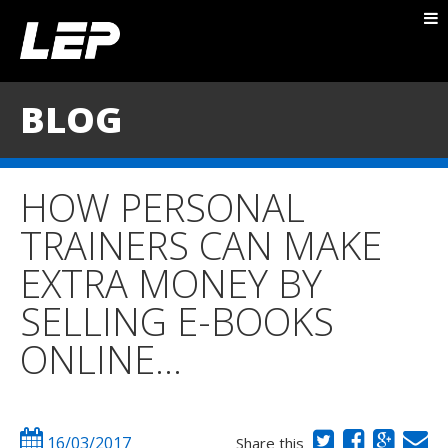
ABOUT NICK
PACKAGES
BLOG
BLOG
TESTIMONIALS
HOW PERSONAL
CONTACT
TRAINERS CAN MAKE
EXTRA MONEY BY
SELLING E-BOOKS
ONLINE…
16/03/2017
Share this