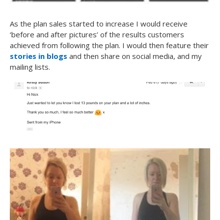
As the plan sales started to increase I would receive
‘before and after pictures’ of the results customers
achieved from following the plan. I would then feature their
stories in blogs
and then share on social media, and my
mailing lists.