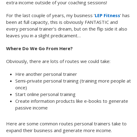
extra income outside of your coaching sessions!
For the last couple of years, my business ‘
LEP Fitness
’ has
been at full capacity, this is obviously FANTASTIC and
every personal trainer’s dream, but on the flip side it also
leaves you in a slight predicament…
Where Do We Go From Here?
Obviously, there are lots of routes we could take:
Hire another personal trainer
Semi-private personal training (training more people at
once)
Start online personal training
Create information products like e-books to generate
passive income
Here are some common routes personal trainers take to
expand their business and generate more income.