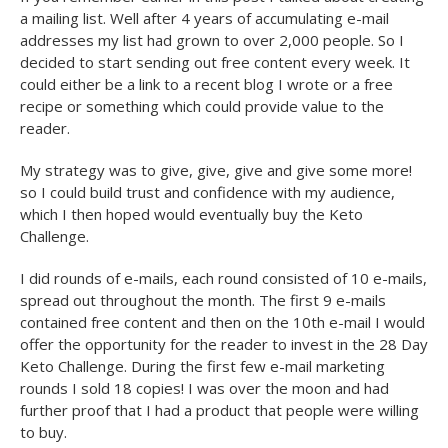
a mailing list. Well after 4 years of accumulating e-mail
addresses my list had grown to over 2,000 people. So I
decided to start sending out free content every week. It
could either be a link to a recent blog I wrote or a free
recipe or something which could provide value to the
reader.
My strategy was to give, give, give and give some more!
so I could build trust and confidence with my audience,
which I then hoped would eventually buy the Keto
Challenge.
I did rounds of e-mails, each round consisted of 10 e-mails,
spread out throughout the month. The first 9 e-mails
contained free content and then on the 10th e-mail I would
offer the opportunity for the reader to invest in the 28 Day
Keto Challenge. During the first few e-mail marketing
rounds I sold 18 copies! I was over the moon and had
further proof that I had a product that people were willing
to buy.