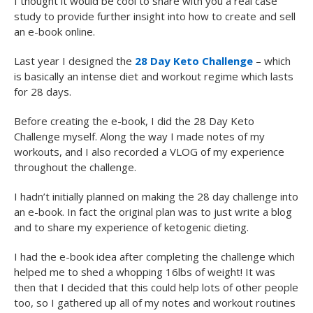
I thought it would be cool to share with you a real case
study to provide further insight into how to create and sell
an e-book online.
Last year I designed the
28 Day Keto Challenge
– which
is basically an intense diet and workout regime which lasts
for 28 days.
Before creating the e-book, I did the 28 Day Keto
Challenge myself. Along the way I made notes of my
workouts, and I also recorded a VLOG of my experience
throughout the challenge.
I hadn’t initially planned on making the 28 day challenge into
an e-book. In fact the original plan was to just write a blog
and to share my experience of ketogenic dieting.
I had the e-book idea after completing the challenge which
helped me to shed a whopping 16lbs of weight! It was
then that I decided that this could help lots of other people
too, so I gathered up all of my notes and workout routines