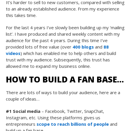
It’s harder to sell to new customers, compared with selling
to an already established audience. From my experience
this takes time.
For the last 4 years I’ve slowly been building up my ‘mailing
list’. I have produced and shared weekly content with my
audience for the past 4 years. During this time I’ve
provided lots of free value (over
400 blogs
and
88
videos
) which has enabled me to help others and build
trust with my audience. Subsequently, this trust has
allowed me to expand my business online.
HOW TO BUILD A FAN BASE…
There are lots of ways to build your audience, here are a
couple of ideas…
#1 Social media
– Facebook, Twitter, SnapChat,
Instagram, etc. Using these platforms gives us
entrepreneurs
scope to reach billions of people
and
build up a fan base.