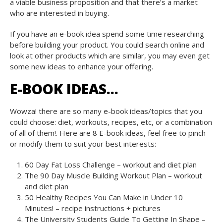
a viable business proposition and that there’s a market
who are interested in buying.
If you have an e-book idea spend some time researching
before building your product. You could search online and
look at other products which are similar, you may even get
some new ideas to enhance your offering.
E-BOOK IDEAS…
Wowza! there are so many e-book ideas/topics that you
could choose: diet, workouts, recipes, etc, or a combination
of all of them!. Here are 8 E-book ideas, feel free to pinch
or modify them to suit your best interests:
60 Day Fat Loss Challenge – workout and diet plan
The 90 Day Muscle Building Workout Plan – workout
and diet plan
50 Healthy Recipes You Can Make in Under 10
Minutes! – recipe instructions + pictures
The University Students Guide To Getting In Shape –