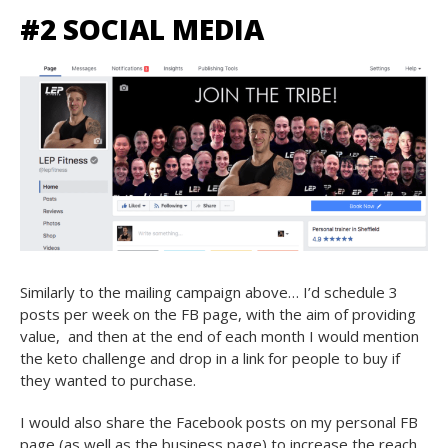
#2 SOCIAL MEDIA
Similarly to the mailing campaign above… I’d schedule 3
posts per week on the FB page, with the aim of providing
value, and then at the end of each month I would mention
the keto challenge and drop in a link for people to buy if
they wanted to purchase.
I would also share the Facebook posts on my personal FB
page (as well as the business page) to increase the reach