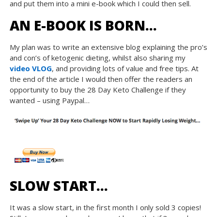
and put them into a mini e-book which I could then sell.
AN E-BOOK IS BORN…
My plan was to write an extensive blog explaining the pro’s
and con’s of ketogenic dieting, whilst also sharing my
video VLOG
, and providing lots of value and free tips. At
the end of the article I would then offer the readers an
opportunity to buy the 28 Day Keto Challenge if they
wanted – using Paypal…
SLOW START…
It was a slow start, in the first month I only sold 3 copies!