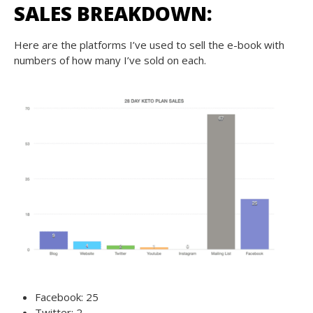
SALES BREAKDOWN:
Here are the platforms I’ve used to sell the e-book with
numbers of how many I’ve sold on each.
Facebook: 25
Twitter: 2