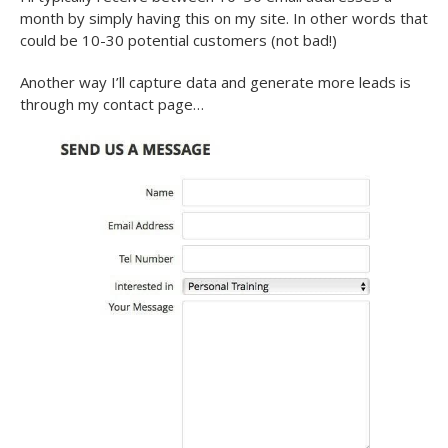
month by simply having this on my site. In other words that
could be 10-30 potential customers (not bad!)
Another way I’ll capture data and generate more leads is
through my contact page…