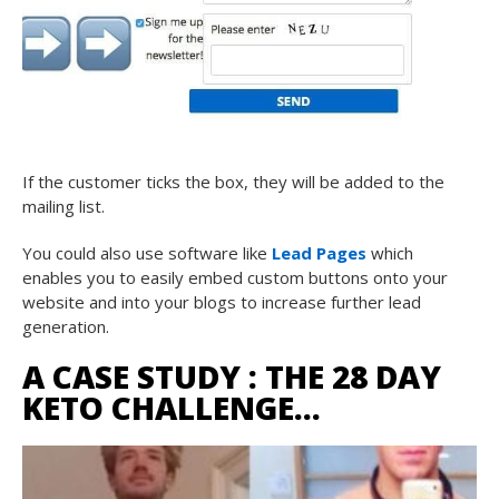
If the customer ticks the box, they will be added to the
mailing list.
You could also use software like
Lead Pages
which
enables you to easily embed custom buttons onto your
website and into your blogs to increase further lead
generation.
A CASE STUDY : THE 28 DAY
KETO CHALLENGE…