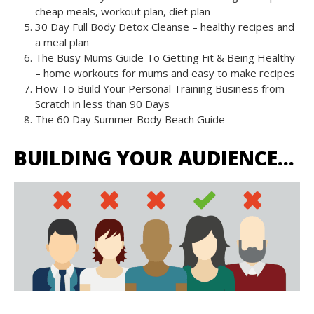
cheap meals, workout plan, diet plan
30 Day Full Body Detox Cleanse – healthy recipes and
a meal plan
The Busy Mums Guide To Getting Fit & Being Healthy
– home workouts for mums and easy to make recipes
How To Build Your Personal Training Business from
Scratch in less than 90 Days
The 60 Day Summer Body Beach Guide
BUILDING YOUR AUDIENCE…