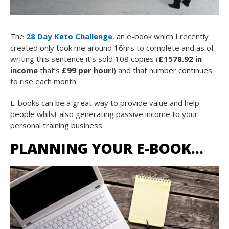
The
28 Day Keto Challenge
, an e-book which I recently
created only took me around 16hrs to complete and as of
writing this sentence it’s sold 108 copies (
£1578.92 in
income
that’s
£99 per hour!
) and that number continues
to rise each month.
E-books can be a great way to provide value and help
people whilst also generating passive income to your
personal training business.
PLANNING YOUR E-BOOK…