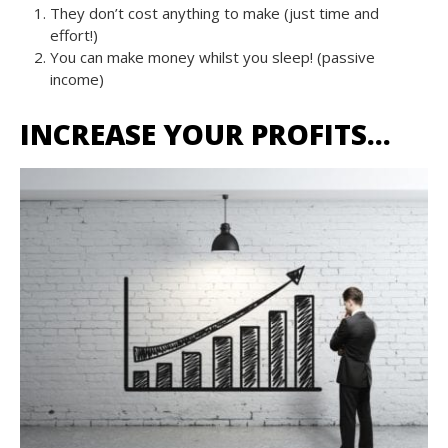
They don’t cost anything to make (just time and
effort!)
You can make money whilst you sleep! (passive
income)
INCREASE YOUR PROFITS…