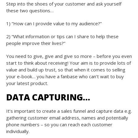
Step into the shoes of your customer and ask yourself
these two questions…
1) “How can I provide value to my audience?”
2) “What information or tips can I share to help these
people improve their lives?”
You need to give, give and give so more – before you even
start to think about receiving! Your aim is to provide lots of
value and build up trust, so that when it comes to selling
your e-book… you have a fanbase who can’t wait to buy
your latest product.
DATA CAPTURING…
It’s important to create a sales funnel and capture data e.g.
gathering customer email address, names and potentially
phone numbers – so you can reach each customer
individually.