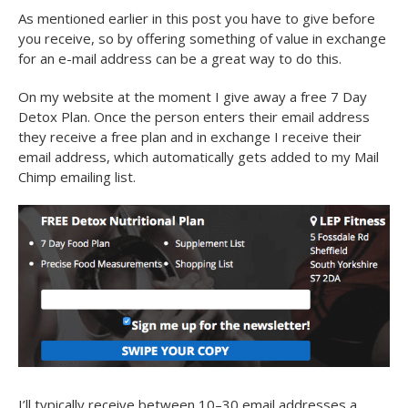
As mentioned earlier in this post you have to give before
you receive, so by offering something of value in exchange
for an e-mail address can be a great way to do this.
On my website at the moment I give away a free 7 Day
Detox Plan. Once the person enters their email address
they receive a free plan and in exchange I receive their
email address, which automatically gets added to my Mail
Chimp emailing list.
I’ll typically receive between 10–30 email addresses a