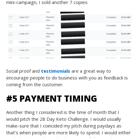
mini-campaign, I sold another 7 copies.
Social proof and
testimonials
are a great way to
encourage people to do business with you as feedback is
coming from the customer.
#5 PAYMENT TIMING
Another thing I considered is the time of month that I
would pitch the 28 Day Keto Challenge. I would usually
make-sure that I coincided my pitch during paydays as
that’s when people are more likely to spend. I would either