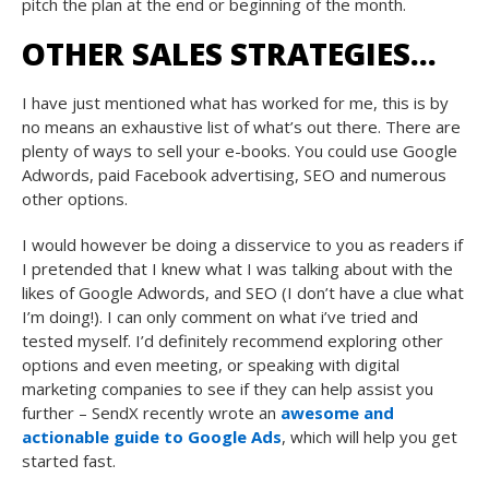
pitch the plan at the end or beginning of the month.
OTHER SALES STRATEGIES…
I have just mentioned what has worked for me, this is by
no means an exhaustive list of what’s out there. There are
plenty of ways to sell your e-books. You could use Google
Adwords, paid Facebook advertising, SEO and numerous
other options.
I would however be doing a disservice to you as readers if
I pretended that I knew what I was talking about with the
likes of Google Adwords, and SEO (I don’t have a clue what
I’m doing!). I can only comment on what i’ve tried and
tested myself. I’d definitely recommend exploring other
options and even meeting, or speaking with digital
marketing companies to see if they can help assist you
further – SendX recently wrote an
awesome and
actionable guide to Google Ads
, which will help you get
started fast.