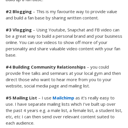
#2 Blogging
– This is my favourite way to provide value
and build a fan base by sharing written content.
#3 Vlogging
– Using Youtube, Snapchat and FB video can
be a great way to build a personal brand and your business
online. You can use videos to show off more of your
personality and share valuable video content with your fan
base.
#4 Building Community
Relationships
– you could
provide free talks and seminars at your local gym and then
direct those who want to hear more from you to your
website, social media page and mailing list.
#5 Mailing List
– I use
Mailchimp
as it’s really easy to
use. I have separate mailing lists which I’ve built up over
the past 4 years e.g. a male list, a female list, a student list,
etc, etc I can then send over relevant content suited to
each audience.