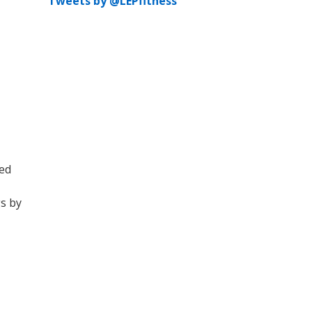
Tweets by @LEPfitness
ted
gs by