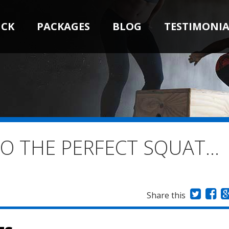
ICK
PACKAGES
BLOG
TESTIMONIA
TO THE PERFECT SQUAT…
Share this