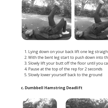
Lying down on your back lift one leg straigh
With the bent leg start to push down into t
Slowly lift your butt off the floor until you 
Pause at the top of the rep for 2 seconds
Slowly lower yourself back to the ground
c. Dumbbell Hamstring Deadlift