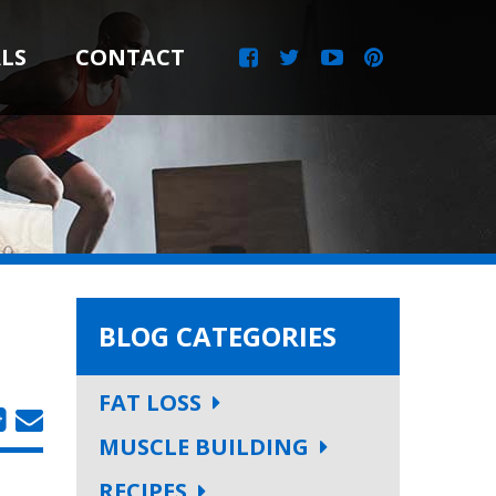
LS
CONTACT
BLOG CATEGORIES
FAT LOSS
MUSCLE BUILDING
RECIPES