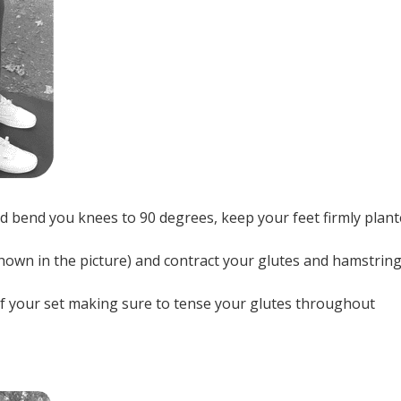
d bend you knees to 90 degrees, keep your feet firmly plan
shown in the picture) and contract your glutes and hamstrin
n of your set making sure to tense your glutes throughout