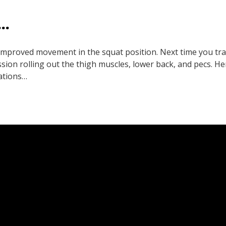
…
 improved movement in the squat position. Next time you tra
ion rolling out the thigh muscles, lower back, and pecs. He
ations…