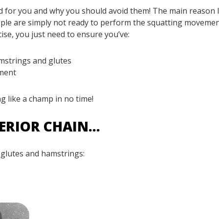
ad for you and why you should avoid them! The main reason I
ople are simply not ready to perform the squatting moveme
cise, you just need to ensure you’ve:
amstrings and glutes
ement
ng like a champ in no time!
TERIOR CHAIN…
 glutes and hamstrings: