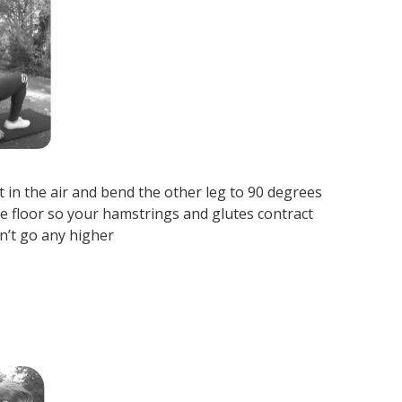
t in the air and bend the other leg to 90 degrees
he floor so your hamstrings and glutes contract
can’t go any higher