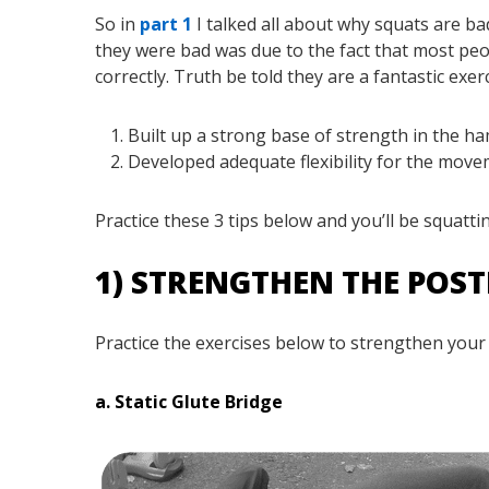
So in
part 1
I talked all about why squats are b
they were bad was due to the fact that most pe
correctly. Truth be told they are a fantastic exer
Built up a strong base of strength in the h
Developed adequate flexibility for the mov
Practice these 3 tips below and you’ll be squatti
1) STRENGTHEN THE POS
Practice the exercises below to strengthen your
a. Static Glute Bridge