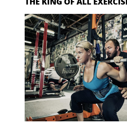
THE KING OF ALL EXERCI