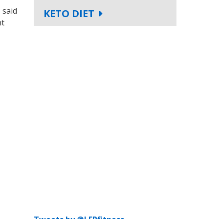
 said
KETO DIET
nt