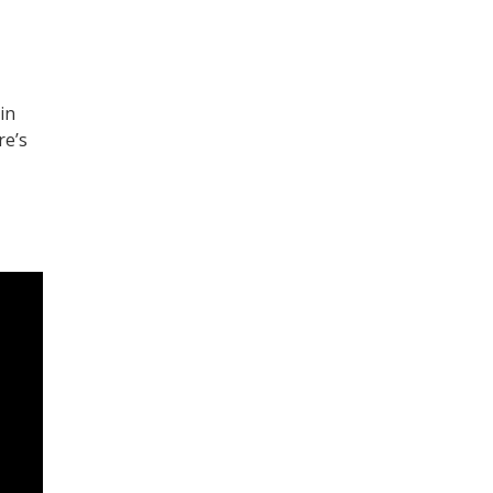
in
re’s