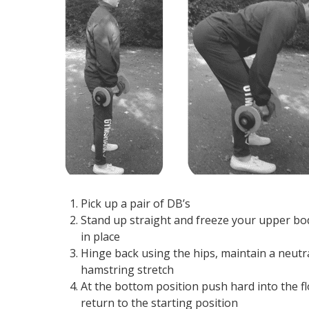
Pick up a pair of DB’s
Stand up straight and freeze your upper body 
in place
Hinge back using the hips, maintain a neutr
hamstring stretch
At the bottom position push hard into the 
return to the starting position