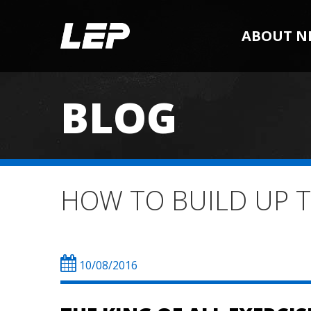
ABOUT N
BLOG
HOW TO BUILD UP 
10/08/2016