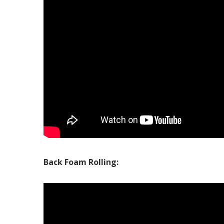
Back Foam Rolling: