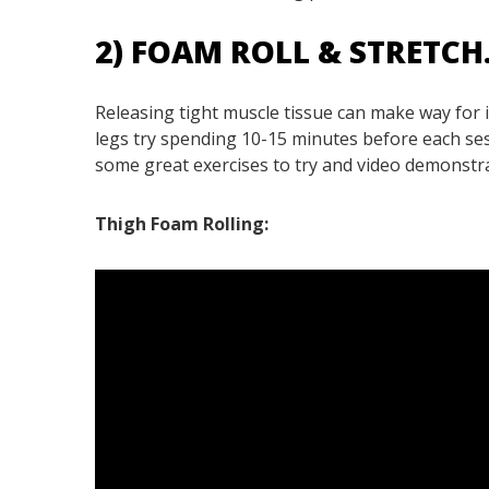
2) FOAM ROLL & STRETCH
Releasing tight muscle tissue can make way for
legs try spending 10-15 minutes before each sess
some great exercises to try and video demonstr
Thigh Foam Rolling: