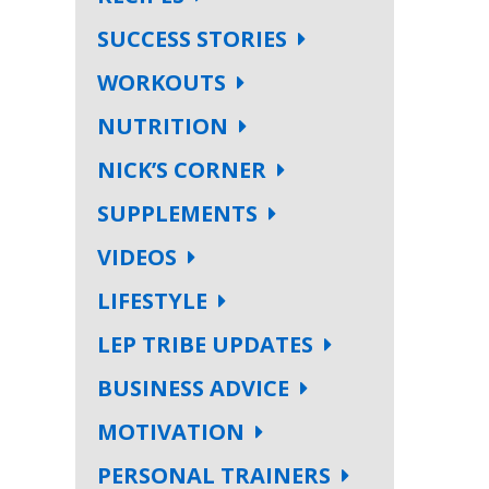
SUCCESS STORIES
WORKOUTS
NUTRITION
NICK’S CORNER
SUPPLEMENTS
VIDEOS
LIFESTYLE
LEP TRIBE UPDATES
BUSINESS ADVICE
MOTIVATION
PERSONAL TRAINERS