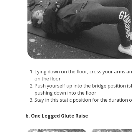
Lying down on the floor, cross your arms an
on the floor
Push yourself up into the bridge position (
pushing down into the floor
Stay in this static position for the duratio
b. One Legged Glute Raise