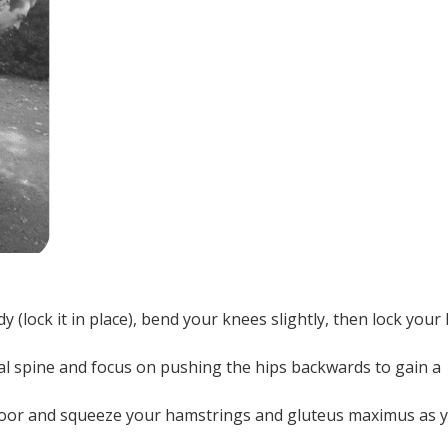
(lock it in place), bend your knees slightly, then lock your 
al spine and focus on pushing the hips backwards to gain a
floor and squeeze your hamstrings and gluteus maximus as 