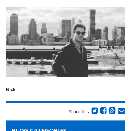
Nick
Share this
BLOG CATEGORIES