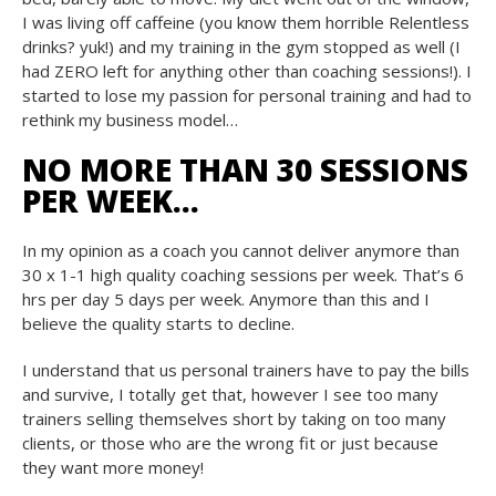
I was living off caffeine (you know them horrible Relentless
drinks? yuk!) and my training in the gym stopped as well (I
had ZERO left for anything other than coaching sessions!). I
started to lose my passion for personal training and had to
rethink my business model…
NO MORE THAN 30 SESSIONS
PER WEEK…
In my opinion as a coach you cannot deliver anymore than
30 x 1-1 high quality coaching sessions per week. That’s 6
hrs per day 5 days per week. Anymore than this and I
believe the quality starts to decline.
I understand that us personal trainers have to pay the bills
and survive, I totally get that, however I see too many
trainers selling themselves short by taking on too many
clients, or those who are the wrong fit or just because
they want more money!