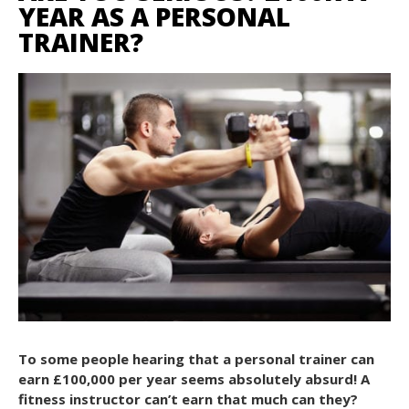
YEAR AS A PERSONAL
TRAINER?
To some people hearing that a personal trainer can
earn £100,000 per year seems absolutely absurd! A
fitness instructor can’t earn that much can they?