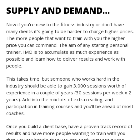
SUPPLY AND DEMAND…
Now if you’re new to the fitness industry or don’t have
many clients it’s going to be harder to charge higher prices.
The more people that want to train with you the higher
price you can command. The aim of any starting personal
trainer, IMO is to accumulate as much experience as
possible and learn how to deliver results and work with
people.
This takes time, but someone who works hard in the
industry should be able to gain 3,000 sessions worth of
experience in a couple of years (30 sessions per week x 2
years). Add into the mix lots of extra reading, and
participation in training courses and you’ll be ahead of most
coaches.
Once you build a client base, have a proven track record of
results and have more people wanting to train with you