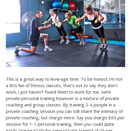
This is a great way to leverage time. To be honest i’m not
a BIG fan of fitness classes, that’s not to say they don’t
work, i just haven’t found them to work for me. Semi
private personal training however is a mixture of private
coaching and group classes. By training 2-4 people in a
private coaching session you can still share the intimacy of
private coaching, but charge more. Say you charge £65 per
session for 1-1 personal training, then you could quite
easily charge £100 for semi private training (£25 per