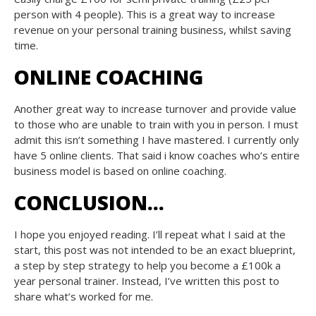
person with 4 people). This is a great way to increase
revenue on your personal training business, whilst saving
time.
ONLINE COACHING
Another great way to increase turnover and provide value
to those who are unable to train with you in person. I must
admit this isn’t something I have mastered. I currently only
have 5 online clients. That said i know coaches who’s entire
business model is based on online coaching.
CONCLUSION…
I hope you enjoyed reading. I’ll repeat what I said at the
start, this post was not intended to be an exact blueprint,
a step by step strategy to help you become a £100k a
year personal trainer. Instead, I’ve written this post to
share what’s worked for me.