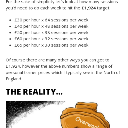
For the sake of simplicity let’s look at how many sessions
you’d need to do each week to hit the
£1,924
target.
£30 per hour x 64 sessions per week
£40 per hour x 48 sessions per week
£50 per hour x 38 sessions per week
£60 per hour x 32 sessions per week
£65 per hour x 30 sessions per week
Of course there are many other ways you can get to
£1,924, however the above numbers show a range of
personal trainer prices which I typically see in the North of
England.
THE REALITY…