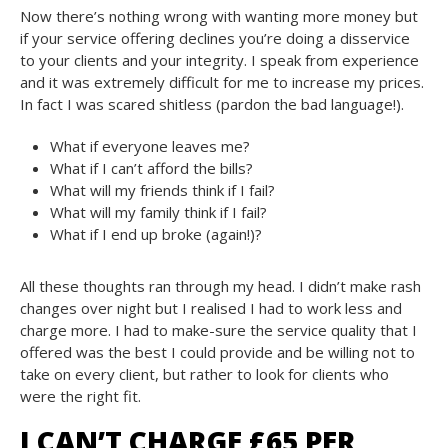
Now there’s nothing wrong with wanting more money but
if your service offering declines you’re doing a disservice
to your clients and your integrity. I speak from experience
and it was extremely difficult for me to increase my prices.
In fact I was scared shitless (pardon the bad language!).
What if everyone leaves me?
What if I can’t afford the bills?
What will my friends think if I fail?
What will my family think if I fail?
What if I end up broke (again!)?
All these thoughts ran through my head. I didn’t make rash
changes over night but I realised I had to work less and
charge more. I had to make-sure the service quality that I
offered was the best I could provide and be willing not to
take on every client, but rather to look for clients who
were the right fit.
I CAN’T CHARGE £65 PER