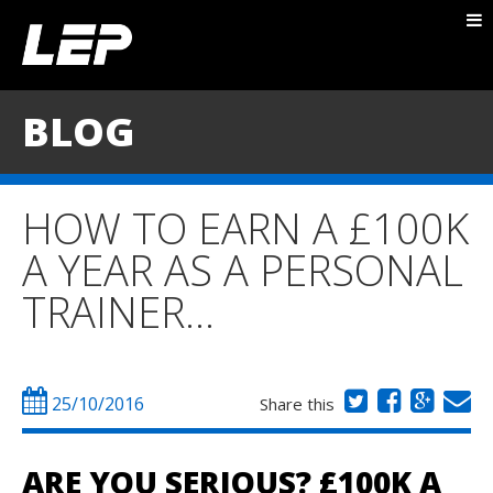
ABOUT NICK
PACKAGES
BLOG
BLOG
TESTIMONIALS
HOW TO EARN A £100K
CONTACT
A YEAR AS A PERSONAL
TRAINER…
25/10/2016
Share this
ARE YOU SERIOUS?
£100K A