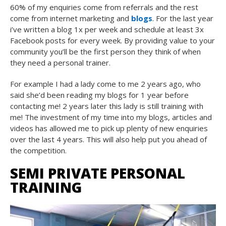
60% of my enquiries come from referrals and the rest
come from internet marketing and
blogs
. For the last year
i’ve written a blog 1x per week and schedule at least 3x
Facebook posts for every week. By providing value to your
community you’ll be the first person they think of when
they need a personal trainer.
For example I had a lady come to me 2 years ago, who
said she’d been reading my blogs for 1 year before
contacting me! 2 years later this lady is still training with
me! The investment of my time into my blogs, articles and
videos has allowed me to pick up plenty of new enquiries
over the last 4 years. This will also help put you ahead of
the competition.
SEMI PRIVATE PERSONAL
TRAINING