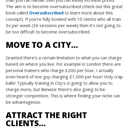
than you can handle then you can easily increase prices.
The aim is to become oversubscribed (check out this great
book called
Oversubscribed
to learn more about this
concept). If you’re fully booked with 10 clients who all train
3x per week (30 sessions per week) then it’s not going to
be too difficult to become oversubscribed.
MOVE TO A CITY…
Granted there’s a certain limitation to what you can charge
based on where you live. For example in London there are
personal trainers who charge £200 per hour, I actually
even heard of one guy charging £1,000 per hour! Holy crap
balls! Typically training in City’s is going to allow you to
charge more, but likewise there’s also going to be
stronger competition. This is where finding your niche can
be advantageous.
ATTRACT THE RIGHT
CLIENTS…