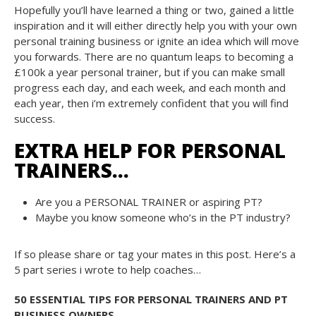
Hopefully you’ll have learned a thing or two, gained a little
inspiration and it will either directly help you with your own
personal training business or ignite an idea which will move
you forwards. There are no quantum leaps to becoming a
£100k a year personal trainer, but if you can make small
progress each day, and each week, and each month and
each year, then i’m extremely confident that you will find
success.
EXTRA HELP FOR PERSONAL
TRAINERS…
Are you a PERSONAL TRAINER or aspiring PT?
Maybe you know someone who’s in the PT industry?
If so please share or tag your mates in this post. Here’s a
5 part series i wrote to help coaches…
50 ESSENTIAL TIPS FOR PERSONAL TRAINERS AND PT
BUSINESS OWNERS