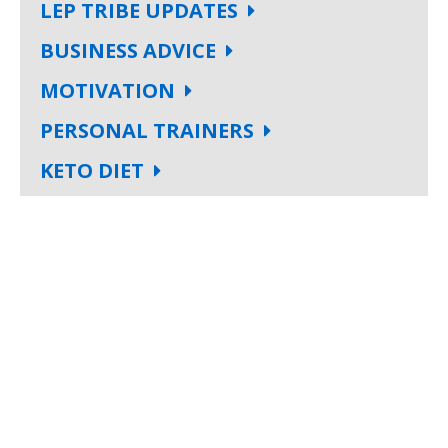
LEP TRIBE UPDATES
BUSINESS ADVICE
MOTIVATION
PERSONAL TRAINERS
KETO DIET