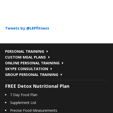
Tweets by @LEPfitness
PERSONAL TRAINING
CUSTOM MEAL PLANS
ONLINE PERSONAL TRAINING
SKYPE CONSULTATION
GROUP PERSONAL TRAINING
FREE Detox Nutritional Plan
7 Day Food Plan
Supplement List
Precise Food Measurements