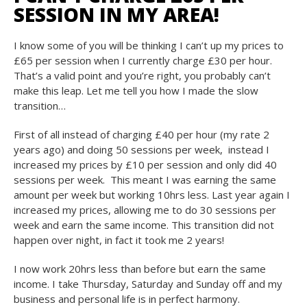
SESSION IN MY AREA!
I know some of you will be thinking I can’t up my prices to
£65 per session when I currently charge £30 per hour.
That’s a valid point and you’re right, you probably can’t
make this leap. Let me tell you how I made the slow
transition…
First of all instead of charging £40 per hour (my rate 2
years ago) and doing 50 sessions per week, instead I
increased my prices by £10 per session and only did 40
sessions per week. This meant I was earning the same
amount per week but working 10hrs less. Last year again I
increased my prices, allowing me to do 30 sessions per
week and earn the same income. This transition did not
happen over night, in fact it took me 2 years!
I now work 20hrs less than before but earn the same
income. I take Thursday, Saturday and Sunday off and my
business and personal life is in perfect harmony.