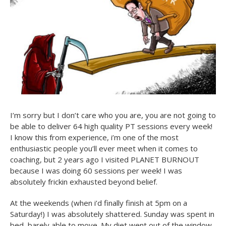
I’m sorry but I don’t care who you are, you are not going to
be able to deliver 64 high quality PT sessions every week!
I know this from experience, i’m one of the most
enthusiastic people you’ll ever meet when it comes to
coaching, but 2 years ago I visited PLANET BURNOUT
because I was doing 60 sessions per week! I was
absolutely frickin exhausted beyond belief.
At the weekends (when i’d finally finish at 5pm on a
Saturday!) I was absolutely shattered. Sunday was spent in
bed, barely able to move. My diet went out of the window,