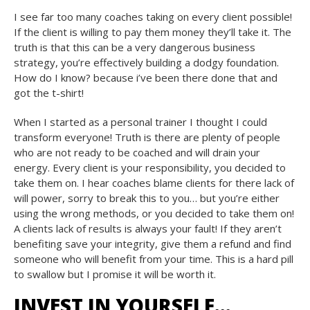
I see far too many coaches taking on every client possible!
If the client is willing to pay them money they’ll take it. The
truth is that this can be a very dangerous business
strategy, you’re effectively building a dodgy foundation.
How do I know? because i’ve been there done that and
got the t-shirt!
When I started as a personal trainer I thought I could
transform everyone! Truth is there are plenty of people
who are not ready to be coached and will drain your
energy. Every client is your responsibility, you decided to
take them on. I hear coaches blame clients for there lack of
will power, sorry to break this to you… but you’re either
using the wrong methods, or you decided to take them on!
A clients lack of results is always your fault! If they aren’t
benefiting save your integrity, give them a refund and find
someone who will benefit from your time. This is a hard pill
to swallow but I promise it will be worth it.
INVEST IN YOURSELF…