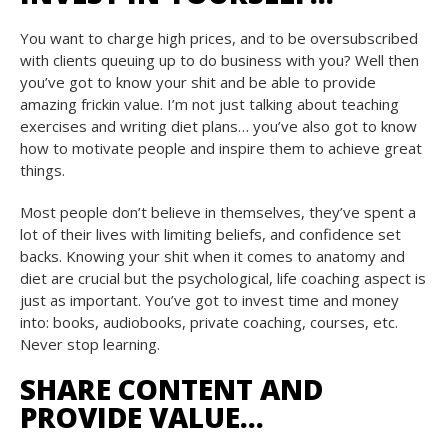
You want to charge high prices, and to be oversubscribed
with clients queuing up to do business with you? Well then
you’ve got to know your shit and be able to provide
amazing frickin value. I’m not just talking about teaching
exercises and writing diet plans… you’ve also got to know
how to motivate people and inspire them to achieve great
things.
Most people don’t believe in themselves, they’ve spent a
lot of their lives with limiting beliefs, and confidence set
backs. Knowing your shit when it comes to anatomy and
diet are crucial but the psychological, life coaching aspect is
just as important. You’ve got to invest time and money
into: books, audiobooks, private coaching, courses, etc.
Never stop learning.
SHARE CONTENT AND
PROVIDE VALUE…