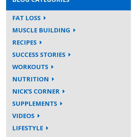
FAT LOSS
MUSCLE BUILDING
RECIPES
SUCCESS STORIES
WORKOUTS
NUTRITION
NICK’S CORNER
SUPPLEMENTS
VIDEOS
LIFESTYLE