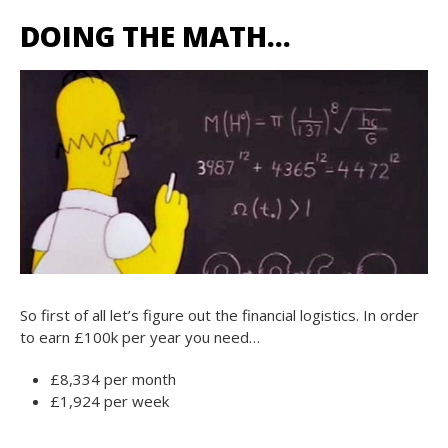
DOING THE MATH…
So first of all let’s figure out the financial logistics. In order
to earn £100k per year you need…
£8,334 per month
£1,924 per week