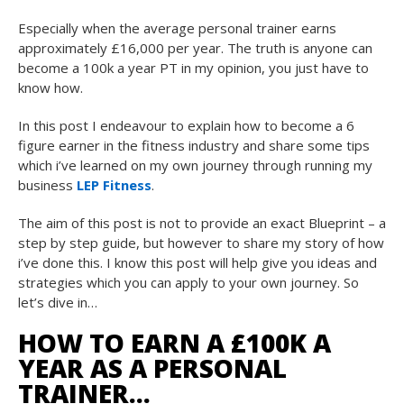
Especially when the average personal trainer earns
approximately £16,000 per year. The truth is anyone can
become a 100k a year PT in my opinion, you just have to
know how.
In this post I endeavour to explain how to become a 6
figure earner in the fitness industry and share some tips
which i’ve learned on my own journey through running my
business
LEP Fitness
.
The aim of this post is not to provide an exact Blueprint – a
step by step guide, but however to share my story of how
i’ve done this. I know this post will help give you ideas and
strategies which you can apply to your own journey. So
let’s dive in…
HOW TO EARN A £100K A
YEAR AS A PERSONAL
TRAINER…