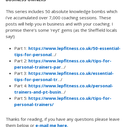
This series includes 50 absolute knowledge bombs which
i’ve accumulated over 7,000 coaching sessions. These
posts will help you in business and with your coaching. I
promise there’s some ‘reyt’ gems (as the Sheffield locals
say!)
Part 1:
https://www.lepfitness.co.uk/50-essential-
tips-for-personal
…/
Part 2:
https://www.lepfitness.co.uk/tips-for-
personal-trainers-par
…/
Part 3:
https://www.lepfitness.co.uk/essential-
tips-for-personal-tr
…/
Part 4:
https://www.lepfitness.co.uk/personal-
trainers-and-pt-busin
…/
Part 5:
https://www.lepfitness.co.uk/tips-for-
personal-trainers/
Thanks for reading, if you have any questions please leave
them below or
e-mail me here.