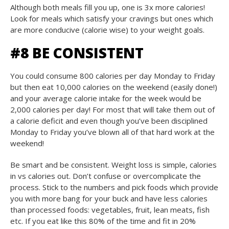
Although both meals fill you up, one is 3x more calories!
Look for meals which satisfy your cravings but ones which
are more conducive (calorie wise) to your weight goals.
#8 BE CONSISTENT
You could consume 800 calories per day Monday to Friday
but then eat 10,000 calories on the weekend (easily done!)
and your average calorie intake for the week would be
2,000 calories per day! For most that will take them out of
a calorie deficit and even though you’ve been disciplined
Monday to Friday you’ve blown all of that hard work at the
weekend!
Be smart and be consistent. Weight loss is simple, calories
in vs calories out. Don’t confuse or overcomplicate the
process. Stick to the numbers and pick foods which provide
you with more bang for your buck and have less calories
than processed foods: vegetables, fruit, lean meats, fish
etc. If you eat like this 80% of the time and fit in 20%