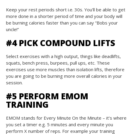
Keep your rest periods short i.e. 30s. You’ll be able to get
more done in a shorter period of time and your body will
be burning calories faster than you can say “Bobs your
uncle!”
#4 PICK COMPOUND LIFTS
Select exercises with a high output, things like deadlifts,
squats, bench press, burpees, pull ups, etc. These
exercises use more muscles than isolation lifts, therefore
you are going to be burning more overall calories in your
session.
#5 PERFORM EMOM
TRAINING
EMOM stands for Every Minute On the Minute – it’s where
you set a timer e.g. 5 minutes and every minute you
perform X number of reps. For example your training