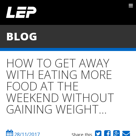
ABOUT NICK
PACKAGES
BLOG
BLOG
TESTIMONIALS
HOW TO GET AWAY
CONTACT
WITH EATING MORE
FOOD AT THE
WEEKEND WITHOUT
GAINING WEIGHT…
28/11/2017
Share this