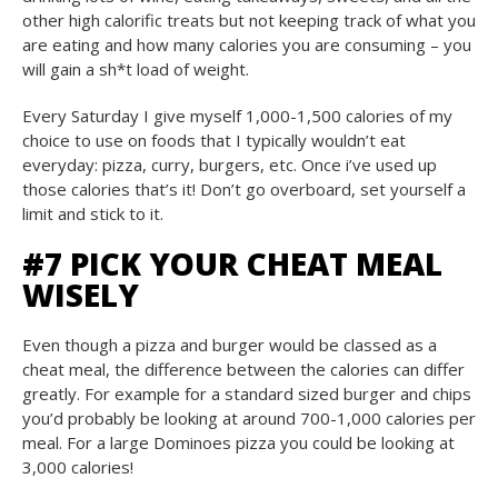
other high calorific treats but not keeping track of what you
are eating and how many calories you are consuming – you
will gain a sh*t load of weight.
Every Saturday I give myself 1,000-1,500 calories of my
choice to use on foods that I typically wouldn’t eat
everyday: pizza, curry, burgers, etc. Once i’ve used up
those calories that’s it! Don’t go overboard, set yourself a
limit and stick to it.
#7 PICK YOUR CHEAT MEAL
WISELY
Even though a pizza and burger would be classed as a
cheat meal, the difference between the calories can differ
greatly. For example for a standard sized burger and chips
you’d probably be looking at around 700-1,000 calories per
meal. For a large Dominoes pizza you could be looking at
3,000 calories!