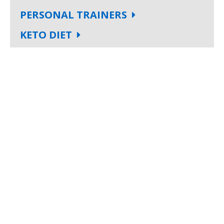
PERSONAL TRAINERS
KETO DIET