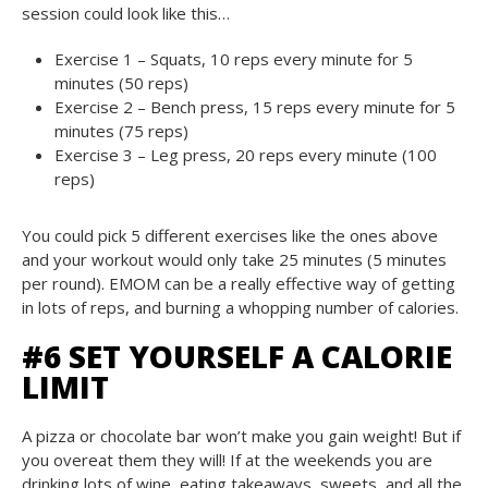
session could look like this…
Exercise 1 – Squats, 10 reps every minute for 5
minutes (50 reps)
Exercise 2 – Bench press, 15 reps every minute for 5
minutes (75 reps)
Exercise 3 – Leg press, 20 reps every minute (100
reps)
You could pick 5 different exercises like the ones above
and your workout would only take 25 minutes (5 minutes
per round). EMOM can be a really effective way of getting
in lots of reps, and burning a whopping number of calories.
#6 SET YOURSELF A CALORIE
LIMIT
A pizza or chocolate bar won’t make you gain weight! But if
you overeat them they will! If at the weekends you are
drinking lots of wine, eating takeaways, sweets, and all the