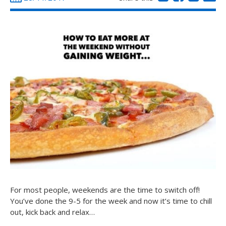
For most people, weekends are the time to switch off!
You’ve done the 9-5 for the week and now it’s time to chill
out, kick back and relax…