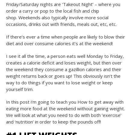
Friday/Saturday nights are ‘Takeout Night’ – where you
order a curry or pop to the local fish and chip
shop. Weekends also typically involve more social
occasions, drinks out with friends, meals out, etc, etc.
If there’s ever a time when people are likely to blow their
diet and over consume calories it’s at the weekend!
I see it all the time, a person eats well Monday to Friday,
creates a calorie deficit and loses weight, but then over
the weekend they consume a gazillion calories and their
weight returns back or goes up! This obviously isn’t the
way to do things if you want to lose weight or keep
yourself trim.
In this post i’m going to teach you How to get away with
eating more food at the weekend without gaining weight.
We will look at what you need to do with both ‘exercise’
and ‘nutrition’ in order to keep the pounds off!