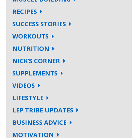
RECIPES
SUCCESS STORIES
WORKOUTS
NUTRITION
NICK’S CORNER
SUPPLEMENTS
VIDEOS
LIFESTYLE
LEP TRIBE UPDATES
BUSINESS ADVICE
MOTIVATION