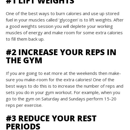
#1 LIFT WEIGHTS
One of the best ways to burn calories and use up stored
fuel in your muscles called ‘glycogen’ is to lift weights. After
a good weights session you will deplete your working
muscles of energy and make room for some extra calories
to fill them back up.
#2 INCREASE YOUR REPS IN
THE GYM
If you are going to eat more at the weekends then make-
sure you make-room for the extra calories! One of the
best ways to do this is to increase the number of reps and
sets you do in your gym workout. For example, when you
go to the gym on Saturday and Sundays perform 15-20
reps per exercise.
#3 REDUCE YOUR REST
PERIODS