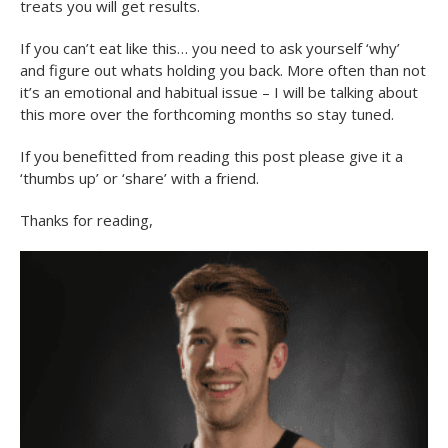
treats you will get results.
If you can’t eat like this… you need to ask yourself ‘why’
and figure out whats holding you back. More often than not
it’s an emotional and habitual issue – I will be talking about
this more over the forthcoming months so stay tuned.
If you benefitted from reading this post please give it a
‘thumbs up’ or ‘share’ with a friend.
Thanks for reading,