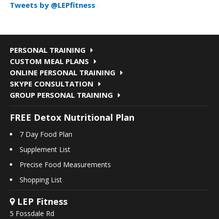
Tweets by @LEPfitness
PERSONAL TRAINING
CUSTOM MEAL PLANS
ONLINE PERSONAL TRAINING
SKYPE CONSULTATION
GROUP PERSONAL TRAINING
FREE Detox Nutritional Plan
7 Day Food Plan
Supplement List
Precise Food Measurements
Shopping List
LEP Fitness
5 Fossdale Rd