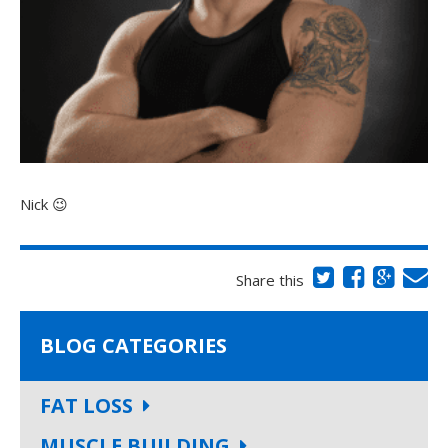
Nick 😉
Share this
BLOG CATEGORIES
FAT LOSS
MUSCLE BUILDING