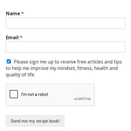
Name
*
Email
*
Please sign me up to receive free articles and tips
to help me improve my mindset, fitness, health and
quality of life.
Send me my recipe book!