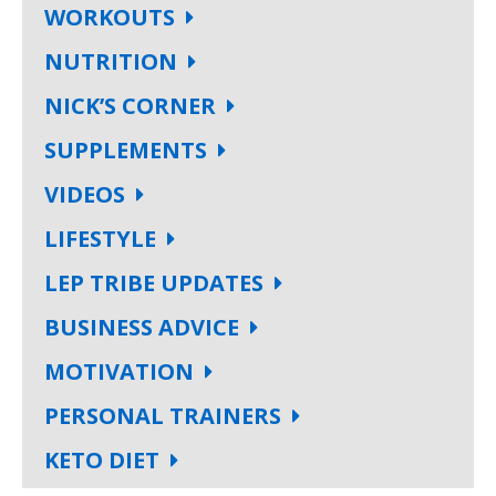
WORKOUTS
NUTRITION
NICK’S CORNER
SUPPLEMENTS
VIDEOS
LIFESTYLE
LEP TRIBE UPDATES
BUSINESS ADVICE
MOTIVATION
PERSONAL TRAINERS
KETO DIET