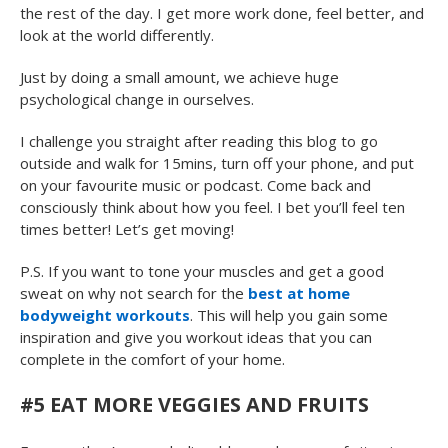
the rest of the day. I get more work done, feel better, and
look at the world differently.
Just by doing a small amount, we achieve huge
psychological change in ourselves.
I challenge you straight after reading this blog to go
outside and walk for 15mins, turn off your phone, and put
on your favourite music or podcast. Come back and
consciously think about how you feel. I bet you’ll feel ten
times better! Let’s get moving!
P.S. If you want to tone your muscles and get a good
sweat on why not search for the
best at home
bodyweight workouts
. This will help you gain some
inspiration and give you workout ideas that you can
complete in the comfort of your home.
#5 EAT MORE VEGGIES AND FRUITS