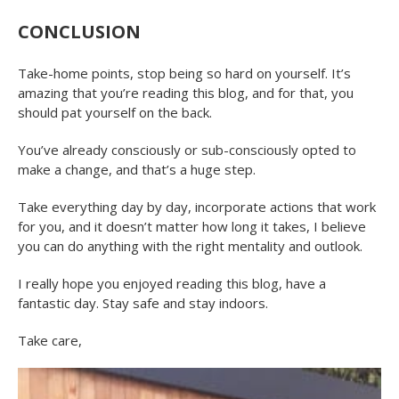
CONCLUSION
Take-home points, stop being so hard on yourself. It’s
amazing that you’re reading this blog, and for that, you
should pat yourself on the back.
You’ve already consciously or sub-consciously opted to
make a change, and that’s a huge step.
Take everything day by day, incorporate actions that work
for you, and it doesn’t matter how long it takes, I believe
you can do anything with the right mentality and outlook.
I really hope you enjoyed reading this blog, have a
fantastic day. Stay safe and stay indoors.
Take care,