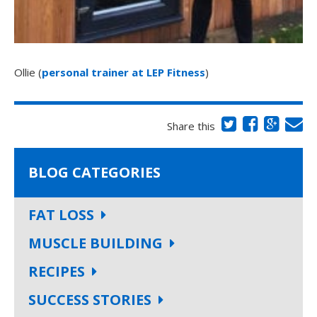
Ollie (
personal trainer at LEP Fitness
)
Share this
BLOG CATEGORIES
FAT LOSS
MUSCLE BUILDING
RECIPES
SUCCESS STORIES