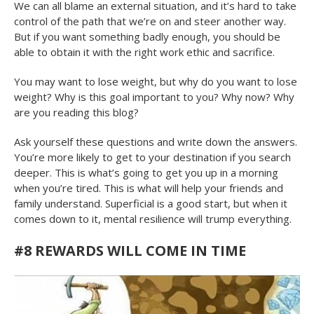
We can all blame an external situation, and it’s hard to take
control of the path that we’re on and steer another way.
But if you want something badly enough, you should be
able to obtain it with the right work ethic and sacrifice.
You may want to lose weight, but why do you want to lose
weight? Why is this goal important to you? Why now? Why
are you reading this blog?
Ask yourself these questions and write down the answers.
You’re more likely to get to your destination if you search
deeper. This is what’s going to get you up in a morning
when you’re tired. This is what will help your friends and
family understand. Superficial is a good start, but when it
comes down to it, mental resilience will trump everything.
#8
REWARDS WILL COME IN TIME