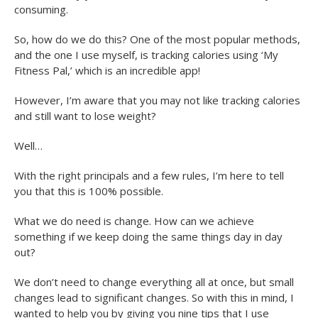
consuming.
So, how do we do this? One of the most popular methods,
and the one I use myself, is tracking calories using ‘My
Fitness Pal,’ which is an incredible app!
However, I’m aware that you may not like tracking calories
and still want to lose weight?
Well…
With the right principals and a few rules, I’m here to tell
you that this is 100% possible.
What we do need is change. How can we achieve
something if we keep doing the same things day in day
out?
We don’t need to change everything all at once, but small
changes lead to significant changes. So with this in mind, I
wanted to help you by giving you nine tips that I use