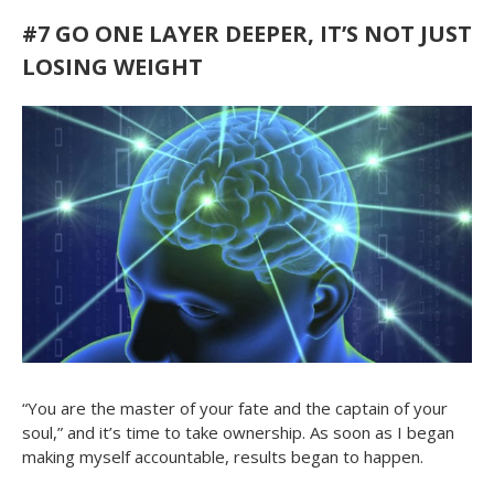
#7
GO ONE LAYER DEEPER, IT’S NOT JUST
LOSING WEIGHT
“You are the master of your fate and the captain of your
soul,” and it’s time to take ownership. As soon as I began
making myself accountable, results began to happen.