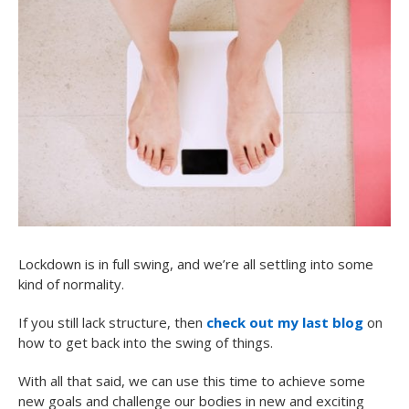
Lockdown is in full swing, and we’re all settling into some
kind of normality.
If you still lack structure, then
check out my last blog
on
how to get back into the swing of things.
With all that said, we can use this time to achieve some
new goals and challenge our bodies in new and exciting