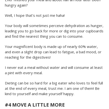
hungry again?
Well, I hope that’s not just me haha!
Your body will sometimes perceive dehydration as hunger,
leading you to go back for more or dig into your cupboards
and find the nearest thing you can to consume.
Your magnificent body is made up of nearly 60% water,
and even a slight drop can lead to fatigue, a bad mood, or
reaching for the digestives!
I never eat a meal without water and will consume at least
a pint with every meal.
Dieting can be so hard for a big eater who loves to feel full
at the end of every meal, trust me. I am one of them! Be
kind to yourself and make yourself happy.
#4
MOVE A LITTLE MORE