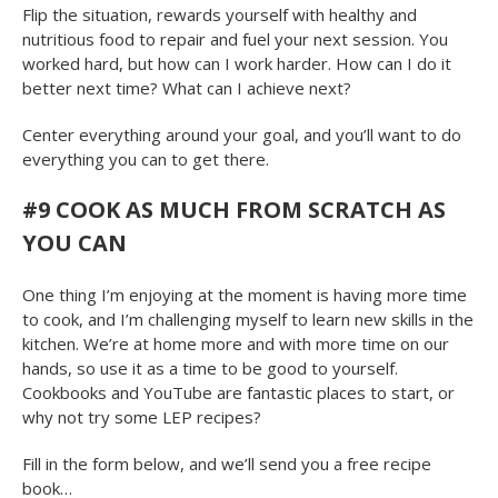
Flip the situation, rewards yourself with healthy and
nutritious food to repair and fuel your next session. You
worked hard, but how can I work harder. How can I do it
better next time? What can I achieve next?
Center everything around your goal, and you’ll want to do
everything you can to get there.
#9
COOK AS MUCH FROM SCRATCH AS
YOU CAN
One thing I’m enjoying at the moment is having more time
to cook, and I’m challenging myself to learn new skills in the
kitchen. We’re at home more and with more time on our
hands, so use it as a time to be good to yourself.
Cookbooks and YouTube are fantastic places to start, or
why not try some LEP recipes?
Fill in the form below, and we’ll send you a free recipe
book…