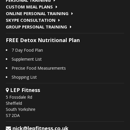
CUSTOM MEAL PLANS
ONLINE PERSONAL TRAINING
SKYPE CONSULTATION
GROUP PERSONAL TRAINING
FREE Detox Nutritional Plan
7 Day Food Plan
Supplement List
Precise Food Measurements
Shopping List
LEP Fitness
5 Fossdale Rd
Sheffield
South Yorkshire
S7 2DA
nick@lepfitness.co.uk