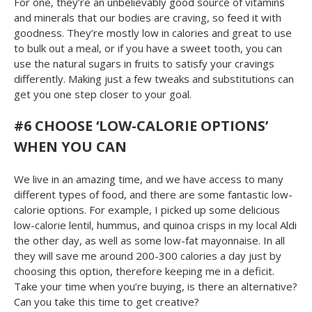
For one, they’re an unbelievably good source of vitamins
and minerals that our bodies are craving, so feed it with
goodness. They’re mostly low in calories and great to use
to bulk out a meal, or if you have a sweet tooth, you can
use the natural sugars in fruits to satisfy your cravings
differently. Making just a few tweaks and substitutions can
get you one step closer to your goal.
#6 CHOOSE ‘LOW-CALORIE OPTIONS’
WHEN YOU CAN
We live in an amazing time, and we have access to many
different types of food, and there are some fantastic low-
calorie options. For example, I picked up some delicious
low-calorie lentil, hummus, and quinoa crisps in my local Aldi
the other day, as well as some low-fat mayonnaise. In all
they will save me around 200-300 calories a day just by
choosing this option, therefore keeping me in a deficit.
Take your time when you’re buying, is there an alternative?
Can you take this time to get creative?