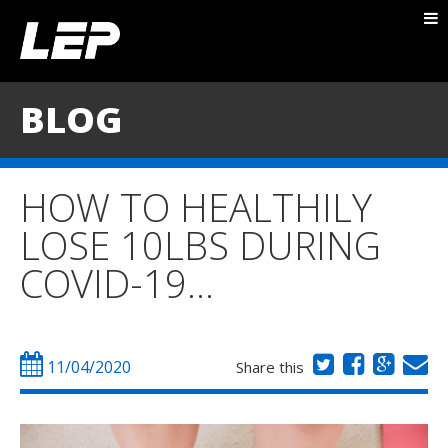
ABOUT NICK
PACKAGES
BLOG
BLOG
TESTIMONIALS
HOW TO HEALTHILY
CONTACT
LOSE 10LBS DURING
COVID-19…
11/04/2020
Share this