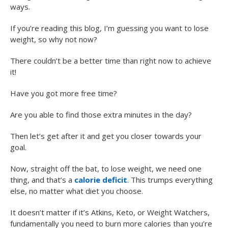
ways.
If you’re reading this blog, I’m guessing you want to lose
weight, so why not now?
There couldn’t be a better time than right now to achieve
it!
Have you got more free time?
Are you able to find those extra minutes in the day?
Then let’s get after it and get you closer towards your
goal.
Now, straight off the bat, to lose weight, we need one
thing, and that’s a
calorie deficit
. This trumps everything
else, no matter what diet you choose.
It doesn’t matter if it’s Atkins, Keto, or Weight Watchers,
fundamentally you need to burn more calories than you’re