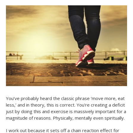
You’ve probably heard the classic phrase ‘move more, eat
less,’ and in theory, this is correct. You’re creating a deficit
just by doing this and exercise is massively important for a
magnitude of reasons. Physically, mentally even spiritually.
I work out because it sets off a chain reaction effect for