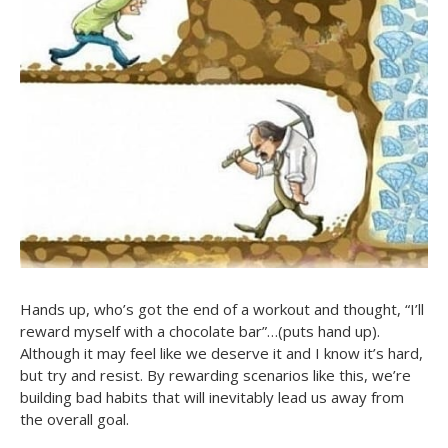
Hands up, who’s got the end of a workout and thought, “I’ll
reward myself with a chocolate bar”…(puts hand up).
Although it may feel like we deserve it and I know it’s hard,
but try and resist. By rewarding scenarios like this, we’re
building bad habits that will inevitably lead us away from
the overall goal.