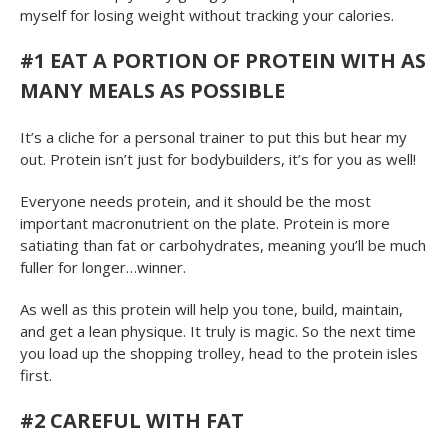
myself for losing weight without tracking your calories.
#1
EAT A PORTION OF PROTEIN WITH AS
MANY MEALS AS POSSIBLE
It’s a cliche for a personal trainer to put this but hear my
out. Protein isn’t just for bodybuilders, it’s for you as well!
Everyone needs protein, and it should be the most
important macronutrient on the plate. Protein is more
satiating than fat or carbohydrates, meaning you’ll be much
fuller for longer…winner.
As well as this protein will help you tone, build, maintain,
and get a lean physique. It truly is magic. So the next time
you load up the shopping trolley, head to the protein isles
first.
#2
CAREFUL WITH FAT