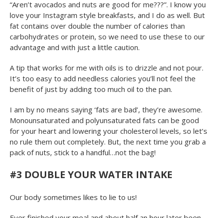
“Aren’t avocados and nuts are good for me???”. I know you
love your Instagram style breakfasts, and I do as well. But
fat contains over double the number of calories than
carbohydrates or protein, so we need to use these to our
advantage and with just a little caution.
A tip that works for me with oils is to drizzle and not pour.
It’s too easy to add needless calories you’ll not feel the
benefit of just by adding too much oil to the pan.
I am by no means saying ‘fats are bad’, they’re awesome.
Monounsaturated and polyunsaturated fats can be good
for your heart and lowering your cholesterol levels, so let’s
no rule them out completely. But, the next time you grab a
pack of nuts, stick to a handful…not the bag!
#3 DOUBLE YOUR WATER INTAKE
Our body sometimes likes to lie to us!
Ever finished your meal and about half an hour later been