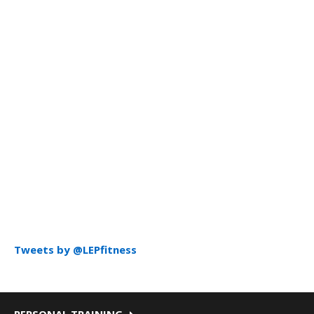
Tweets by @LEPfitness
PERSONAL TRAINING