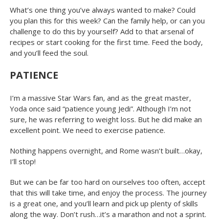
What’s one thing you’ve always wanted to make? Could
you plan this for this week? Can the family help, or can you
challenge to do this by yourself? Add to that arsenal of
recipes or start cooking for the first time. Feed the body,
and you’ll feed the soul.
PATIENCE
I’m a massive Star Wars fan, and as the great master,
Yoda once said “patience young Jedi”. Although I’m not
sure, he was referring to weight loss. But he did make an
excellent point. We need to exercise patience.
Nothing happens overnight, and Rome wasn’t built…okay,
I’ll stop!
But we can be far too hard on ourselves too often, accept
that this will take time, and enjoy the process. The journey
is a great one, and you’ll learn and pick up plenty of skills
along the way. Don’t rush…it’s a marathon and not a sprint.