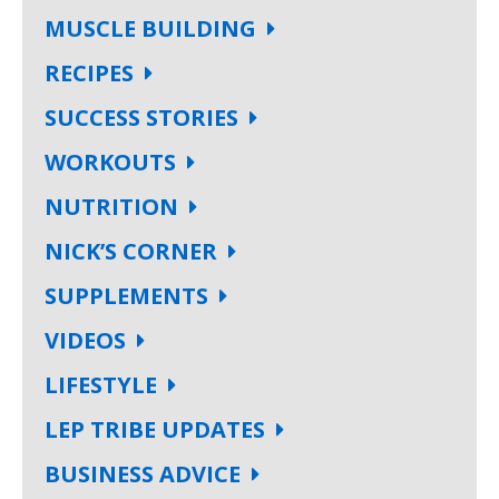
MUSCLE BUILDING
RECIPES
SUCCESS STORIES
WORKOUTS
NUTRITION
NICK’S CORNER
SUPPLEMENTS
VIDEOS
LIFESTYLE
LEP TRIBE UPDATES
BUSINESS ADVICE