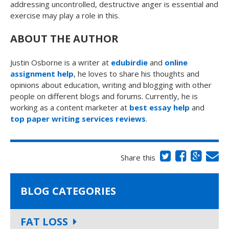
addressing uncontrolled, destructive anger is essential and
exercise may play a role in this.
ABOUT THE AUTHOR
Justin Osborne is a writer at
edubirdie
and
online
assignment help
, he loves to share his thoughts and
opinions about education, writing and blogging with other
people on different blogs and forums. Currently, he is
working as a content marketer at
best essay help
and
top paper writing services reviews
.
Share this
BLOG CATEGORIES
FAT LOSS