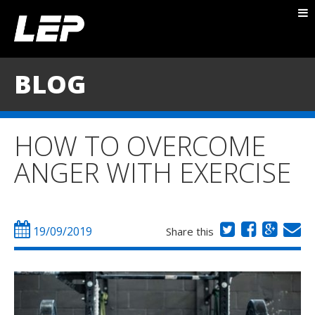
ABOUT NICK
PACKAGES
BLOG
BLOG
TESTIMONIALS
HOW TO OVERCOME
CONTACT
ANGER WITH EXERCISE
19/09/2019
Share this