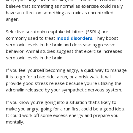
believe that something as normal as exercise could really
have an effect on something as toxic as uncontrolled
anger.
Selective serotonin reuptake inhibitors (SSRIs) are
commonly used to treat
mood disorders
. They boost
serotonin levels in the brain and decrease aggressive
behavior. Animal studies suggest that exercise increases
serotonin levels in the brain.
If you feel yourself becoming angry, a quick way to manage
it is to go for a bike ride, a run, or a brisk walk. It will
provide good stress release because you’re utilizing the
adrenalin released by your sympathetic nervous system.
If you know you’re going into a situation that’s likely to
make you angry, going for a run first could be a good idea.
It could work off some excess energy and prepare you
mentally.