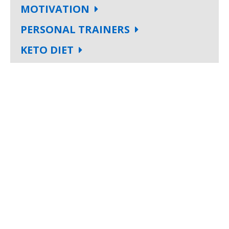
MOTIVATION
PERSONAL TRAINERS
KETO DIET