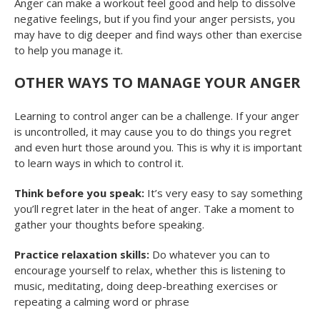
Anger can make a workout feel good and help to dissolve
negative feelings, but if you find your anger persists, you
may have to dig deeper and find ways other than exercise
to help you manage it.
OTHER WAYS TO MANAGE YOUR ANGER
Learning to control anger can be a challenge. If your anger
is uncontrolled, it may cause you to do things you regret
and even hurt those around you. This is why it is important
to learn ways in which to control it.
Think before you speak:
It’s very easy to say something
you’ll regret later in the heat of anger. Take a moment to
gather your thoughts before speaking.
Practice relaxation skills:
Do whatever you can to
encourage yourself to relax, whether this is listening to
music, meditating, doing deep-breathing exercises or
repeating a calming word or phrase