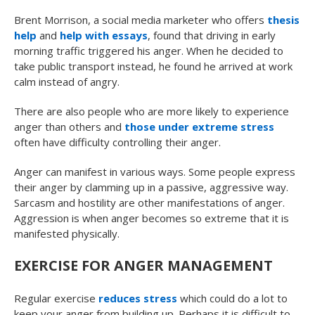
Brent Morrison, a social media marketer who offers
thesis
help
and
help with essays
, found that driving in early
morning traffic triggered his anger. When he decided to
take public transport instead, he found he arrived at work
calm instead of angry.
There are also people who are more likely to experience
anger than others and
those under extreme stress
often have difficulty controlling their anger.
Anger can manifest in various ways. Some people express
their anger by clamming up in a passive, aggressive way.
Sarcasm and hostility are other manifestations of anger.
Aggression is when anger becomes so extreme that it is
manifested physically.
EXERCISE FOR ANGER MANAGEMENT
Regular exercise
reduces stress
which could do a lot to
keep your anger from building up. Perhaps it is difficult to