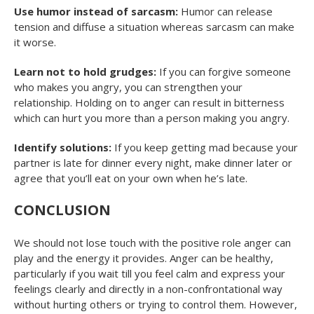
Use humor instead of sarcasm:
Humor can release
tension and diffuse a situation whereas sarcasm can make
it worse.
Learn not to hold grudges:
If you can forgive someone
who makes you angry, you can strengthen your
relationship. Holding on to anger can result in bitterness
which can hurt you more than a person making you angry.
Identify solutions:
If you keep getting mad because your
partner is late for dinner every night, make dinner later or
agree that you’ll eat on your own when he’s late.
CONCLUSION
We should not lose touch with the positive role anger can
play and the energy it provides. Anger can be healthy,
particularly if you wait till you feel calm and express your
feelings clearly and directly in a non-confrontational way
without hurting others or trying to control them. However,