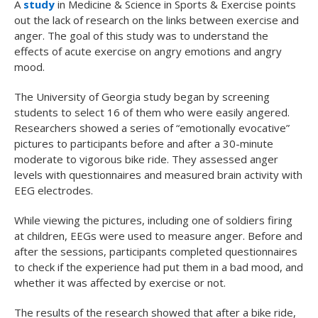
A
study
in
Medicine & Science in Sports & Exercise
points
out the lack of research on the links between exercise and
anger. The goal of this study was to understand the
effects of acute exercise on angry emotions and angry
mood.
The University of Georgia study began by screening
students to select 16 of them who were easily angered.
Researchers showed a series of “emotionally evocative”
pictures to participants before and after a 30-minute
moderate to vigorous bike ride. They assessed anger
levels with questionnaires and measured brain activity with
EEG electrodes.
While viewing the pictures, including one of soldiers firing
at children, EEGs were used to measure anger. Before and
after the sessions, participants completed questionnaires
to check if the experience had put them in a bad mood, and
whether it was affected by exercise or not.
The results of the research showed that after a bike ride,