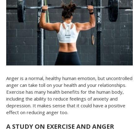
Anger is a normal, healthy human emotion, but uncontrolled
anger can take toll on your health and your relationships.
Exercise has many health benefits for the human body,
including the ability to reduce feelings of anxiety and
depression. It makes sense that it could have a positive
effect on reducing anger too.
A STUDY ON EXERCISE AND ANGER