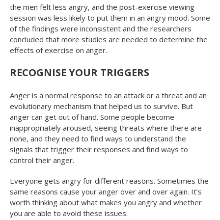
the men felt less angry, and the post-exercise viewing
session was less likely to put them in an angry mood. Some
of the findings were inconsistent and the researchers
concluded that more studies are needed to determine the
effects of exercise on anger.
RECOGNISE YOUR TRIGGERS
Anger is a normal response to an attack or a threat and an
evolutionary mechanism that helped us to survive. But
anger can get out of hand. Some people become
inappropriately aroused, seeing threats where there are
none, and they need to find ways to understand the
signals that trigger their responses and find ways to
control their anger.
Everyone gets angry for different reasons. Sometimes the
same reasons cause your anger over and over again. It’s
worth thinking about what makes you angry and whether
you are able to avoid these issues.