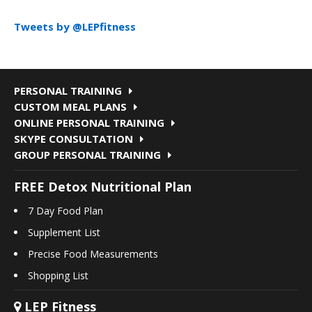
Tweets by @LEPfitness
PERSONAL TRAINING
CUSTOM MEAL PLANS
ONLINE PERSONAL TRAINING
SKYPE CONSULTATION
GROUP PERSONAL TRAINING
FREE Detox Nutritional Plan
7 Day Food Plan
Supplement List
Precise Food Measurements
Shopping List
LEP Fitness