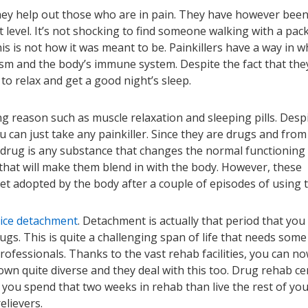
they help out those who are in pain. They have however bee
level. It’s not shocking to find someone walking with a pack
his is not how it was meant to be. Painkillers have a way in w
ism and the body’s immune system. Despite the fact that the
o relax and get a good night’s sleep.
g reason such as muscle relaxation and sleeping pills. Desp
u can just take any painkiller. Since they are drugs and from
 drug is any substance that changes the normal functioning
that will make them blend in with the body. However, these
get adopted by the body after a couple of episodes of using 
ice detachment
. Detachment is actually that period that you 
ugs. This is quite a challenging span of life that needs some
rofessionals. Thanks to the vast rehab facilities, you can n
own quite diverse and they deal with this too. Drug rehab ce
r you spend that two weeks in rehab than live the rest of your
elievers.