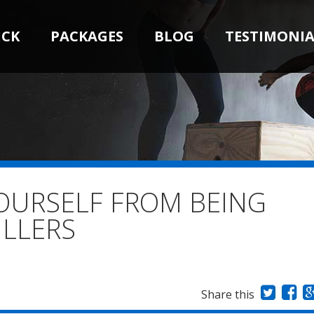
ICK
PACKAGES
BLOG
TESTIMONIA
OURSELF FROM BEING
ILLERS
Share this