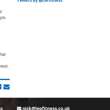
Tweets by @LEPfitness
l
gym.
that
next.
ss
nick@lepfitness.co.uk