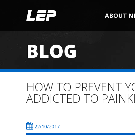
ABOUT N
BLOG
HOW TO PREVENT Y
ADDICTED TO PAINK
22/10/2017