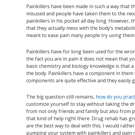
Painkillers have been made in such a way that 
misused and people have taken them to the next 
painkillers in his pocket all day long. However, t
that they actually mess with the body’s metabol
meant to ease pain many people try using them t
Painkillers have for long been used for the wron
the fact you are in pain it does not mean that yo
basic chemistry and biology knowledge is that a
the body. Painkillers have a component in them 
components are quite effective and they easily 
The big question still remains,
how do you pract
customize yourself to stay without taking the dr
from not only friends and family but also from p
that kind of help right there. Drug rehab has gr
are the best way to deal with this. I would rathe
pumping your system with painkillers and pain r