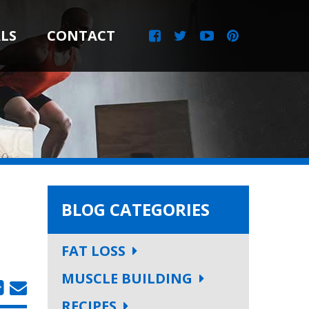
LS
CONTACT
BLOG CATEGORIES
FAT LOSS
MUSCLE BUILDING
RECIPES