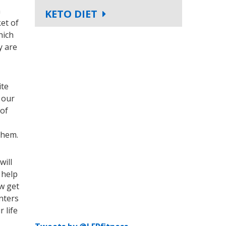
n
KETO DIET
et of
hich
y are
ite
 our
 of
them.
will
 help
ow get
nters
 life