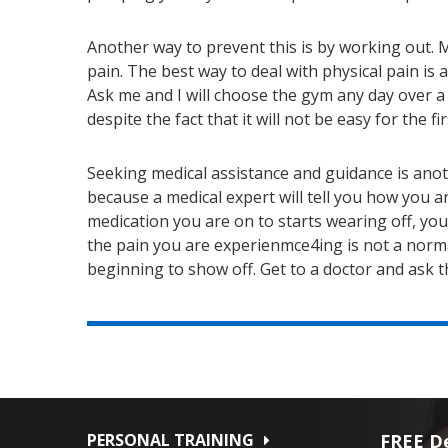
Another way to prevent this is by working out. Mo
pain. The best way to deal with physical pain is
Ask me and I will choose the gym any day over a 
despite the fact that it will not be easy for the fi
Seeking medical assistance and guidance is anothe
because a medical expert will tell you how you 
medication you are on to starts wearing off, yo
the pain you are experienmce4ing is not a normal
beginning to show off. Get to a doctor and ask 
PERSONAL TRAINING
FREE De