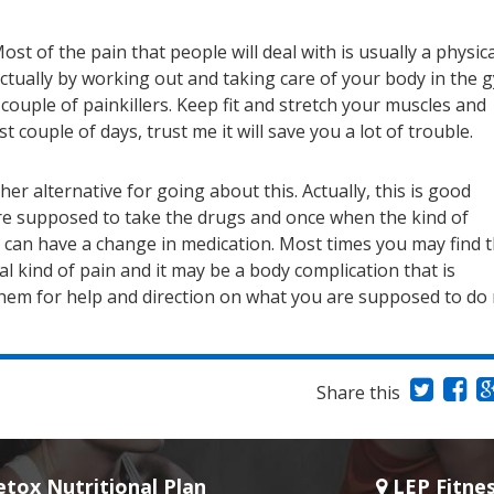
st of the pain that people will deal with is usually a physica
 actually by working out and taking care of your body in the 
couple of painkillers. Keep fit and stretch your muscles and
rst couple of days, trust me it will save you a lot of trouble.
r alternative for going about this. Actually, this is good
are supposed to take the drugs and once when the kind of
u can have a change in medication. Most times you may find 
 kind of pain and it may be a body complication that is
them for help and direction on what you are supposed to do 
Share this
tox Nutritional Plan
LEP Fitne