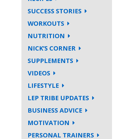
SUCCESS STORIES
WORKOUTS
NUTRITION
NICK’S CORNER
SUPPLEMENTS
VIDEOS
LIFESTYLE
LEP TRIBE UPDATES
BUSINESS ADVICE
MOTIVATION
PERSONAL TRAINERS