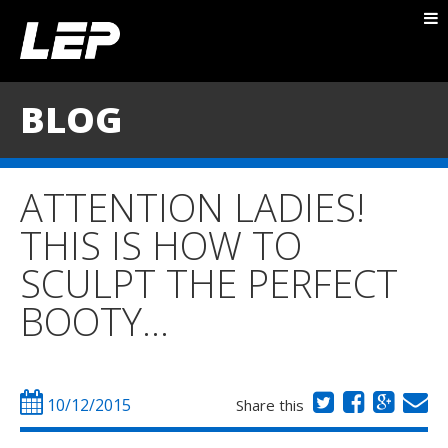
ABOUT NICK
PACKAGES
BLOG
BLOG
TESTIMONIALS
ATTENTION LADIES!
CONTACT
THIS IS HOW TO
SCULPT THE PERFECT
BOOTY…
10/12/2015
Share this