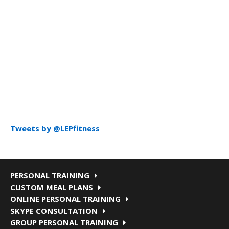
Tweets by @LEPfitness
PERSONAL TRAINING
CUSTOM MEAL PLANS
ONLINE PERSONAL TRAINING
SKYPE CONSULTATION
GROUP PERSONAL TRAINING