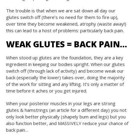
The trouble is that when we are sat down all day our
glutes switch off (there’s no need for them to fire up),
over time they become weakened, atrophy (waste away!)
this can lead to a host of problems: particularly back pain.
WEAK GLUTES = BACK PAIN…
When stood up glutes are the foundation, they are a key
ingredient in keeping our bodies upright. When our glutes
switch off (through lack of activity) and become weak our
back (especially the lower) takes over, doing the majority
of the work for sitting and any lifting. It’s only a matter of
time before it aches or you get injured.
When your posterior muscles in your legs are strong
glutes & hamstrings (an article for a different day) you not
only look better physically (shapely bum and legs) but you
also function better, and MASSIVELY reduce your chance of
back pain…