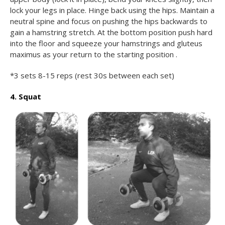
lock your legs in place. Hinge back using the hips. Maintain a
neutral spine and focus on pushing the hips backwards to
gain a hamstring stretch. At the bottom position push hard
into the floor and squeeze your hamstrings and gluteus
maximus as your return to the starting position .
*3 sets 8-15 reps (rest 30s between each set)
4. Squat