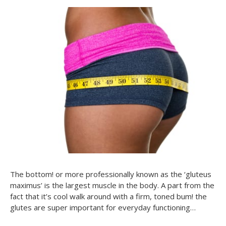
The bottom! or more professionally known as the ‘gluteus
maximus’ is the largest muscle in the body. A part from the
fact that it’s cool walk around with a firm, toned bum! the
glutes are super important for everyday functioning…