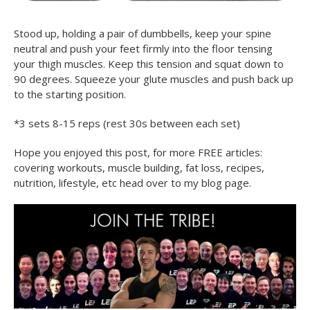
Stood up, holding a pair of dumbbells, keep your spine
neutral and push your feet firmly into the floor tensing
your thigh muscles. Keep this tension and squat down to
90 degrees. Squeeze your glute muscles and push back up
to the starting position.
*3 sets 8-15 reps (rest 30s between each set)
Hope you enjoyed this post, for more FREE articles:
covering workouts, muscle building, fat loss, recipes,
nutrition, lifestyle, etc head over to my blog page.