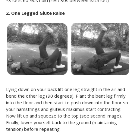
*3 sets 60-90s hold (rest 30s between each set)
2. One Legged Glute Raise
Lying down on your back lift one leg straight in the air and
bend the other leg (90 degrees). Plant the bent leg firmly
into the floor and then start to push down into the floor so
your hamstrings and gluteus maximus start contracting.
Now lift up and squeeze to the top (see second image).
Finally, lower yourself back to the ground (maintaining
tension) before repeating.