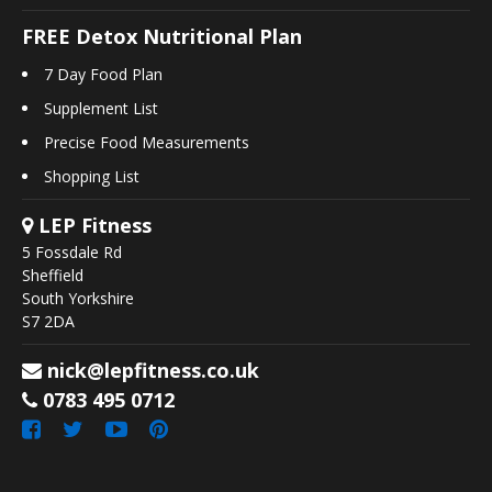
FREE Detox Nutritional Plan
7 Day Food Plan
Supplement List
Precise Food Measurements
Shopping List
LEP Fitness
5 Fossdale Rd
Sheffield
South Yorkshire
S7 2DA
nick@lepfitness.co.uk
0783 495 0712