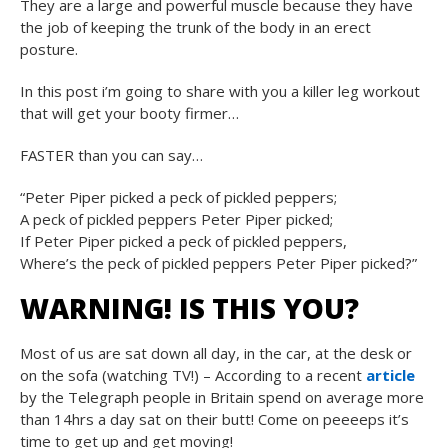
They are a large and powerful muscle because they have
the job of keeping the trunk of the body in an erect
posture.
In this post i’m going to share with you a killer leg workout
that will get your booty firmer…
FASTER than you can say…
“Peter Piper picked a peck of pickled peppers;
A peck of pickled peppers Peter Piper picked;
If Peter Piper picked a peck of pickled peppers,
Where’s the peck of pickled peppers Peter Piper picked?”
WARNING! IS THIS YOU?
Most of us are sat down all day, in the car, at the desk or
on the sofa (watching TV!) – According to a recent
article
by the Telegraph people in Britain spend on average more
than 14hrs a day sat on their butt! Come on peeeeps it’s
time to get up and get moving!