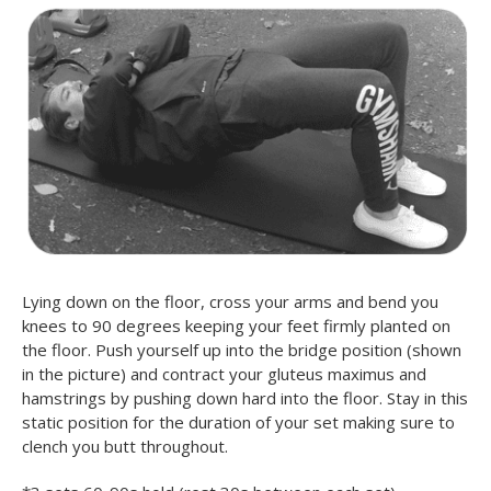
Lying down on the floor, cross your arms and bend you
knees to 90 degrees keeping your feet firmly planted on
the floor. Push yourself up into the bridge position (shown
in the picture) and contract your gluteus maximus and
hamstrings by pushing down hard into the floor. Stay in this
static position for the duration of your set making sure to
clench you butt throughout.