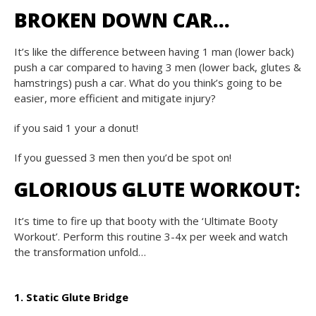
BROKEN DOWN CAR…
It’s like the difference between having 1 man (lower back)
push a car compared to having 3 men (lower back, glutes &
hamstrings) push a car. What do you think’s going to be
easier, more efficient and mitigate injury?
if you said 1 your a donut!
If you guessed 3 men then you’d be spot on!
GLORIOUS GLUTE WORKOUT:
It’s time to fire up that booty with the ‘Ultimate Booty
Workout’. Perform this routine 3-4x per week and watch
the transformation unfold…
1. Static Glute Bridge