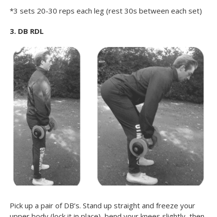
*3 sets 20-30 reps each leg (rest 30s between each set)
3. DB RDL
Pick up a pair of DB’s. Stand up straight and freeze your
upper body (lock it in place), bend your knees slightly, then