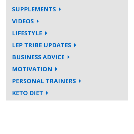
SUPPLEMENTS
VIDEOS
LIFESTYLE
LEP TRIBE UPDATES
BUSINESS ADVICE
MOTIVATION
PERSONAL TRAINERS
KETO DIET