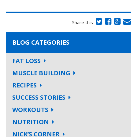
Share this
BLOG CATEGORIES
FAT LOSS
MUSCLE BUILDING
RECIPES
SUCCESS STORIES
WORKOUTS
NUTRITION
NICK’S CORNER