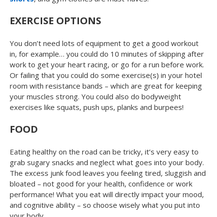
EXERCISE OPTIONS
You don’t need lots of equipment to get a good workout
in, for example… you could do 10 minutes of skipping after
work to get your heart racing, or go for a run before work.
Or failing that you could do some exercise(s) in your hotel
room with resistance bands – which are great for keeping
your muscles strong. You could also do bodyweight
exercises like squats, push ups, planks and burpees!
FOOD
Eating healthy on the road can be tricky, it’s very easy to
grab sugary snacks and neglect what goes into your body.
The excess junk food leaves you feeling tired, sluggish and
bloated – not good for your health, confidence or work
performance! What you eat will directly impact your mood,
and cognitive ability – so choose wisely what you put into
your body.