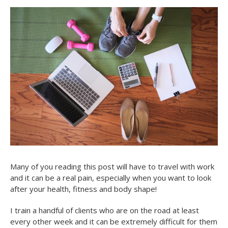
Many of you reading this post will have to travel with work
and it can be a real pain, especially when you want to look
after your health, fitness and body shape!
I train a handful of clients who are on the road at least
every other week and it can be extremely difficult for them