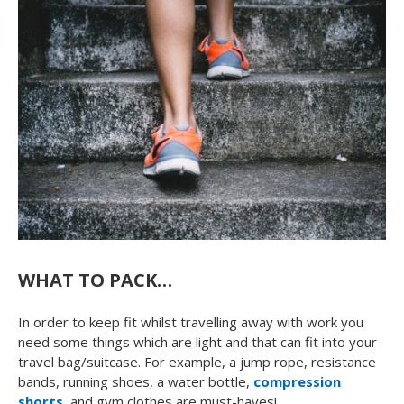
WHAT TO PACK…
In order to keep fit whilst travelling away with work you
need some things which are light and that can fit into your
travel bag/suitcase. For example, a jump rope, resistance
bands, running shoes, a water bottle,
compression
shorts
, and gym clothes are must-haves!