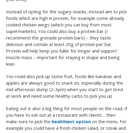
Instead of opting for the sugary snacks, instead aim to pick
foods which are high in protein, for example some already
cooked chicken wings (which you can buy from most
supermarkets). You could also buy a protein bar (I
recommend the grenade protein bars) – they taste
delicious and contain at least 20g of protein per bar.
Protein will help keep you fuller for longer and support
muscle mass – important for staying in shape and being
lean.
You could also pick up some fruit, foods like bananas and
apples are always good to snack on, especially during the
mid afternoon slump (2-3pm) when you start to get tired
at work and need some healthy carbs to pick you up
Eating out is also a big thing for most people on the road, if
you have to eat out at a restaurant with clients… then
make-sure to pick the
healthiest option
on the menu. For
example you could have a fresh chicken salad, or steak and