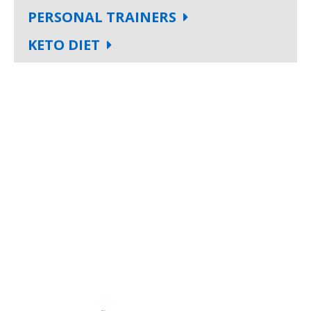
PERSONAL TRAINERS
KETO DIET