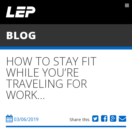
ABOUT NICK
PACKAGES
BLOG
BLOG
TESTIMONIALS
HOW TO STAY FIT
CONTACT
WHILE YOU’RE
TRAVELING FOR
WORK…
03/06/2019
Share this