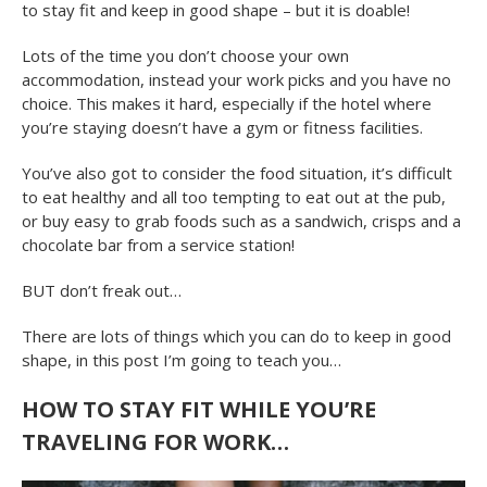
to stay fit and keep in good shape – but it is doable!
Lots of the time you don’t choose your own
accommodation, instead your work picks and you have no
choice. This makes it hard, especially if the hotel where
you’re staying doesn’t have a gym or fitness facilities.
You’ve also got to consider the food situation, it’s difficult
to eat healthy and all too tempting to eat out at the pub,
or buy easy to grab foods such as a sandwich, crisps and a
chocolate bar from a service station!
BUT don’t freak out…
There are lots of things which you can do to keep in good
shape, in this post I’m going to teach you…
HOW TO STAY FIT WHILE YOU’RE
TRAVELING FOR WORK…