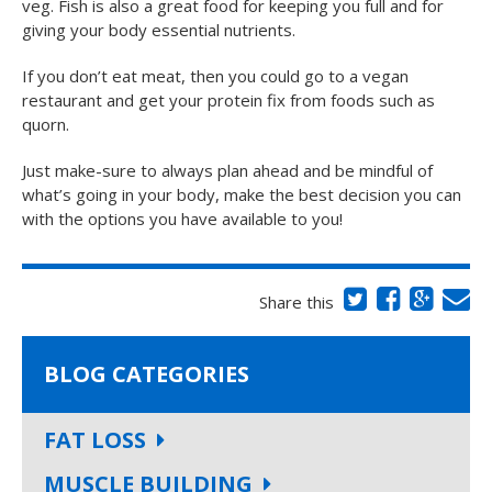
veg. Fish is also a great food for keeping you full and for
giving your body essential nutrients.
If you don’t eat meat, then you could go to a vegan
restaurant and get your protein fix from foods such as
quorn.
Just make-sure to always plan ahead and be mindful of
what’s going in your body, make the best decision you can
with the options you have available to you!
Share this
BLOG CATEGORIES
FAT LOSS
MUSCLE BUILDING