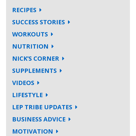
RECIPES
SUCCESS STORIES
WORKOUTS
NUTRITION
NICK’S CORNER
SUPPLEMENTS
VIDEOS
LIFESTYLE
LEP TRIBE UPDATES
BUSINESS ADVICE
MOTIVATION