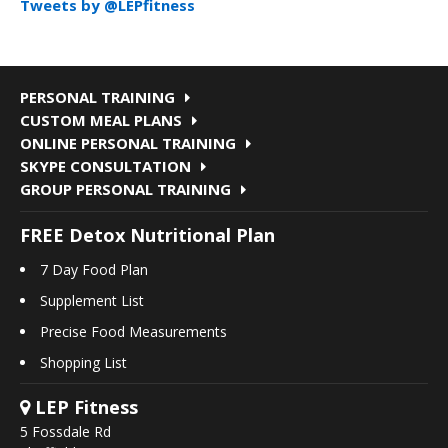
Tweets by @LEPfitness
PERSONAL TRAINING
CUSTOM MEAL PLANS
ONLINE PERSONAL TRAINING
SKYPE CONSULTATION
GROUP PERSONAL TRAINING
FREE Detox Nutritional Plan
7 Day Food Plan
Supplement List
Precise Food Measurements
Shopping List
LEP Fitness
5 Fossdale Rd