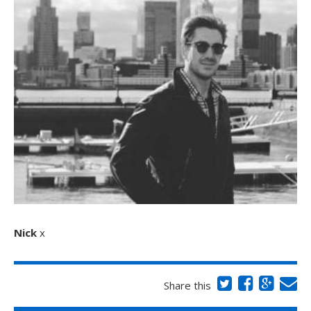
Nick
x
Share this