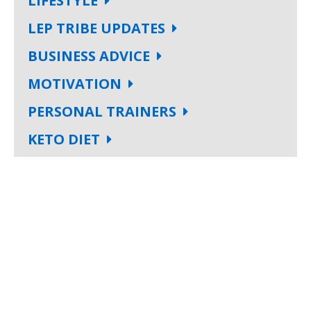
LIFESTYLE
LEP TRIBE UPDATES
BUSINESS ADVICE
MOTIVATION
PERSONAL TRAINERS
KETO DIET