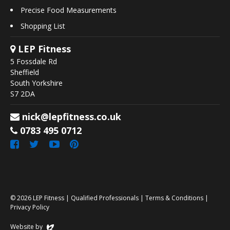
Precise Food Measurements
Shopping List
LEP Fitness
5 Fossdale Rd
Sheffield
South Yorkshire
S7 2DA
nick@lepfitness.co.uk
0783 495 0712
© 2026
LEP Fitness
|
Qualified Professionals
|
Terms & Conditions
|
Privacy Policy
Website by