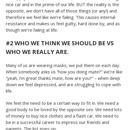
nice car and in the prime of our life. BUT the reality is the
opposite, we don’t have all of those things (or any!) and
therefore we feel like we’re failing. This causes internal
resistance and makes us feel guilty, hard done by, and as
though we’re failing at life.
#2 WHO WE THINK WE SHOULD BE VS
WHO WE REALLY ARE.
Many of us are wearing masks, we put them on each day.
When somebody asks us “how you doing mate?” we’re like
“yeah, i’m great thanks mate, how are you?” – when deep
down we feel depressed, and are struggling to cope with
life.
We feel the need to be a certain way to fit in. We need a
good body to be loved by the opposite sex. We need lots
of money to buy nice clothes and a flash car. We need to
be in a successful career to impress our friends and
parents. The list goes on.