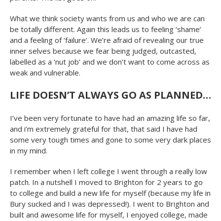
What we think society wants from us and who we are can
be totally different. Again this leads us to feeling ‘shame’
and a feeling of ‘failure’. We’re afraid of revealing our true
inner selves because we fear being judged, outcasted,
labelled as a ‘nut job’ and we don’t want to come across as
weak and vulnerable.
LIFE DOESN’T ALWAYS GO AS PLANNED…
I’ve been very fortunate to have had an amazing life so far,
and i’m extremely grateful for that, that said I have had
some very tough times and gone to some very dark places
in my mind.
I remember when I left college I went through a really low
patch. In a nutshell I moved to Brighton for 2 years to go
to college and build a new life for myself (because my life in
Bury sucked and I was depressed!). I went to Brighton and
built and awesome life for myself, I enjoyed college, made