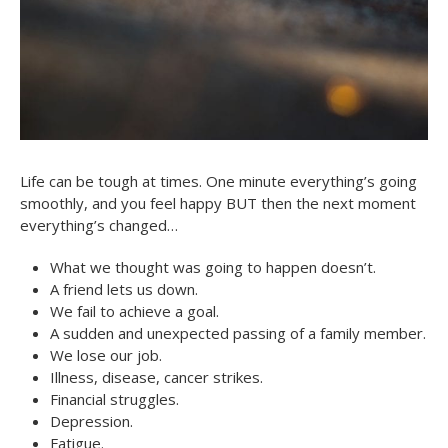
Life can be tough at times. One minute everything’s going
smoothly, and you feel happy BUT then the next moment
everything’s changed…
What we thought was going to happen doesn’t.
A friend lets us down.
We fail to achieve a goal.
A sudden and unexpected passing of a family member.
We lose our job.
Illness, disease, cancer strikes.
Financial struggles.
Depression.
Fatigue.