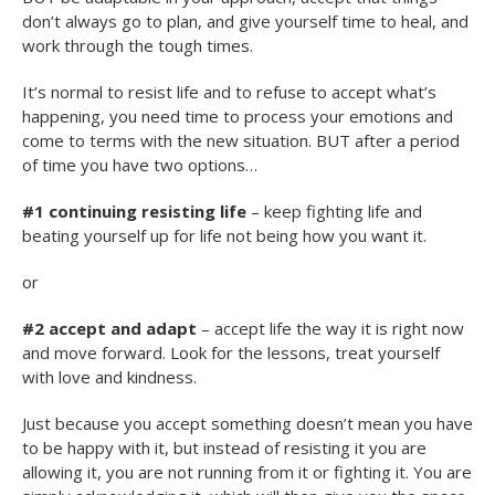
don’t always go to plan, and give yourself time to heal, and
work through the tough times.
It’s normal to resist life and to refuse to accept what’s
happening, you need time to process your emotions and
come to terms with the new situation. BUT after a period
of time you have two options…
#1 continuing resisting life
– keep fighting life and
beating yourself up for life not being how you want it.
or
#2 accept and adapt
– accept life the way it is right now
and move forward. Look for the lessons, treat yourself
with love and kindness.
Just because you accept something doesn’t mean you have
to be happy with it, but instead of resisting it you are
allowing it, you are not running from it or fighting it. You are