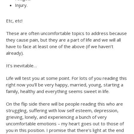
Injury.
Etc, etc!
These are often uncomfortable topics to address because
they cause pain, but they are a part of life and we will all
have to face at least one of the above (if we haven’t
already).
It’s inevitable…
Life will test you at some point. For lots of you reading this
right now you’ll be very happy, married, young, starting a
family, healthy and everything seems sweet in life.
On the flip side there will be people reading this who are
struggling, suffering with low self esteem, depression,
grieving, lonely, and experiencing a bunch of very
uncomfortable emotions – my heart goes out to those of
you in this position. I promise that there’s light at the end