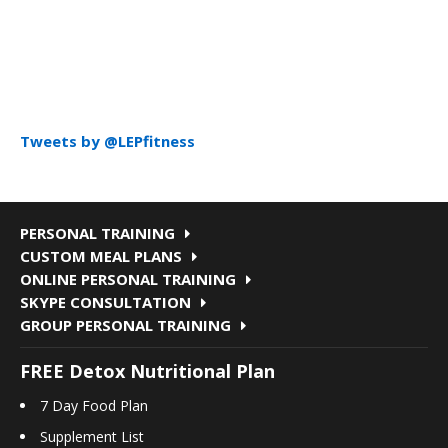
Tweets by @LEPfitness
PERSONAL TRAINING
CUSTOM MEAL PLANS
ONLINE PERSONAL TRAINING
SKYPE CONSULTATION
GROUP PERSONAL TRAINING
FREE Detox Nutritional Plan
7 Day Food Plan
Supplement List