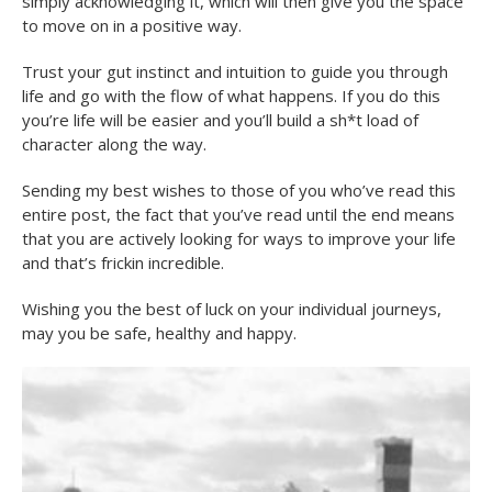
simply acknowledging it, which will then give you the space
to move on in a positive way.
Trust your gut instinct and intuition to guide you through
life and go with the flow of what happens. If you do this
you’re life will be easier and you’ll build a sh*t load of
character along the way.
Sending my best wishes to those of you who’ve read this
entire post, the fact that you’ve read until the end means
that you are actively looking for ways to improve your life
and that’s frickin incredible.
Wishing you the best of luck on your individual journeys,
may you be safe, healthy and happy.