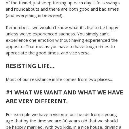
of the tunnel, just keep turning up each day. Life is swings
and roundabouts and there are both good and bad times
(and everything in between!).
Remember… we wouldn’t know what it’s like to be happy
unless we’ve experienced sadness. You simply can’t
experience one emotion without having experienced the
opposite. That means you have to have tough times to
appreciate the good times, and vice versa.
RESISTING LIFE…
Most of our resistance in life comes from two places…
#1 WHAT WE WANT AND WHAT WE HAVE
ARE VERY DIFFERENT.
For example we have a vision in our heads from a young
age that by the time we are 30 years old that we should
be happily married, with two kids, in a nice house, driving a