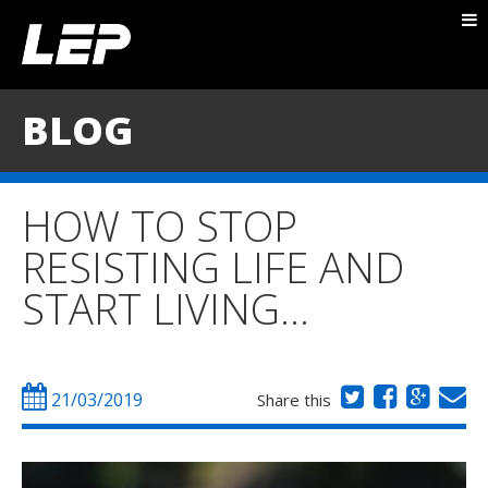
ABOUT NICK
PACKAGES
BLOG
BLOG
TESTIMONIALS
HOW TO STOP
CONTACT
RESISTING LIFE AND
START LIVING…
21/03/2019
Share this