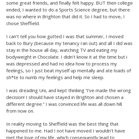
some great friends, and finally felt happy. BUT then college
ended, I wanted to do a Sports Science degree, but there
was no where in Brighton that did it. So I had to move, I
chose Sheffield.
I can’t tell you how gutted I was that summer, I moved
back to Bury (because my tenancy ran out) and all I did was
stay in the house all day, watching TV and eating my
bodyweight in Chocolate. I didn’t know it at the time but i
was depressed and had no idea how to process my
feelings, so I just beat myself up mentally and ate loads of
sh*te to numb my feelings and help me sleep.
I was dreading Uni, and kept thinking “i’ve made the wrong
decision! I should have stayed in Brighton and chosen a
different degree.” I was convinced life was all down hill
from now on.
In reality moving to Sheffield was the best thing that
happened to me. Had I not have moved I wouldn’t have
met the love of my life, which consequently lead to