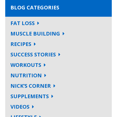
BLOG CATEGORIES
FAT LOSS
MUSCLE BUILDING
RECIPES
SUCCESS STORIES
WORKOUTS
NUTRITION
NICK’S CORNER
SUPPLEMENTS
VIDEOS