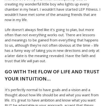
creating my wonderful little boy who lights up every
chamber in my heart. I wouldn’t have started LEP Fitness. I
wouldn’t have met some of the amazing friends that are
now in my life.
Life doesn’t always feel like it’s going to plan, but more
often than not everything works out. There are lessons
and meanings to be gained from everything that happens
to us, although they’re not often obvious at the time – life
has a funny way of taking you in new directions and only at
a later date is the meaning revealed. Have the faith and
trust that life will pan out.
GO WITH THE FLOW OF LIFE AND TRUST
YOUR INTUITION…
It’s perfectly normal to have goals and a vision and a
thought about how life should be and what you want from
life. It’s great to have ambition and know what you want
BUT be adaptable in your approach, accept that things