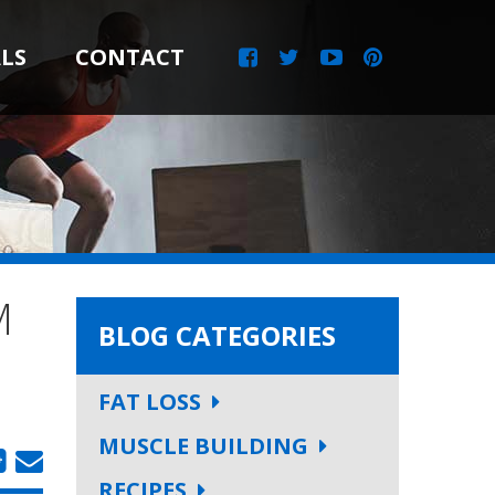
LS
CONTACT
M
BLOG CATEGORIES
FAT LOSS
MUSCLE BUILDING
RECIPES