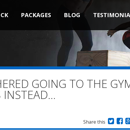
ICK
PACKAGES
BLOG
TESTIMONIA
HERED GOING TO THE GY
S INSTEAD…
Share this