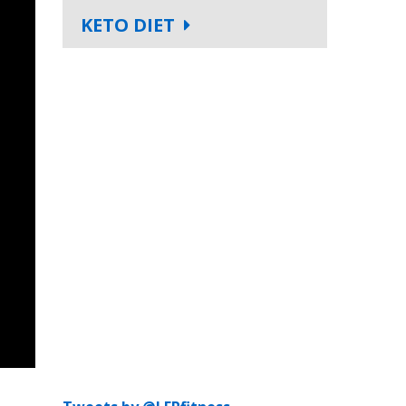
KETO DIET