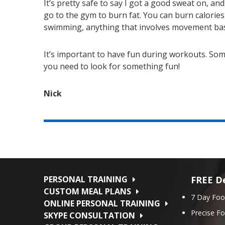
It’s pretty safe to say I got a good sweat on, an
go to the gym to burn fat. You can burn calories
swimming, anything that involves movement basi
It’s important to have fun during workouts. Some
you need to look for something fun!
Nick
PERSONAL TRAINING
FREE De
CUSTOM MEAL PLANS
7 Day Foo
ONLINE PERSONAL TRAINING
Precise F
SKYPE CONSULTATION