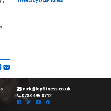
Tweets by @LEPfitness
 to
en
ss
nick@lepfitness.co.uk
0783 495 0712