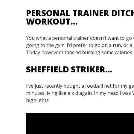
PERSONAL TRAINER DITC
WORKOUT…
You what a personal trainer doesn’t want to go 
going to the gym. I’d prefer to go on a run, or a
Today however I fancied burning some calories bu
SHEFFIELD STRIKER…
I’ve just recently bought a football net for my ga
minutes living like a kid again. In my head I wa
highlights.