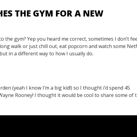
HES THE GYM FOR A NEW
to the gym? Yep you heard me correct, sometimes I don’t feel
 long walk or just chill out, eat popcorn and watch some Netfl
t in a different way to how I usually do.
rden (yeah I know I’m a big kid!) so I thought i’d spend 45
s Wayne Rooney! I thought it would be cool to share some of 