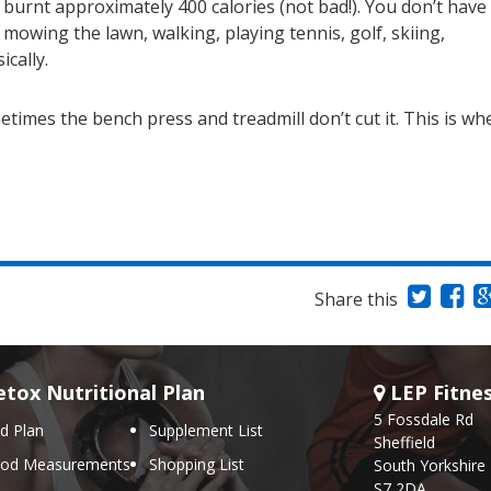
d burnt approximately 400 calories (not bad!). You don’t have
 mowing the lawn, walking, playing tennis, golf, skiing,
cally.
times the bench press and treadmill don’t cut it. This is wh
Share this
tox Nutritional Plan
LEP Fitne
5 Fossdale Rd
d Plan
Supplement List
Sheffield
ood Measurements
Shopping List
South Yorkshire
S7 2DA