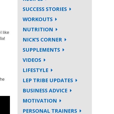
SUCCESS STORIES
WORKOUTS
NUTRITION
 like
ix!
NICK’S CORNER
SUPPLEMENTS
VIDEOS
LIFESTYLE
the
LEP TRIBE UPDATES
BUSINESS ADVICE
MOTIVATION
PERSONAL TRAINERS