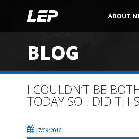
ABOUT N
BLOG
I COULDN’T BE BOT
TODAY SO I DID THI
17/09/2016