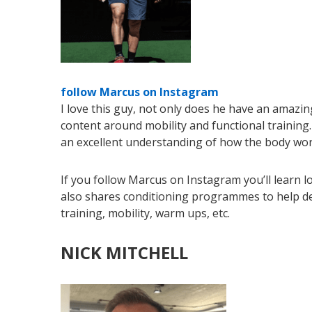
follow Marcus on Instagram
I love this guy, not only does he have an amazin
content around mobility and functional training
an excellent understanding of how the body works
If you follow Marcus on Instagram you’ll learn l
also shares conditioning programmes to help devel
training, mobility, warm ups, etc.
NICK MITCHELL