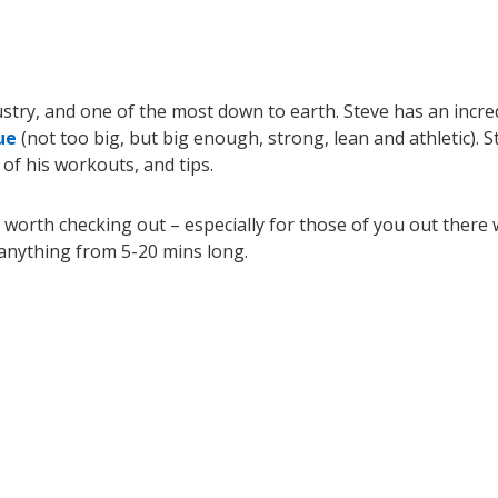
dustry, and one of the most down to earth. Steve has an incre
ue
(not too big, but big enough, strong, lean and athletic). S
 of his workouts, and tips.
s worth checking out – especially for those of you out there
e anything from 5-20 mins long.