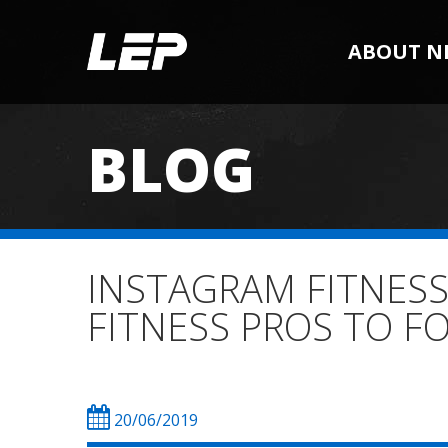
ABOUT N
BLOG
INSTAGRAM FITNESS
FITNESS PROS TO 
20/06/2019