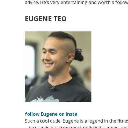
advice. He’s very entertaining and worth a follo
EUGENE TEO
follow Eugene on Insta
Such a cool dude. Eugene is a legend in the fitne
– he stands out from most polished, tanned, and 