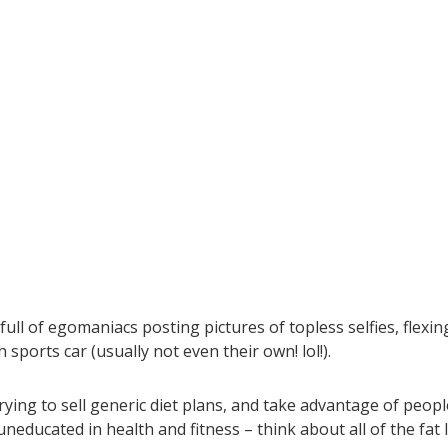
 full of egomaniacs posting pictures of topless selfies, flexin
sports car (usually not even their own! lol!).
rying to sell generic diet plans, and take advantage of peopl
educated in health and fitness – think about all of the fat 