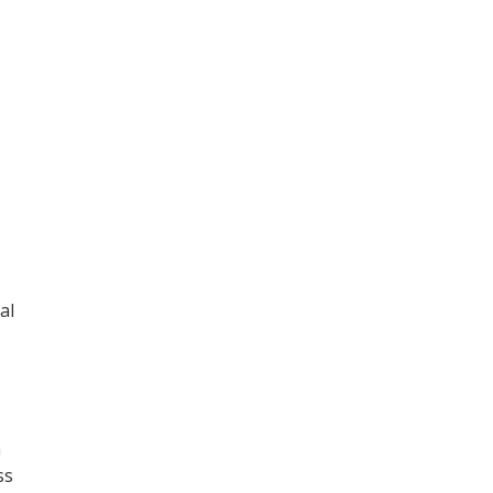
al
n
ss