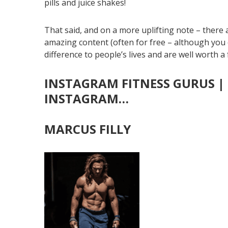
pills and juice shakes!
That said, and on a more uplifting note – there 
amazing content (often for free – although you c
difference to people’s lives and are well worth a
INSTAGRAM FITNESS GURUS | 
INSTAGRA
M…
MARCUS FILLY