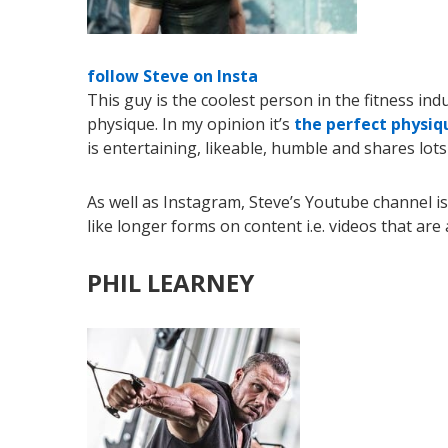
follow Steve on Insta
This guy is the coolest person in the fitness in
physique. In my opinion it’s
the perfect physiq
is entertaining, likeable, humble and shares lots
As well as Instagram, Steve’s Youtube channel i
like longer forms on content i.e. videos that ar
PHIL LEARNEY