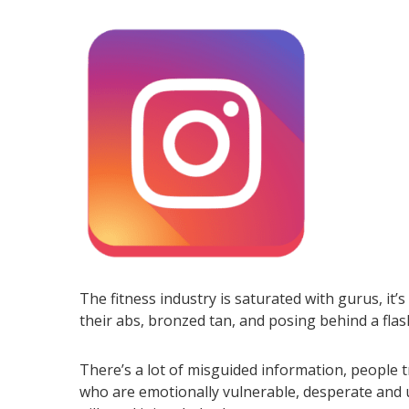
The fitness industry is saturated with gurus, it’s
their abs, bronzed tan, and posing behind a flash 
There’s a lot of misguided information, people t
who are emotionally vulnerable, desperate and un