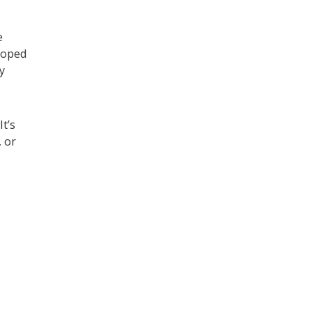
e
loped
y
 It’s
 or