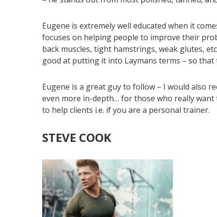
Eugene is extremely well educated when it com
focuses on helping people to improve their pro
back muscles, tight hamstrings, weak glutes, etc
good at putting it into Laymans terms – so that
Eugene is a great guy to follow – I would also 
even more in-depth… for those who really want 
to help clients i.e. if you are a personal trainer.
STEVE COOK