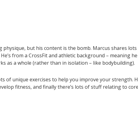
g physique, but his content is the bomb. Marcus shares lots
. He’s from a CrossFit and athletic background – meaning he
 as a whole (rather than in isolation – like bodybuilding).
ots of unique exercises to help you improve your strength. 
op fitness, and finally there’s lots of stuff relating to cor