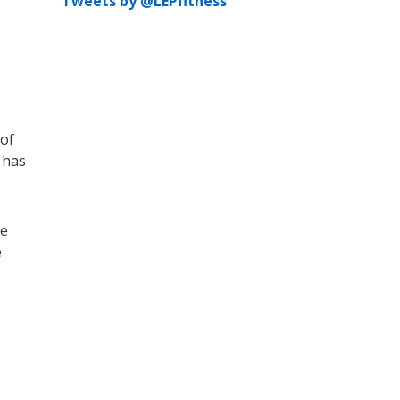
Tweets by @LEPfitness
 of
 has
He
e