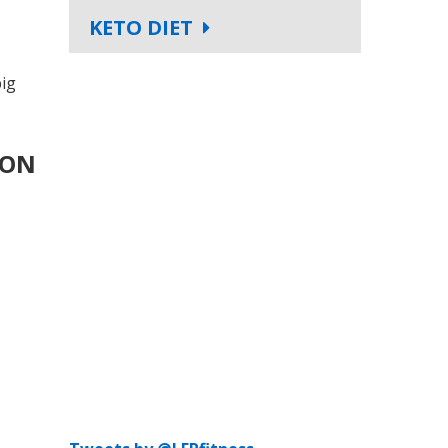
KETO DIET
big
 ON