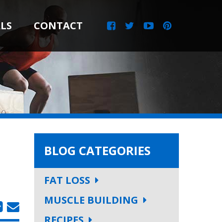
LS
CONTACT
BLOG CATEGORIES
FAT LOSS
MUSCLE BUILDING
RECIPES