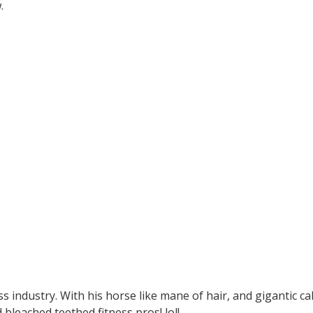
w.
ss industry. With his horse like mane of hair, and gigantic ca
bleached teethed fitness pros! lol!.