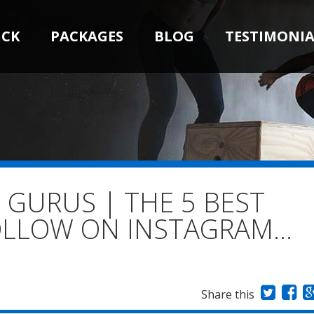
ICK
PACKAGES
BLOG
TESTIMONIA
 GURUS | THE 5 BEST
FOLLOW ON INSTAGRAM…
Share this