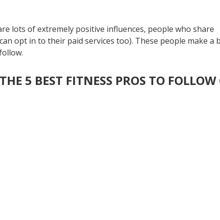
are lots of extremely positive influences, people who share
an opt in to their paid services too). These people make a 
 follow.
THE 5 BEST FITNESS PROS TO FOLLOW