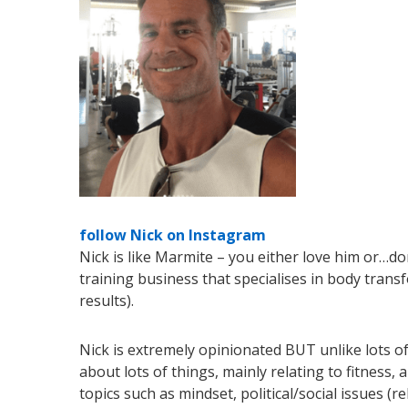
follow Nick on Instagram
Nick is like Marmite – you either love him or…d
training business that specialises in body trans
results).
Nick is extremely opinionated BUT unlike lots of
about lots of things, mainly relating to fitnes
topics such as mindset, political/social issues (r