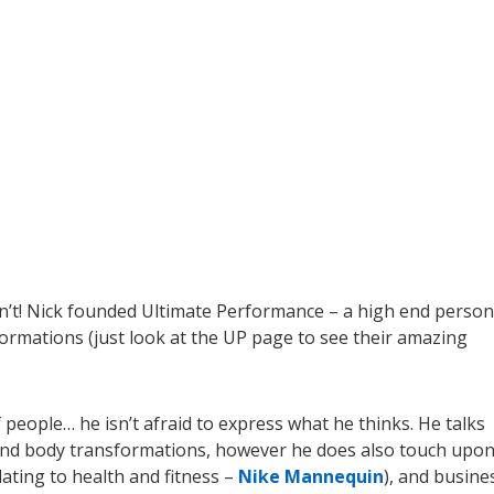
on’t! Nick founded Ultimate Performance – a high end person
formations (just look at the UP page to see their amazing
 people… he isn’t afraid to express what he thinks. He talks
s, and body transformations, however he does also touch upo
elating to health and fitness –
Nike Mannequin
), and busine