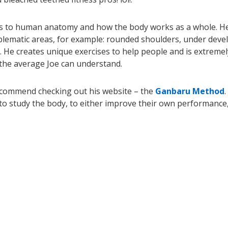
es to human anatomy and how the body works as a whole. H
blematic areas, for example: rounded shoulders, under deve
. He creates unique exercises to help people and is extremel
 the average Joe can understand.
recommend checking out his website – the
Ganbaru Method
.
to study the body, to either improve their own performance,