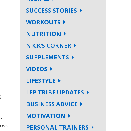
SUCCESS STORIES
WORKOUTS
NUTRITION
NICK’S CORNER
SUPPLEMENTS
VIDEOS
LIFESTYLE
LEP TRIBE UPDATES
g
BUSINESS ADVICE
MOTIVATION
e
loss
PERSONAL TRAINERS