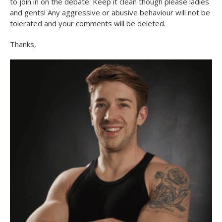
to join in on the debate. Keep it clean though please ladies
and gents! Any aggressive or abusive behaviour will not be
tolerated and your comments will be deleted.
Thanks,