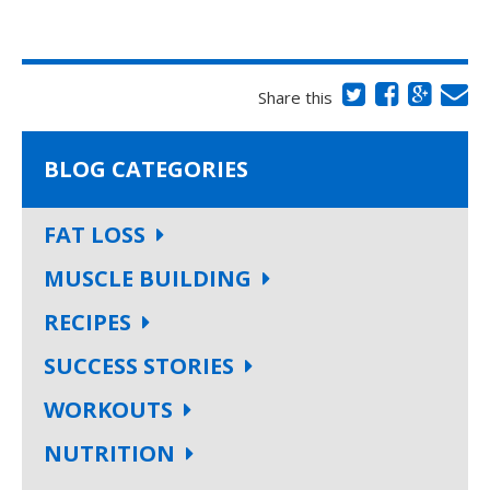
Share this
BLOG CATEGORIES
FAT LOSS
MUSCLE BUILDING
RECIPES
SUCCESS STORIES
WORKOUTS
NUTRITION