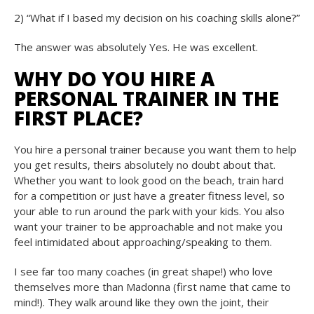
2) “What if I based my decision on his coaching skills alone?”
The answer was absolutely Yes. He was excellent.
WHY DO YOU HIRE A
PERSONAL TRAINER IN THE
FIRST PLACE?
You hire a personal trainer because you want them to help
you get results, theirs absolutely no doubt about that.
Whether you want to look good on the beach, train hard
for a competition or just have a greater fitness level, so
your able to run around the park with your kids. You also
want your trainer to be approachable and not make you
feel intimidated about approaching/speaking to them.
I see far too many coaches (in great shape!) who love
themselves more than Madonna (first name that came to
mind!). They walk around like they own the joint, their