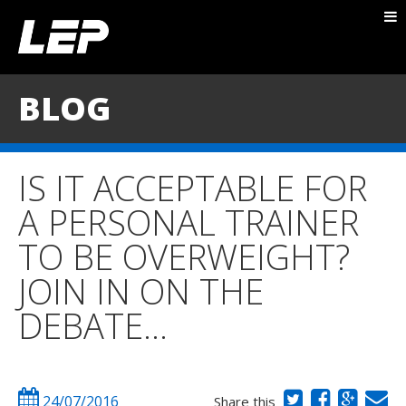
ABOUT NICK
PACKAGES
BLOG
BLOG
TESTIMONIALS
IS IT ACCEPTABLE FOR
CONTACT
A PERSONAL TRAINER
TO BE OVERWEIGHT?
JOIN IN ON THE
DEBATE…
24/07/2016
Share this