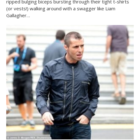
ripped bulging biceps bursting through their tight t-shirts
(or vests!) walking around with a swagger like Liam
Gallagher…