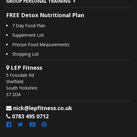
GROUP PERSONAL TRAINING
FREE Detox Nutritional Plan
7 Day Food Plan
Supplement List
Precise Food Measurements
Shopping List
LEP Fitness
5 Fossdale Rd
Sheffield
South Yorkshire
S7 2DA
nick@lepfitness.co.uk
0783 495 0712