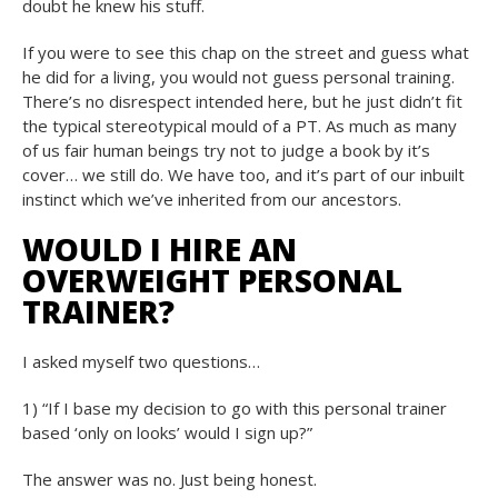
doubt he knew his stuff.
If you were to see this chap on the street and guess what
he did for a living, you would not guess personal training.
There’s no disrespect intended here, but he just didn’t fit
the typical stereotypical mould of a PT. As much as many
of us fair human beings try not to judge a book by it’s
cover… we still do. We have too, and it’s part of our inbuilt
instinct which we’ve inherited from our ancestors.
WOULD I HIRE AN
OVERWEIGHT PERSONAL
TRAINER?
I asked myself two questions…
1) “If I base my decision to go with this personal trainer
based ‘only on looks’ would I sign up?”
The answer was no. Just being honest.