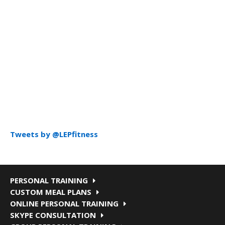
Tweets by @LEPfitness
PERSONAL TRAINING
CUSTOM MEAL PLANS
ONLINE PERSONAL TRAINING
SKYPE CONSULTATION