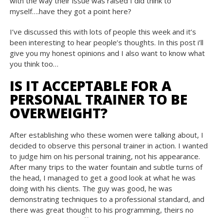
with the way their issue was raised I did think to
myself….have they got a point here?
I’ve discussed this with lots of people this week and it’s
been interesting to hear people’s thoughts. In this post i’ll
give you my honest opinions and I also want to know what
you think too…
IS IT ACCEPTABLE FOR A
PERSONAL TRAINER TO BE
OVERWEIGHT?
After establishing who these women were talking about, I
decided to observe this personal trainer in action. I wanted
to judge him on his personal training, not his appearance.
After many trips to the water fountain and subtle turns of
the head, I managed to get a good look at what he was
doing with his clients. The guy was good, he was
demonstrating techniques to a professional standard, and
there was great thought to his programming, theirs no