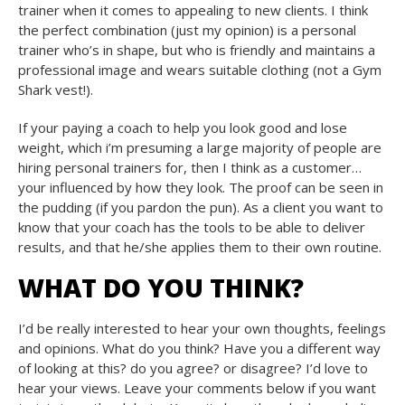
trainer when it comes to appealing to new clients. I think
the perfect combination (just my opinion) is a personal
trainer who’s in shape, but who is friendly and maintains a
professional image and wears suitable clothing (not a Gym
Shark vest!).
If your paying a coach to help you look good and lose
weight, which i’m presuming a large majority of people are
hiring personal trainers for, then I think as a customer…
your influenced by how they look. The proof can be seen in
the pudding (if you pardon the pun). As a client you want to
know that your coach has the tools to be able to deliver
results, and that he/she applies them to their own routine.
WHAT DO YOU THINK?
I’d be really interested to hear your own thoughts, feelings
and opinions. What do you think? Have you a different way
of looking at this? do you agree? or disagree? I’d love to
hear your views. Leave your comments below if you want