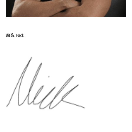
👱
💪
Nick