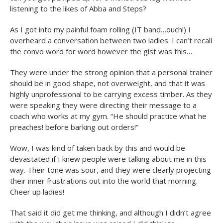
listening to the likes of Abba and Steps?
As I got into my painful foam rolling (IT band…ouch!) I
overheard a conversation between two ladies. I can’t recall
the convo word for word however the gist was this…
They were under the strong opinion that a personal trainer
should be in good shape, not overweight, and that it was
highly unprofessional to be carrying excess timber. As they
were speaking they were directing their message to a
coach who works at my gym. “He should practice what he
preaches! before barking out orders!”
Wow, I was kind of taken back by this and would be
devastated if I knew people were talking about me in this
way. Their tone was sour, and they were clearly projecting
their inner frustrations out into the world that morning.
Cheer up ladies!
That said it did get me thinking, and although I didn’t agree