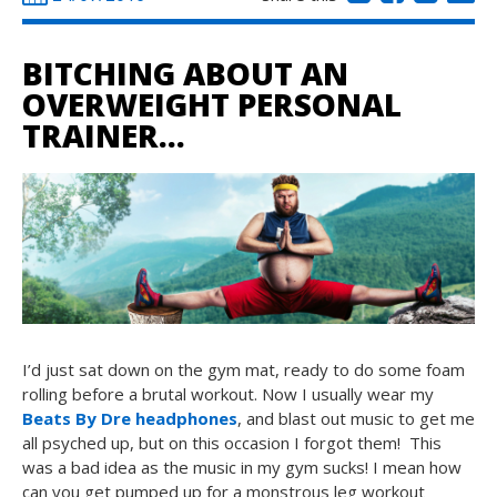
BITCHING ABOUT AN
OVERWEIGHT PERSONAL
TRAINER…
I’d just sat down on the gym mat, ready to do some foam
rolling before a brutal workout. Now I usually wear my
Beats By Dre headphones
, and blast out music to get me
all psyched up, but on this occasion I forgot them! This
was a bad idea as the music in my gym sucks! I mean how
can you get pumped up for a monstrous leg workout