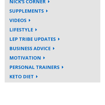
NICK’S CORNER
SUPPLEMENTS
VIDEOS
LIFESTYLE
LEP TRIBE UPDATES
BUSINESS ADVICE
MOTIVATION
PERSONAL TRAINERS
KETO DIET