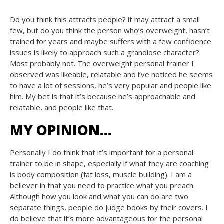
Do you think this attracts people? it may attract a small
few, but do you think the person who’s overweight, hasn’t
trained for years and maybe suffers with a few confidence
issues is likely to approach such a grandiose character?
Most probably not. The overweight personal trainer I
observed was likeable, relatable and i’ve noticed he seems
to have a lot of sessions, he’s very popular and people like
him. My bet is that it’s because he’s approachable and
relatable, and people like that.
MY OPINION…
Personally I do think that it’s important for a personal
trainer to be in shape, especially if what they are coaching
is body composition (fat loss, muscle building). I am a
believer in that you need to practice what you preach.
Although how you look and what you can do are two
separate things, people do judge books by their covers. I
do believe that it’s more advantageous for the personal