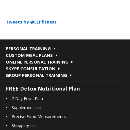
Tweets by @LEPfitness
PERSONAL TRAINING
CUSTOM MEAL PLANS
ONLINE PERSONAL TRAINING
SKYPE CONSULTATION
GROUP PERSONAL TRAINING
FREE Detox Nutritional Plan
7 Day Food Plan
Supplement List
Precise Food Measurements
Shopping List