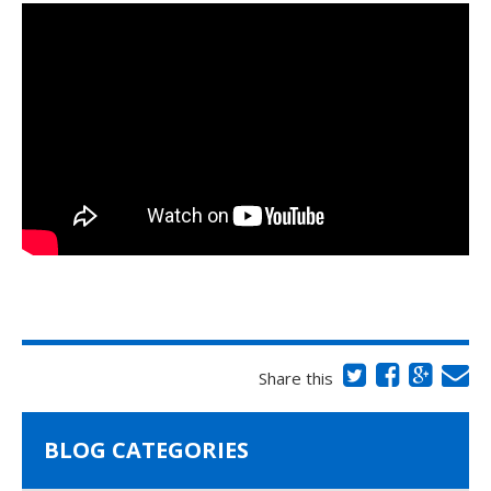
Share this
BLOG CATEGORIES