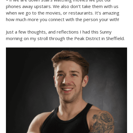
phones away upstairs. We also don’t take them with us
when we go to the movies, or restaurants. It’s amazing
how much more you connect with the person your with!
Just a few thoughts, and reflections I had this Sunny
morning on my stroll through the Peak District in Sheffield.