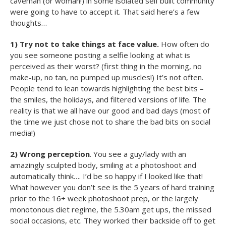
caveman (or woman!) in some isolated self built community
were going to have to accept it. That said here’s a few
thoughts…
1) Try not to take things at face value.
How often do
you see someone posting a selfie looking at what is
perceived as their worst? (first thing in the morning, no
make-up, no tan, no pumped up muscles!) It’s not often.
People tend to lean towards highlighting the best bits –
the smiles, the holidays, and filtered versions of life. The
reality is that we all have our good and bad days (most of
the time we just chose not to share the bad bits on social
media!)
2) Wrong perception
. You see a guy/lady with an
amazingly sculpted body, smiling at a photoshoot and
automatically think…. I’d be so happy if I looked like that!
What however you don’t see is the 5 years of hard training
prior to the 16+ week photoshoot prep, or the largely
monotonous diet regime, the 5.30am get ups, the missed
social occasions, etc. They worked their backside off to get