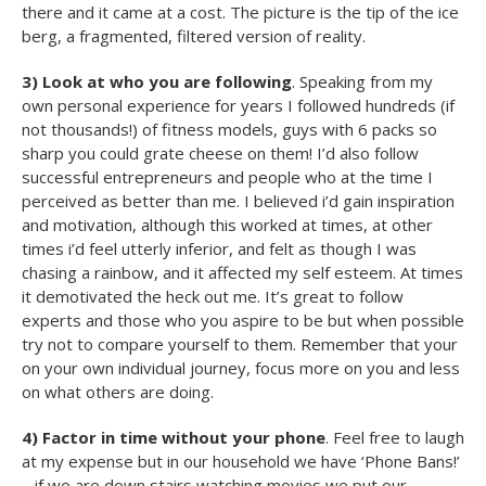
there and it came at a cost. The picture is the tip of the ice
berg, a fragmented, filtered version of reality.
3) Look at who you are following
. Speaking from my
own personal experience for years I followed hundreds (if
not thousands!) of fitness models, guys with 6 packs so
sharp you could grate cheese on them! I’d also follow
successful entrepreneurs and people who at the time I
perceived as better than me. I believed i’d gain inspiration
and motivation, although this worked at times, at other
times i’d feel utterly inferior, and felt as though I was
chasing a rainbow, and it affected my self esteem. At times
it demotivated the heck out me. It’s great to follow
experts and those who you aspire to be but when possible
try not to compare yourself to them. Remember that your
on your own individual journey, focus more on you and less
on what others are doing.
4) Factor in time without your phone
. Feel free to laugh
at my expense but in our household we have ‘Phone Bans!’
– if we are down stairs watching movies we put our