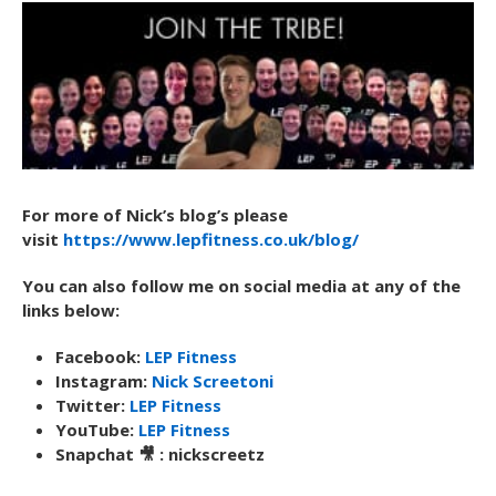
For more of Nick’s blog’s please
visit
https://www.lepfitness.co.uk/blog/
You can also follow me on social media at any of the
links below:
Facebook:
LEP Fitness
Instagram:
Nick Screetoni
Twitter:
LEP Fitness
YouTube:
LEP Fitness
Snapchat 🎥 : nickscreetz