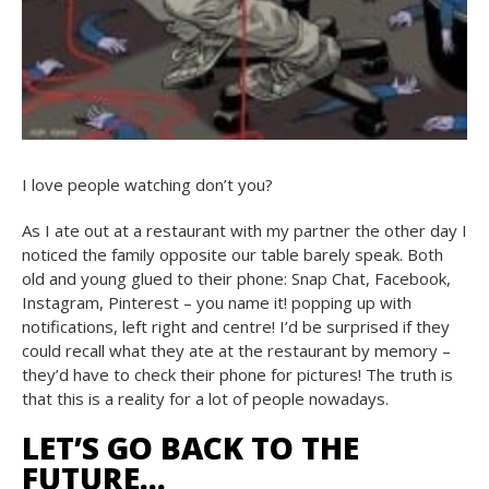
I love people watching don’t you?
As I ate out at a restaurant with my partner the other day I
noticed the family opposite our table barely speak. Both
old and young glued to their phone: Snap Chat, Facebook,
Instagram, Pinterest – you name it! popping up with
notifications, left right and centre! I’d be surprised if they
could recall what they ate at the restaurant by memory –
they’d have to check their phone for pictures! The truth is
that this is a reality for a lot of people nowadays.
LET’S GO BACK TO THE
FUTURE…