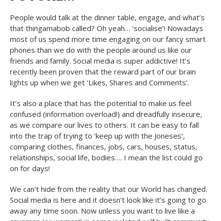
People would talk at the dinner table, engage, and what’s
that thingamabob called? Oh yeah… ‘socialise’! Nowadays
most of us spend more time engaging on our fancy smart
phones than we do with the people around us like our
friends and family. Social media is super addictive! It’s
recently been proven that the reward part of our brain
lights up when we get ‘Likes, Shares and Comments’.
It’s also a place that has the potential to make us feel
confused (information overload!) and dreadfully insecure,
as we compare our lives to others. It can be easy to fall
into the trap of trying to ‘keep up with the Joneses’,
comparing clothes, finances, jobs, cars, houses, status,
relationships, social life, bodies…. I mean the list could go
on for days!
We can’t hide from the reality that our World has changed.
Social media is here and it doesn’t look like it’s going to go
away any time soon. Now unless you want to live like a