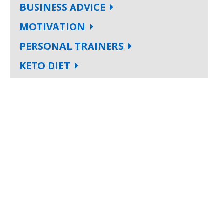
BUSINESS ADVICE
MOTIVATION
PERSONAL TRAINERS
KETO DIET