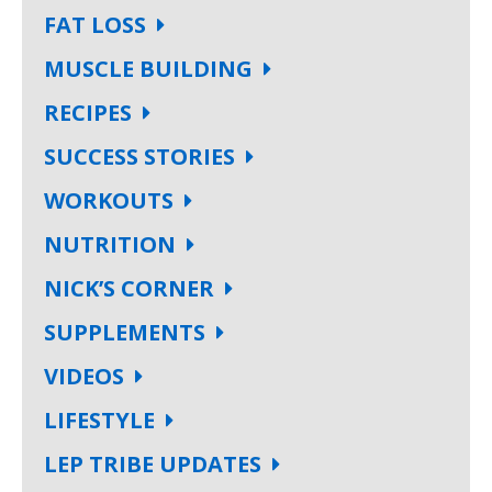
FAT LOSS
MUSCLE BUILDING
RECIPES
SUCCESS STORIES
WORKOUTS
NUTRITION
NICK’S CORNER
SUPPLEMENTS
VIDEOS
LIFESTYLE
LEP TRIBE UPDATES