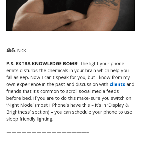
👱
💪
Nick
P.S. EXTRA KNOWLEDGE BOMB
! The light your phone
emits disturbs the chemicals in your brain which help you
fall asleep. Now I can’t speak for you, but I know from my
own experience in the past and discussion with
clients
and
friends that it’s common to scroll social media feeds
before bed. If you are to do this make-sure you switch on
‘Night Mode’ (most I Phone’s have this – it’s in ‘Display &
Brightness’ section) – you can schedule your phone to use
sleep friendly lighting.
————————————————–