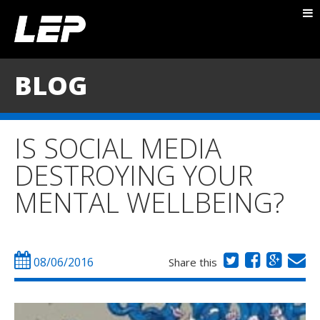
ABOUT NICK
PACKAGES
BLOG
BLOG
TESTIMONIALS
IS SOCIAL MEDIA
CONTACT
DESTROYING YOUR
MENTAL WELLBEING?
08/06/2016
Share this