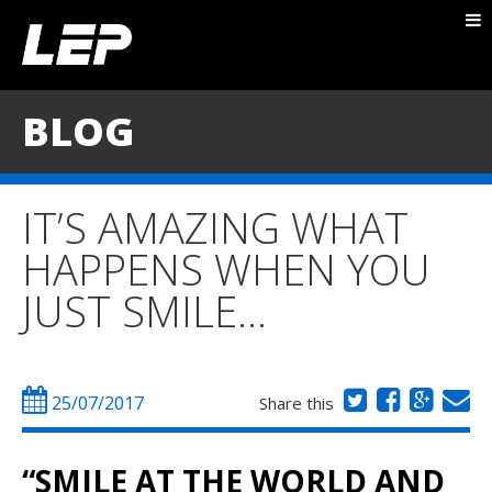
ABOUT NICK
PACKAGES
BLOG
BLOG
TESTIMONIALS
IT’S AMAZING WHAT
CONTACT
HAPPENS WHEN YOU
JUST SMILE…
25/07/2017
Share this
“SMILE AT THE WORLD AND