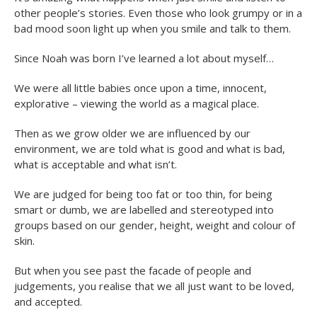
other people’s stories. Even those who look grumpy or in a
bad mood soon light up when you smile and talk to them.
Since Noah was born I’ve learned a lot about myself…
We were all little babies once upon a time, innocent,
explorative – viewing the world as a magical place.
Then as we grow older we are influenced by our
environment, we are told what is good and what is bad,
what is acceptable and what isn’t.
We are judged for being too fat or too thin, for being
smart or dumb, we are labelled and stereotyped into
groups based on our gender, height, weight and colour of
skin.
But when you see past the facade of people and
judgements, you realise that we all just want to be loved,
and accepted.