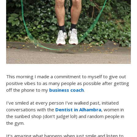
This morning I made a commitment to myself to give out
positive vibes to as many people as possible after getting
off the phone to my
business coach
.
I’ve smiled at every person I’ve walked past, initiated
conversations with the
Dentist in Alhambra
, women in
the sunbed shop (don’t judge! lol!) and random people in
the gym.
It’s amazing what happens when just smile and listen to