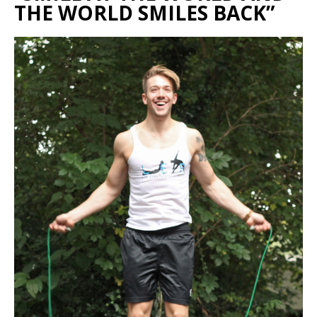
THE WORLD SMILES BACK”