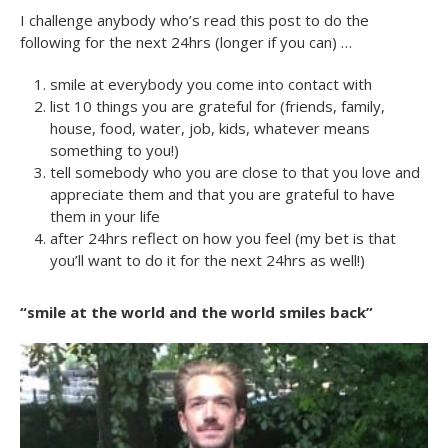
I challenge anybody who’s read this post to do the
following for the next 24hrs (longer if you can) …
smile at everybody you come into contact with
list 10 things you are grateful for (friends, family,
house, food, water, job, kids, whatever means
something to you!)
tell somebody who you are close to that you love and
appreciate them and that you are grateful to have
them in your life
after 24hrs reflect on how you feel (my bet is that
you’ll want to do it for the next 24hrs as well!)
“smile at the world and the world smiles back”