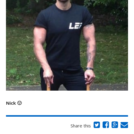
Nick 🙂
Share this