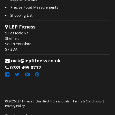
Precise Food Measurements
Shopping List
LEP Fitness
5 Fossdale Rd
Sheffield
South Yorkshire
S7 2DA
nick@lepfitness.co.uk
0783 495 0712
© 2026
LEP Fitness
|
Qualified Professionals
|
Terms & Conditions
|
Privacy Policy