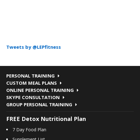
Tweets by @LEPfitness
PERSONAL TRAINING
CUSTOM MEAL PLANS
ONLINE PERSONAL TRAINING
SKYPE CONSULTATION
GROUP PERSONAL TRAINING
FREE Detox Nutritional Plan
7 Day Food Plan
Supplement List