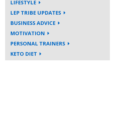
LIFESTYLE
LEP TRIBE UPDATES
BUSINESS ADVICE
MOTIVATION
PERSONAL TRAINERS
KETO DIET