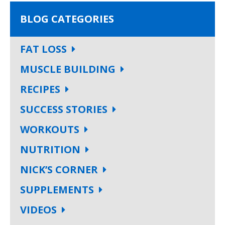
BLOG CATEGORIES
FAT LOSS
MUSCLE BUILDING
RECIPES
SUCCESS STORIES
WORKOUTS
NUTRITION
NICK’S CORNER
SUPPLEMENTS
VIDEOS