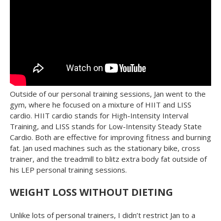
Outside of our personal training sessions, Jan went to the
gym, where he focused on a mixture of HIIT and LISS
cardio. HIIT cardio stands for High-Intensity Interval
Training, and LISS stands for Low-Intensity Steady State
Cardio. Both are effective for improving fitness and burning
fat. Jan used machines such as the stationary bike, cross
trainer, and the treadmill to blitz extra body fat outside of
his LEP personal training sessions.
WEIGHT LOSS WITHOUT DIETING
Unlike lots of personal trainers, I didn’t restrict Jan to a