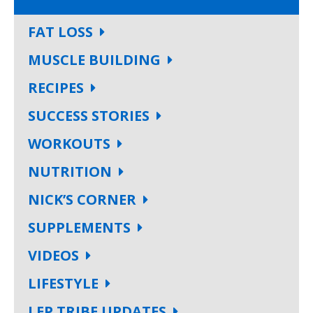
FAT LOSS
MUSCLE BUILDING
RECIPES
SUCCESS STORIES
WORKOUTS
NUTRITION
NICK’S CORNER
SUPPLEMENTS
VIDEOS
LIFESTYLE
LEP TRIBE UPDATES