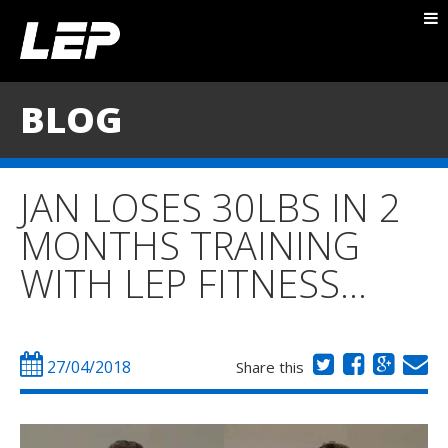
ABOUT NICK
PACKAGES
BLOG
BLOG
TESTIMONIALS
JAN LOSES 30LBS IN 2
CONTACT
MONTHS TRAINING
WITH LEP FITNESS…
27/04/2018
Share this