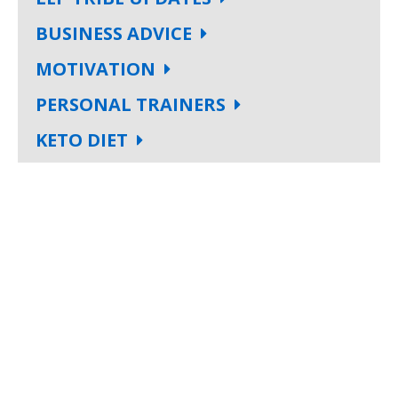
BUSINESS ADVICE
MOTIVATION
PERSONAL TRAINERS
KETO DIET