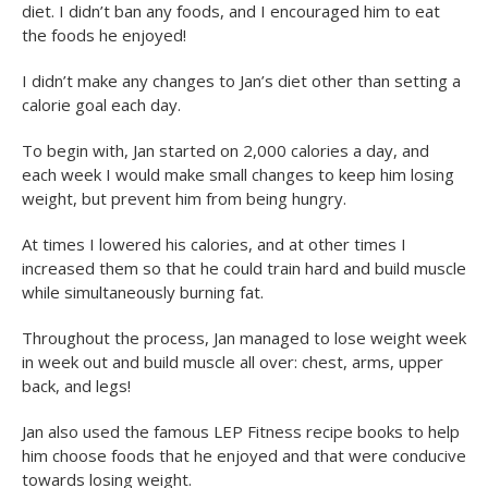
diet. I didn’t ban any foods, and I encouraged him to eat
the foods he enjoyed!
I didn’t make any changes to Jan’s diet other than setting a
calorie goal each day.
To begin with, Jan started on 2,000 calories a day, and
each week I would make small changes to keep him losing
weight, but prevent him from being hungry.
At times I lowered his calories, and at other times I
increased them so that he could train hard and build muscle
while simultaneously burning fat.
Throughout the process, Jan managed to lose weight week
in week out and build muscle all over: chest, arms, upper
back, and legs!
Jan also used the famous LEP Fitness recipe books to help
him choose foods that he enjoyed and that were conducive
towards losing weight.