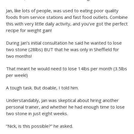
Jan, like lots of people, was used to eating poor quality
foods from service stations and fast food outlets. Combine
this with very little daily activity, and you’ve got the perfect
recipe for weight gain!
During Jan’s initial consultation he said he wanted to lose
two stone (28lbs) BUT that he was only in Sheffield for
two months!
That meant he would need to lose 14lbs per month (3.5lbs
per week!)
A tough task. But doable, I told him.
Understandably, Jan was skeptical about hiring another
personal trainer, and whether he had enough time to lose
two stone in just eight weeks.
“Nick, is this possible?” he asked.