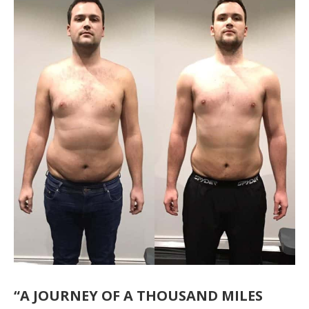
“A JOURNEY OF A THOUSAND MILES