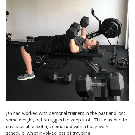
Jan had worked with personal trainers in the past and lost
some weight, but struggled to keep it off. This was due to
unsustainable dieting, combined with a busy work
schedule, which involved lots of traveling.