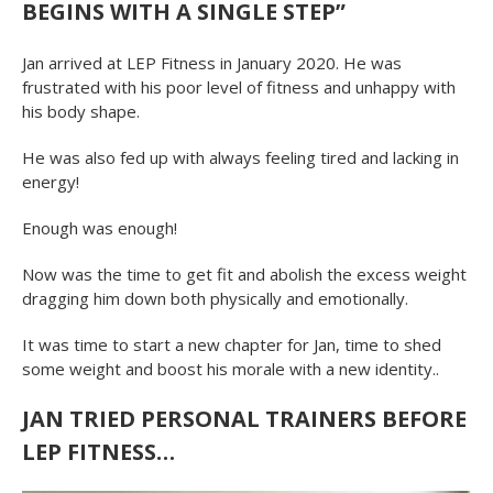
BEGINS WITH A SINGLE STEP”
Jan arrived at LEP Fitness in January 2020. He was
frustrated with his poor level of fitness and unhappy with
his body shape.
He was also fed up with always feeling tired and lacking in
energy!
Enough was enough!
Now was the time to get fit and abolish the excess weight
dragging him down both physically and emotionally.
It was time to start a new chapter for Jan, time to shed
some weight and boost his morale with a new identity..
JAN TRIED PERSONAL TRAINERS BEFORE
LEP FITNESS…