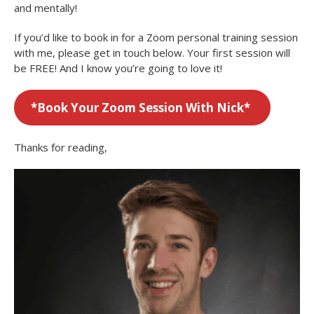
and mentally!
If you’d like to book in for a Zoom personal training session
with me, please get in touch below. Your first session will
be FREE! And I know you’re going to love it!
*
Book Your Zoom Session With Nick*
Thanks for reading,