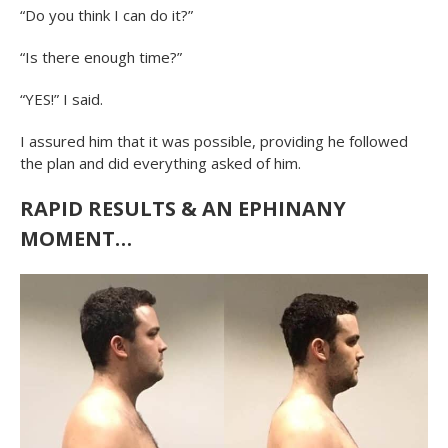
“Do you think I can do it?”
“Is there enough time?”
“YES!” I said.
I assured him that it was possible, providing he followed
the plan and did everything asked of him.
RAPID RESULTS & AN EPHINANY
MOMENT…