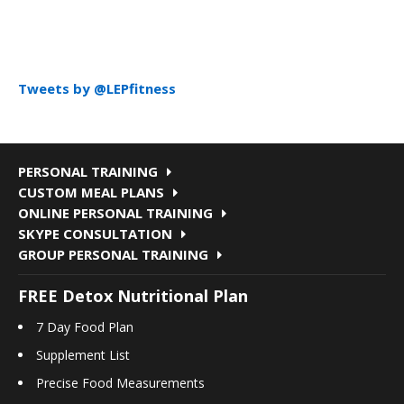
Tweets by @LEPfitness
PERSONAL TRAINING
CUSTOM MEAL PLANS
ONLINE PERSONAL TRAINING
SKYPE CONSULTATION
GROUP PERSONAL TRAINING
FREE Detox Nutritional Plan
7 Day Food Plan
Supplement List
Precise Food Measurements