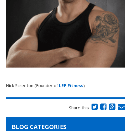
Nick Screeton (Founder of
LEP Fitness
)
Share this
BLOG CATEGORIES