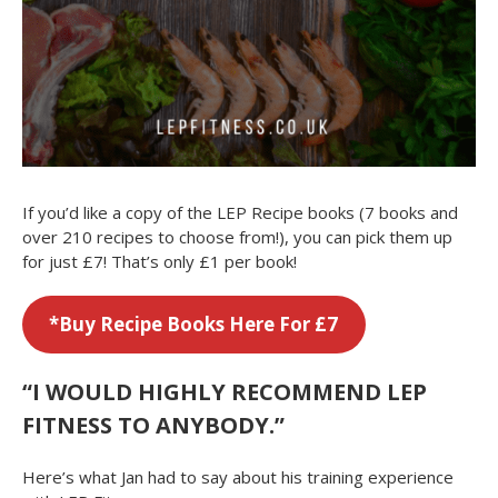
If you’d like a copy of the LEP Recipe books (7 books and
over 210 recipes to choose from!), you can pick them up
for just £7! That’s only £1 per book!
*
Buy Recipe Books Here For £7
“I WOULD HIGHLY RECOMMEND LEP
FITNESS TO ANYBODY.”
Here’s what Jan had to say about his training experience