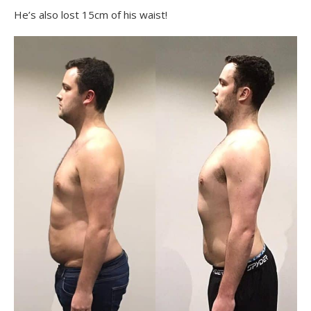
He’s also lost 15cm of his waist!