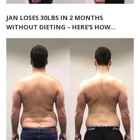
JAN LOSES 30LBS IN 2 MONTHS
WITHOUT DIETING – HERE’S HOW…