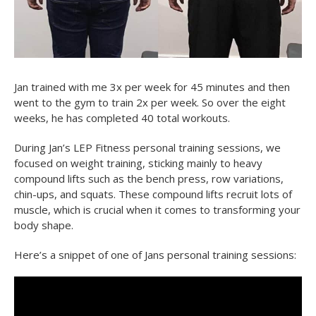
Jan trained with me 3x per week for 45 minutes and then
went to the gym to train 2x per week. So over the eight
weeks, he has completed 40 total workouts.
During Jan’s LEP Fitness personal training sessions, we
focused on weight training, sticking mainly to heavy
compound lifts such as the bench press, row variations,
chin-ups, and squats. These compound lifts recruit lots of
muscle, which is crucial when it comes to transforming your
body shape.
Here’s a snippet of one of Jans personal training sessions: