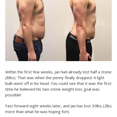
Within the first few weeks, Jan had already lost half a stone
(8lbs). That was when the penny finally dropped. A light
bulb went off in his head. You could see that it was the first
time he believed his two stone weight loss goal was
possible!
Fast forward eight weeks later, and Jan has lost 30lbs (2lbs
more than what he was hoping for!).