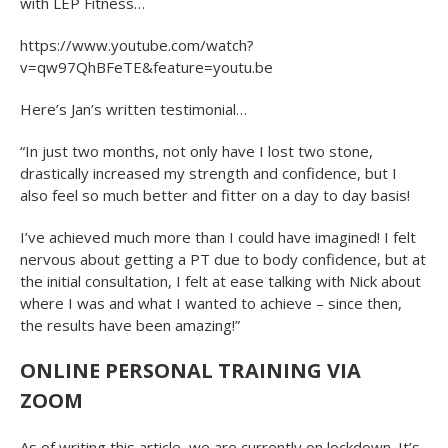
with LEP Fitness…
https://www.youtube.com/watch?
v=qw97QhBFeTE&feature=youtu.be
Here’s Jan’s written testimonial…
“In just two months, not only have I lost two stone,
drastically increased my strength and confidence, but I
also feel so much better and fitter on a day to day basis!
I’ve achieved much more than I could have imagined! I felt
nervous about getting a PT due to body confidence, but at
the initial consultation, I felt at ease talking with Nick about
where I was and what I wanted to achieve – since then,
the results have been amazing!”
ONLINE PERSONAL TRAINING VIA
ZOOM
As of writing this article, we are currently on lockdown. It’s