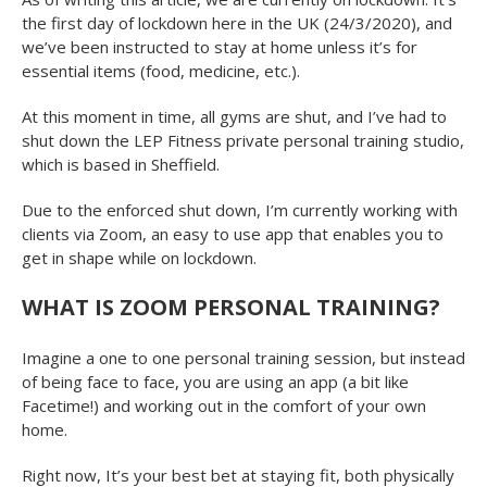
the first day of lockdown here in the UK (24/3/2020), and
we’ve been instructed to stay at home unless it’s for
essential items (food, medicine, etc.).
At this moment in time, all gyms are shut, and I’ve had to
shut down the LEP Fitness private personal training studio,
which is based in Sheffield.
Due to the enforced shut down, I’m currently working with
clients via Zoom, an easy to use app that enables you to
get in shape while on lockdown.
WHAT IS ZOOM PERSONAL TRAINING?
Imagine a one to one personal training session, but instead
of being face to face, you are using an app (a bit like
Facetime!) and working out in the comfort of your own
home.
Right now, It’s your best bet at staying fit, both physically