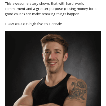
This awesome story shows that with hard-work,
commitment and a greater purpose (raising money for a
good cause) can make amazing things happen…
HUMONGOUS high five to Hannah!