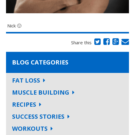
Nick 🙂
Share this
BLOG CATEGORIES
FAT LOSS
MUSCLE BUILDING
RECIPES
SUCCESS STORIES
WORKOUTS