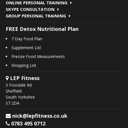
ONLINE PERSONAL TRAINING
SKYPE CONSULTATION
GROUP PERSONAL TRAINING
FREE Detox Nutritional Plan
7 Day Food Plan
Supplement List
Precise Food Measurements
Shopping List
LEP Fitness
5 Fossdale Rd
Sheffield
South Yorkshire
S7 2DA
nick@lepfitness.co.uk
0783 495 0712