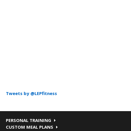
Tweets by @LEPfitness
PERSONAL TRAINING
CUSTOM MEAL PLANS