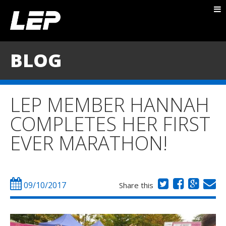
ABOUT NICK
PACKAGES
BLOG
BLOG
TESTIMONIALS
LEP MEMBER HANNAH
CONTACT
COMPLETES HER FIRST
EVER MARATHON!
09/10/2017
Share this