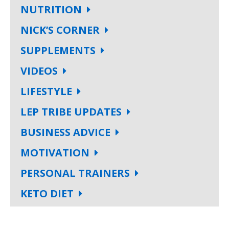
NUTRITION
NICK’S CORNER
SUPPLEMENTS
VIDEOS
LIFESTYLE
LEP TRIBE UPDATES
BUSINESS ADVICE
MOTIVATION
PERSONAL TRAINERS
KETO DIET