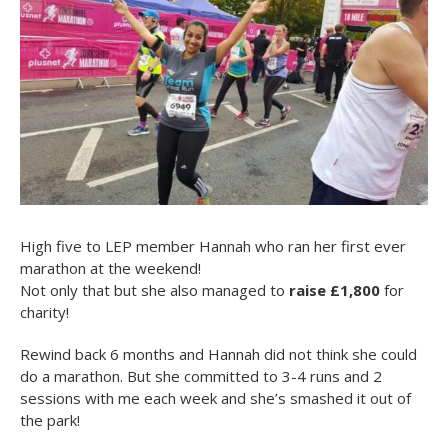
High five to LEP member Hannah who ran her first ever
marathon at the weekend!
Not only that but she also managed to
raise £1,800
for
charity!
Rewind back 6 months and Hannah did not think she could
do a marathon. But she committed to 3-4 runs and 2
sessions with me each week and she’s smashed it out of
the park!