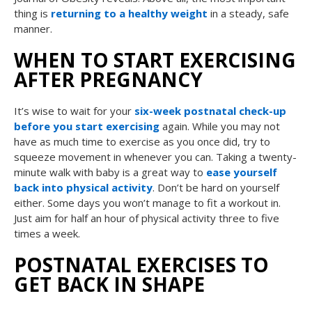
thing is
returning to a healthy weight
in a steady, safe
manner.
WHEN TO START EXERCISING
AFTER PREGNANCY
It’s wise to wait for your
six-week postnatal check-up
before you start exercising
again. While you may not
have as much time to exercise as you once did, try to
squeeze movement in whenever you can. Taking a twenty-
minute walk with baby is a great way to
ease yourself
back into physical activity
. Don’t be hard on yourself
either. Some days you won’t manage to fit a workout in.
Just aim for half an hour of physical activity three to five
times a week.
POSTNATAL EXERCISES TO
GET BACK IN SHAPE