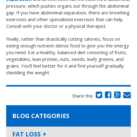
pressure, which pushes organs out through the abdominal
gap. If you have abdominal separation, there are breathing
exercises and other specialized exercises that can help.
Consult with your doctor or a physical therapist.
Finally, rather than drastically cutting calories, focus on
eating enough nutrient-dense food to give you the energy
you need. Eat a healthy, balanced diet consisting of fruits,
vegetables, lean protein, nuts, seeds, leafy greens, and
grains. You’ll feel better for it and find yourself gradually
shedding the weight.
Share this
BLOG CATEGORIES
FAT LOSS