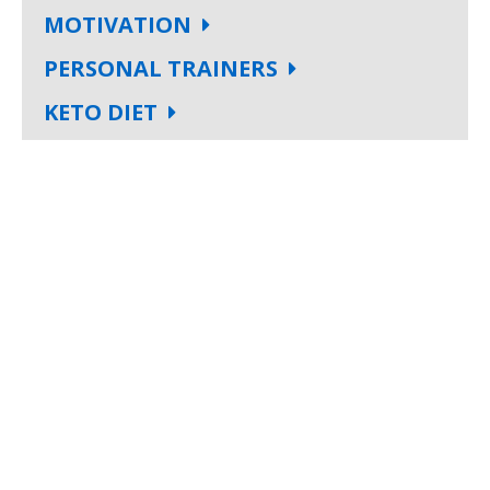
MOTIVATION
PERSONAL TRAINERS
KETO DIET