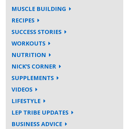
MUSCLE BUILDING
RECIPES
SUCCESS STORIES
WORKOUTS
NUTRITION
NICK’S CORNER
SUPPLEMENTS
VIDEOS
LIFESTYLE
LEP TRIBE UPDATES
BUSINESS ADVICE