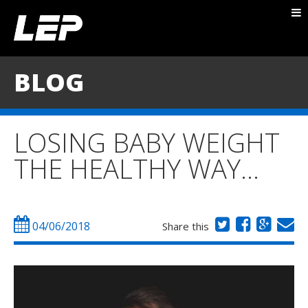
ABOUT NICK
PACKAGES
BLOG
BLOG
TESTIMONIALS
LOSING BABY WEIGHT
CONTACT
THE HEALTHY WAY…
04/06/2018
Share this