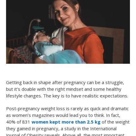
Getting back in shape after pregnancy can be a struggle,
but it’s doable with the right mindset and some healthy
lifestyle changes. The key is to have realistic expectations.
Post-pregnancy weight loss is rarely as quick and dramatic
as women’s magazines would lead you to think. In fact,
40% of 831
women kept more than 2.5 kg
of the weight
they gained in pregnancy, a study in the International
Journal of Obesity reveals. Above all, the most important