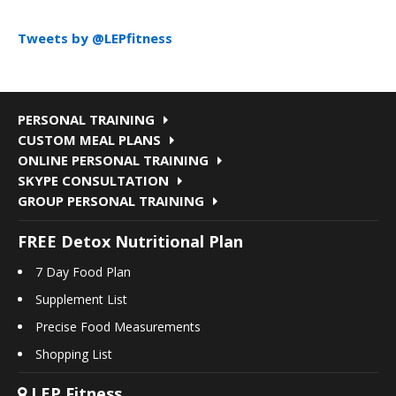
Tweets by @LEPfitness
PERSONAL TRAINING
CUSTOM MEAL PLANS
ONLINE PERSONAL TRAINING
SKYPE CONSULTATION
GROUP PERSONAL TRAINING
FREE Detox Nutritional Plan
7 Day Food Plan
Supplement List
Precise Food Measurements
Shopping List
LEP Fitness