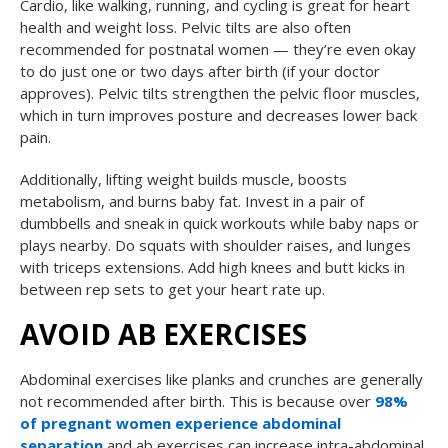
Cardio, like walking, running, and cycling is great for heart
health and weight loss. Pelvic tilts are also often
recommended for postnatal women — they’re even okay
to do just one or two days after birth (if your doctor
approves). Pelvic tilts strengthen the pelvic floor muscles,
which in turn improves posture and decreases lower back
pain.
Additionally, lifting weight builds muscle, boosts
metabolism, and burns baby fat. Invest in a pair of
dumbbells and sneak in quick workouts while baby naps or
plays nearby. Do squats with shoulder raises, and lunges
with triceps extensions. Add high knees and butt kicks in
between rep sets to get your heart rate up.
AVOID AB EXERCISES
Abdominal exercises like planks and crunches are generally
not recommended after birth. This is because over
98%
of pregnant women experience abdominal
separation
and ab exercises can increase intra-abdominal