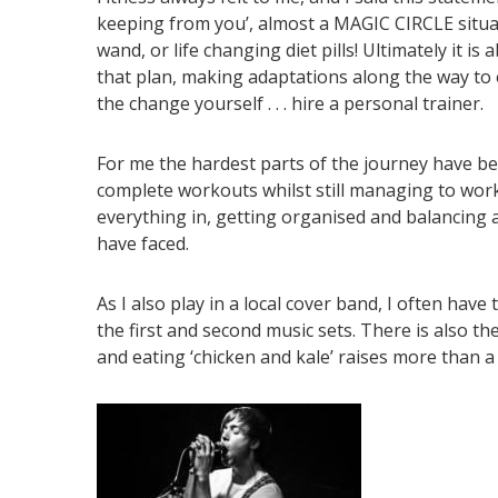
keeping from you’, almost a MAGIC CIRCLE situati
wand, or life changing diet pills! Ultimately it i
that plan, making adaptations along the way to
the change yourself . . . hire a personal trainer.
For me the hardest parts of the journey have be
complete workouts whilst still managing to work
everything in, getting organised and balancing a
have faced.
As I also play in a local cover band, I often ha
the first and second music sets. There is also th
and eating ‘chicken and kale’ raises more than 