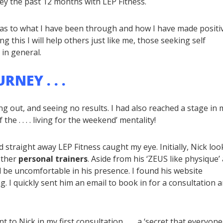
ey the past 12 months with LEP Fitness.
t as to what I have been through and how I have made positi
ng this I will help others just like me, those seeking self
 in general.
NEY . . .
ng out, and seeing no results. I had also reached a stage in 
he . . . . living for the weekend’ mentality!
nd straight away LEP Fitness caught my eye. Initially, Nick lo
other
personal trainers
. Aside from his ‘ZEUS like physique’
d be uncomfortable in his presence. I found his website
g. I quickly sent him an email to book in for a consultation a
 to Nick in my first consultation, . . . a ‘secret that everyone