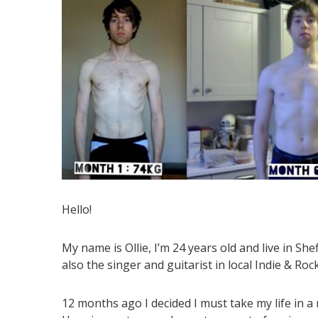
Hello!
My name is Ollie, I’m 24 years old and live in Sh
also the singer and guitarist in local Indie & Roc
12 months ago I decided I must take my life in a