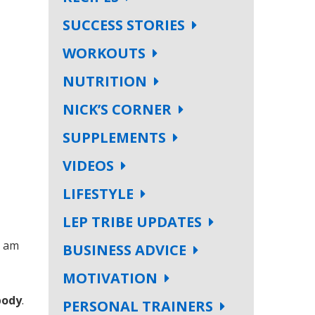
SUCCESS STORIES
WORKOUTS
NUTRITION
NICK’S CORNER
SUPPLEMENTS
VIDEOS
LIFESTYLE
LEP TRIBE UPDATES
I am
BUSINESS ADVICE
MOTIVATION
body
.
PERSONAL TRAINERS