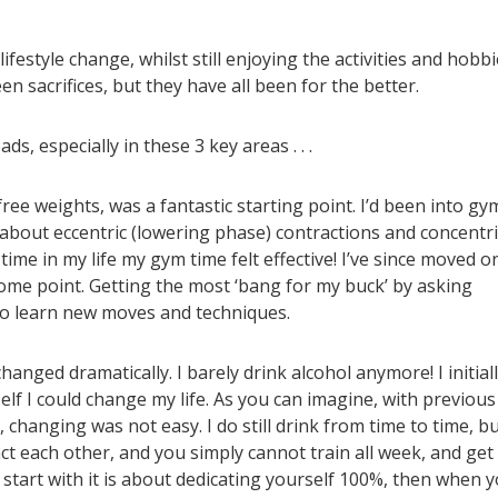
estyle change, whilst still enjoying the activities and hobbi
en sacrifices, but they have all been for the better.
s, especially in these 3 key areas . . .
free weights, was a fantastic starting point. I’d been into gy
y about eccentric (lowering phase) contractions and concentri
t time in my life my gym time felt effective! I’ve since moved o
ome point. Getting the most ‘bang for my buck’ by asking
to learn new moves and techniques.
hanged dramatically. I barely drink alcohol anymore! I initial
lf I could change my life. As you can imagine, with previous
 changing was not easy. I do still drink from time to time, b
act each other, and you simply cannot train all week, and get
start with it is about dedicating yourself 100%, then when 