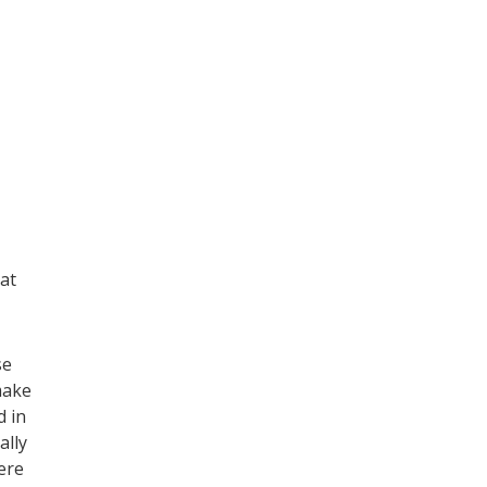
hat
se
make
d in
ally
ere