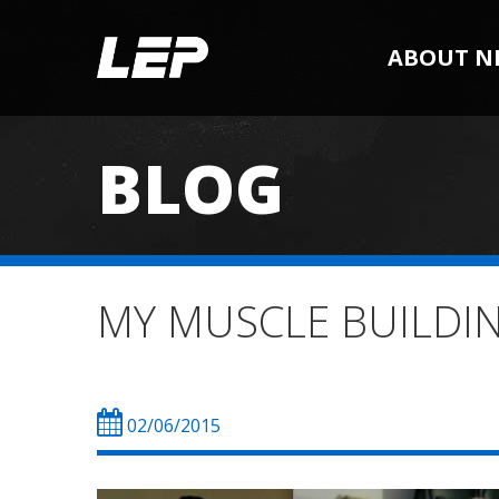
ABOUT N
BLOG
MY MUSCLE BUILDING 
02/06/2015