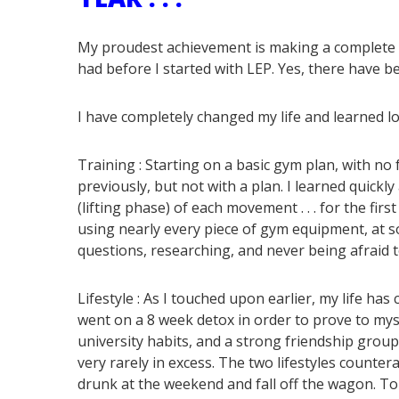
My proudest achievement is making a complete lif
had before I started with LEP. Yes, there have be
I have completely changed my life and learned load
Training :
Starting on a basic gym plan, with no 
previously, but not with a plan. I learned quickl
(lifting phase) of each movement . . . for the firs
using nearly every piece of gym equipment, at s
questions, researching, and never being afraid 
Lifestyle :
As I touched upon earlier, my life has c
went on a 8 week detox in order to prove to myse
university habits, and a strong friendship group,
very rarely in excess. The two lifestyles counter
drunk at the weekend and fall off the wagon. To 