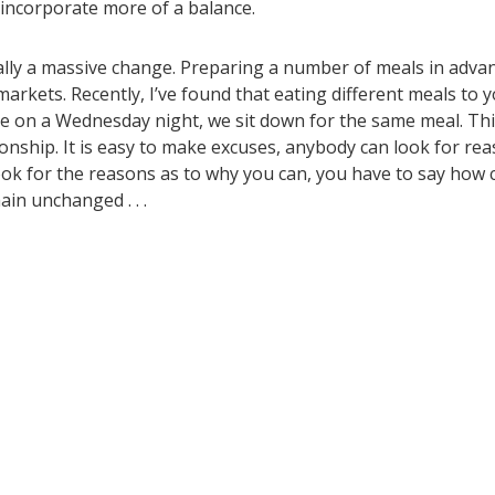
o incorporate more of a balance.
ially a massive change. Preparing a number of meals in adva
markets. Recently, I’ve found that eating different meals to 
ure on a Wednesday night, we sit down for the same meal. Th
nship. It is easy to make excuses, anybody can look for re
ook for the reasons as to why you can, you have to say how c
in unchanged . . .