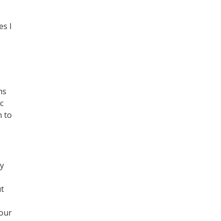
es I
ms
c
n to
ly
ut
your