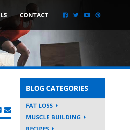
LS
CONTACT
BLOG CATEGORIES
FAT LOSS
MUSCLE BUILDING
RECIPES