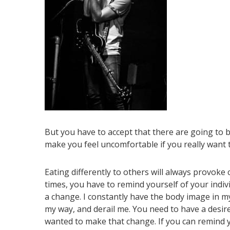
But you have to accept that there are going to be
make you feel uncomfortable if you really want
Eating differently to others will always provok
times, you have to remind yourself of your ind
a change. I constantly have the body image in my 
my way, and derail me. You need to have a desire
wanted to make that change. If you can remind y