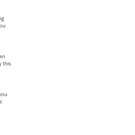
ng
you
I
hen
 this
 you
s