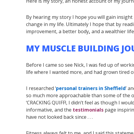
Here is my story, an honest account of my journ
By hearing my story I hope you will gain insigh
change in my life. Ultimately I hope that by readi
improvement, a better body
,
and a wealthier life
MY MUSCLE BUILDING JOUR
Before I came so see Nick, I was fed up of worki
life where I wanted more, and had grown tired of t
I researched ‘
personal trainers in Sheffield
’ a
so much more approachable than some of the 
‘CRACKING QUIFF!, I didn’t feel as though I woul
informative, and the
testimonials
page inspirin
have not looked back since . . .
Fitness always felt to me, and I said this statement