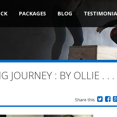
ICK
PACKAGES
BLOG
TESTIMONIA
JOURNEY : BY OLLIE . . .
Share this