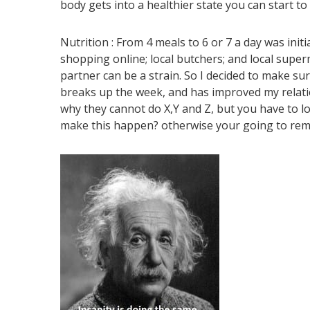
body gets into a healthier state you can start t
Nutrition :
From 4 meals to 6 or 7 a day was init
shopping online; local butchers; and local super
partner can be a strain. So I decided to make s
breaks up the week, and has improved my relatio
why they cannot do X,Y and Z, but you have to l
make this happen? otherwise your going to rema