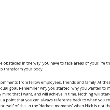
 obstacles in the way, you have to face areas of your life t
 to
transform your body.
e comments from fellow employees, friends and family. At the
ividual goal. Remember why you started, why you wanted to 
mind that I want, and will achieve in time. Nothing will stan
, a point that you can always reference back to when you re
ourself of this in the ‘darkest moments’ when Nick is not th