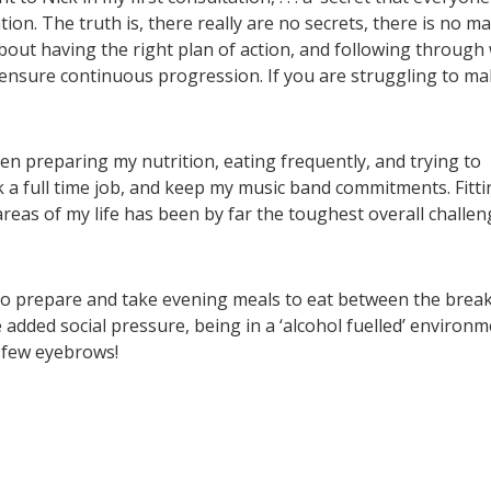
on. The truth is, there really are no secrets, there is no ma
s about having the right plan of action, and following through
 ensure continuous progression. If you are struggling to m
en preparing my nutrition, eating frequently, and trying to
 a full time job, and keep my music band commitments. Fitti
reas of my life has been by far the toughest overall challen
ve to prepare and take evening meals to eat between the break
e added social pressure, being in a ‘alcohol fuelled’ environm
a few eyebrows!