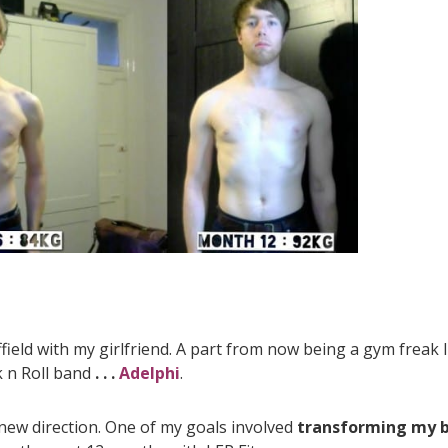
effield with my girlfriend. A part from now being a gym freak 
k n Roll band
. . .
Adelphi
.
 new direction. One of my goals involved
transforming my 