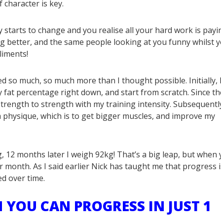
f character is key.
starts to change and you realise all your hard work is payi
ing better, and the same people looking at you funny whilst 
liments!
ved so much, so much more than I thought possible. Initially, 
 fat percentage right down, and start from scratch. Since t
trength to strength with my training intensity. Subsequently
 physique, which is to get bigger muscles, and improve my
, 12 months later I weigh 92kg! That’s a big leap, but when
 month. As I said earlier Nick has taught me that progress i
ed over time.
 YOU CAN PROGRESS IN JUST 1