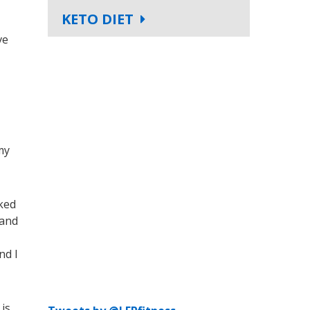
KETO DIET
ve
my
oked
 and
nd I
 is