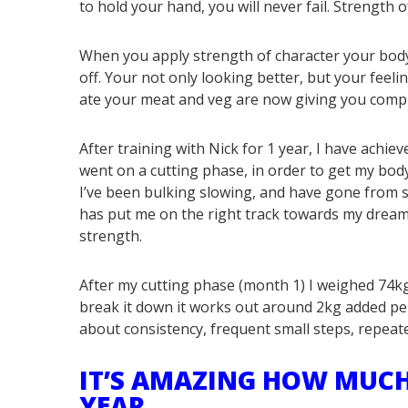
to hold your hand, you will never fail. Strength o
When you apply strength of character your body 
off. Your not only looking better, but your feel
ate your meat and veg are now giving you comp
After training with Nick for 1 year, I have achie
went on a cutting phase, in order to get my body
I’ve been bulking slowing, and have gone from s
has put me on the right track towards my dream
strength.
After my cutting phase (month 1) I weighed 74kg
break it down it works out around 2kg added per
about consistency, frequent small steps, repeat
IT’S AMAZING HOW MUCH
YEAR . . .