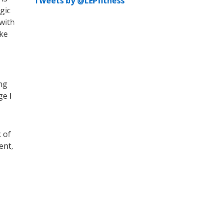
Tweets by @LEPfitness
gic
 with
ake
ng
ge I
 of
ent,